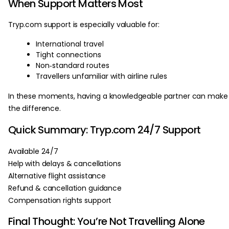
When Support Matters Most
Tryp.com support is especially valuable for:
International travel
Tight connections
Non‑standard routes
Travellers unfamiliar with airline rules
In these moments, having a knowledgeable partner can make 
the difference.
Quick Summary: Tryp.com 24/7 Support
Available 24/7
Help with delays & cancellations
Alternative flight assistance
Refund & cancellation guidance
Compensation rights support
Final Thought: You’re Not Travelling Alone