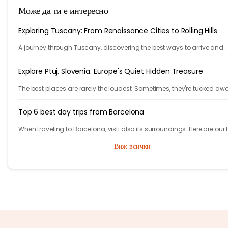
Може да ти е интересно
Exploring Tuscany: From Renaissance Cities to Rolling Hills
A journey through Tuscany, discovering the best ways to arrive and
exploring timeless cities, medieval towns, and breathtaking countrys
Explore Ptuj, Slovenia: Europe's Quiet Hidden Treasure
The best places are rarely the loudest. Sometimes, they're tucked aw
behind winding roads, hidden from the tourist maps, waiting patientl
travelers.
Top 6 best day trips from Barcelona
When traveling to Barcelona, visti also its surroundings. Here are our 
day (or more) trips from Barcelona.
Виж всички