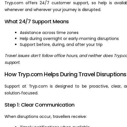
Tryp.com offers 24/7 customer support, so help is availa
whenever and wherever your journey is disrupted.
What 24/7 Support Means
Assistance across time zones
Help during overnight or early‑morning disruptions
Support before, during, and after your trip
Travel issues don’t follow office hours, and neither does Tryp.
support.
How Tryp.com Helps During Travel Disruptions
Support at Tryp.com is designed to be proactive, clear, 
solution‑focused.
Step 1: Clear Communication
When disruptions occur, travellers receive: