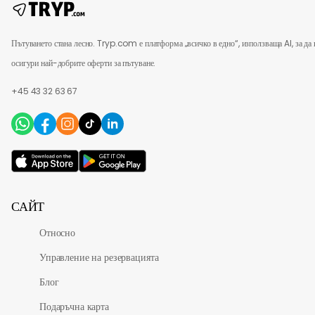
Пътуването стана лесно. Tryp.com е платформа „всичко в едно“, използваща AI, за да 
осигури най-добрите оферти за пътуване.
+45 43 32 63 67
САЙТ
Относно
Управление на резервацията
Блог
Подаръчна карта