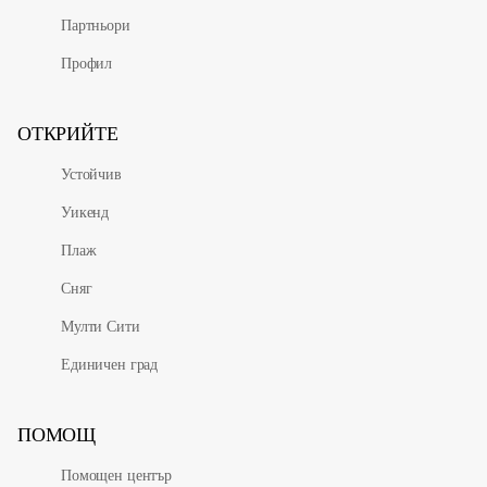
Партньори
Профил
ОТКРИЙТЕ
Устойчив
Уикенд
Плаж
Сняг
Мулти Сити
Единичен град
ПОМОЩ
Помощен център