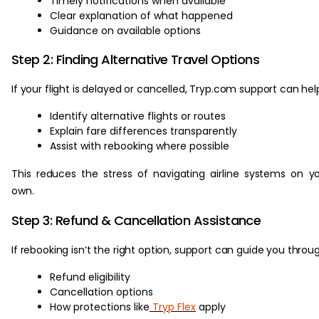
Timely notifications when available
Clear explanation of what happened
Guidance on available options
Step 2: Finding Alternative Travel Options
If your flight is delayed or cancelled, Tryp.com support can hel
Identify alternative flights or routes
Explain fare differences transparently
Assist with rebooking where possible
This reduces the stress of navigating airline systems on y
own.
Step 3: Refund & Cancellation Assistance
If rebooking isn’t the right option, support can guide you throu
Refund eligibility
Cancellation options
How protections like
Tryp Flex
apply