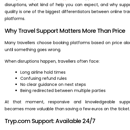
disruptions, what kind of help you can expect, and why supp
quality is one of the biggest differentiators between online tra
platforms.
Why Travel Support Matters More Than Price
Many travellers choose booking platforms based on price al
until something goes wrong.
When disruptions happen, travellers often face:
Long airline hold times
Confusing refund rules
No clear guidance on next steps
Being redirected between multiple parties
At that moment, responsive and knowledgeable suppo
becomes more valuable than saving a few euros on the ticket
Tryp.com Support: Available 24/7