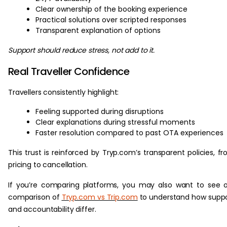
Clear ownership of the booking experience
Practical solutions over scripted responses
Transparent explanation of options
Support should reduce stress, not add to it.
Real Traveller Confidence
Travellers consistently highlight:
Feeling supported during disruptions
Clear explanations during stressful moments
Faster resolution compared to past OTA experiences
This trust is reinforced by Tryp.com’s transparent policies, f
pricing to cancellation.
If you’re comparing platforms, you may also want to see 
comparison of
Tryp.com vs Trip.com
to understand how supp
and accountability differ.