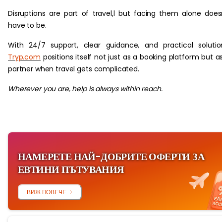
Disruptions are part of travel,l but facing them alone does
have to be.
With 24/7 support, clear guidance, and practical solutio
Tryp.com
positions itself not just as a booking platform but a
partner when travel gets complicated.
Wherever you are, help is always within reach.
НАМЕРЕТЕ НАЙ-ДОБРИТЕ ОФЕРТИ ЗА
ЕВТИНИ ПЪТУВАНИЯ
ВИЖ ПОВЕЧЕ