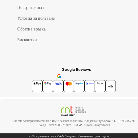
Поверителност
Условия за ползване
Обратна връзка
Бисквитки
Google Reviews
4.7
★★★★★
+15
Ние сме регистрирана агенция с лиценз за пакет за почивка, издаден на Tryp.com LDA, NIF 518319776.
Руа да Прата, № 80, 5º писо, 1100-420 Лисабон, Португалия
Ексклузивни отстъпки
24/7 Поддръжка
Автоматично регистриране