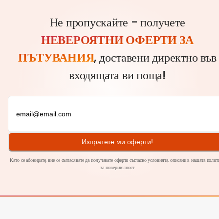
Не пропускайте - получете
НЕВЕРОЯТНИ ОФЕРТИ ЗА
ПЪТУВАНИЯ
, доставени директно във
входящата ви поща!
Изпратете ми оферти!
Като се абонирате, вие се съгласявате да получавате оферти съгласно условията, описани в нашата полит
за
поверителност