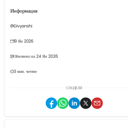
Информация
Divyanshi
19 Ян 2026
Обновено на 24 Ян 2026
3 мин. четене
СПОДЕЛИ