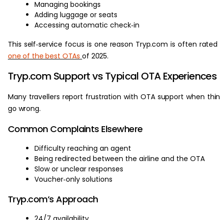
Managing bookings
Adding luggage or seats
Accessing automatic check‑in
This self‑service focus is one reason Tryp.com is often rated
one of the best OTAs
of 2025.
Tryp.com Support vs Typical OTA Experiences
Many travellers report frustration with OTA support when thi
go wrong.
Common Complaints Elsewhere
Difficulty reaching an agent
Being redirected between the airline and the OTA
Slow or unclear responses
Voucher‑only solutions
Tryp.com’s Approach
24/7 availability