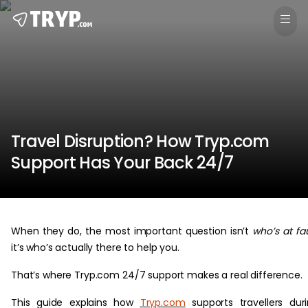
Travel Disruption? How Tryp.com
Support Has Your Back 24/7
When they do, the most important question isn’t
who’s at fau
it’s who’s actually there to help you.
That’s where Tryp.com 24/7 support makes a real difference.
This guide explains how
Tryp.com
supports travellers dur