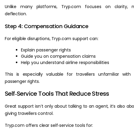
Unlike many platforms, Tryp.com focuses on clarity, n
deflection.
Step 4: Compensation Guidance
For eligible disruptions, Tryp.com support can:
Explain passenger rights
Guide you on compensation claims
Help you understand airline responsibilities
This is especially valuable for travellers unfamiliar with
passenger rights.
Self‑Service Tools That Reduce Stress
Great support isn’t only about talking to an agent, it’s also ab
giving travellers control.
Tryp.com offers clear self‑service tools for: