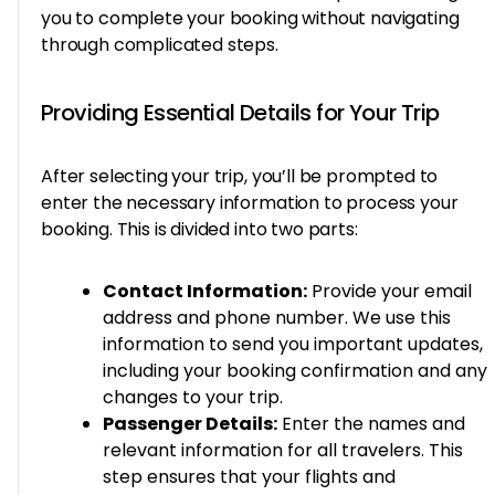
you to complete your booking without navigating
through complicated steps.
Providing Essential Details for Your Trip
After selecting your trip, you’ll be prompted to
enter the necessary information to process your
booking. This is divided into two parts:
Contact Information:
Provide your email
address and phone number. We use this
information to send you important updates,
including your booking confirmation and any
changes to your trip.
Passenger Details:
Enter the names and
relevant information for all travelers. This
step ensures that your flights and