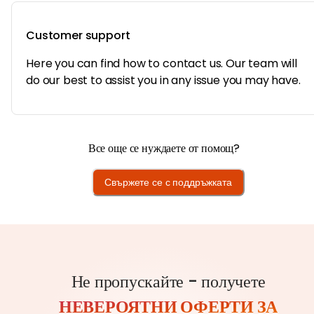
Customer support
Here you can find how to contact us. Our team will
do our best to assist you in any issue you may have.
Все още се нуждаете от помощ?
Свържете се с поддръжката
Не пропускайте - получете
НЕВЕРОЯТНИ ОФЕРТИ ЗА