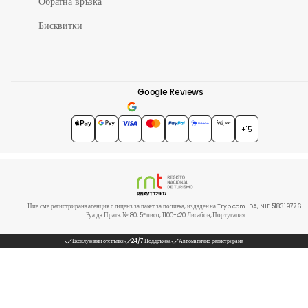
Обратна връзка
Бисквитки
Google Reviews
4.7
★★★★★
+15
Ние сме регистрирана агенция с лиценз за пакет за почивка, издаден на Tryp.com LDA, NIF 518319776.
Руа да Прата, № 80, 5º писо, 1100-420 Лисабон, Португалия
Ексклузивни отстъпки
24/7 Поддръжка
Автоматично регистриране