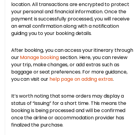
location. All transactions are encrypted to protect
your personal and financial information. Once the
payment is successfully processed, you will receive
an email confirmation along with a notification
guiding you to your booking details.
After booking, you can access your itinerary through
our
Manage booking
section. Here, you can review
your trip, make changes, or add extras such as
baggage or seat preferences. For more guidance,
you can visit our
help page on adding extras
.
It’s worth noting that some orders may display a
status of “issuing” for a short time. This means the
booking is being processed and will be confirmed
once the airline or accommodation provider has
finalized the purchase.