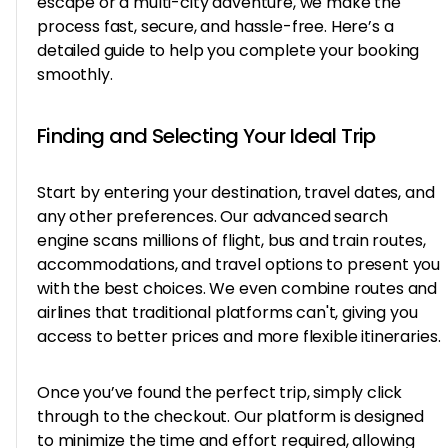
escape or a multi-city adventure, we make the
process fast, secure, and hassle-free. Here’s a
detailed guide to help you complete your booking
smoothly.
Finding and Selecting Your Ideal Trip
Start by entering your destination, travel dates, and
any other preferences. Our advanced search
engine scans millions of flight, bus and train routes,
accommodations, and travel options to present you
with the best choices. We even combine routes and
airlines that traditional platforms can't, giving you
access to better prices and more flexible itineraries.
Once you’ve found the perfect trip, simply click
through to the checkout. Our platform is designed
to minimize the time and effort required, allowing