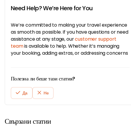
Need Help? We’re Here for You
We’re committed to making your travel experience
as smooth as possible. If you have questions or need
assistance at any stage, our
customer support
team
is available to help. Whether it’s managing
your booking, adding extras, or addressing concerns
Полезна ли беше тази статия?
Да
Не
Свързани статии