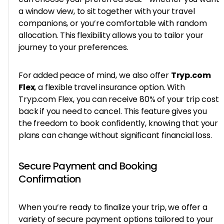
a window view, to sit together with your travel
companions, or you’re comfortable with random
allocation. This flexibility allows you to tailor your
journey to your preferences.
For added peace of mind, we also offer
Tryp.com
Flex
, a flexible travel insurance option. With
Tryp.com Flex, you can receive 80% of your trip cost
back if you need to cancel. This feature gives you
the freedom to book confidently, knowing that your
plans can change without significant financial loss.
Secure Payment and Booking
Confirmation
When you’re ready to finalize your trip, we offer a
variety of secure payment options tailored to your