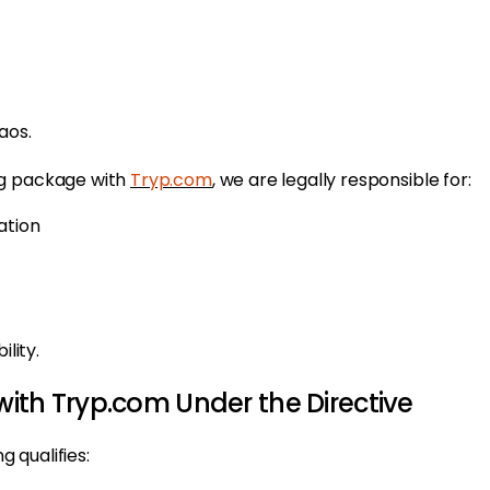
aos.
ng package with
Tryp.com
, we are legally responsible for:
ation
lity.
ith Tryp.com Under the Directive
 qualifies: