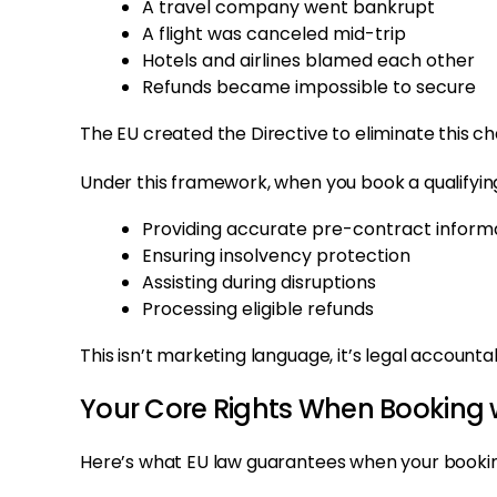
A travel company went bankrupt
A flight was canceled mid-trip
Hotels and airlines blamed each other
Refunds became impossible to secure
The EU created the Directive to eliminate this ch
Under this framework, when you book a qualifyi
Providing accurate pre-contract inform
Ensuring insolvency protection
Assisting during disruptions
Processing eligible refunds
This isn’t marketing language, it’s legal accountabi
Your Core Rights When Booking w
Here’s what EU law guarantees when your booking