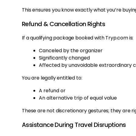
This ensures you know exactly what you’re buyin
Refund & Cancellation Rights
If a qualifying package booked with Tryp.com is:
Canceled by the organizer
Significantly changed
Affected by unavoidable extraordinary 
You are legally entitled to:
A refund or
An alternative trip of equal value
These are not discretionary gestures; they are ri
Assistance During Travel Disruptions