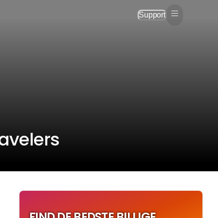
Support
ravelers
FIND DE BEDSTE BILLIGE