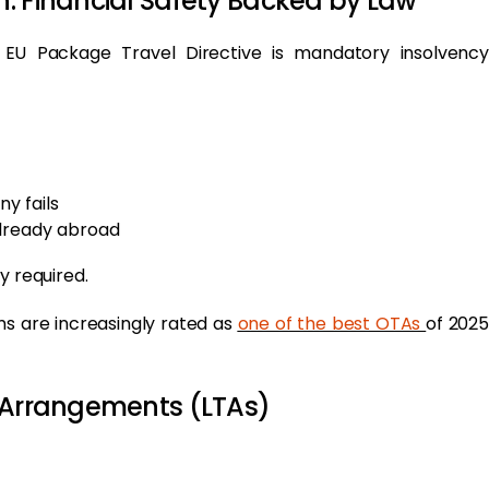
: Financial Safety Backed by Law
 EU Package Travel Directive is mandatory insolvency
ny fails
already abroad
ly required.
ms are increasingly rated as
one of the best OTAs
of 2025
l Arrangements (LTAs)