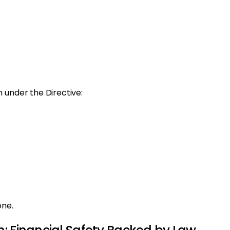
 under the Directive:
one.