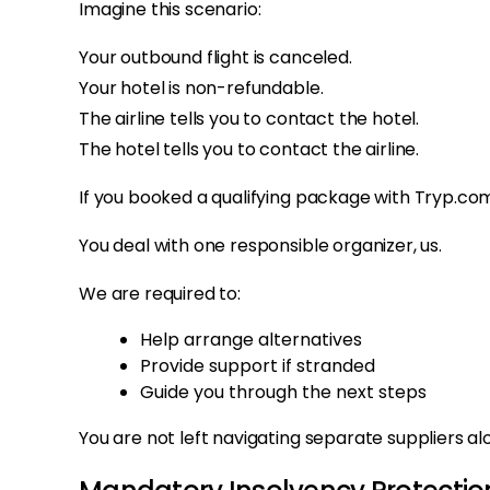
Imagine this scenario:
Your outbound flight is canceled.
Your hotel is non-refundable.
The airline tells you to contact the hotel.
The hotel tells you to contact the airline.
If you booked a qualifying package with Tryp.com
You deal with one responsible organizer, us.
We are required to:
Help arrange alternatives
Provide support if stranded
Guide you through the next steps
You are not left navigating separate suppliers al