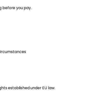
g before you pay.
circumstances
ghts established under EU law.