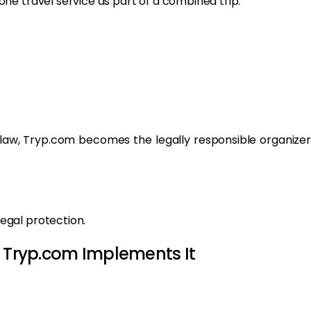
ne travel service as part of a combined trip.
 law, Tryp.com becomes the legally responsible organizer
egal protection.
w Tryp.com Implements It