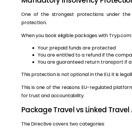
Mandatory Insolvency Protection
One of the strongest protections under the
protection.
When you book eligible packages with Tryp.com:
Your prepaid funds are protected
You are entitled to a refund if the compa
You are guaranteed return transport if 
This protection is not optional in the EU; it is legal
This is one of the reasons EU-regulated platfor
for trust and accountability.
Package Travel vs Linked Trave
The Directive covers two categories: