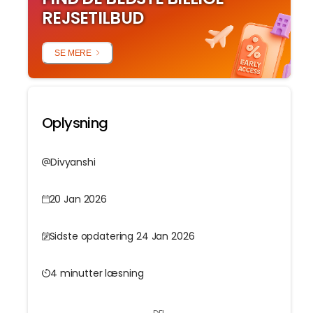
REJSETILBUD
SE MERE
Oplysning
Divyanshi
20 Jan 2026
Sidste opdatering 24 Jan 2026
4 minutter læsning