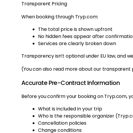
Transparent Pricing
When booking through Tryp.com:
The total price is shown upfront
No hidden fees appear after confirmati
Services are clearly broken down
Transparency isn’t optional under EU law, and we
(You can also read more about our transparent p
Accurate Pre-Contract Information
Before you confirm your booking on Tryp.com, y
What is included in your trip
Who is the responsible organizer (Tryp.
Cancellation policies
Change conditions