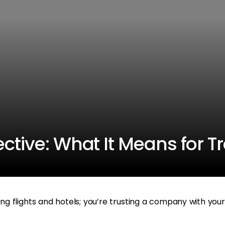
ctive: What It Means for T
ing flights and hotels; you’re trusting a company with your