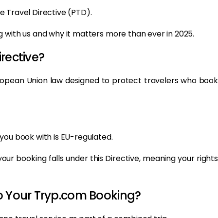
e Travel Directive (PTD).
 with us and why it matters more than ever in 2025.
rective?
uropean Union law designed to protect travelers who book
you book with is EU-regulated.
 your booking falls under this Directive, meaning your rights
o Your Tryp.com Booking?