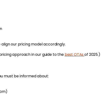
on
 align our pricing model accordingly.
ricing approach in our guide to the
best OTAs
of 2025.)
ou must be informed about:
com)