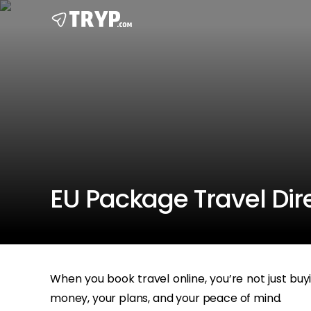
EU Package Travel Dire
When you book travel online, you’re not just buy
money, your plans, and your peace of mind.