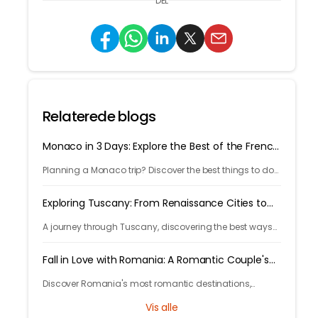
DEL
Relaterede blogs
Monaco in 3 Days: Explore the Best of the French
Riviera
Planning a Monaco trip? Discover the best things to do
in 3 days, from Monte Carlo and Prince's Palace to
hidden gems and travel tips.
Exploring Tuscany: From Renaissance Cities to
Rolling Hills
A journey through Tuscany, discovering the best ways
to arrive and exploring timeless cities, medieval towns,
and breathtaking countryside.
Fall in Love with Romania: A Romantic Couple's
Escape
Discover Romania's most romantic destinations,
fairytale castles, scenic mountains, and unforgettable
Vis alle
experiences for the perfect couple's getaway with