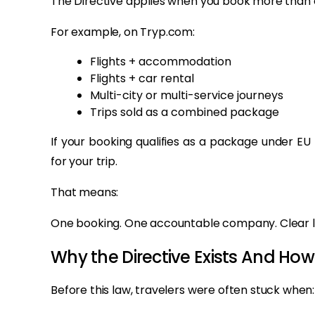
The Directive applies when you book more than o
For example, on Tryp.com:
Flights + accommodation
Flights + car rental
Multi-city or multi-service journeys
Trips sold as a combined package
If your booking qualifies as a package under EU
for your trip.
That means:
One booking. One accountable company. Clear l
Why the Directive Exists And Ho
Before this law, travelers were often stuck when: