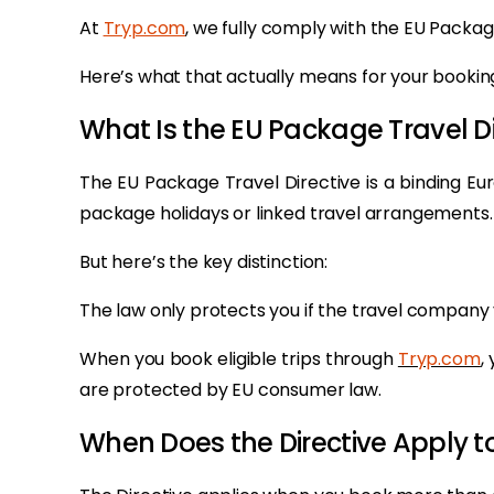
At
Tryp.com
, we fully comply with the EU Packag
Here’s what that actually means for your booking
What Is the EU Package Travel Di
The EU Package Travel Directive is a binding E
package holidays or linked travel arrangements.
But here’s the key distinction:
The law only protects you if the travel company 
When you book eligible trips through
Tryp.com
,
are protected by EU consumer law.
When Does the Directive Apply t