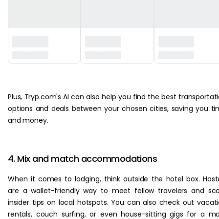
‏‏‎ ‎
Plus, Tryp.com's AI can also help you find the best transportat
options and deals between your chosen cities, saving you t
and money.
4. Mix and match accommodations
When it comes to lodging, think outside the hotel box. Host
are a wallet-friendly way to meet fellow travelers and sc
insider tips on local hotspots. You can also check out vacat
rentals, couch surfing, or even house-sitting gigs for a m