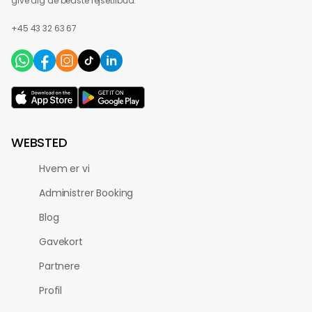
give dig de bedste rejsetilbud.
+45 43 32 63 67
WEBSTED
Hvem er vi
Administrer Booking
Blog
Gavekort
Partnere
Profil