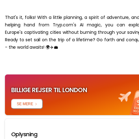
‏‏‎ ‎
That's it, folks! With a little planning, a spirit of adventure, an
helping hand from Tryp.com's AI magic, you can explo
Europe's captivating cities without burning through your savin
Ready to set sail on the trip of a lifetime? Go forth and conq
- the world awaits! 🌍✈️💼
BILLIGE REJSER TIL LONDON
SE MERE
Oplysning