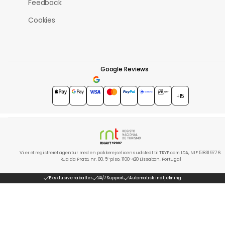
Feedback
Cookies
Google Reviews
4.7
★★★★★
+15
Vi er et registreret agentur med en pakkerejselicens udstedt til TRYP.com LDA, NIF 518319776.
Rua da Prata, nr. 80, 5º piso, 1100-420 Lissabon, Portugal
Eksklusive rabatter
24/7 Support
Automatisk indtjekning