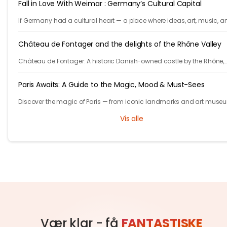
Fall in Love With Weimar : Germany’s Cultural Capital
If Germany had a cultural heart — a place where ideas, art, music, a
philosophy shaped the world — it would be Weimar.
Château de Fontager and the delights of the Rhône Valley
Château de Fontager: A historic Danish-owned castle by the Rhône,
offering fine dining, spa, wine tours, and serene stays near Lyon.
Paris Awaits: A Guide to the Magic, Mood & Must-Sees
Discover the magic of Paris — from iconic landmarks and art muse
cozy cafés and hidden gems. Let Tryp.com guide your perfect trip to 
Vis alle
City of Light!
Vær klar - få
FANTASTISKE