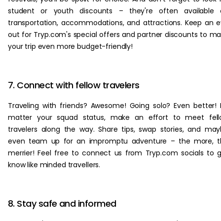
student or youth discounts – they're often available 
transportation, accommodations, and attractions. Keep an 
out for Tryp.com's special offers and partner discounts to m
your trip even more budget-friendly!
7. Connect with fellow travelers
Traveling with friends? Awesome! Going solo? Even better!
matter your squad status, make an effort to meet fell
travelers along the way. Share tips, swap stories, and ma
even team up for an impromptu adventure – the more, t
merrier! Feel free to connect us from Tryp.com socials to 
know like minded travellers.
8. Stay safe and informed