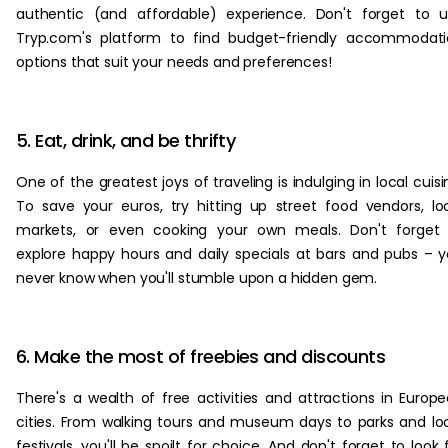
authentic (and affordable) experience. Don't forget to 
Tryp.com's platform to find budget-friendly accommodat
options that suit your needs and preferences!
5. Eat, drink, and be thrifty
One of the greatest joys of traveling is indulging in local cuisi
To save your euros, try hitting up street food vendors, lo
markets, or even cooking your own meals. Don't forget 
explore happy hours and daily specials at bars and pubs – 
never know when you'll stumble upon a hidden gem.
6. Make the most of freebies and discounts
There's a wealth of free activities and attractions in Europ
cities. From walking tours and museum days to parks and lo
festivals, you'll be spoilt for choice. And don't forget to look 