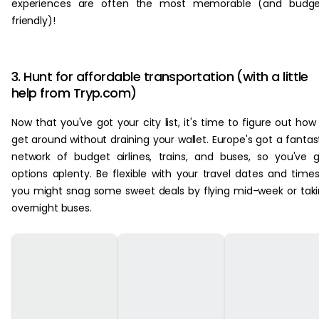
experiences are often the most memorable (and budge
friendly)!
3. Hunt for affordable transportation (with a little
help from Tryp.com)
Now that you've got your city list, it's time to figure out how
get around without draining your wallet. Europe's got a fantas
network of budget airlines, trains, and buses, so you've 
options aplenty. Be flexible with your travel dates and time
you might snag some sweet deals by flying mid-week or tak
overnight buses.