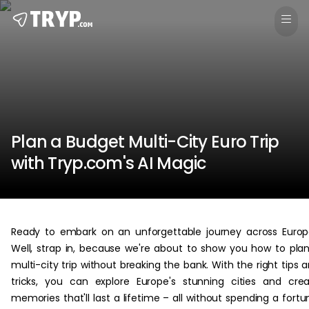
Plan a Budget Multi-City Euro Trip
with Tryp.com's AI Magic
Ready to embark on an unforgettable journey across Euro
Well, strap in, because we're about to show you how to pla
multi-city trip without breaking the bank. With the right tips 
tricks, you can explore Europe's stunning cities and cre
memories that'll last a lifetime – all without spending a fortu