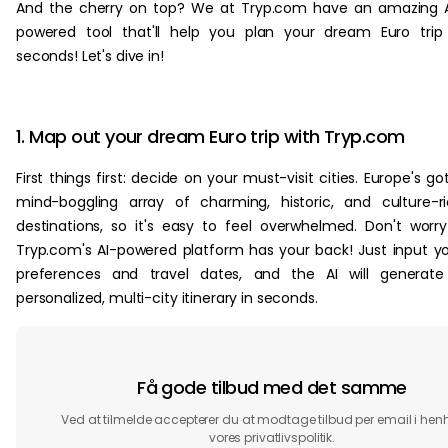
And the cherry on top? We at Tryp.com have an amazing 
powered tool that'll help you plan your dream Euro trip
seconds! Let's dive in!
1. Map out your dream Euro trip with Tryp.com
First things first: decide on your must-visit cities. Europe's go
mind-boggling array of charming, historic, and culture-r
destinations, so it's easy to feel overwhelmed. Don't worr
Tryp.com's AI-powered platform has your back! Just input y
preferences and travel dates, and the AI will generate
personalized, multi-city itinerary in seconds.
Få gode tilbud med det samme
Ved at tilmelde accepterer du at modtage tilbud per email i henho
vores privatlivspolitik.