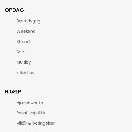
OPDAG
Bæredygtig
Weekend
Strand
Sne
Multiby
Enkelt by
HJÆLP
Hjælpecenter
Privatlivspolitik
Vilkår & betingelser