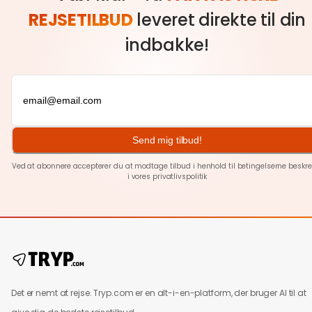
REJSETILBUD
leveret direkte til din
indbakke!
Send mig tilbud!
Ved at abonnere accepterer du at modtage tilbud i henhold til betingelserne beskre
i vores
privatlivspolitik
Det er nemt at rejse. Tryp.com er en alt-i-en-platform, der bruger AI til at