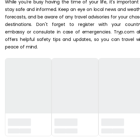
While you're busy having the time of your life, it's important
stay safe and informed. Keep an eye on local news and weat
forecasts, and be aware of any travel advisories for your cho
destinations. Don't forget to register with your countr
embassy or consulate in case of emergencies. Tryp.com a
offers helpful safety tips and updates, so you can travel w
peace of mind.