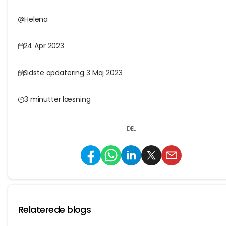
Helena
24 Apr 2023
Sidste opdatering 3 Maj 2023
3 minutter læsning
DEL
Relaterede blogs