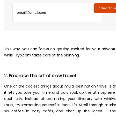
Kræv din 
‏‏‎ ‎
This way, you can focus on getting excited for your advent
while Tryp.com takes care of the planning.
2. Embrace the art of slow travel
One of the coolest things about multi-destination travel is t
it lets you take your time and truly soak up the atmosphere
each city. Instead of cramming your itinerary with whirlw
tours, try immersing yourself in local life. Stroll through marke
sip coffee in cozy cafés, and chat up the locals – the