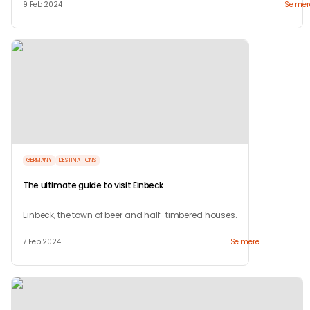
9 Feb 2024
Se mer
GERMANY
DESTINATIONS
The ultimate guide to visit Einbeck
Einbeck, the town of beer and half-timbered houses.
7 Feb 2024
Se mere