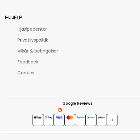
HJÆLP
Hjælpecenter
Privatlivspolitik
Vilkår & betingelser
Feedback
Cookies
Google Reviews
4.7
★★★★★
+15