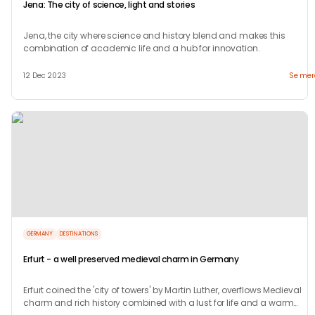
Jena: The city of science, light and stories
Jena, the city where science and history blend and makes this
combination of academic life and a hub for innovation.
12 Dec 2023
Se mer
GERMANY
DESTINATIONS
Erfurt - a well preserved medieval charm in Germany
Erfurt coined the 'city of towers' by Martin Luther, overflows Medieval
charm and rich history combined with a lust for life and a warm