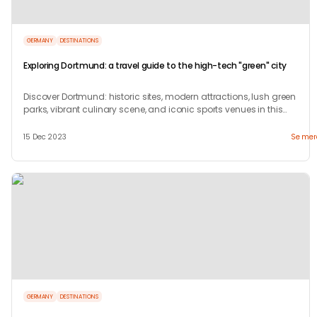
GERMANY
DESTINATIONS
Exploring Dortmund: a travel guide to the high-tech "green" city
Discover Dortmund: historic sites, modern attractions, lush green
parks, vibrant culinary scene, and iconic sports venues in this
dynamic German city.
15 Dec 2023
Se mer
GERMANY
DESTINATIONS