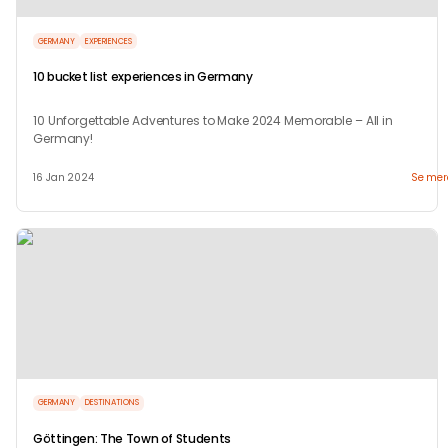
GERMANY
EXPERIENCES
10 bucket list experiences in Germany
10 Unforgettable Adventures to Make 2024 Memorable – All in
Germany!
16 Jan 2024
Se mer
GERMANY
DESTINATIONS
Göttingen: The Town of Students