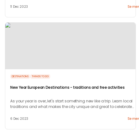
welcome.
11 Dec 2023
Se mer
DESTINATIONS
THINGS TO DO
New Year European Destinations - traditions and free activities
As your year is over, let's start something new like a trip. Learn local
traditions and what makes the city unique and great to celebrate
your new years.
6 Dec 2023
Se mer