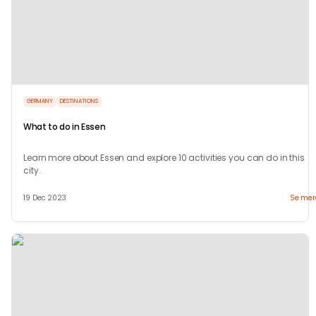
GERMANY
DESTINATIONS
What to do in Essen
Learn more about Essen and explore 10 activities you can do in this
city.
19 Dec 2023
Se mer