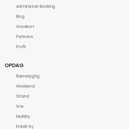
Administrer Booking
Blog
Gavekort
Partnere
Profil
OPDAG
Bæredygtig
Weekend
Strand
Sne
Multiby
Enkelt by