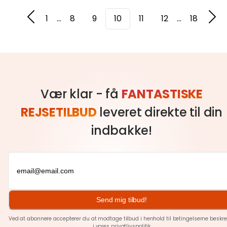
1
...
8
9
10
11
12
...
18
Vær klar - få
FANTASTISKE
REJSETILBUD
leveret direkte til din
indbakke!
Send mig tilbud!
Ved at abonnere accepterer du at modtage tilbud i henhold til betingelserne beskre
i vores
privatlivspolitik