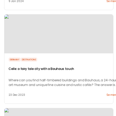
9 Jan 2024
Se mer
GERMANY
DESTINATIONS
Celle: a fairy tale city with a Bauhaus touch
Where can you find half-timbered buildings and Bauhaus, a 24-hour
art museum and unique fine cuisine and rustic cafés? The answer is
in Celle.
23 Dec 2023
Se mer