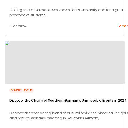
Göttingen is a German town known for its university and for a great
presence of students.
11 Jan 2024
Se mer
GERMANY
EVENTS
Discover the Charm of Southern Germany: Unmissable Events in 2024
Discover the enchanting blend of cultural festivities, historical insights
and natural wonders awaiting in Southern Germany.