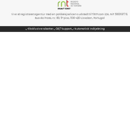
Vi er et registreret agentur med en pakkerejselicens udstedt til TRYP.com LDA, NIF 518319776.
Rua da Prata, nr. 80, 5º piso, 1100-420 Lissabon, Portugal
Eksklusive rabatter
24/7 Support
Automatisk indtjekning