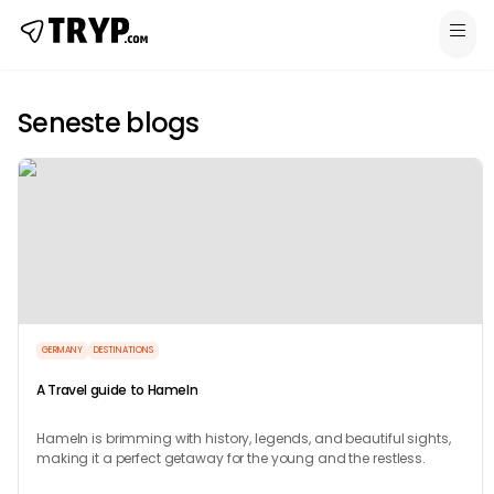
Seneste blogs
GERMANY
DESTINATIONS
A Travel guide to Hameln
Hameln is brimming with history, legends, and beautiful sights,
making it a perfect getaway for the young and the restless.