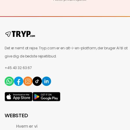
Det er nemt at rejse. Tryp.com er en alt-i-en-platform, der bruger AI til at
give dig de bedste rejsetilbud.
+45 43 32 63 67
WEBSTED
Hvem er vi