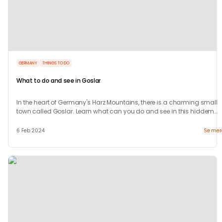
GERMANY
THINGS TO DO
What to do and see in Goslar
In the heart of Germany's Harz Mountains, there is a charming small
town called Goslar. Learn what can you do and see in this hiddem
gem.
6 Feb 2024
Se mer