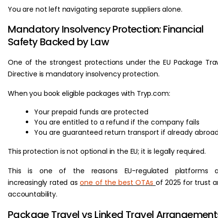
You are not left navigating separate suppliers alone.
Mandatory Insolvency Protection: Financial
Safety Backed by Law
One of the strongest protections under the EU Package Tra
Directive is mandatory insolvency protection.
When you book eligible packages with Tryp.com:
Your prepaid funds are protected
You are entitled to a refund if the company fails
You are guaranteed return transport if already abroa
This protection is not optional in the EU; it is legally required.
This is one of the reasons EU-regulated platforms a
increasingly rated as
one of the best OTAs
of 2025 for trust 
accountability.
Package Travel vs Linked Travel Arrangement