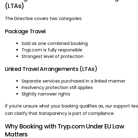
(LTAs)
The Directive covers two categories:
Package Travel
Sold as one combined booking
Tryp.com is fully responsible
Strongest level of protection
Linked Travel Arrangements (LTAs)
Separate services purchased in a linked manner
Insolvency protection still applies
Slightly narrower rights
If you’re unsure what your booking qualifies as, our support t
can clarify that transparency is part of compliance.
Why Booking with Tryp.com Under EU Law
Matters