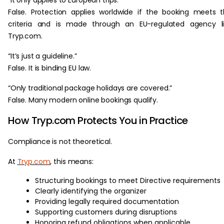
False. Protection applies worldwide if the booking meets 
criteria and is made through an EU-regulated agency li
Tryp.com.
“It’s just a guideline.”
False. It is binding EU law.
“Only traditional package holidays are covered.”
False. Many modern online bookings qualify.
How Tryp.com Protects You in Practice
Compliance is not theoretical.
At
Tryp.com
, this means:
Structuring bookings to meet Directive requirements
Clearly identifying the organizer
Providing legally required documentation
Supporting customers during disruptions
Honoring refund obligations when applicable