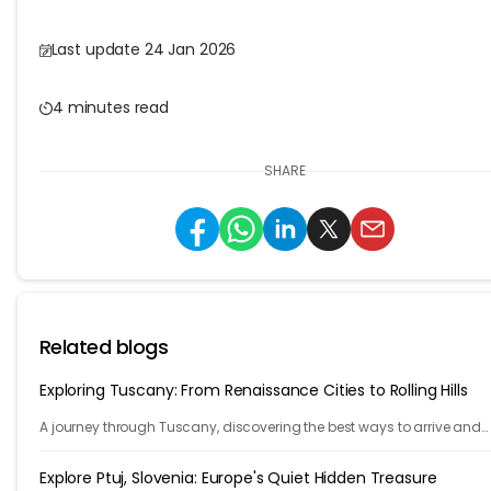
Last update 24 Jan 2026
4 minutes read
SHARE
Related blogs
Exploring Tuscany: From Renaissance Cities to Rolling Hills
A journey through Tuscany, discovering the best ways to arrive and
exploring timeless cities, medieval towns, and breathtaking countrys
Explore Ptuj, Slovenia: Europe's Quiet Hidden Treasure