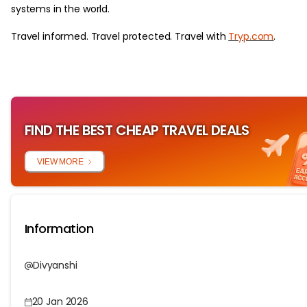
systems in the world.
Travel informed. Travel protected. Travel with
Tryp.com
.
FIND THE BEST CHEAP TRAVEL DEALS
VIEW MORE
Information
Divyanshi
20 Jan 2026