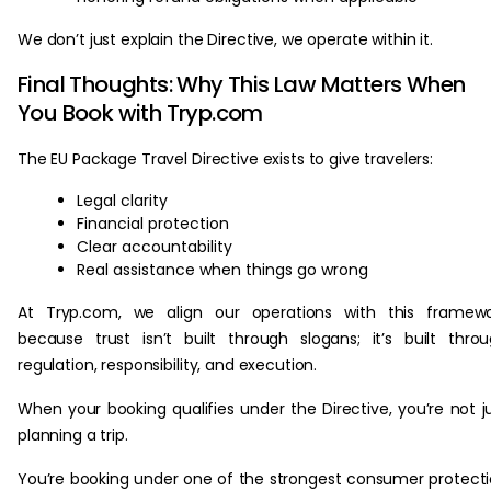
We don’t just explain the Directive, we operate within it.
Final Thoughts: Why This Law Matters When
You Book with Tryp.com
The EU Package Travel Directive exists to give travelers:
Legal clarity
Financial protection
Clear accountability
Real assistance when things go wrong
At Tryp.com, we align our operations with this framewo
because trust isn’t built through slogans; it’s built thro
regulation, responsibility, and execution.
When your booking qualifies under the Directive, you’re not j
planning a trip.
You’re booking under one of the strongest consumer protect