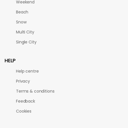
Weekend
Beach
Snow
Multi City
Single City
HELP
Help centre
Privacy
Terms & conditions
Feedback
Cookies