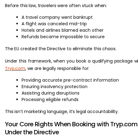
Before this law, travelers were often stuck when:
A travel company went bankrupt
A flight was canceled mid-trip
Hotels and airlines blamed each other
Refunds became impossible to secure
The EU created the Directive to eliminate this chaos.
Under this framework, when you book a qualifying package w
Tryp.com
, we are legally responsible for:
Providing accurate pre-contract information
Ensuring insolvency protection
Assisting during disruptions
Processing eligible refunds
This isn’t marketing language, it’s legal accountability.
Your Core Rights When Booking with Tryp.com
Under the Directive