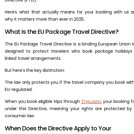
Directive (PTD).
Here’s what that actually means for your booking with us 
why it matters more than ever in 2025.
What Is the EU Package Travel Directive?
The EU Package Travel Directive is a binding European Union 
designed to protect travelers who book package holidays
linked travel arrangements.
But here’s the key distinction:
The law only protects you if the travel company you book with
EU-regulated.
When you book eligible trips through
Tryp.com
, your booking fa
under this Directive, meaning your rights are protected by
consumer law.
When Does the Directive Apply to Your