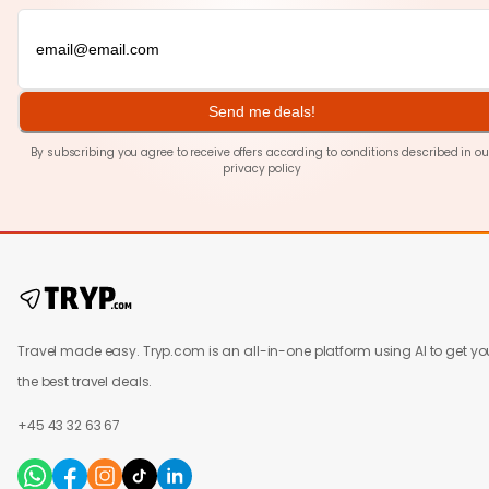
Send me deals!
By subscribing you agree to receive offers according to conditions described in ou
privacy policy
Travel made easy. Tryp.com is an all-in-one platform using AI to get yo
the best travel deals.
+45 43 32 63 67