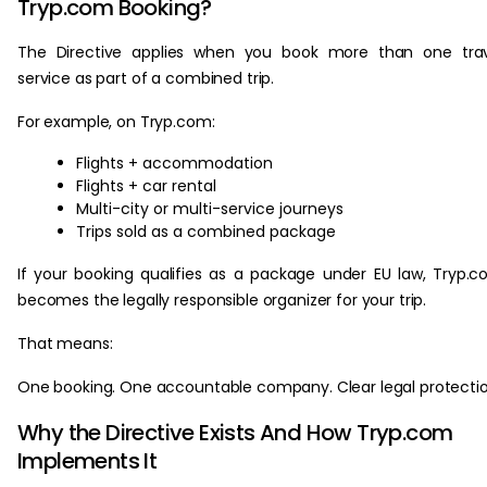
Tryp.com Booking?
The Directive applies when you book more than one trav
service as part of a combined trip.
For example, on Tryp.com:
Flights + accommodation
Flights + car rental
Multi-city or multi-service journeys
Trips sold as a combined package
If your booking qualifies as a package under EU law, Tryp.
becomes the legally responsible organizer for your trip.
That means:
One booking. One accountable company. Clear legal protectio
Why the Directive Exists And How Tryp.com
Implements It