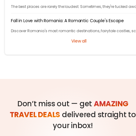
The best places are rarely the loudest. Sometimes, they're tucked aw
behind winding roads, hidden from the tourist maps, waiting patientl
travelers.
Fall in Love with Romania: A Romantic Couple's Escape
Discover Romania's most romantic destinations, fairytale castles, s
mountains, and unforgettable experiences for the perfect couple's
View all
getaway with Tryp.com
Don’t miss out — get
AMAZING
TRAVEL DEALS
delivered straight to
your inbox!