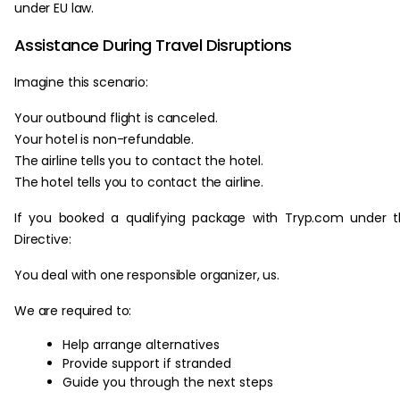
under EU law.
Assistance During Travel Disruptions
Imagine this scenario:
Your outbound flight is canceled.
Your hotel is non-refundable.
The airline tells you to contact the hotel.
The hotel tells you to contact the airline.
If you booked a qualifying package with Tryp.com under 
Directive:
You deal with one responsible organizer, us.
We are required to:
Help arrange alternatives
Provide support if stranded
Guide you through the next steps