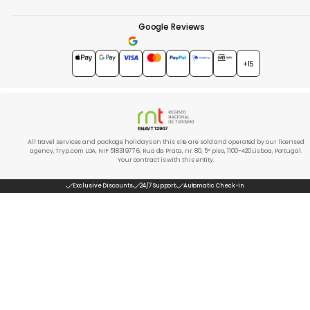
Google Reviews
4.7
★★★★★
+15
All travel services and package holidays on this site are sold and operated by our licensed
agency, Tryp.com LDA, NIF 518319776, Rua da Prata, nr. 80, 5º piso, 1100-420 Lisboa, Portugal.
Your contract is with this entity.
Exclusive Discounts
24/7 Support
Automatic Check-in