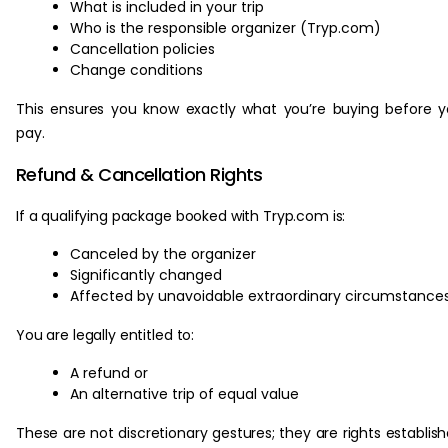
What is included in your trip
Who is the responsible organizer (Tryp.com)
Cancellation policies
Change conditions
This ensures you know exactly what you’re buying before 
pay.
Refund & Cancellation Rights
If a qualifying package booked with Tryp.com is:
Canceled by the organizer
Significantly changed
Affected by unavoidable extraordinary circumstance
You are legally entitled to:
A refund or
An alternative trip of equal value
These are not discretionary gestures; they are rights establis