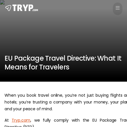
EU Package Travel Directive: What It
Means for Travelers
When you book travel online, you’re not just buying flights 
hotels; you’re trusting a company with your money, your pla
and your peace of mind.
At
Tryp.com
, we fully comply with the EU Package Trav