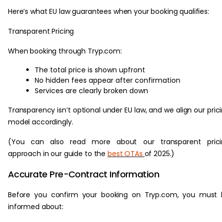
Here’s what EU law guarantees when your booking qualifies:
Transparent Pricing
When booking through Tryp.com:
The total price is shown upfront
No hidden fees appear after confirmation
Services are clearly broken down
Transparency isn’t optional under EU law, and we align our pric
model accordingly.
(You can also read more about our transparent prici
approach in our guide to the
best OTAs
of 2025.)
Accurate Pre-Contract Information
Before you confirm your booking on Tryp.com, you must 
informed about: