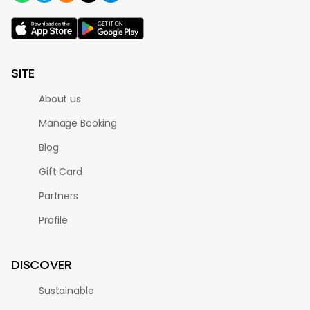
SITE
About us
Manage Booking
Blog
Gift Card
Partners
Profile
DISCOVER
Sustainable