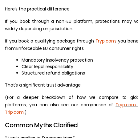
Here’s the practical difference:
If you book through a non-EU platform, protections may v
widely depending on jurisdiction.
If you book a qualifying package through
Tryp.com
, you bene
from:Enforceable EU consumer rights
Mandatory insolvency protection
Clear legal responsibility
Structured refund obligations
That’s a significant trust advantage.
(For a deeper breakdown of how we compare to glob
platforms, you can also see our comparison of
Tryp.com 
Trip.com
.)
Common Myths Clarified
“It only applies to European trips.”