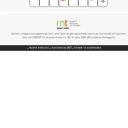
+15
Siamo un'agenzia registrata con una licenza per pacchetti vacanza rilasciata a Tryp.com
LDA, NIF 518319776. Rua da Prata, nr. 80, 5º piso, 1100-420 Lisbona, Portogallo
Sconti esclusivi
Assistenza 24/7
Check-in automatico