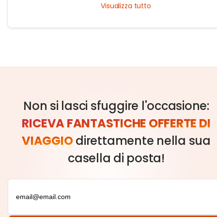
Visualizza tutto
guide!
Non si lasci sfuggire l'occasione:
RICEVA FANTASTICHE OFFERTE DI
VIAGGIO
direttamente nella sua
casella di posta!