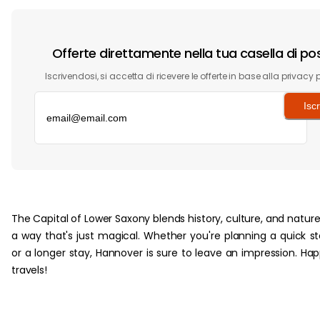
Offerte direttamente nella tua casella di po
Iscrivendosi, si accetta di ricevere le offerte in base alla privacy p
Iscr
‏‏‎ ‎
The Capital of Lower Saxony blends history, culture, and nature
a way that's just magical. Whether you're planning a quick s
or a longer stay, Hannover is sure to leave an impression. Ha
travels!