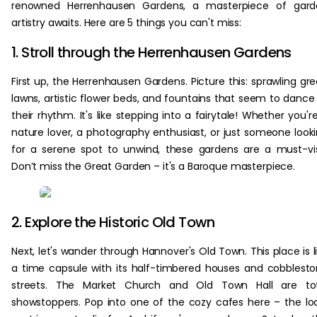
renowned Herrenhausen Gardens, a masterpiece of gard
artistry awaits. Here are 5 things you can't miss:
1. Stroll through the Herrenhausen Gardens
First up, the Herrenhausen Gardens. Picture this: sprawling gr
lawns, artistic flower beds, and fountains that seem to dance
their rhythm. It's like stepping into a fairytale! Whether you'r
nature lover, a photography enthusiast, or just someone look
for a serene spot to unwind, these gardens are a must-vis
Don’t miss the Great Garden – it's a Baroque masterpiece.
2. Explore the Historic Old Town
Next, let's wander through Hannover's Old Town. This place is l
a time capsule with its half-timbered houses and cobblest
streets. The Market Church and Old Town Hall are tot
showstoppers. Pop into one of the cozy cafes here – the lo