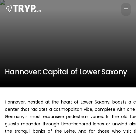
Hannover: Capital of Lower Saxony
Hannover, nestled at the heart of Lower Saxony, boasts a c
center that radiates a cosmopolitan vibe, complete with one
Germany's most expansive pedestrian zones. In the old to
guests meander through time-honored lanes or unwind al
the tranquil banks of the Leine. And for those who visit 