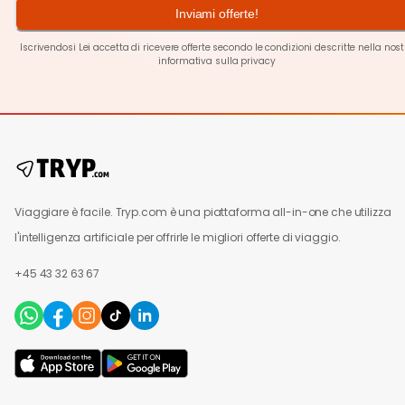
Inviami offerte!
Iscrivendosi Lei accetta di ricevere offerte secondo le condizioni descritte nella nos
informativa sulla privacy
Viaggiare è facile. Tryp.com è una piattaforma all-in-one che utilizza
l'intelligenza artificiale per offrirle le migliori offerte di viaggio.
+45 43 32 63 67