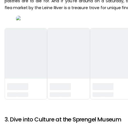
pastries are to die for. And if you're around on a Saturday, 
flea market by the Leine River is a treasure trove for unique fin
‏‏‎ ‎
3. Dive into Culture at the Sprengel Museum