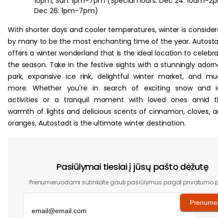
10pm, Sun: 1pm-7pm (Special hours: Dec 24: 10am-2
Dec 26: 1pm-7pm)
With shorter days and cooler temperatures, winter is conside
by many to be the most enchanting time of the year. Autost
offers a winter wonderland that is the ideal location to celebr
the season. Take in the festive sights with a stunningly ador
park, expansive ice rink, delightful winter market, and m
more. Whether you're in search of exciting snow and i
activities or a tranquil moment with loved ones amid t
warmth of lights and delicious scents of cinnamon, cloves, 
oranges, Autostadt is the ultimate winter destination.
Pasiūlymai tiesiai į jūsų pašto dėžutę
Prenumeruodami sutinkate gauti pasiūlymus pagal privatumo po
Prenumer