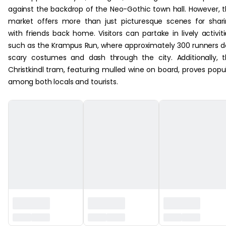
against the backdrop of the Neo-Gothic town hall. However, 
market offers more than just picturesque scenes for shar
with friends back home. Visitors can partake in lively activiti
such as the Krampus Run, where approximately 300 runners 
scary costumes and dash through the city. Additionally, 
Christkindl tram, featuring mulled wine on board, proves popu
among both locals and tourists.