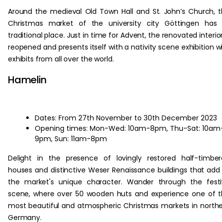
Around the medieval Old Town Hall and St. John’s Church, 
Christmas market of the university city Göttingen has 
traditional place. Just in time for Advent, the renovated interior
reopened and presents itself with a nativity scene exhibition w
exhibits from all over the world.
Hamelin
Dates: From 27th November to 30th December 2023
Opening times: Mon-Wed: 10am-8pm, Thu-Sat: 10am
9pm, Sun: 11am-8pm
Delight in the presence of lovingly restored half-timbe
houses and distinctive Weser Renaissance buildings that add
the market's unique character. Wander through the fest
scene, where over 50 wooden huts and experience one of 
most beautiful and atmospheric Christmas markets in north
Germany.