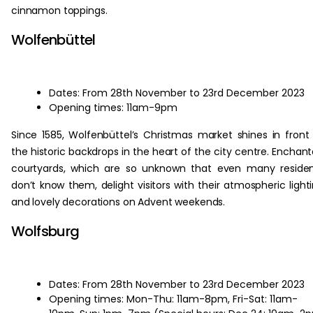
cinnamon toppings.
Wolfenbüttel
Dates: From 28th November to 23rd December 2023
Opening times: 11am-9pm
Since 1585, Wolfenbüttel’s Christmas market shines in front
the historic backdrops in the heart of the city centre. Enchan
courtyards, which are so unknown that even many reside
don’t know them, delight visitors with their atmospheric light
and lovely decorations on Advent weekends.
Wolfsburg
Dates: From 28th November to 23rd December 2023
Opening times: Mon-Thu: 11am-8pm, Fri-Sat: 11am-