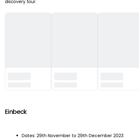
discovery tour.
‏‏‎ ‎
Einbeck
Dates: 29th November to 29th December 2023