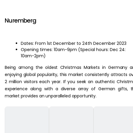
‏‏‎ ‎
Nuremberg
Dates: From 1st December to 24th December 2023
Opening times: 10am-9pm (Special hours: Dec 24:
10am-2pm)
Being among the oldest Christmas Markets in Germany a
enjoying global popularity, this market consistently attracts o
2 million visitors each year. If you seek an authentic Christ
experience along with a diverse array of German gifts, t
market provides an unparalleled opportunity.