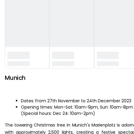
Munich
Dates: From 27th November to 24th December 2023
Opening times: Mon-Sat: 10am-9pm, Sun: 10am-8pm
(Special hours: Dec 24: 10am-2pm)
The towering Christmas tree in Munich's Marienplatz is ador
with approximately 2,500 lights, creating a festive specta