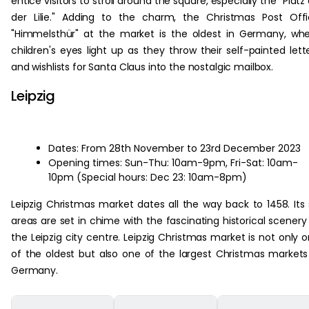
entice visitors to stroll around the square, especially the "Platz
der Lilie." Adding to the charm, the Christmas Post Off
"Himmelsthür" at the market is the oldest in Germany, wh
children's eyes light up as they throw their self-painted lett
and wishlists for Santa Claus into the nostalgic mailbox.
Leipzig
Dates: From 28th November to 23rd December 2023
Opening times: Sun-Thu: 10am-9pm, Fri-Sat: 10am-
10pm (Special hours: Dec 23: 10am-8pm)
Leipzig Christmas market dates all the way back to 1458. Its 
areas are set in chime with the fascinating historical scenery
the Leipzig city centre. Leipzig Christmas market is not only 
of the oldest but also one of the largest Christmas markets
Germany.