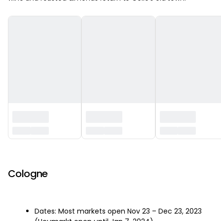
‏‏‎ ‎
Cologne
Dates: Most markets open Nov 23 – Dec 23, 2023