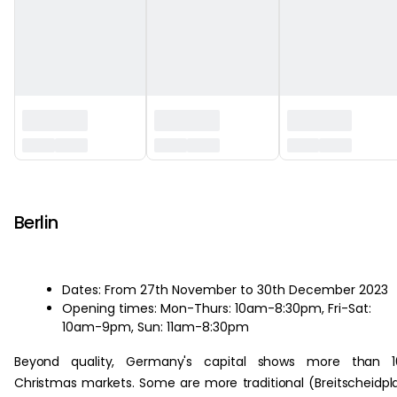
‏‏‎ ‎
Berlin
Dates: From 27th November to 30th December 2023
Opening times: Mon-Thurs: 10am-8:30pm, Fri-Sat:
10am-9pm, Sun: 11am-8:30pm
Beyond quality, Germany's capital shows more than 1
Christmas markets. Some are more traditional (Breitscheidpl