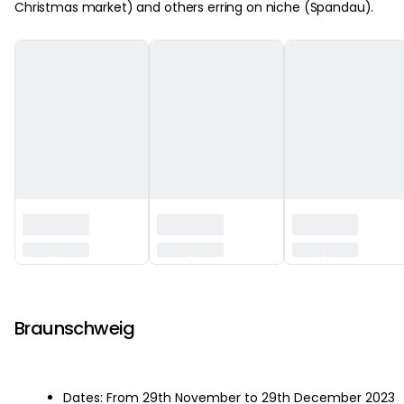
Christmas market) and others erring on niche (Spandau).
‏‏‎ ‎
Braunschweig
Dates: From 29th November to 29th December 2023