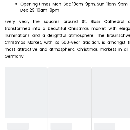
Opening times: Mon-Sat: 10am-9pm, Sun: 11am-9pm,
Dec 29: 10am-8pm
Every year, the squares around St. Blasii Cathedral a
transformed into a beautiful Christmas market with eleg
illuminations and a delightful atmosphere. The Braunschw
Christmas Market, with its 500-year tradition, is amongst 
most attractive and atmospheric Christmas markets in all
Germany.