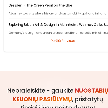
Dresden – The Green Pearl on the Elbe
A journey to a city where history and sustainability go hand in hand.
Exploring Urban Art & Design in Mannheim, Weimar, Celle, &
Hannover
Germany's design and urban art scenes offer an eclectic mix of histo
grandeur and contemporary creativity.
Peržiūrėti visus
Nepraleiskite - gaukite
NUOSTABI
KELIONIŲ PASIŪLYMŲ
, pristatytų
tiesiai į jūsų pašto dėžutę!