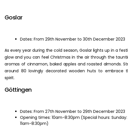
‏‏‎ ‎
Goslar
Dates: From 29th November to 30th December 2023
As every year during the cold season, Goslar lights up in a fest
glow and you can feel Christmas in the air through the taunt
aromas of cinnamon, baked apples and roasted almonds. Str
around 80 lovingly decorated wooden huts to embrace t
spirit.
Göttingen
Dates: From 27th November to 29th December 2023
Opening times: 10am-8:30pm (Special hours: Sunday:
11am-8:30pm)