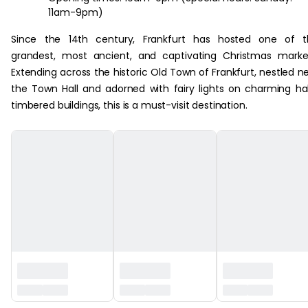
11am-9pm)
Since the 14th century, Frankfurt has hosted one of t
grandest, most ancient, and captivating Christmas marke
Extending across the historic Old Town of Frankfurt, nestled n
the Town Hall and adorned with fairy lights on charming ha
timbered buildings, this is a must-visit destination.