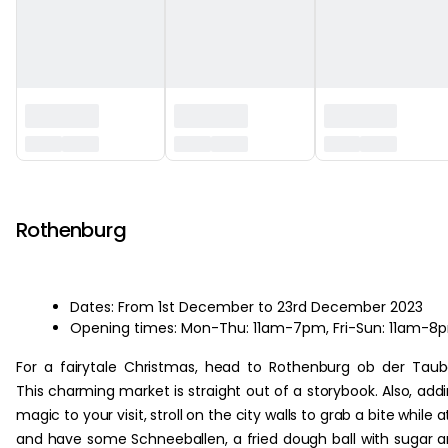
‏‏‎ ‎
Rothenburg
Dates: From 1st December to 23rd December 2023
Opening times: Mon-Thu: 11am-7pm, Fri-Sun: 11am-8
For a fairytale Christmas, head to Rothenburg ob der Taub
This charming market is straight out of a storybook. Also, add
magic to your visit, stroll on the city walls to grab a bite while at
and have some Schneeballen, a fried dough ball with sugar 