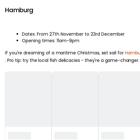
Hamburg
Dates: From 27th November to 23rd December
Opening times: 11am-9pm
If you're dreaming of a maritime Christmas, set sail for
Hambu
. Pro tip: try the local fish delicacies - they're a game-changer.