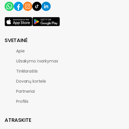
SVETAINĖ
Apie
Užsakymo tvarkymas
Tinklaraštis
Dovanų kortelė
Partneriai
Profilis
ATRASKITE