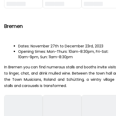
‏‏‎ ‎
Bremen
Dates: November 27th to December 23rd, 2023
Opening times: Mon-Thurs: 10am-8:30pm, Fri-Sat:
10am-9pm, Sun: 11am-8:30pm
In Bremen you can find numerous stalls and booths invite visit
to linger, chat, and drink mulled wine. Between the town hall 
the Town Musicians, Roland and Schütting, a wintry village
stalls and carousels is transformed.