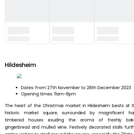
‏‏‎ ‎
Hildesheim
Dates: From 27th November to 28th December 2023
Opening times: 11am-8pm
The heart of the Christmas market in Hildesheim beats at 
historic market square, surrounded by magnificent hal
timbered houses exuding the aroma of freshly bak
gingerbread and mulled wine. Festively decorated stalls furt