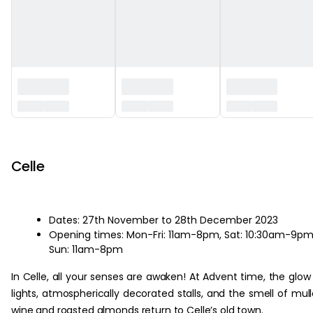
‏‏‎ ‎
Celle
Dates: 27th November to 28th December 2023
Opening times: Mon-Fri: 11am-8pm, Sat: 10:30am-9pm
Sun: 11am-8pm
In Celle, all your senses are awaken! At Advent time, the glow
lights, atmospherically decorated stalls, and the smell of mul
wine and roasted almonds return to Celle’s old town.