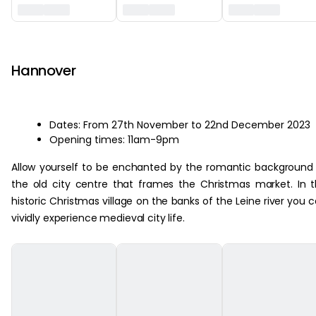
‏‏‎ ‎
Hannover
Dates: From 27th November to 22nd December 2023
Opening times: 11am-9pm
Allow yourself to be enchanted by the romantic background
the old city centre that frames the Christmas market. In 
historic Christmas village on the banks of the Leine river you 
vividly experience medieval city life.