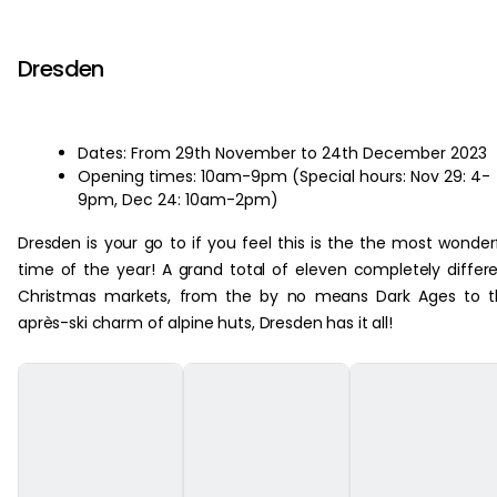
‏‏‎ ‎
Dresden
Dates: From 29th November to 24th December 2023
Opening times: 10am-9pm (Special hours: Nov 29: 4-
9pm, Dec 24: 10am-2pm)
Dresden is your go to if you feel this is the the most wonder
time of the year! A grand total of eleven completely differ
Christmas markets, from the by no means Dark Ages to t
après-ski charm of alpine huts, Dresden has it all!