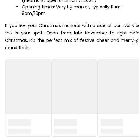
(Heumarkt open until Jan 7, 2024)
Opening times: Vary by market, typically 11am-
9pm/10pm
If you like your Christmas markets with a side of carnival vib
this is your spot. Open from late November to right bef
Christmas, it's the perfect mix of festive cheer and merry-
round thrills.