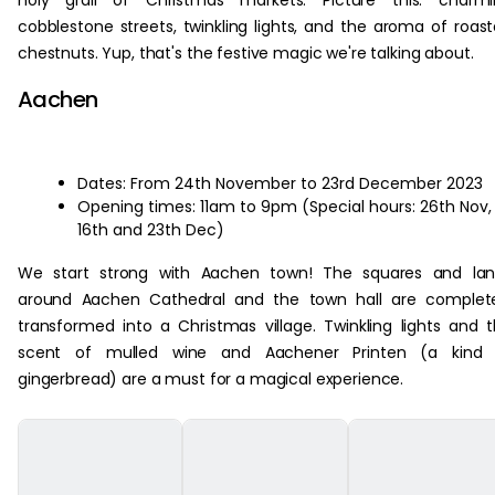
holy grail of Christmas markets. Picture this: charmi
cobblestone streets, twinkling lights, and the aroma of roas
chestnuts. Yup, that's the festive magic we're talking about.
Aachen
Dates: From 24th November to 23rd December 2023
Opening times: 11am to 9pm (Special hours: 26th Nov,
16th and 23th Dec)
We start strong with Aachen town! The squares and lan
around Aachen Cathedral and the town hall are complete
transformed into a Christmas village. Twinkling lights and 
scent of mulled wine and Aachener Printen (a kind 
gingerbread) are a must for a magical experience.