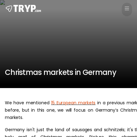
Christmas markets in Germany
We have mentioned
15 European markets
in a previous mar
before, but in this one, we will focus on Germany’s Christ
markets.
Germany isn't just the land of sausages and schnitzels; it's 