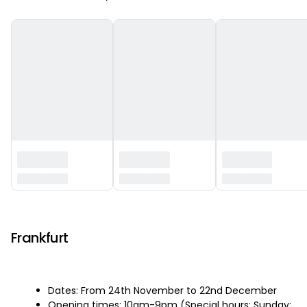
‏‏‎ ‎
Frankfurt
Dates: From 24th November to 22nd December
Opening times: 10am-9pm (Special hours: Sunday: