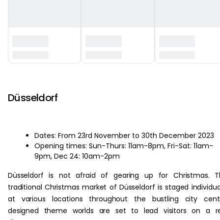
‏‏‎ ‎
Düsseldorf
Dates: From 23rd November to 30th December 2023
Opening times: Sun-Thurs: 11am-8pm, Fri-Sat: 11am-
9pm, Dec 24: 10am-2pm
Düsseldorf is not afraid of gearing up for Christmas. 
traditional Christmas market of Düsseldorf is staged individua
at various locations throughout the bustling city cent
designed theme worlds are set to lead visitors on a re