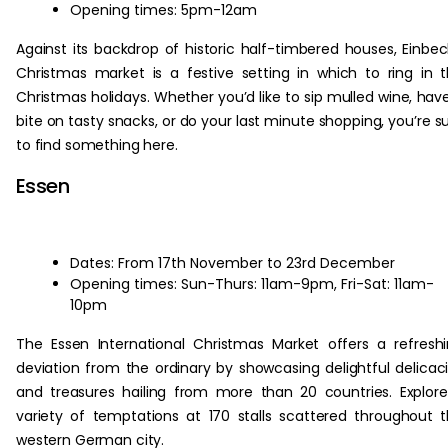
Opening times: 5pm-12am
Against its backdrop of historic half-timbered houses, Einbec
Christmas market is a festive setting in which to ring in 
Christmas holidays. Whether you’d like to sip mulled wine, hav
bite on tasty snacks, or do your last minute shopping, you’re s
to find something here.
Essen
Dates: From 17th November to 23rd December
Opening times: Sun-Thurs: 11am-9pm, Fri-Sat: 11am-
10pm
The Essen International Christmas Market offers a refresh
deviation from the ordinary by showcasing delightful delicac
and treasures hailing from more than 20 countries. Explor
variety of temptations at 170 stalls scattered throughout 
western German city.