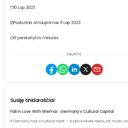
10 Lap 2023
Paskutinis atnaujinimas 11 Lap 2023
6 perskaitytos minutės
DALINTIS
Susiję tinklaraščiai
Fall in Love With Weimar : Germany’s Cultural Capital
If Germany had a cultural heart — a place where ideas, art, music, a
philosophy shaped the world — it would be Weimar.