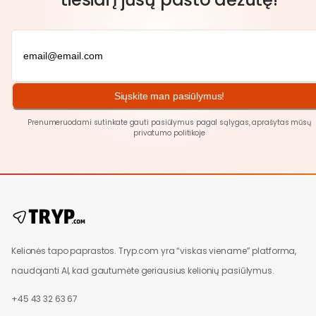
Siųskite man pasiūlymus!
Prenumeruodami sutinkate gauti pasiūlymus pagal sąlygas, aprašytas mūsų
privatumo politikoje
Kelionės tapo paprastos. Tryp.com yra “viskas viename” platforma,
naudojanti AI, kad gautumėte geriausius kelionių pasiūlymus.
+45 43 32 63 67