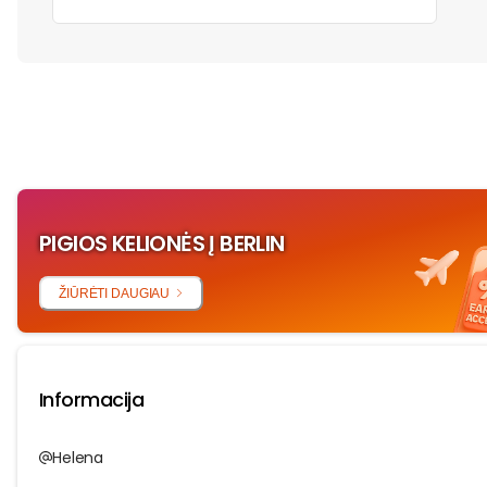
‏‏‎ ‎
PIGIOS KELIONĖS Į BERLIN
ŽIŪRĖTI DAUGIAU
Informacija
Helena