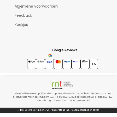
Algemene voorwaarden
Feedback
Koekjes
Google Reviews
4.7
★★★★★
+15
Alle reisdiensten en pakketreizen op deze site worden verkocht en beheerd door ons
erkende agentschap, Tryp.com LDA, NIF 518319776, Rua da Prata, nr. 80, 5º piso, 1100-420
Lisboa, Portugal. Uw contract is met deze entiteit.
Exclusieve kortingen
24/7 ondersteuning
Automatisch inchecken