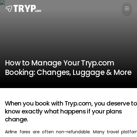
How to Manage Your Tryp.com
Booking: Changes, Luggage & More
When you book with Tryp.com, you deserve t
know exactly what happens if your plans
change.
Airline fares are often non-refundable. Many travel platfo