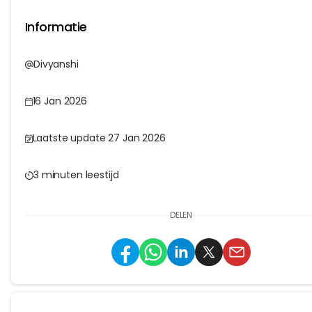
Informatie
Divyanshi
16 Jan 2026
Laatste update 27 Jan 2026
3 minuten leestijd
DELEN