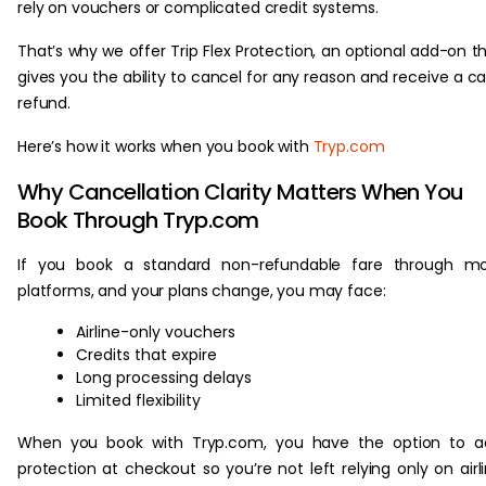
rely on vouchers or complicated credit systems.
That’s why we offer Trip Flex Protection, an optional add-on t
gives you the ability to cancel for any reason and receive a c
refund.
Here’s how it works when you book with
Tryp.com
Why Cancellation Clarity Matters When You
Book Through Tryp.com
If you book a standard non-refundable fare through mo
platforms, and your plans change, you may face:
Airline-only vouchers
Credits that expire
Long processing delays
Limited flexibility
When you book with Tryp.com, you have the option to a
protection at checkout so you’re not left relying only on airl