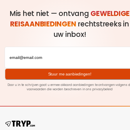
Mis het niet — ontvang
GEWELDIGE
REISAANBIEDINGEN
rechtstreeks in
uw inbox!
Stuur me aanbiedingen!
Door u in te schrijven gaat u ermee akkoord aanbiedingen te ontvangen volgens 
voorwaarden die worden beschreven in ons
privacybeleid