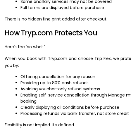
Some ancillary services may not be covered
Full terms are displayed before purchase
There is no hidden fine print added after checkout.
How Tryp.com Protects You
Here’s the “so what.”
When you book with Tryp.com and choose Trip Flex, we prot
you by:
Offering cancellation for any reason
Providing up to 80% cash refunds
Avoiding voucher-only refund systems
Enabling self-service cancellation through Manage m
booking
Clearly displaying all conditions before purchase
Processing refunds via bank transfer, not store credit
Flexibility is not implied. It’s defined.