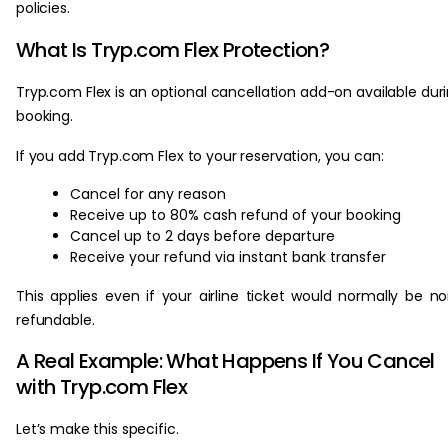
policies.
What Is Tryp.com Flex Protection?
Tryp.com Flex is an optional cancellation add-on available dur
booking.
If you add Tryp.com Flex to your reservation, you can:
Cancel for any reason
Receive up to 80% cash refund of your booking
Cancel up to 2 days before departure
Receive your refund via instant bank transfer
This applies even if your airline ticket would normally be n
refundable.
A Real Example: What Happens If You Cancel
with Tryp.com Flex
Let’s make this specific.