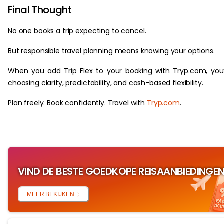
Final Thought
No one books a trip expecting to cancel.
But responsible travel planning means knowing your options.
When you add Trip Flex to your booking with Tryp.com, you
choosing clarity, predictability, and cash-based flexibility.
Plan freely. Book confidently. Travel with
Tryp.com
.
VIND DE BESTE GOEDKOPE REISAANBIEDINGE
MEER BEKIJKEN