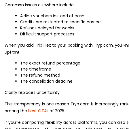
Common issues elsewhere include:
Airline vouchers instead of cash
Credits are restricted to specific carriers
Refunds delayed for weeks
Difficult support processes
When you add Trip Flex to your booking with Tryp.com, you k
upfront:
The exact refund percentage
The timeframe
The refund method
The cancellation deadline
Clarity replaces uncertainty.
This transparency is one reason Tryp.com is increasingly ran
among the
best OTAs
of 2025.
If you’re comparing flexibility across platforms, you can also 