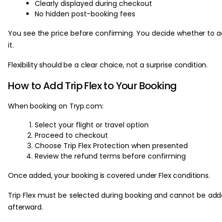
Clearly displayed during checkout
No hidden post-booking fees
You see the price before confirming. You decide whether to 
it.
Flexibility should be a clear choice, not a surprise condition.
How to Add Trip Flex to Your Booking
When booking on Tryp.com:
Select your flight or travel option
Proceed to checkout
Choose Trip Flex Protection when presented
Review the refund terms before confirming
Once added, your booking is covered under Flex conditions.
Trip Flex must be selected during booking and cannot be ad
afterward.