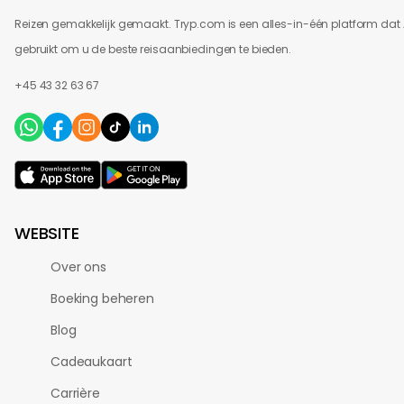
Reizen gemakkelijk gemaakt. Tryp.com is een alles-in-één platform dat 
gebruikt om u de beste reisaanbiedingen te bieden.
+45 43 32 63 67
WEBSITE
Over ons
Boeking beheren
Blog
Cadeaukaart
Carrière