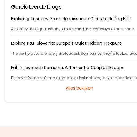
Gerelateerde blogs
Exploring Tuscany: From Renaissance Cities to Rolling Hills
A journey through Tuscany, discovering the best ways to arrive and
exploring timeless cities, medieval towns, and breathtaking countrys
Explore Ptuj, Slovenia: Europe's Quiet Hidden Treasure
The best places are rarely the loudest. Sometimes, they're tucked aw
behind winding roads, hidden from the tourist maps, waiting patientl
travelers.
Fall in Love with Romania: A Romantic Couple's Escape
Discover Romania's most romantic destinations, fairytale castles, s
mountains, and unforgettable experiences for the perfect couple's
Alles bekijken
getaway with Tryp.com