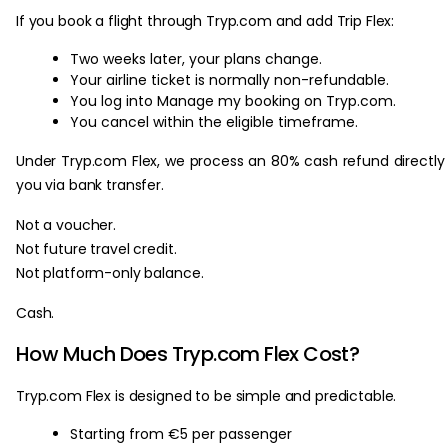
If you book a flight through Tryp.com and add Trip Flex:
Two weeks later, your plans change.
Your airline ticket is normally non-refundable.
You log into Manage my booking on Tryp.com.
You cancel within the eligible timeframe.
Under Tryp.com Flex, we process an 80% cash refund directly
you via bank transfer.
Not a voucher.
Not future travel credit.
Not platform-only balance.
Cash.
How Much Does Tryp.com Flex Cost?
Tryp.com Flex is designed to be simple and predictable.
Starting from €5 per passenger