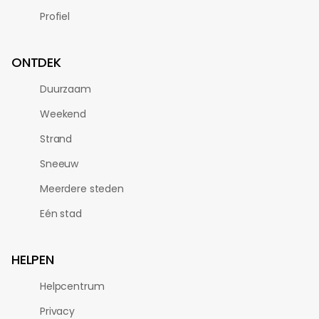
Profiel
ONTDEK
Duurzaam
Weekend
Strand
Sneeuw
Meerdere steden
Eén stad
HELPEN
Helpcentrum
Privacy