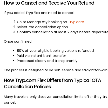
How to Cancel and Receive Your Refund
If you added Tryp Flex and need to cancel:
Go to Manage my booking on
Tryp.com
Select the cancellation option
Confirm cancellation at least 2 days before departur
Once confirmed:
80% of your eligible booking value is refunded
Paid via instant bank transfer
Processed clearly and transparently
The process is designed to be self-service and straightforward
How Tryp.com Flex Differs from Typical OTA
Cancellation Policies
Many travelers only discover cancellation limits after they try
cancel.