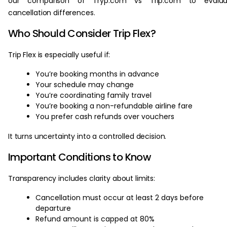
our comparison of Tryp.com vs Trip.com to evalua
cancellation differences.
Who Should Consider Trip Flex?
Trip Flex is especially useful if:
You’re booking months in advance
Your schedule may change
You’re coordinating family travel
You’re booking a non-refundable airline fare
You prefer cash refunds over vouchers
It turns uncertainty into a controlled decision.
Important Conditions to Know
Transparency includes clarity about limits:
Cancellation must occur at least 2 days before
departure
Refund amount is capped at 80%