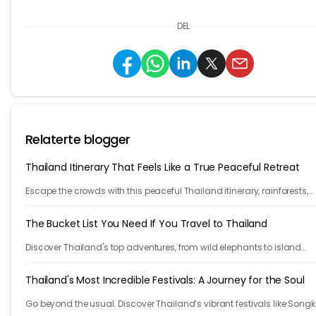
DEL
Relaterte blogger
Thailand Itinerary That Feels Like a True Peaceful Retreat
Escape the crowds with this peaceful Thailand itinerary, rainforests,
islands, crafts, and calm moments. Your serene adventure starts her
The Bucket List You Need If You Travel to Thailand
Discover Thailand's top adventures, from wild elephants to island
escapes, street food, and lantern festivals. Nature, culture, and magi
await.
Thailand's Most Incredible Festivals: A Journey for the Soul
Go beyond the usual. Discover Thailand’s vibrant festivals like Songk