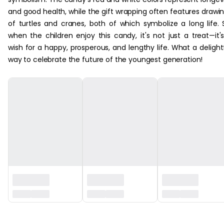
and good health, while the gift wrapping often features drawi
of turtles and cranes, both of which symbolize a long life. 
when the children enjoy this candy, it's not just a treat—it'
wish for a happy, prosperous, and lengthy life. What a delight
way to celebrate the future of the youngest generation!
‏‏‎ ‎