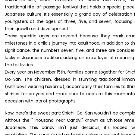
traditional rite-of-passage festival that holds a special place
Japanese culture. It's essentially a grand day of celebration 
youngsters at the ages of three, five, and seven, focusing
their growth and development.
These specific ages are revered because they mark cruc
milestones in a child's journey into adulthood. In addition to th
significance, the numbers seven, five, and three are conside
lucky in Japanese tradition, adding an extra layer of meaning
the festivities.
Every year on November 15th, families come together for Shic
Go-San. The children, dressed in stunning traditional kimo
(with boys wearing hakama), accompany their families to Shi
shrines for prayers and make sure to capture this moment
occasion with lots of photographs.
Now, here's the sweet part: Shichi-Go-San wouldn't be compl
without the "Thousand Year Candy," known as Chitose Ame
Japanese. This candy isn't just delicious; it's loaded w
symbolism. The candy's red and white colors represent longev