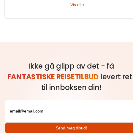
Loi Krathong and Yi Peng. Experience rich culture and lasting memori
Vis alle
with Tryp.com.
Ikke gå glipp av det - få
FANTASTISKE REISETILBUD
levert ret
til innboksen din!
Send meg tilbud!