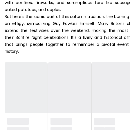
with bonfires, fireworks, and scrumptious fare like sausag
baked potatoes, and apples.
But here's the iconic part of this autumn tradition: the burning
an effigy, symbolizing Guy Fawkes himself. Many Britons a
extend the festivities over the weekend, making the most
their Bonfire Night celebrations. It's a lively and historical aff
that brings people together to remember a pivotal event
history.