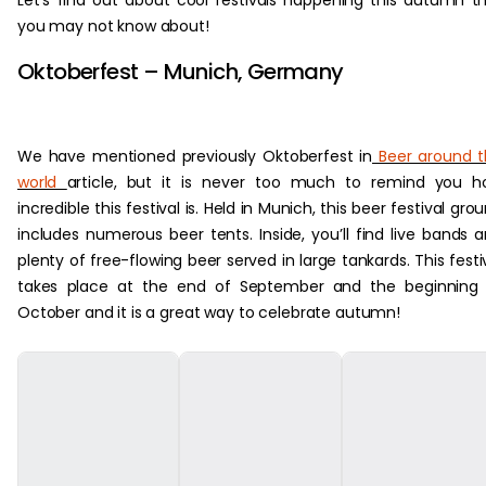
Let’s find out about cool festivals happening this autumn t
you may not know about!
Oktoberfest – Munich, Germany
We have mentioned previously Oktoberfest in
Beer around t
world
article, but it is never too much to remind you 
incredible this festival is. Held in Munich, this beer festival gro
includes numerous beer tents. Inside, you’ll find live bands 
plenty of free-flowing beer served in large tankards. This festi
takes place at the end of September and the beginning 