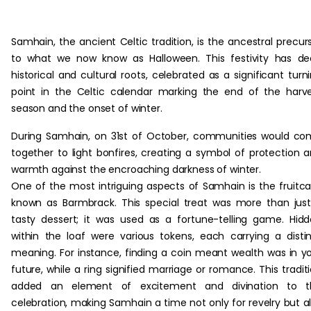
Samhain, the ancient Celtic tradition, is the ancestral precur
to what we now know as Halloween. This festivity has d
historical and cultural roots, celebrated as a significant turn
point in the Celtic calendar marking the end of the harv
season and the onset of winter.
During Samhain, on 31st of October, communities would c
together to light bonfires, creating a symbol of protection 
warmth against the encroaching darkness of winter.
One of the most intriguing aspects of Samhain is the fruitc
known as Barmbrack. This special treat was more than jus
tasty dessert; it was used as a fortune-telling game. Hid
within the loaf were various tokens, each carrying a disti
meaning. For instance, finding a coin meant wealth was in y
future, while a ring signified marriage or romance. This tradit
added an element of excitement and divination to t
celebration, making Samhain a time not only for revelry but a