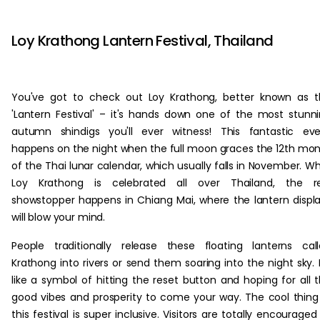
‏‏‎ ‎‏‏‎ ‎
Loy Krathong Lantern Festival, Thailand
You've got to check out Loy Krathong, better known as 
'Lantern Festival' – it's hands down one of the most stunn
autumn shindigs you'll ever witness! This fantastic ev
happens on the night when the full moon graces the 12th mo
of the Thai lunar calendar, which usually falls in November. Wh
Loy Krathong is celebrated all over Thailand, the re
showstopper happens in Chiang Mai, where the lantern displ
will blow your mind.
People traditionally release these floating lanterns cal
Krathong into rivers or send them soaring into the night sky. I
like a symbol of hitting the reset button and hoping for all 
good vibes and prosperity to come your way. The cool thing 
this festival is super inclusive. Visitors are totally encouraged