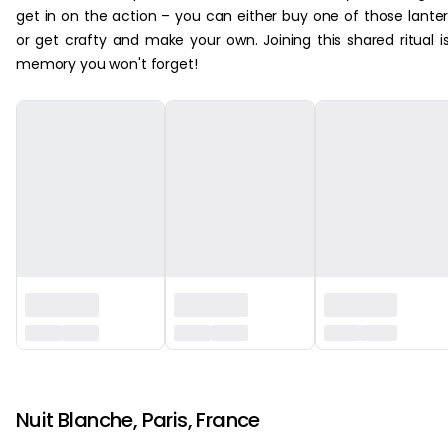
get in on the action – you can either buy one of those lante
or get crafty and make your own. Joining this shared ritual i
memory you won't forget!
‏‏‎ ‎
Nuit Blanche, Paris, France