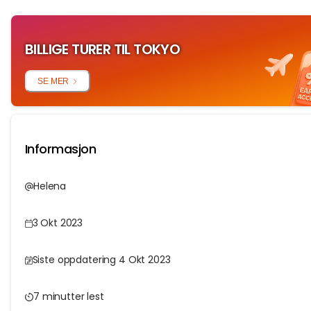
BILLIGE TURER TIL TOKYO
SE MER
Informasjon
Helena
3 Okt 2023
Siste oppdatering 4 Okt 2023
7 minutter lest