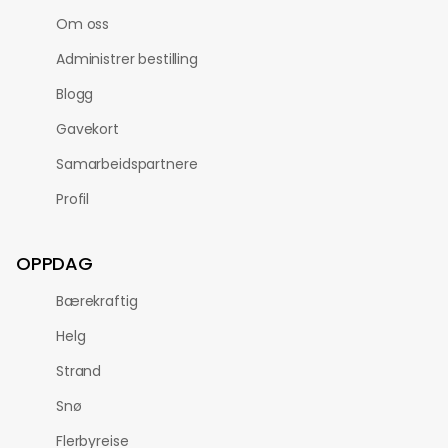
Om oss
Administrer bestilling
Blogg
Gavekort
Samarbeidspartnere
Profil
OPPDAG
Bærekraftig
Helg
Strand
Snø
Flerbyreise