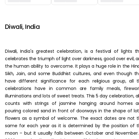
‏‏‎ ‎‏‏‎ ‎
Diwali, India
Diwali, India's greatest celebration, is a festival of lights t
celebrates the triumph of light over darkness, good over evil, 
the human ability to overcome. It plays a huge role in the Hin
Sikh, Jain, and some Buddhist cultures, and even though t
have different significance for each religious group, all 
celebrations have in common are family meals, firework
illuminations and lots of sweet treats. This 5 day celebration, a
counts with strings of jasmine hanging around homes a
pouring colored sand in front of doorways in the shape of lo
flowers as a symbol of welcome. The exact dates are not 
same for each year as it is determined by the position of 
moon – but it usually falls between October and November.