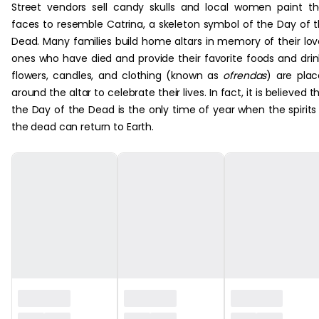
Street vendors sell candy skulls and local women paint th
faces to resemble Catrina, a skeleton symbol of the Day of 
Dead. Many families build home altars in memory of their lo
ones who have died and provide their favorite foods and drin
flowers, candles, and clothing (known as
ofrendas
) are pla
around the altar to celebrate their lives. In fact, it is believed t
the Day of the Dead is the only time of year when the spirits
the dead can return to Earth.