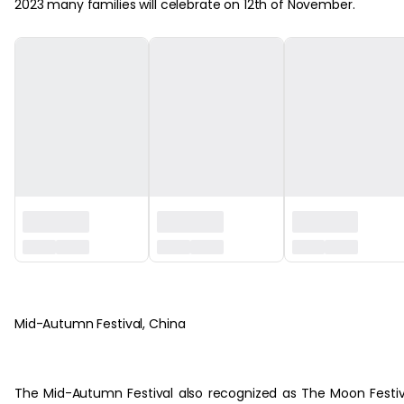
2023 many families will celebrate on 12th of November.
‏‏‎ ‎
Mid-Autumn Festival, China
The Mid-Autumn Festival also recognized as The Moon Festiv