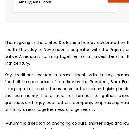
‏‏‎ ‎
Thanksgiving in the United States is a holiday celebrated on 
fourth Thursday of November. It originated with the Pilgrims 
Native Americans coming together for a harvest feast in 
17th century.‎
Key traditions include a grand feast with turkey, parad
football, the pardoning of a turkey by the President, Black Fri
shopping deals, and a focus on volunteerism and giving back
the community. It's a time for families to gather, expr
gratitude, and enjoy each other's company, emphasizing val
of thankfulness, togetherness, and generosity.