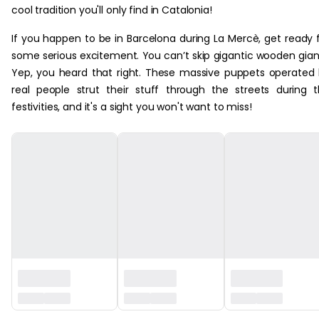
cool tradition you'll only find in Catalonia!
If you happen to be in Barcelona during La Mercè, get ready 
some serious excitement. You can’t skip gigantic wooden gian
Yep, you heard that right. These massive puppets operated
real people strut their stuff through the streets during 
festivities, and it's a sight you won't want to miss!