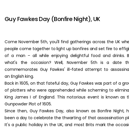
‏‏‎ ‎
Guy Fawkes Day (Bonfire Night), UK
Come November 5th, you'll find gatherings across the UK wh
people come together to light up bonfires and set fire to effig
of a man – all while enjoying delightful food and drinks. 
what's the occasion? Well, November 5th is a date th
commemorates Guy Fawkes' ill-fated attempt to assassin
an English king.
Back in 1605, on that fateful day, Guy Fawkes was part of a gr
of plotters who were apprehended while scheming to elimin
King James I of England. This notorious event is known as 
Gunpowder Plot of 1605.
Since then, Guy Fawkes Day, also known as Bonfire Night, 
been a day to celebrate the thwarting of that assassination pl
It's a public holiday in the UK, and most Brits mark the occas