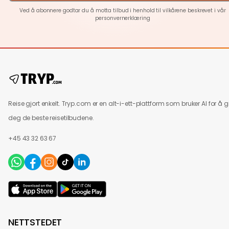
Ved å abonnere godtar du å motta tilbud i henhold til vilkårene beskrevet i vår
personvernerklæring
Reise gjort enkelt. Tryp.com er en alt-i-ett-plattform som bruker AI for å g
deg de beste reisetilbudene.
+45 43 32 63 67
NETTSTEDET