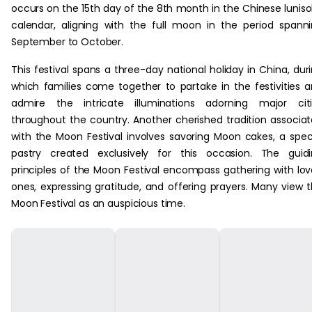
occurs on the 15th day of the 8th month in the Chinese luniso
calendar, aligning with the full moon in the period spann
September to October.
This festival spans a three-day national holiday in China, dur
which families come together to partake in the festivities 
admire the intricate illuminations adorning major citi
throughout the country. Another cherished tradition associa
with the Moon Festival involves savoring Moon cakes, a spec
pastry created exclusively for this occasion. The guid
principles of the Moon Festival encompass gathering with lo
ones, expressing gratitude, and offering prayers. Many view 
Moon Festival as an auspicious time.