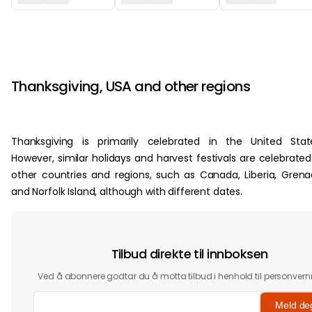
‏‏‎ ‎
‏‏‎ ‎
Thanksgiving, USA and other regions
Thanksgiving is primarily celebrated in the United Stat
However, similar holidays and harvest festivals are celebrated
other countries and regions, such as Canada, Liberia, Gren
and Norfolk Island, although with different dates.
Tilbud direkte til innboksen
Ved å abonnere godtar du å motta tilbud i henhold til personvern
Meld de