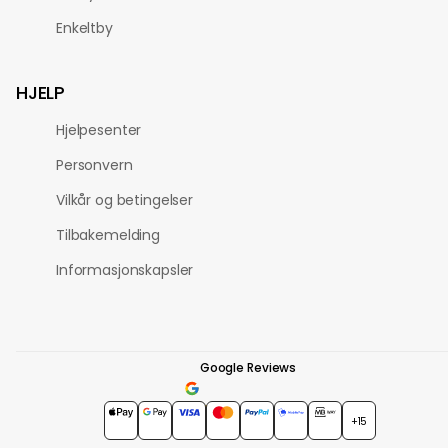
Enkeltby
HJELP
Hjelpesenter
Personvern
Vilkår og betingelser
Tilbakemelding
Informasjonskapsler
Google Reviews
4.7
★★★★★
+15