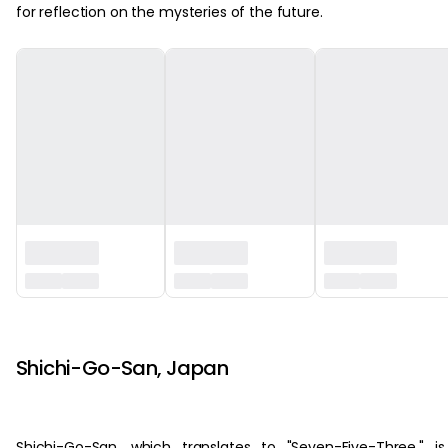
for reflection on the mysteries of the future.
‏‏‎ ‎
Shichi-Go-San, Japan
Shichi-Go-San, which translates to "Seven-Five-Three," i