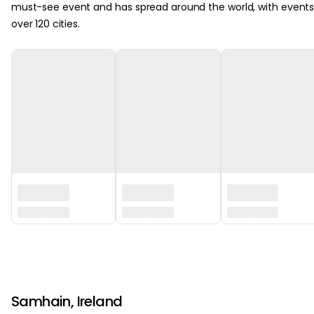
must-see event and has spread around the world, with events
over 120 cities.
‏‏‎ ‎
‏‏‎ ‎
Samhain, Ireland