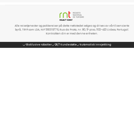
Alle reisetjenester og pakkereiser på dette nettstedet selges og drives av vårt lisensierte
byrå, TRYP.com LDA, NIF 518319776, Rua da Prata, nr. 80, 5º piso, 1100-420 Lisboa, Portugal.
Kontrakten din er med denne enheten.
Eksklusive rabatter
24/7 Kundestøtte
Automatisk innsjekking