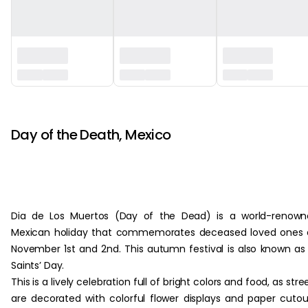
‏‏‎ ‎ ‎
Day of the Death, Mexico
Dia de Los Muertos (Day of the Dead) is a world-renown
Mexican holiday that commemorates deceased loved ones 
November 1st and 2nd. This autumn festival is also known as 
Saints’ Day.
This is a lively celebration full of bright colors and food, as stre
are decorated with colorful flower displays and paper cutou