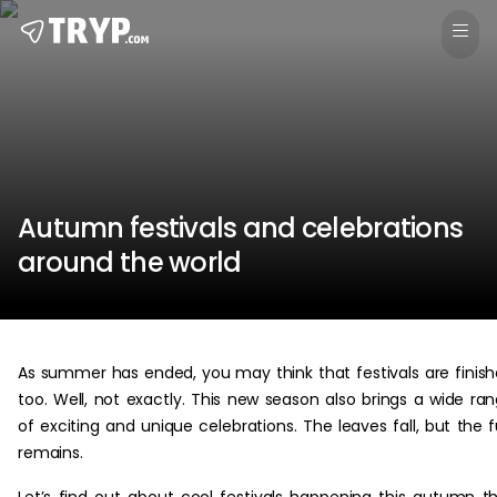
Autumn festivals and celebrations
around the world
As summer has ended, you may think that festivals are finis
too. Well, not exactly. This new season also brings a wide ra
of exciting and unique celebrations. The leaves fall, but the 
remains.