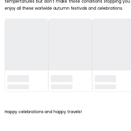
tempertatures but don't make those conditions stopping you
enjoy all these worlwide autumn festivals and celebrations.
‏‏‎ ‎
Happy celebrations and happy travels!