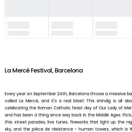
‏‏‎ ‎
‏‏‎ ‎
La Mercè Festival, Barcelona
Every year on September 24th, Barcelona throws a massive b
called La Mercè, and it's a real blast! This shindig is all ab
celebrating the Roman Catholic feast day of Our Lady of Me
and has been a thing since way back in the Middle Ages. Pict
this: street parades, live tunes, fireworks that light up the ni
sky, and the pièce de résistance - human towers, which is t