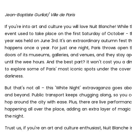
Jean-Baptiste Gurliat/ Ville de Paris
If you're into art and culture you will love Nuit Blanche! While 
event used to take place on the first Saturday of October - t
year was held on June 3rd. It's an extraordinary autumn fest t
happens once a year. For just one night, Paris throws open 
doors of its museums, galleries, and venues, and they stay o
until the wee hours. And the best part? It won't cost you a d
to explore some of Paris' most iconic spots under the cover
darkness.
But that's not all – this 'White Night' extravaganza goes ab
and beyond. Public transport keeps chugging along, so you 
hop around the city with ease. Plus, there are live performan
happening all over the place, adding an extra layer of magic
the night.
Trust us, if you're an art and culture enthusiast, Nuit Blanche i