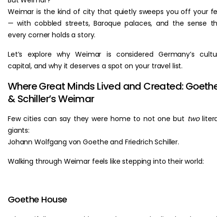
But Weimar?
Weimar is the kind of city that quietly sweeps you off your f
— with cobbled streets, Baroque palaces, and the sense t
every corner holds a story.
Let’s explore why Weimar is considered Germany’s cultu
capital, and why it deserves a spot on your travel list.
Where Great Minds Lived and Created: Goeth
& Schiller’s Weimar
Few cities can say they were home to not one but
two
liter
giants:
Johann Wolfgang von Goethe and Friedrich Schiller.
Walking through Weimar feels like stepping into their world:
Goethe House