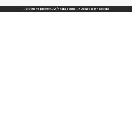
Eksklusive rabatter
24/7 Kundestøtte
Automatisk innsjekking