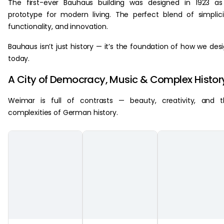
The first-ever Bauhaus building was designed in 1923 a
prototype for modern living. The perfect blend of simplici
functionality, and innovation.
Bauhaus isn’t just history — it’s the foundation of how we des
today.
A City of Democracy, Music & Complex Histor
Weimar is full of contrasts — beauty, creativity, and 
complexities of German history.