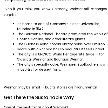
Even if you think you know Germany, Weimar still manages
surprise:
It’s home to one of Germany’s oldest universities,
founded in 1547.
The German National Theatre premiered the works of
Goethe, Schiller, and other literary giants.
The Duchess Anna Amalia Library holds over 1 million
books, with a Rococo hall so beautiful it feels unreal.
The city is a UNESCO World Heritage Site
twice
— for
Classical Weimar and Bauhaus Weimar.
The city’s specialty cake, Weimarer Zupfkuchen, is a
must-try for dessert fans.
Weimar may be small — but its stories are monumental.
Get There the Sustainable Way
One of the best things about Weimar?