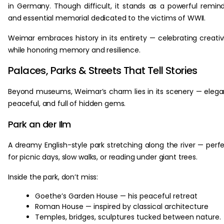
in Germany. Though difficult, it stands as a powerful remin
and essential memorial dedicated to the victims of WWII.
Weimar embraces history in its entirety — celebrating creativ
while honoring memory and resilience.
Palaces, Parks & Streets That Tell Stories
Beyond museums, Weimar’s charm lies in its scenery — elega
peaceful, and full of hidden gems.
Park an der Ilm
A dreamy English-style park stretching along the river — perf
for picnic days, slow walks, or reading under giant trees.
Inside the park, don’t miss:
Goethe’s Garden House — his peaceful retreat
Roman House — inspired by classical architecture
Temples, bridges, sculptures tucked between nature.