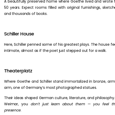
A beautifully preserved home where Goethe lived and wrote 
50 years. Expect rooms filled with original furnishings, sketch
and thousands of books.
Schiller House
Here, Schiller penned some of his greatest plays. The house fe
intimate, almost as if the poet just stepped out for a walk.
Theaterplatz
Where Goethe and Schiller stand immortalized in bronze, arm
arm, one of Germany’s most photographed statues.
Their ideas shaped German culture, literature, and philosophy.
Weimar, you
don’t just learn about them — you feel th
presence
.