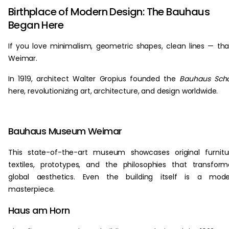
Birthplace of Modern Design: The Bauhaus
Began Here
If you love minimalism, geometric shapes, clean lines — th
Weimar.
In 1919, architect Walter Gropius founded the
Bauhaus Scho
here, revolutionizing art, architecture, and design worldwide.
Bauhaus Museum Weimar
This state-of-the-art museum showcases original furnitu
textiles, prototypes, and the philosophies that transfor
global aesthetics. Even the building itself is a mode
masterpiece.
Haus am Horn