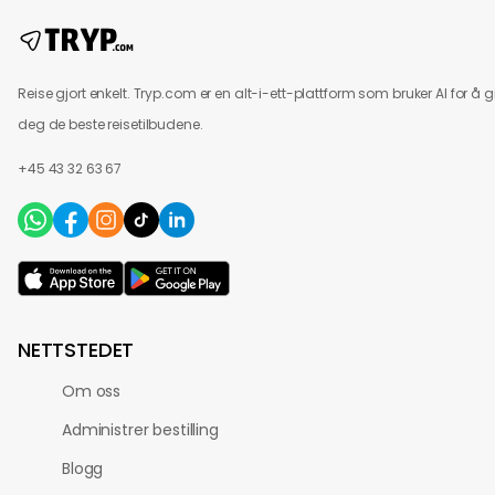
Reise gjort enkelt. Tryp.com er en alt-i-ett-plattform som bruker AI for å g
deg de beste reisetilbudene.
+45 43 32 63 67
NETTSTEDET
Om oss
Administrer bestilling
Blogg