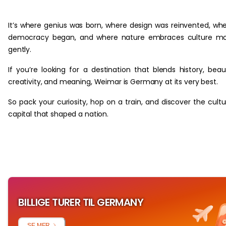
‏‏‎ ‎
It’s where genius was born, where design was reinvented, wh
democracy began, and where nature embraces culture mo
gently.
If you’re looking for a destination that blends history, beau
creativity, and meaning, Weimar is Germany at its very best.
So pack your curiosity, hop on a train, and discover the cultu
capital that shaped a nation.
BILLIGE TURER TIL GERMANY
SE MER