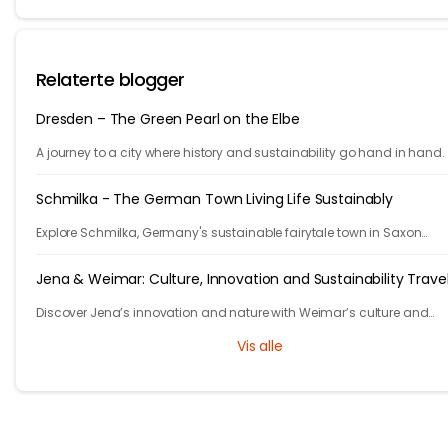
Relaterte blogger
Dresden – The Green Pearl on the Elbe
A journey to a city where history and sustainability go hand in hand.
Schmilka - The German Town Living Life Sustainably
Explore Schmilka, Germany's sustainable fairytale town in Saxon
Switzerland. Organic food, nature-powered stays, and stunning hike
Travel with a purpose!
Jena & Weimar: Culture, Innovation and Sustainability Trave
Discover Jena’s innovation and nature with Weimar’s culture and
heritage. Explore Thuringia’s green travel with eco stays, vineyards, pa
Vis alle
and history.