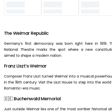
‏‏‎ ‎
The Weimar Republic
Germany’s first democracy was born right here in 1919. 
National Theatre marks the spot where a new constituti
aimed to shape a modern nation.
Franz Liszt’s Weimar
Composer Franz Liszt turned Weimar into a musical powerho
in the 19th century. Visit the Liszt House to step into the world
Romantic-era music.
🇩🇪 Buchenwald Memorial
Just outside Weimar lies one of the most somber historical si