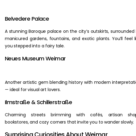
Belvedere Palace
A stunning Baroque palace on the city’s outskirts, surrounded
manicured gardens, fountains, and exotic plants. You’ll feel l
you stepped into a fairy tale.
Neues Museum Weimar
Another artistic gem blending history with modern interpretat
— ideal for visual art lovers.
Ilmstraße & Schillerstraße
Charming streets brimming with cafés, artisan shop
bookstores, and cozy corners that invite you to wander slowly.
Surprising Curiosities About Weimar