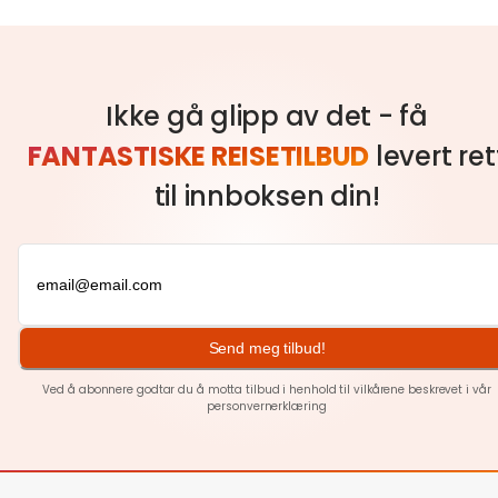
Ikke gå glipp av det - få
FANTASTISKE REISETILBUD
levert ret
til innboksen din!
Send meg tilbud!
Ved å abonnere godtar du å motta tilbud i henhold til vilkårene beskrevet i vår
personvernerklæring