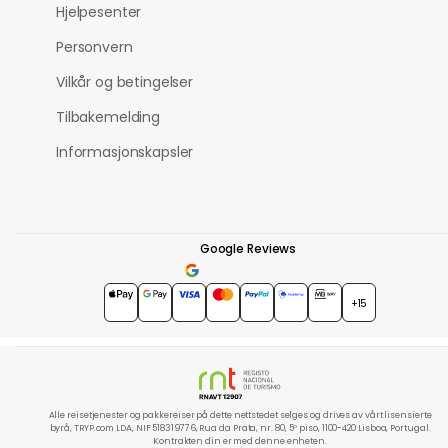
Hjelpesenter
Personvern
Vilkår og betingelser
Tilbakemelding
Informasjonskapsler
Google Reviews
4.7
★★★★★
+15
Alle reisetjenester og pakkereiser på dette nettstedet selges og drives av vårt lisensierte
byrå, TRYP.com LDA, NIF 518319776, Rua da Prata, nr. 80, 5º piso, 1100-420 Lisboa, Portugal.
Kontrakten din er med denne enheten.