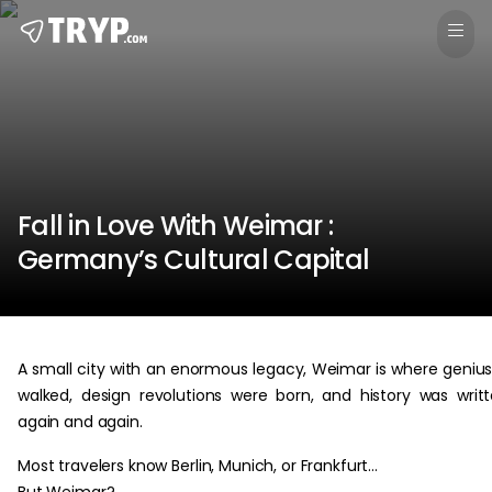
Fall in Love With Weimar :
Germany’s Cultural Capital
A small city with an enormous legacy, Weimar is where geniu
walked, design revolutions were born, and history was writ
again and again.
Most travelers know Berlin, Munich, or Frankfurt…