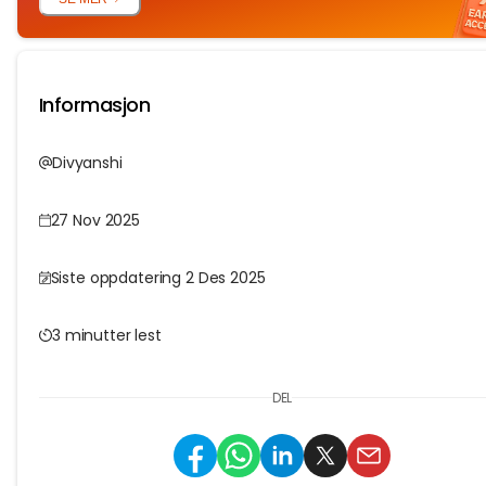
Informasjon
Divyanshi
27 Nov 2025
Siste oppdatering 2 Des 2025
3 minutter lest
DEL