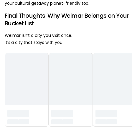
your cultural getaway planet-friendly too.
Final Thoughts: Why Weimar Belongs on Your
Bucket List
Weimar isn’t a city you visit once.
It’s a city that stays with you.