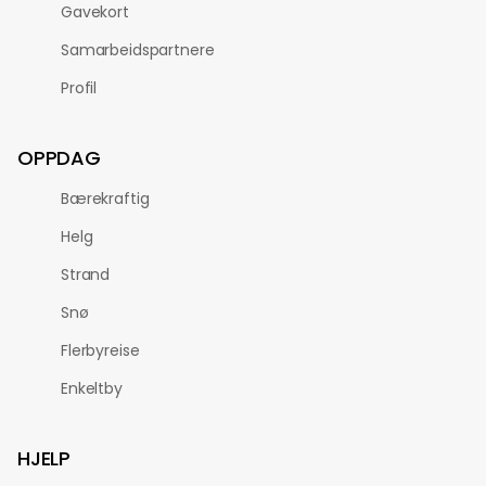
Gavekort
Samarbeidspartnere
Profil
OPPDAG
Bærekraftig
Helg
Strand
Snø
Flerbyreise
Enkeltby
HJELP