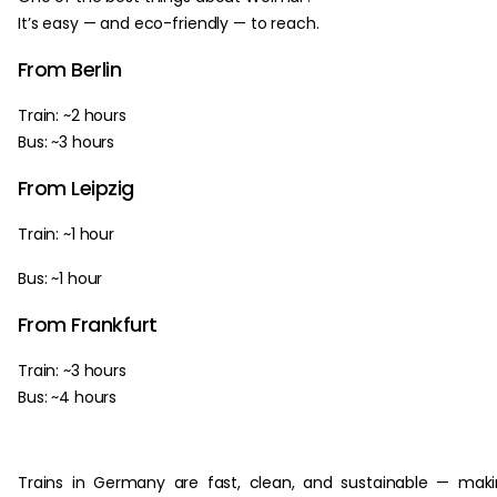
It’s easy — and eco-friendly — to reach.
From Berlin
Train: ~2 hours
Bus: ~3 hours
From Leipzig
Train: ~1 hour
Bus: ~1 hour
From Frankfurt
Train: ~3 hours
Bus: ~4 hours
Trains in Germany are fast, clean, and sustainable — mak