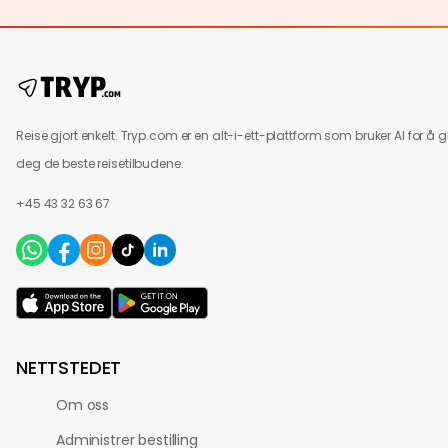
Reise gjort enkelt. Tryp.com er en alt-i-ett-plattform som bruker AI for å g
deg de beste reisetilbudene.
+45 43 32 63 67
NETTSTEDET
Om oss
Administrer bestilling