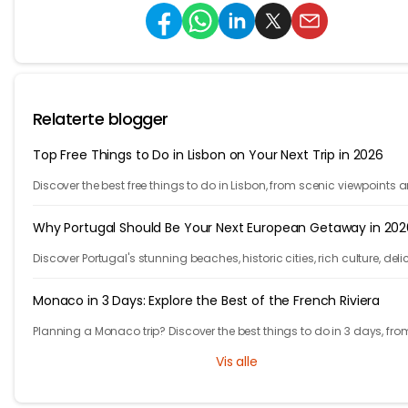
Relaterte blogger
Top Free Things to Do in Lisbon on Your Next Trip in 2026
Discover the best free things to do in Lisbon, from scenic viewpoints 
historic streets to street art, local spots, and budget-friendly travel
experiences.
Why Portugal Should Be Your Next European Getaway in 202
Discover Portugal's stunning beaches, historic cities, rich culture, deli
cuisine, and affordable travel experiences for your next European trip.
Monaco in 3 Days: Explore the Best of the French Riviera
Planning a Monaco trip? Discover the best things to do in 3 days, fro
Monte Carlo and Prince's Palace to hidden gems and travel tips.
Vis alle