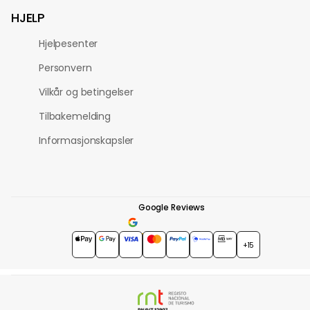
HJELP
Hjelpesenter
Personvern
Vilkår og betingelser
Tilbakemelding
Informasjonskapsler
Google Reviews
4.7
★★★★★
+15