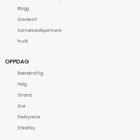
Blogg
Gavekort
Samarbeidspartnere
Profil
OPPDAG
Bærekraftig
Helg
Strand
Snø
Flerbyreise
Enkeltby