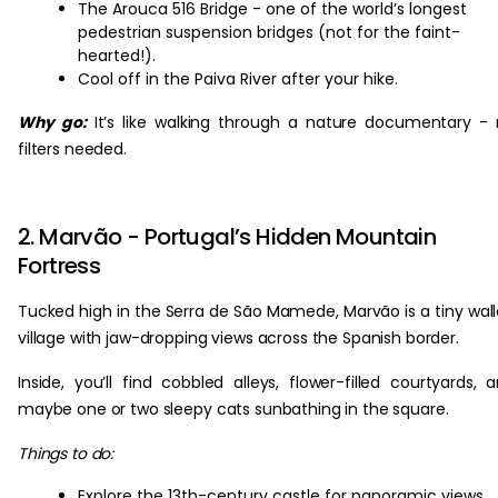
The Arouca 516 Bridge - one of the world’s longest
pedestrian suspension bridges (not for the faint-
hearted!).
Cool off in the Paiva River after your hike.
Why go:
It’s like walking through a nature documentary -
filters needed.
2. Marvão - Portugal’s Hidden Mountain
Fortress
Tucked high in the Serra de São Mamede, Marvão is a tiny wal
village with jaw-dropping views across the Spanish border.
Inside, you’ll find cobbled alleys, flower-filled courtyards, 
maybe one or two sleepy cats sunbathing in the square.
Things to do:
Explore the 13th-century castle for panoramic views.