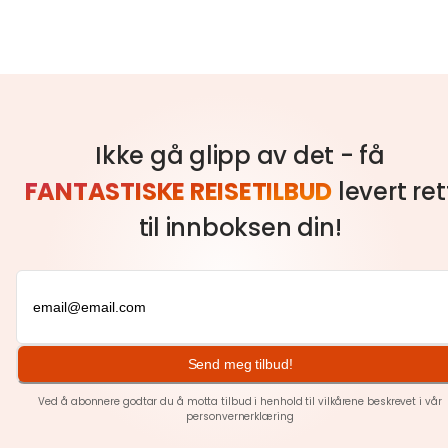
Ikke gå glipp av det - få
FANTASTISKE REISETILBUD
levert ret
til innboksen din!
Send meg tilbud!
Ved å abonnere godtar du å motta tilbud i henhold til vilkårene beskrevet i vår
personvernerklæring