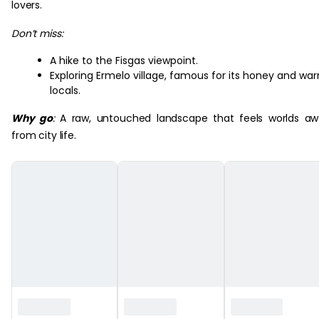
lovers.
Don’t miss:
A hike to the Fisgas viewpoint.
Exploring Ermelo village, famous for its honey and wa
locals.
Why go
:
A raw, untouched landscape that feels worlds a
from city life.