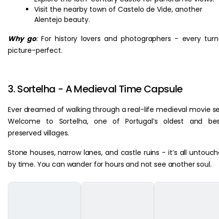
Visit the nearby town of Castelo de Vide, another
Alentejo beauty.
Why go
:
For history lovers and photographers - every turn
picture-perfect.
3. Sortelha - A Medieval Time Capsule
Ever dreamed of walking through a real-life medieval movie s
Welcome to Sortelha, one of Portugal’s oldest and bes
preserved villages.
Stone houses, narrow lanes, and castle ruins - it’s all untouc
by time. You can wander for hours and not see another soul.