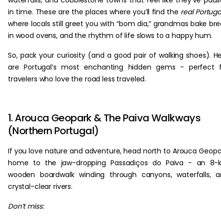
waterfalls, and cobblestone towns that feel like they’ve pau
in time. These are the places where you’ll find the
real Portuga
where locals still greet you with “bom dia,” grandmas bake br
in wood ovens, and the rhythm of life slows to a happy hum.
So, pack your curiosity (and a good pair of walking shoes). H
are Portugal’s most enchanting hidden gems - perfect f
travelers who love the road less traveled.
1. Arouca Geopark & The Paiva Walkways
(Northern Portugal)
If you love nature and adventure, head north to Arouca Geopa
home to the jaw-dropping Passadiços do Paiva - an 8-
wooden boardwalk winding through canyons, waterfalls, 
crystal-clear rivers.
Don’t miss: