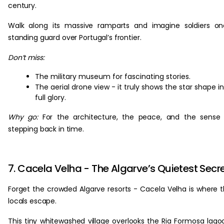
century.
Walk along its massive ramparts and imagine soldiers o
standing guard over Portugal’s frontier.
Don’t miss:
The military museum for fascinating stories.
The aerial drone view - it truly shows the star shape in
full glory.
Why go:
For the architecture, the peace, and the sense
stepping back in time.
7. Cacela Velha - The Algarve’s Quietest Secr
Forget the crowded Algarve resorts - Cacela Velha is where 
locals escape.
This tiny whitewashed village overlooks the Ria Formosa lago