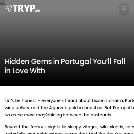
Hidden Gems in Portugal You’ll Fall
in Love With
Let’s be honest - everyone’s heard about Lisbon’s charm, Port
wine cellars, and the Algarve’s golden beaches. But Portugal 
so much more magic
hiding between the postcards.
Beyond the famous sights lie sleepy villages, wild islands, sec