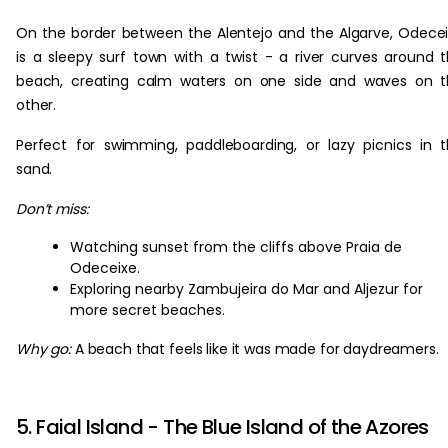
On the border between the Alentejo and the Algarve, Odece
is a sleepy surf town with a twist - a river curves around 
beach, creating calm waters on one side and waves on t
other.
Perfect for swimming, paddleboarding, or lazy picnics in 
sand.
Don’t miss:
Watching sunset from the cliffs above Praia de
Odeceixe.
Exploring nearby Zambujeira do Mar and Aljezur for
more secret beaches.
Why go:
A beach that feels like it was made for daydreamers.
5. Faial Island - The Blue Island of the Azores