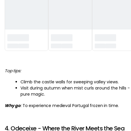
‏‏‎ ‎
Top tips:
Climb the castle walls for sweeping valley views.
Visit during autumn when mist curls around the hills -
pure magic.
Why go
:
To experience medieval Portugal frozen in time.
4. Odeceixe - Where the River Meets the Sea