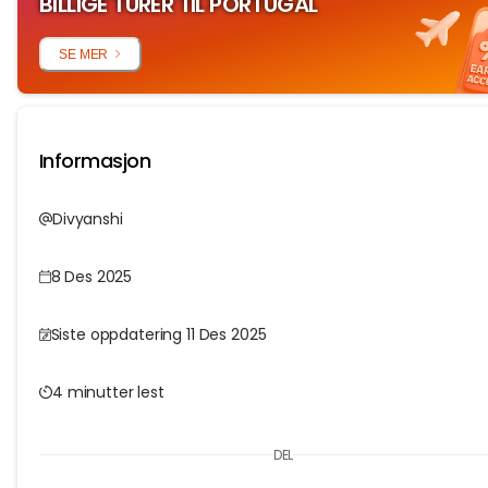
BILLIGE TURER TIL PORTUGAL
SE MER
Informasjon
Divyanshi
8 Des 2025
Siste oppdatering 11 Des 2025
4 minutter lest
DEL