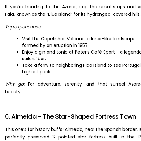
If you’re heading to the Azores, skip the usual stops and vi
Faial, known as the “Blue Island” for its hydrangea-covered hills.
Top experiences:
Visit the Capelinhos Volcano, a lunar-like landscape
formed by an eruption in 1957.
Enjoy a gin and tonic at Peter’s Café Sport - a legend
sailors’ bar.
Take a ferry to neighboring Pico Island to see Portugal
highest peak.
Why go:
For adventure, serenity, and that surreal Azor
beauty.
6. Almeida - The Star-Shaped Fortress Town
This one’s for history buffs! Almeida, near the Spanish border, i
perfectly preserved 12-pointed star fortress built in the 1