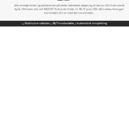
Alle reisetjenester og pakkereiser på dette nettstedet selges og drives av vårt lisensierte
byrå, TRYP.com LDA, NIF 518319776, Rua da Prata, nr. 80, 5º piso, 1100-420 Lisboa, Portugal.
Kontrakten din er med denne enheten.
Eksklusive rabatter
24/7 Kundestøtte
Automatisk innsjekking