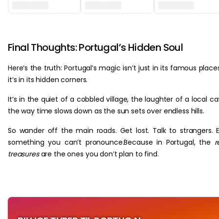
‏‏‎ ‎
Final Thoughts: Portugal’s Hidden Soul
Here’s the truth: Portugal’s magic isn’t just in its famous place
it’s in its hidden corners.
It’s in the quiet of a cobbled village, the laughter of a local ca
the way time slows down as the sun sets over endless hills.
So wander off the main roads. Get lost. Talk to strangers. 
something you can’t pronounce.Because in Portugal, the
r
treasures
are the ones you don’t plan to find.