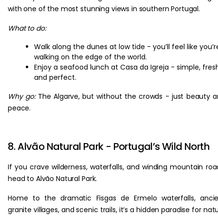
with one of the most stunning views in southern Portugal.
What to do:
Walk along the dunes at low tide - you’ll feel like you’r
walking on the edge of the world.
Enjoy a seafood lunch at Casa da Igreja - simple, fres
and perfect.
Why go:
The Algarve, but without the crowds - just beauty 
peace.
8. Alvão Natural Park - Portugal’s Wild North
If you crave wilderness, waterfalls, and winding mountain roa
head to Alvão Natural Park.
Home to the dramatic Fisgas de Ermelo waterfalls, anci
granite villages, and scenic trails, it’s a hidden paradise for nat