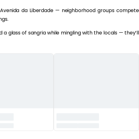
Avenida da Liberdade — neighborhood groups compete
ngs.
a glass of sangria while mingling with the locals — they’ll