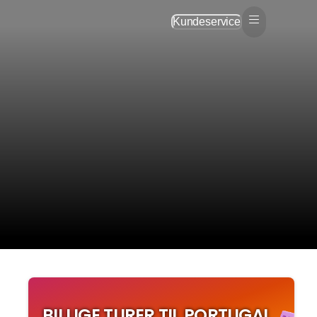
Kundeservice
BILLIGE TURER TIL PORTUGAL