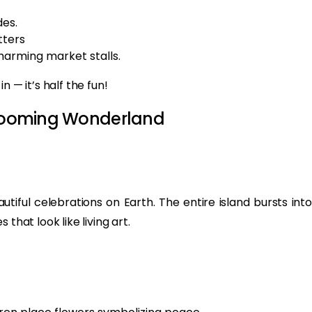
es.
tters
charming market stalls.
 — it’s half the fun!
 Blooming Wonderland
utiful celebrations on Earth. The entire island bursts into
that look like living art.