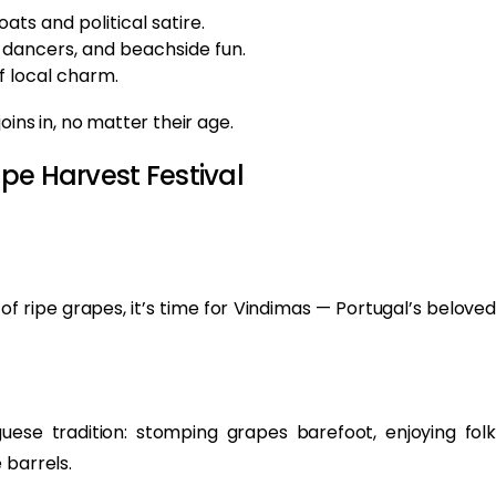
ats and political satire.
 dancers, and beachside fun.
f local charm.
ns in, no matter their age.
pe Harvest Festival
of ripe grapes, it’s time for Vindimas — Portugal’s beloved
uese tradition: stomping grapes barefoot, enjoying folk
 barrels.