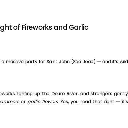
ight of Fireworks and Garlic
 a massive party for Saint John (São João) — and it’s wild
eworks lighting up the Douro River, and strangers gently
 hammers
or
garlic flowers
. Yes, you read that right — it’s