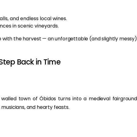
alls, and endless local wines.
ces in scenic vineyards.
 with the harvest — an unforgettable (and slightly messy)
 Step Back in Time
walled town of Óbidos turns into a medieval fairground
musicians, and hearty feasts.