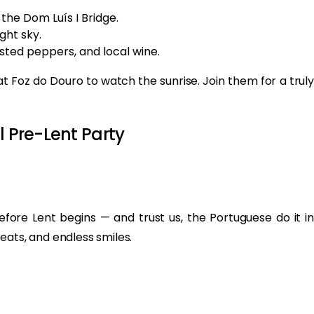
the Dom Luís I Bridge.
ght sky.
asted peppers, and local wine.
at Foz do Douro to watch the sunrise. Join them for a truly
l Pre-Lent Party
before Lent begins — and trust us, the Portuguese do it in
eats, and endless smiles.