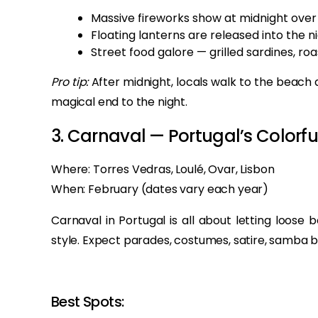
Massive fireworks show at midnight over 
Floating lanterns are released into the ni
Street food galore — grilled sardines, ro
Pro tip:
After midnight, locals walk to the beach 
magical end to the night.
3. Carnaval — Portugal’s Colorfu
Where: Torres Vedras, Loulé, Ovar, Lisbon
When: February (dates vary each year)
Carnaval in Portugal is all about letting loose 
style. Expect parades, costumes, satire, samba b
Best Spots: