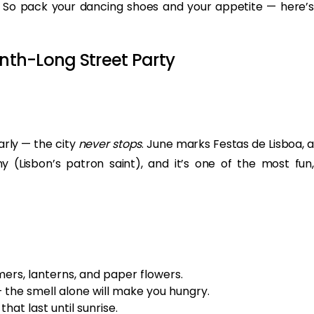
it. So pack your dancing shoes and your appetite — here’s
onth-Long Street Party
early — the city
never stops
. June marks Festas de Lisboa, a
 (Lisbon’s patron saint), and it’s one of the most fun,
ers, lanterns, and paper flowers.
— the smell alone will make you hungry.
hat last until sunrise.