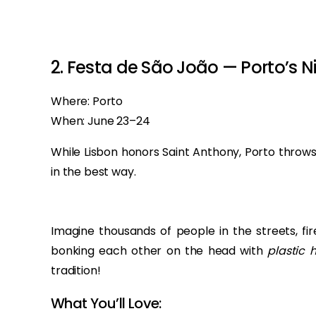
‏‏‎ ‎
‏‏‎ ‎
2. Festa de São João — Porto’s N
Where: Porto
When: June 23–24
While Lisbon honors Saint Anthony, Porto throws
in the best way.
Imagine thousands of people in the streets, fir
bonking each other on the head with
plastic
tradition!
What You’ll Love: