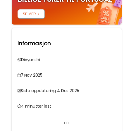
SE MER
Informasjon
Divyanshi
7 Nov 2025
Siste oppdatering 4 Des 2025
4 minutter lest
DEL