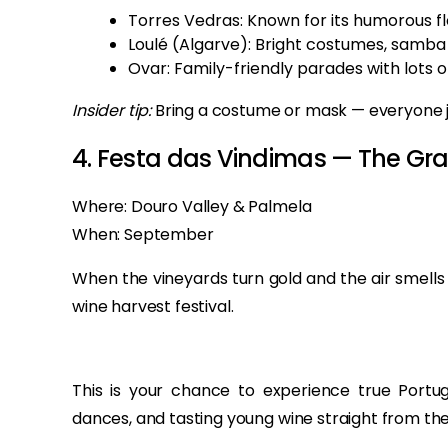
Torres Vedras: Known for its humorous flo
Loulé (Algarve): Bright costumes, samba
Ovar: Family-friendly parades with lots o
Insider tip:
Bring a costume or mask — everyone joi
4. Festa das Vindimas — The Gra
Where: Douro Valley & Palmela
When: September
When the vineyards turn gold and the air smells 
wine harvest festival.
This is your chance to experience true Portug
dances, and tasting young wine straight from the