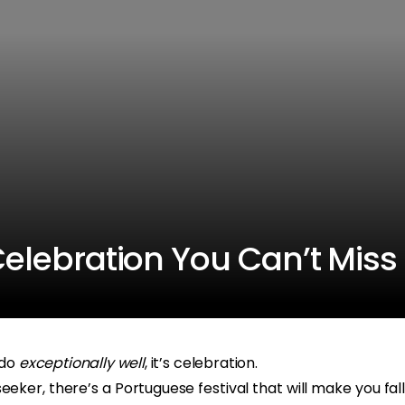
 Celebration You Can’t Miss
 do
exceptionally well
, it’s celebration.
eeker, there’s a Portuguese festival that will make you fall