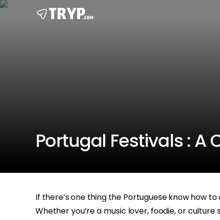
Portugal Festivals : A
If there’s one thing the Portuguese know how to
Whether you’re a music lover, foodie, or culture s