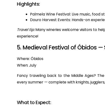
Highlights:
Palmela Wine Festival: Live music, food st
Douro Harvest Events: Hands-on experien
Travel tip:
Many wineries welcome visitors to help
experience!
5. Medieval Festival of Óbidos —
Where: Óbidos
When: July
Fancy traveling back to the Middle Ages? The 
every summer — complete with knights, jugglers, 
What to Expect: