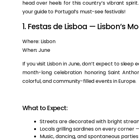
head over heels for this country’s vibrant spir
your guide to Portugal’s must-see festivals!
1. Festas de Lisboa — Lisbon’s M
Where: Lisbon
When: June
If you visit Lisbon in June, don’t expect to sleep 
month-long celebration honoring Saint Anthony
colorful, and community-filled events in Europe.
What to Expect:
Streets are decorated with bright stream
Locals grilling sardines on every corner 
Music, dancing, and spontaneous parties t