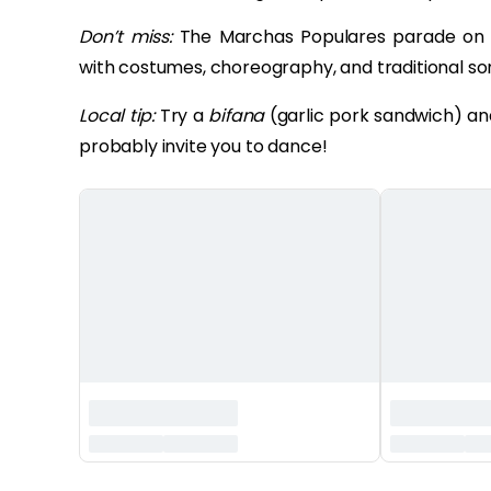
Don’t miss:
The Marchas Populares parade on 
with costumes, choreography, and traditional so
Local tip:
Try a
bifana
(garlic pork sandwich) and 
probably invite you to dance!