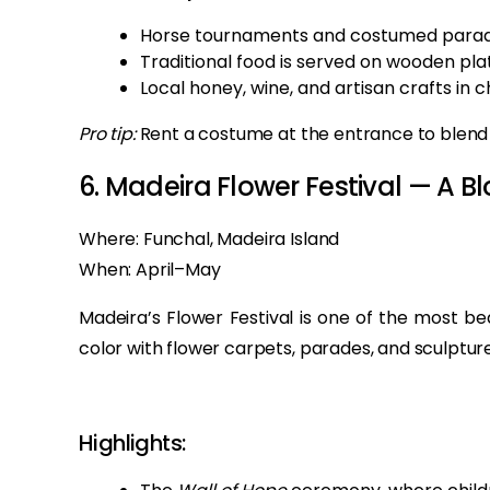
Horse tournaments and costumed parad
Traditional food is served on wooden pla
Local honey, wine, and artisan crafts in 
Pro tip:
Rent a costume at the entrance to blend in
6. Madeira Flower Festival — A
Where: Funchal, Madeira Island
When: April–May
Madeira’s Flower Festival is one of the most bea
color with flower carpets, parades, and sculptures 
Highlights: