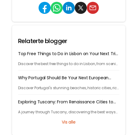
Relaterte blogger
Top Free Things to Do in Lisbon on Your Next Trip
in 2026
Discover the best free things to do in Lisbon, from scenic
viewpoints and historic streets to street art, local spots,
and budget-friendly travel experiences.
Why Portugal Should Be Your Next European
Getaway in 2026
Discover Portugal's stunning beaches, historic cities, rich
culture, delicious cuisine, and affordable travel
experiences for your next European trip.
Exploring Tuscany: From Renaissance Cities to
Rolling Hills
A journey through Tuscany, discovering the best ways
to arrive and exploring timeless cities, medieval towns,
Vis alle
and breathtaking countryside.