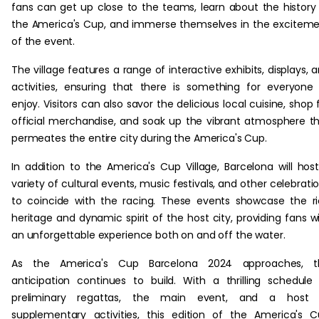
fans can get up close to the teams, learn about the history
the America's Cup, and immerse themselves in the excitem
of the event.
The village features a range of interactive exhibits, displays, 
activities, ensuring that there is something for everyone
enjoy. Visitors can also savor the delicious local cuisine, shop 
official merchandise, and soak up the vibrant atmosphere t
permeates the entire city during the America's Cup.
In addition to the America's Cup Village, Barcelona will hos
variety of cultural events, music festivals, and other celebrati
to coincide with the racing. These events showcase the r
heritage and dynamic spirit of the host city, providing fans w
an unforgettable experience both on and off the water.
As the America's Cup Barcelona 2024 approaches, t
anticipation continues to build. With a thrilling schedule
preliminary regattas, the main event, and a host 
supplementary activities, this edition of the America's 