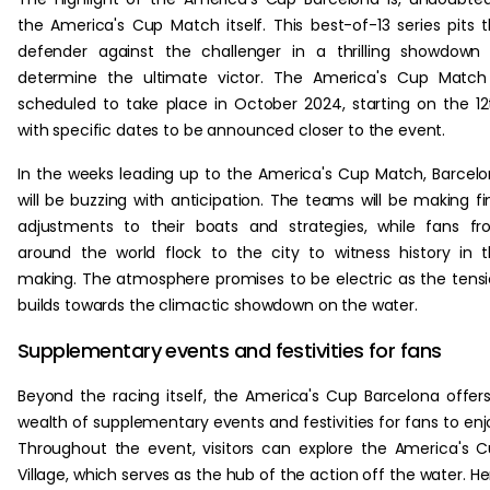
the America's Cup Match itself. This best-of-13 series pits 
defender against the challenger in a thrilling showdown
determine the ultimate victor. The America's Cup Match
scheduled to take place in October 2024, starting on the 12
with specific dates to be announced closer to the event.
In the weeks leading up to the America's Cup Match, Barcel
will be buzzing with anticipation. The teams will be making fi
adjustments to their boats and strategies, while fans f
around the world flock to the city to witness history in 
making. The atmosphere promises to be electric as the tens
builds towards the climactic showdown on the water.
Supplementary events and festivities for fans
Beyond the racing itself, the America's Cup Barcelona offer
wealth of supplementary events and festivities for fans to enj
Throughout the event, visitors can explore the America's 
Village, which serves as the hub of the action off the water. He