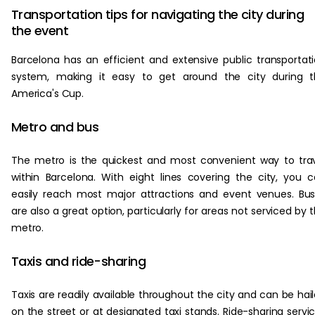
Transportation tips for navigating the city during
the event
Barcelona has an efficient and extensive public transportat
system, making it easy to get around the city during t
America's Cup.
Metro and bus
The metro is the quickest and most convenient way to tra
within Barcelona. With eight lines covering the city, you 
easily reach most major attractions and event venues. Bu
are also a great option, particularly for areas not serviced by 
metro.
Taxis and ride-sharing
Taxis are readily available throughout the city and can be hai
on the street or at designated taxi stands. Ride-sharing servi