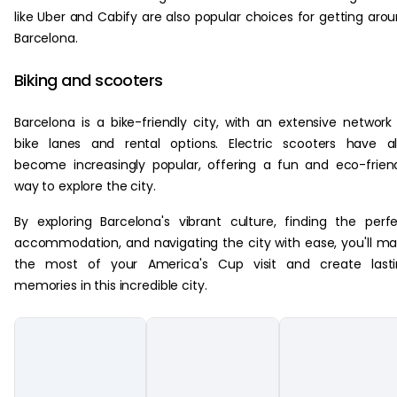
like Uber and Cabify are also popular choices for getting aro
Barcelona.
Biking and scooters
Barcelona is a bike-friendly city, with an extensive network
bike lanes and rental options. Electric scooters have a
become increasingly popular, offering a fun and eco-frien
way to explore the city.
By exploring Barcelona's vibrant culture, finding the perf
accommodation, and navigating the city with ease, you'll m
the most of your America's Cup visit and create lasti
memories in this incredible city.