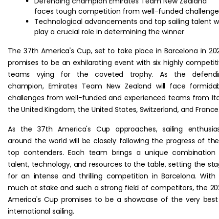
Defending champion Emirates Team New Zealand
faces tough competition from well-funded challenge
Technological advancements and top sailing talent wi
play a crucial role in determining the winner
The 37th America's Cup, set to take place in Barcelona in 20
promises to be an exhilarating event with six highly competit
teams vying for the coveted trophy. As the defendi
champion, Emirates Team New Zealand will face formidab
challenges from well-funded and experienced teams from Ita
the United Kingdom, the United States, Switzerland, and France
As the 37th America's Cup approaches, sailing enthusia
around the world will be closely following the progress of th
top contenders. Each team brings a unique combination 
talent, technology, and resources to the table, setting the st
for an intense and thrilling competition in Barcelona. With
much at stake and such a strong field of competitors, the 2
America's Cup promises to be a showcase of the very best
international sailing.