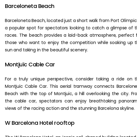
Barceloneta Beach
Barceloneta Beach, located just a short walk from Port Olímpic,
a popular spot for spectators looking to catch a glimpse of 
races. The beach provides a laid-back atmosphere, perfect 
those who want to enjoy the competition while soaking up 
sun and taking in the beautiful scenery.
Montjuïc Cable Car
For a truly unique perspective, consider taking a ride on 
Montjuïc Cable Car. This aerial tramway connects Barcelon
Beach with the top of Montjuïc, a hill overlooking the city. F
the cable car, spectators can enjoy breathtaking panora
views of the racing action and the stunning Barcelona skyline.
W Barcelona Hotel rooftop