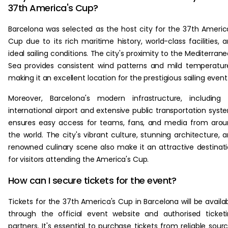
37th America's Cup?
Barcelona was selected as the host city for the 37th Americ
Cup due to its rich maritime history, world-class facilities, 
ideal sailing conditions. The city's proximity to the Mediterran
Sea provides consistent wind patterns and mild temperatur
making it an excellent location for the prestigious sailing event
Moreover, Barcelona's modern infrastructure, including 
international airport and extensive public transportation syst
ensures easy access for teams, fans, and media from aro
the world. The city's vibrant culture, stunning architecture, 
renowned culinary scene also make it an attractive destinat
for visitors attending the America's Cup.
How can I secure tickets for the event?
Tickets for the 37th America's Cup in Barcelona will be availa
through the official event website and authorised ticket
partners. It's essential to purchase tickets from reliable sour