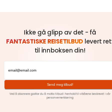
Ikke gå glipp av det - få
FANTASTISKE REISETILBUD
levert ret
til innboksen din!
Send meg tilbud!
Ved å abonnere godtar du å motta tilbud i henhold til vilkårene beskrevet i vår
personvernerklæring