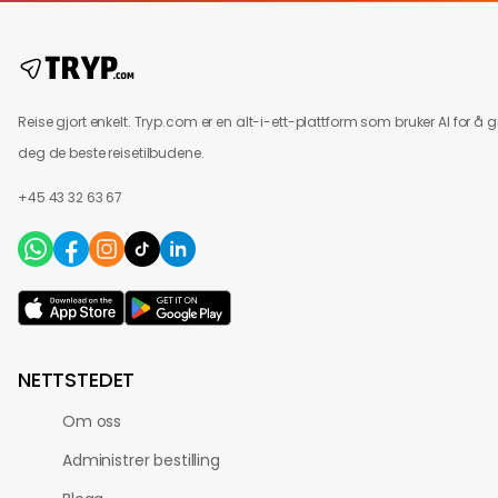
Reise gjort enkelt. Tryp.com er en alt-i-ett-plattform som bruker AI for å g
deg de beste reisetilbudene.
+45 43 32 63 67
NETTSTEDET
Om oss
Administrer bestilling