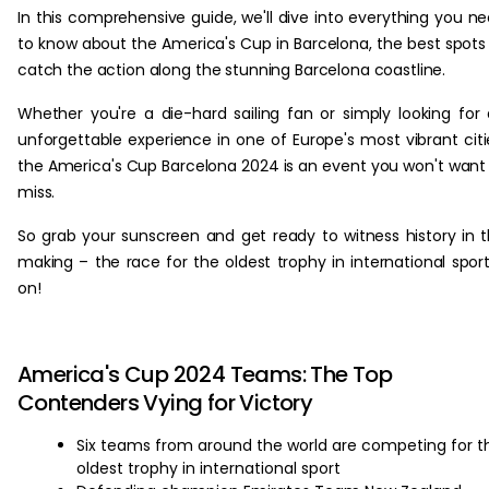
In this comprehensive guide, we'll dive into everything you n
to know about the America's Cup in Barcelona, the best spots
catch the action along the stunning Barcelona coastline.
Whether you're a die-hard sailing fan or simply looking for
unforgettable experience in one of Europe's most vibrant citi
the America's Cup Barcelona 2024 is an event you won't want
miss.
So grab your sunscreen and get ready to witness history in 
making – the race for the oldest trophy in international sport
on!
America's Cup 2024 Teams: The Top
Contenders Vying for Victory
Six teams from around the world are competing for t
oldest trophy in international sport