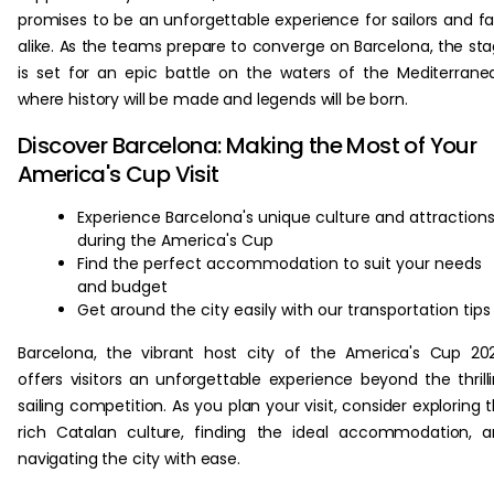
promises to be an unforgettable experience for sailors and f
alike. As the teams prepare to converge on Barcelona, the st
is set for an epic battle on the waters of the Mediterrane
where history will be made and legends will be born.
Discover Barcelona: Making the Most of Your
America's Cup Visit
Experience Barcelona's unique culture and attraction
during the America's Cup
Find the perfect accommodation to suit your needs
and budget
Get around the city easily with our transportation tips
Barcelona, the vibrant host city of the America's Cup 20
offers visitors an unforgettable experience beyond the thrill
sailing competition. As you plan your visit, consider exploring 
rich Catalan culture, finding the ideal accommodation, 
navigating the city with ease.