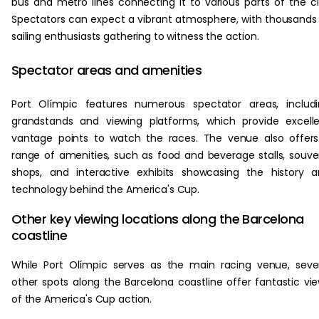
bus and metro lines connecting it to various parts of the ci
Spectators can expect a vibrant atmosphere, with thousands
sailing enthusiasts gathering to witness the action.
Spectator areas and amenities
Port Olímpic features numerous spectator areas, includ
grandstands and viewing platforms, which provide excell
vantage points to watch the races. The venue also offer
range of amenities, such as food and beverage stalls, souve
shops, and interactive exhibits showcasing the history 
technology behind the America's Cup.
Other key viewing locations along the Barcelona
coastline
While Port Olímpic serves as the main racing venue, seve
other spots along the Barcelona coastline offer fantastic vi
of the America's Cup action.