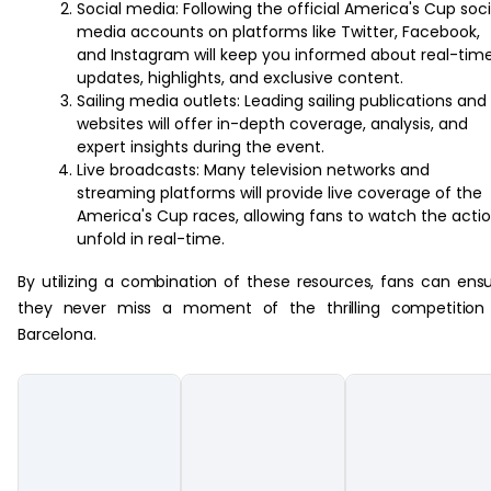
Social media: Following the official America's Cup soci
media accounts on platforms like Twitter, Facebook,
and Instagram will keep you informed about real-tim
updates, highlights, and exclusive content.
Sailing media outlets: Leading sailing publications and
websites will offer in-depth coverage, analysis, and
expert insights during the event.
Live broadcasts: Many television networks and
streaming platforms will provide live coverage of the
America's Cup races, allowing fans to watch the acti
unfold in real-time.
By utilizing a combination of these resources, fans can ens
they never miss a moment of the thrilling competition 
Barcelona.