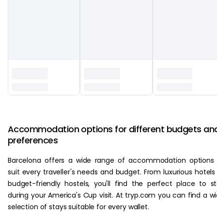
‏‏‎ ‎
Accommodation options for different budgets an
preferences
Barcelona offers a wide range of accommodation options
suit every traveller's needs and budget. From luxurious hotels
budget-friendly hostels, you'll find the perfect place to s
during your America's Cup visit. At tryp.com you can find a w
selection of stays suitable for every wallet.