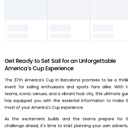
‏‏‎ ‎
Get Ready to Set Sail for an Unforgettable
America's Cup Experience
The 37th America's Cup in Barcelona promises to be a thrill
event for sailing enthusiasts and sports fans alike. With 
teams, iconic venues, and a vibrant host city, this ultimate gu
has equipped you with the essential information to make 
most of your America's Cup experience.
As the excitement builds and the teams prepare for t
challenge ahead, it's time to start planning your own advent