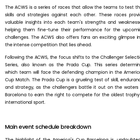
The ACWS is a series of races that allow the teams to test th
skills and strategies against each other. These races prov
valuable insights into each team's strengths and weakness
helping them fine-tune their performance for the upcom
challenges. The ACWS also offers fans an exciting glimpse i
the intense competition that lies ahead.
Following the ACWS, the focus shifts to the Challenger Select
Series, also known as the Prada Cup. This series determi
which team will face the defending champion in the Americ
Cup Match. The Prada Cup is a grueling test of skill, enduran
and strategy, as the challengers battle it out on the waters
Barcelona to earn the right to compete for the oldest trophy
international sport.
Main event schedule breakdown
The highlight of the America's Cup Barcelona is, undoubted