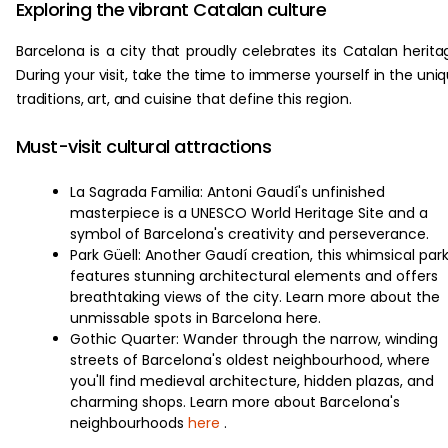
Exploring the vibrant Catalan culture
Barcelona is a city that proudly celebrates its Catalan herita
During your visit, take the time to immerse yourself in the uni
traditions, art, and cuisine that define this region.
Must-visit cultural attractions
La Sagrada Familia: Antoni Gaudí's unfinished
masterpiece is a UNESCO World Heritage Site and a
symbol of Barcelona's creativity and perseverance.
Park Güell: Another Gaudí creation, this whimsical par
features stunning architectural elements and offers
breathtaking views of the city. Learn more about the
unmissable spots in Barcelona here.
Gothic Quarter: Wander through the narrow, winding
streets of Barcelona's oldest neighbourhood, where
you'll find medieval architecture, hidden plazas, and
charming shops. Learn more about Barcelona's
neighbourhoods
here
.