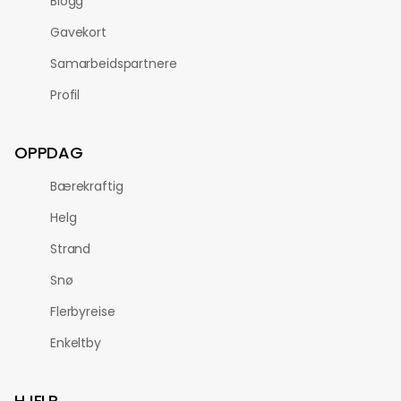
Blogg
Gavekort
Samarbeidspartnere
Profil
OPPDAG
Bærekraftig
Helg
Strand
Snø
Flerbyreise
Enkeltby
HJELP