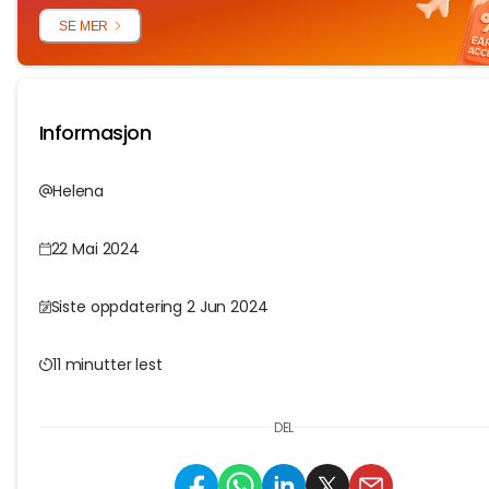
SE MER
Informasjon
Helena
22 Mai 2024
Siste oppdatering 2 Jun 2024
11 minutter lest
DEL