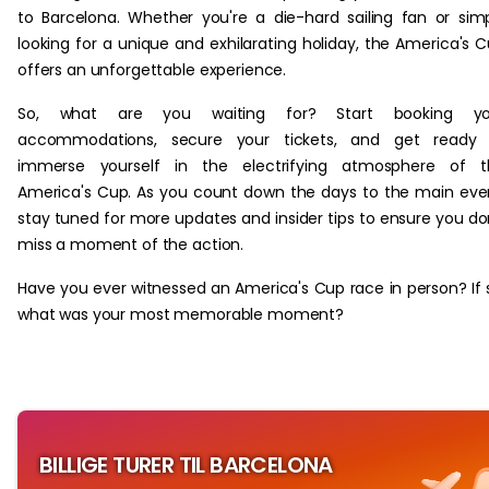
to Barcelona. Whether you're a die-hard sailing fan or sim
looking for a unique and exhilarating holiday, the America's 
offers an unforgettable experience.
So, what are you waiting for? Start booking yo
accommodations, secure your tickets, and get ready 
immerse yourself in the electrifying atmosphere of t
America's Cup. As you count down the days to the main eve
stay tuned for more updates and insider tips to ensure you do
miss a moment of the action.
Have you ever witnessed an America's Cup race in person? If 
what was your most memorable moment?
BILLIGE TURER TIL BARCELONA