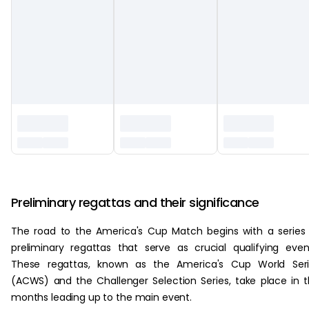
‏‏‎ ‎
Preliminary regattas and their significance
The road to the America's Cup Match begins with a series
preliminary regattas that serve as crucial qualifying even
These regattas, known as the America's Cup World Seri
(ACWS) and the Challenger Selection Series, take place in 
months leading up to the main event.