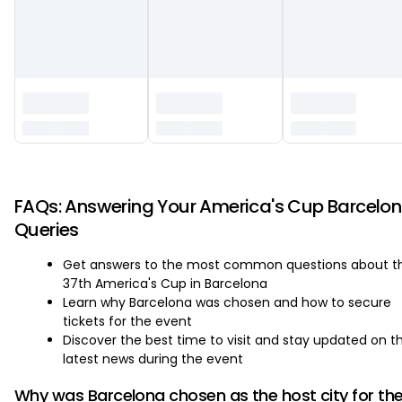
‏‏‎ ‎
FAQs: Answering Your America's Cup Barcelo
Queries
Get answers to the most common questions about t
37th America's Cup in Barcelona
Learn why Barcelona was chosen and how to secure
tickets for the event
Discover the best time to visit and stay updated on t
latest news during the event
Why was Barcelona chosen as the host city for th