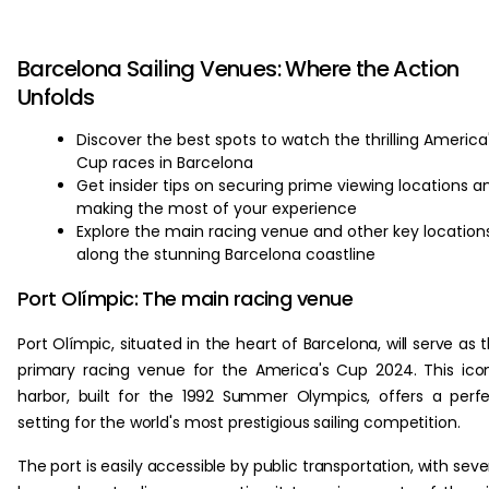
Barcelona Sailing Venues: Where the Action
Unfolds
Discover the best spots to watch the thrilling America
Cup races in Barcelona
Get insider tips on securing prime viewing locations a
making the most of your experience
Explore the main racing venue and other key location
along the stunning Barcelona coastline
Port Olímpic: The main racing venue
Port Olímpic, situated in the heart of Barcelona, will serve as 
primary racing venue for the America's Cup 2024. This ico
harbor, built for the 1992 Summer Olympics, offers a perf
setting for the world's most prestigious sailing competition.
The port is easily accessible by public transportation, with seve