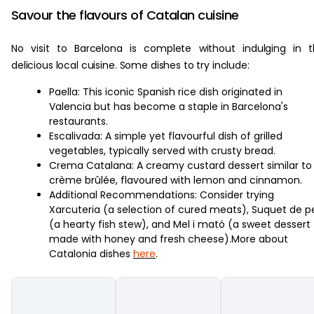
Savour the flavours of Catalan cuisine
No visit to Barcelona is complete without indulging in 
delicious local cuisine. Some dishes to try include:
Paella: This iconic Spanish rice dish originated in
Valencia but has become a staple in Barcelona's
restaurants.
Escalivada: A simple yet flavourful dish of grilled
vegetables, typically served with crusty bread.
Crema Catalana: A creamy custard dessert similar to
crème brûlée, flavoured with lemon and cinnamon.
Additional Recommendations: Consider trying
Xarcuteria (a selection of cured meats), Suquet de p
(a hearty fish stew), and Mel i mató (a sweet dessert
made with honey and fresh cheese).More about
Catalonia dishes
here
.