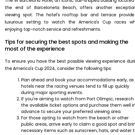
The W Barcelona Hotel, an iconic sail-shaped building located
the end of Barceloneta Beach, offers another exception
viewing spot. The hotel's rooftop bar and terrace provid
luxurious setting to watch the America's Cup races whi
enjoying top-notch service and refreshments.
Tips for securing the best spots and making the
most of the experience
To ensure you have the best possible viewing experience dur
the America's Cup 2024, consider the following tips:
Plan ahead and book your accommodations early, as
hotels near the racing venues tend to fill up quickly
during major sporting events.
If you're aiming to watch from Port Olímpic, research
the available ticket options and purchase them well i
advance to secure your preferred viewing area.
For those opting to watch from the beach or other
public areas, arrive early to claim a good spot and bri
necessary items such as sunscreen, hats, and water 