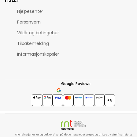
Hjelpesenter
Personvern
Vilkår og betingelser
Tilbakemelding
Informasjonskapsler
Google Reviews
4.7
★★★★★
+15
Alle reisetjenester og pakkereiser på dette nettstedet selges og drives av vårt lisensierte