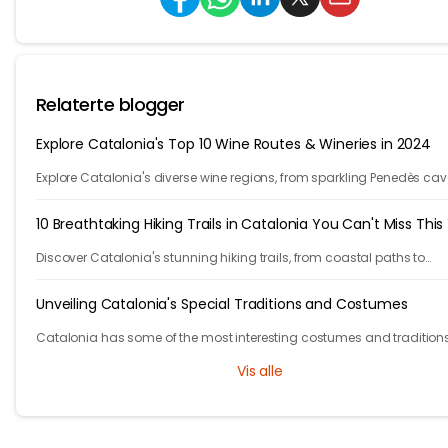
Relaterte blogger
Explore Catalonia's Top 10 Wine Routes & Wineries in 2024
Explore Catalonia's diverse wine regions, from sparkling Penedès cav
bold Priorat reds, showcasing winemakers' passion and craftsmans
10 Breathtaking Hiking Trails in Catalonia You Can't Miss This
Discover Catalonia's stunning hiking trails, from coastal paths to
mountains. Explore 10 unforgettable adventures in one of Europe's m
beautiful regions.
Unveiling Catalonia's Special Traditions and Costumes
Catalonia has some of the most interesting costumes and traditions
them out in this blog.
Vis alle