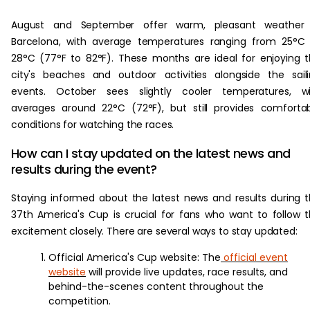
August and September offer warm, pleasant weather 
Barcelona, with average temperatures ranging from 25°C
28°C (77°F to 82°F). These months are ideal for enjoying 
city's beaches and outdoor activities alongside the sail
events. October sees slightly cooler temperatures, wi
averages around 22°C (72°F), but still provides comforta
conditions for watching the races.
How can I stay updated on the latest news and
results during the event?
Staying informed about the latest news and results during 
37th America's Cup is crucial for fans who want to follow 
excitement closely. There are several ways to stay updated:
Official America's Cup website: The
official event
website
will provide live updates, race results, and
behind-the-scenes content throughout the
competition.