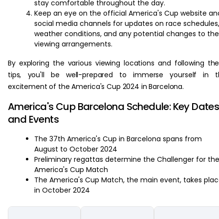
stay comfortable throughout the day.
Keep an eye on the official America's Cup website an
social media channels for updates on race schedules
weather conditions, and any potential changes to the
viewing arrangements.
By exploring the various viewing locations and following th
tips, you'll be well-prepared to immerse yourself in t
excitement of the America's Cup 2024 in Barcelona.
America's Cup Barcelona Schedule: Key Date
and Events
The 37th America's Cup in Barcelona spans from
August to October 2024
Preliminary regattas determine the Challenger for th
America's Cup Match
The America's Cup Match, the main event, takes pla
in October 2024