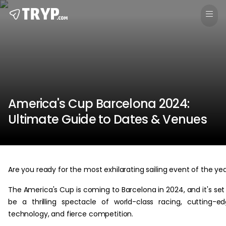
America's Cup Barcelona 2024:
Ultimate Guide to Dates & Venues
Are you ready for the most exhilarating sailing event of the ye
The America's Cup is coming to Barcelona in 2024, and it's set
be a thrilling spectacle of world-class racing, cutting-e
technology, and fierce competition.