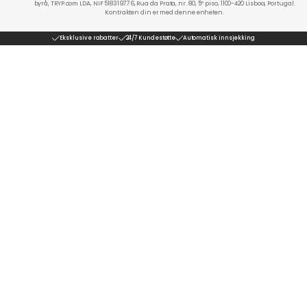
byrå, TRYP.com LDA, NIF 518319776, Rua da Prata, nr. 80, 5º piso, 1100-420 Lisboa, Portugal.
Kontrakten din er med denne enheten.
Eksklusive rabatter
24/7 Kundestøtte
Automatisk innsjekking