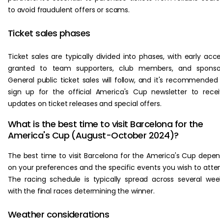
to avoid fraudulent offers or scams.
Ticket sales phases
Ticket sales are typically divided into phases, with early acc
granted to team supporters, club members, and sponsor
General public ticket sales will follow, and it's recommended
sign up for the official America's Cup newsletter to rece
updates on ticket releases and special offers.
What is the best time to visit Barcelona for the
America's Cup (August-October 2024)?
The best time to visit Barcelona for the America's Cup depe
on your preferences and the specific events you wish to atte
The racing schedule is typically spread across several wee
with the final races determining the winner.
Weather considerations