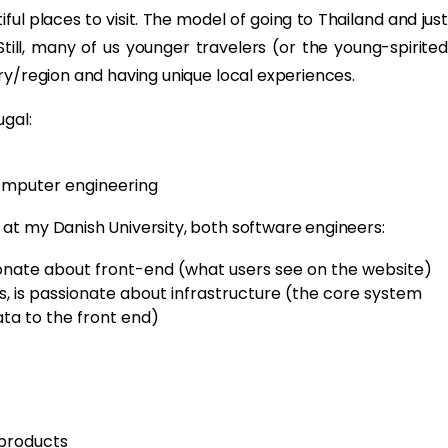
iful places to visit. The model of going to Thailand and just
till, many of us younger travelers (or the young-spirited
ry/region and having unique local experiences.
ugal:
computer engineering
at my Danish University, both software engineers:
ssionate about front-end (what users see on the website)
r's, is passionate about infrastructure (the core system
a to the front end)
 products