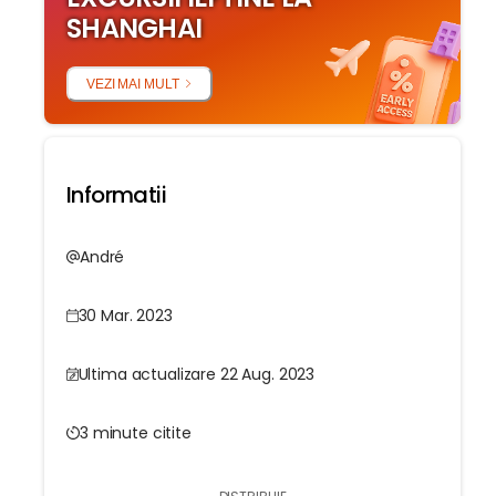
SHANGHAI
VEZI MAI MULT
Informatii
André
30 Mar. 2023
Ultima actualizare 22 Aug. 2023
3 minute citite