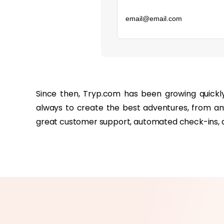
‏‏‎ ‎
Since then, Tryp.com has been growing quickl
always to create the best adventures, from any
great customer support, automated check-ins, a