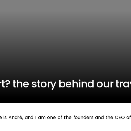
t? the story behind our tra
e is André, and I am one of the founders and the CEO of