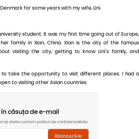
 Denmark for some years with my wife, Lini.
iversity student. It was my first time going out of Europe,
er family in Xian, China. Xian is the city of the famous
ut visiting the city, getting to know Lini´s family, and
 take the opportunity to visit different places. I had a
n to visiting other Asian countries.
t în căsuța de e-mail
miți oferte conform politicii de confidențialitate
Abonează-te