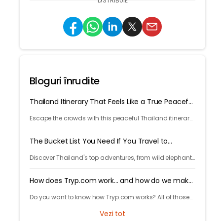
DISTRIBUIE
Bloguri înrudite
Thailand Itinerary That Feels Like a True Peaceful
Retreat
Escape the crowds with this peaceful Thailand itinerary,
rainforests, islands, crafts, and calm moments. Your
serene adventure starts here.
The Bucket List You Need If You Travel to
Thailand
Discover Thailand's top adventures, from wild elephants
to island escapes, street food, and lantern festivals.
Nature, culture, and magic await.
How does Tryp.com work... and how do we make
money?
Do you want to know how Tryp.com works? All of those
questions you always had about us and you were
Vezi tot
afraid to ask.