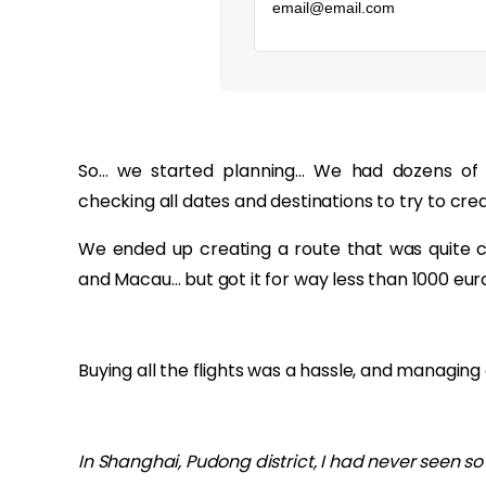
‏‏‎ ‎
So… we started planning… We had dozens of 
checking all dates and destinations to try to crea
We ended up creating a route that was quite com
and Macau… but got it for way less than 1000 eur
Buying all the flights was a hassle, and managing 
In Shanghai, Pudong district, I had never seen s