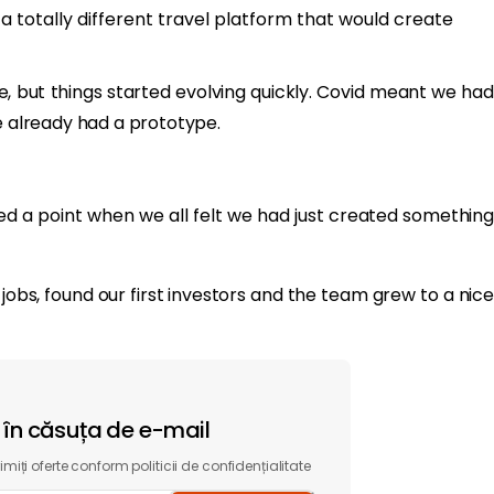
 a totally different travel platform that would create
me, but things started evolving quickly. Covid meant we had
we already had a prototype.
ed a point when we all felt we had just created something
 jobs, found our first investors and the team grew to a nice
t în căsuța de e-mail
miți oferte conform politicii de confidențialitate