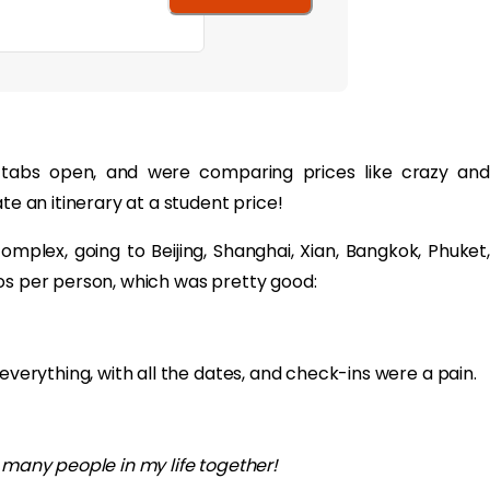
tabs open, and were comparing prices like crazy and
te an itinerary at a student price!
plex, going to Beijing, Shanghai, Xian, Bangkok, Phuket,
os per person, which was pretty good:
everything, with all the dates, and check-ins were a pain.
o many people in my life together!