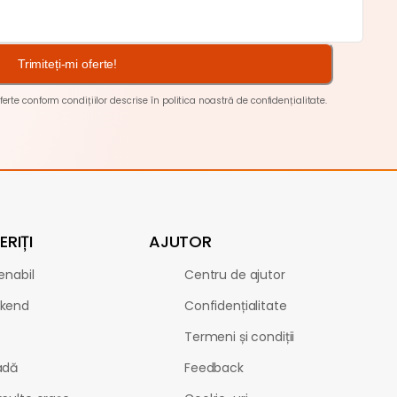
Trimiteți-mi oferte!
ferte conform condițiilor descrise în
politica noastră de confidențialitate
.
RIȚI
AJUTOR
enabil
Centru de ajutor
kend
Confidențialitate
Termeni și condiții
adă
Feedback