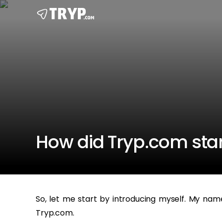
How did Tryp.com star
So, let me start by introducing myself. My nam
Tryp.com.