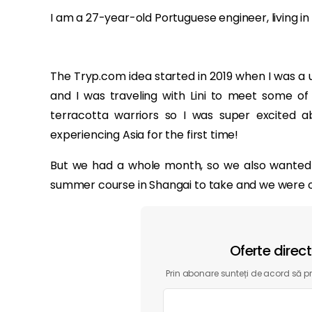
I am a 27-year-old Portuguese engineer, living in
The Tryp.com idea started in 2019 when I was a un
and I was traveling with Lini to meet some of h
terracotta warriors so I was super excited abo
experiencing Asia for the first time!
But we had a whole month, so we also wanted to
summer course in Shangai to take and we were ope
Oferte direc
Prin abonare sunteți de acord să pri