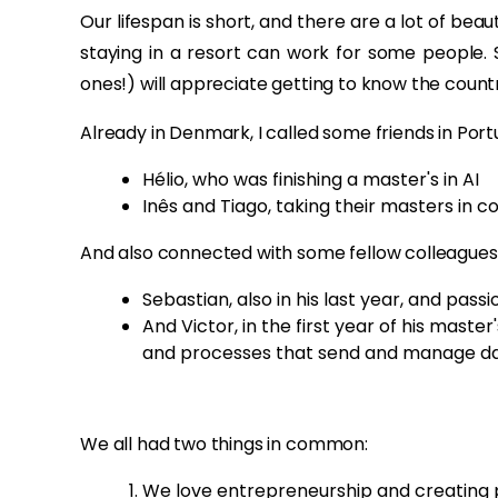
Our lifespan is short, and there are a lot of beaut
staying in a resort can work for some people. S
ones!) will appreciate getting to know the count
Already in Denmark, I called some friends in Port
Hélio, who was finishing a master's in AI
Inês and Tiago, taking their masters in 
And also connected with some fellow colleagues 
Sebastian, also in his last year, and pa
And Victor, in the first year of his maste
and processes that send and manage dat
We all had two things in common:
We love entrepreneurship and creating