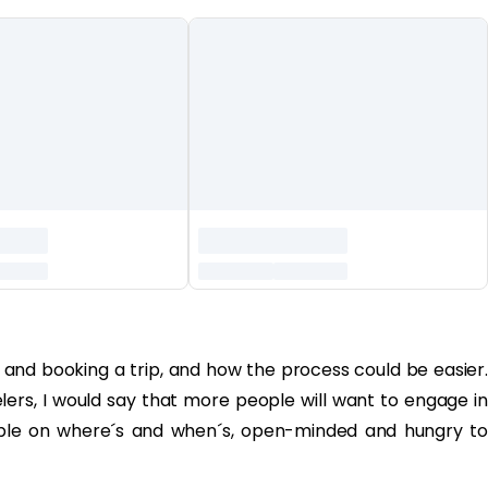
g and booking a trip, and how the process could be easier.
elers, I would say that more people will want to engage in
lexible on where´s and when´s, open-minded and hungry to