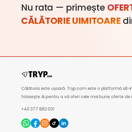
Nu rata — primește
OFER
CĂLĂTORIE UIMITOARE
di
Călătoria este ușoară. Tryp.com este o platformă all-
folosește AI pentru a vă oferi cele mai bune oferte de 
+40 377 882 001