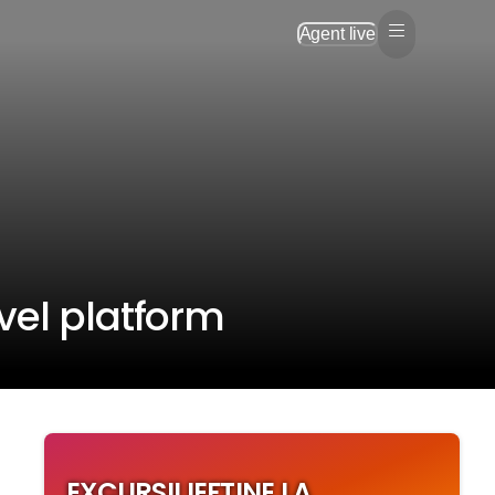
Agent live
vel platform
EXCURSII IEFTINE LA