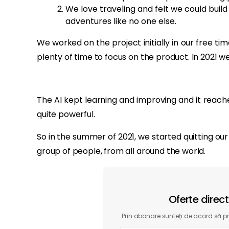
We love traveling and felt we could build
adventures like no one else.
We worked on the project initially in our free ti
plenty of time to focus on the product. In 2021 
The AI kept learning and improving and it reach
quite powerful.
So in the summer of 2021, we started quitting our
group of people, from all around the world.
Oferte direc
Prin abonare sunteți de acord să pri