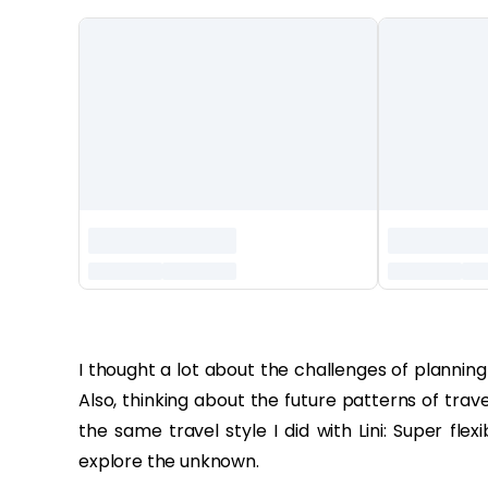
‏‏‎ ‎
I thought a lot about the challenges of plannin
Also, thinking about the future patterns of trav
the same travel style I did with Lini: Super f
explore the unknown.