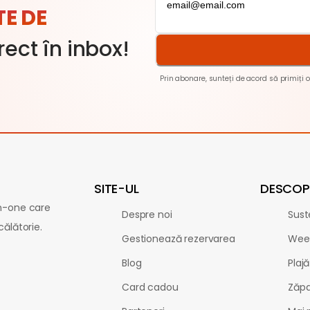
TE DE
rect în inbox!
Prin abonare, sunteți de acord să primiți o
SITE-UL
DESCOPE
in-one care
Despre noi
Sust
călătorie.
Gestionează rezervarea
Wee
Blog
Plajă
Card cadou
Zăp