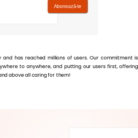
Abonează-te
y and has reached millions of users. Our commitment is
where to anywhere, and putting our users first, offering
nd above all caring for them!