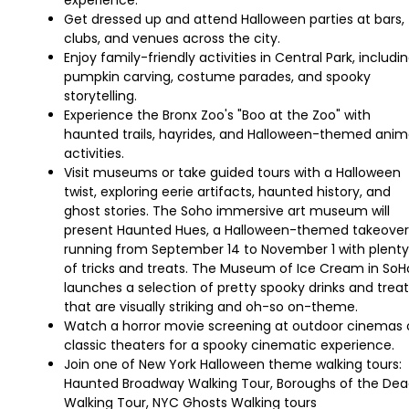
experience.
Get dressed up and attend Halloween parties at bars,
clubs, and venues across the city.
Enjoy family-friendly activities in Central Park, includi
pumpkin carving, costume parades, and spooky
storytelling.
Experience the Bronx Zoo's "Boo at the Zoo" with
haunted trails, hayrides, and Halloween-themed anim
activities.
Visit museums or take guided tours with a Halloween
twist, exploring eerie artifacts, haunted history, and
ghost stories. The Soho immersive art museum will
present Haunted Hues, a Halloween-themed takeover
running from September 14 to November 1 with plenty
of tricks and treats. The Museum of Ice Cream in SoH
launches a selection of pretty spooky drinks and treat
that are visually striking and oh-so on-theme.
Watch a horror movie screening at outdoor cinemas 
classic theaters for a spooky cinematic experience.
Join one of New York Halloween theme walking tours:
Haunted Broadway Walking Tour, Boroughs of the De
Walking Tour, NYC Ghosts Walking tours