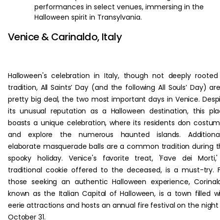
performances in select venues, immersing in the
Halloween spirit in Transylvania.
Venice & Carinaldo, Italy
Halloween's celebration in Italy, though not deeply rooted
tradition, All Saints’ Day (and the following All Souls’ Day) ar
pretty big deal, the two most important days in Venice. Desp
its unusual reputation as a Halloween destination, this pl
boasts a unique celebration, where its residents don costu
and explore the numerous haunted islands. Additionall
elaborate masquerade balls are a common tradition during t
spooky holiday. Venice's favorite treat, 'Fave dei Morti,
traditional cookie offered to the deceased, is a must-try. 
those seeking an authentic Halloween experience, Corinal
known as the Italian Capital of Halloween, is a town filled w
eerie attractions and hosts an annual fire festival on the night
October 31.