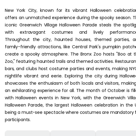
New York City, known for its vibrant Halloween celebratio
offers an unmatched experience during the spooky season. 
iconic Greenwich Village Halloween Parade steals the spotli
with extravagant costumes and lively performance
Throughout the city, haunted houses, themed parties, a
family-friendly attractions, like Central Park's pumpkin patch
create a spooky atmosphere. The Bronx Zoo hosts "Boo at 
Zoo," featuring haunted trails and themed activities. Restauran
bars, and clubs host costume parties and events, making NY
nightlife vibrant and eerie. Exploring the city during Hallow
showcases the enthusiasm of both locals and visitors, making
an exhilarating experience for all. The month of October is fil
with Halloween events in New York, with the Greenwich Vill
Halloween Parade, the largest Halloween celebration in the 
being a must-see spectacle where costumes are mandatory 
participants.