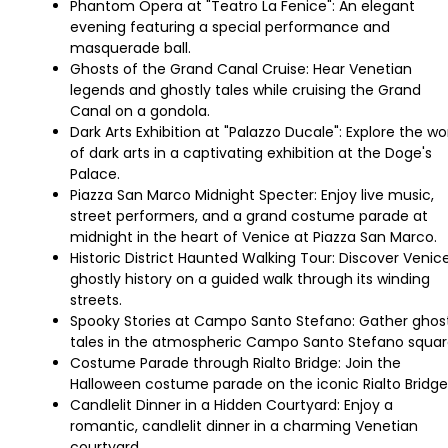
Phantom Opera at "Teatro La Fenice": An elegant
evening featuring a special performance and
masquerade ball.
Ghosts of the Grand Canal Cruise: Hear Venetian
legends and ghostly tales while cruising the Grand
Canal on a gondola.
Dark Arts Exhibition at "Palazzo Ducale": Explore the wo
of dark arts in a captivating exhibition at the Doge's
Palace.
Piazza San Marco Midnight Specter: Enjoy live music,
street performers, and a grand costume parade at
midnight in the heart of Venice at Piazza San Marco.
Historic District Haunted Walking Tour: Discover Venice
ghostly history on a guided walk through its winding
streets.
Spooky Stories at Campo Santo Stefano: Gather ghos
tales in the atmospheric Campo Santo Stefano squar
Costume Parade through Rialto Bridge: Join the
Halloween costume parade on the iconic Rialto Bridge
Candlelit Dinner in a Hidden Courtyard: Enjoy a
romantic, candlelit dinner in a charming Venetian
courtyard.