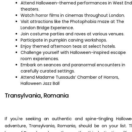
Attend Halloween-themed performances in West End
theaters.
Watch horror films in cinemas throughout London.
Visit attractions like the Photophobia maze at The
London Bridge Experience.
Join costume parties and raves at various venues.
Participate in pumpkin carving workshops.
Enjoy themed afternoon teas at select hotels.
Challenge yourself with Halloween-inspired escape
room experiences.
Embark on seances and paranormal encounters in
carefully curated settings.
Attend Madame Tussauds’ Chamber of Horrors,
Halloween Jazz Ball
Transylvania, Romania
If you're seeking an authentic and spine-tingling Hallow
adventure, Transylvania, Romania, should be on your list. 