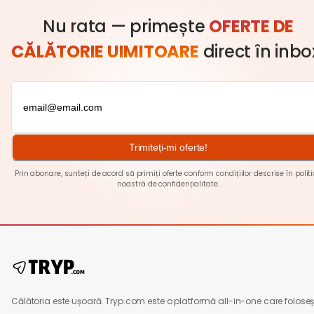
Nu rata — primește
OFERTE DE
CĂLĂTORIE UIMITOARE
direct în inbo
Trimiteți-mi oferte!
Prin abonare, sunteți de acord să primiți oferte conform condițiilor descrise în
polit
noastră de confidențialitate
.
Călătoria este ușoară. Tryp.com este o platformă all-in-one care foloseș