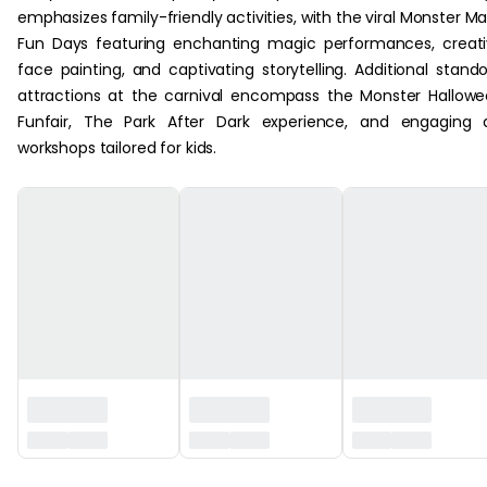
emphasizes family-friendly activities, with the viral Monster M
Fun Days featuring enchanting magic performances, creat
face painting, and captivating storytelling. Additional stand
attractions at the carnival encompass the Monster Hallow
Funfair, The Park After Dark experience, and engaging 
workshops tailored for kids.