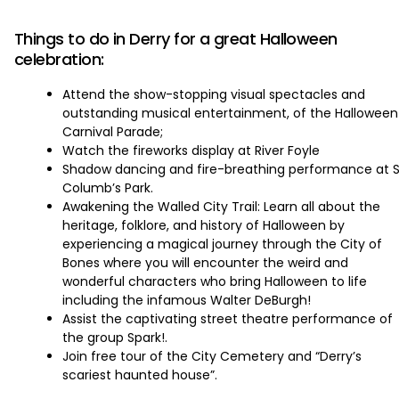
‏‏‎ ‎
Things to do in Derry for a great Halloween
celebration:
Attend the show-stopping visual spectacles and
outstanding musical entertainment, of the Halloween
Carnival Parade;
Watch the fireworks display at River Foyle
Shadow dancing and fire-breathing performance at S
Columb’s Park.
Awakening the Walled City Trail: Learn all about the
heritage, folklore, and history of Halloween by
experiencing a magical journey through the City of
Bones where you will encounter the weird and
wonderful characters who bring Halloween to life
including the infamous Walter DeBurgh!
Assist the captivating street theatre performance of
the group Spark!.
Join free tour of the City Cemetery and “Derry’s
scariest haunted house”.