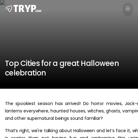
Top Cities for a great Halloween
celebration
The spookiest season has arrived! Do horror movies, Jack-
lanterns everywhere, haunted houses, witches, ghosts, vampir
and other supernatural beings sound familiar?
That’s right, we're talking about Halloween and let’s face it, w