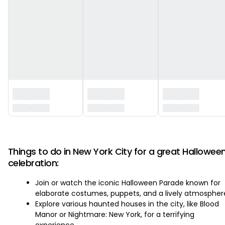
‏‏‎ ‎
Things to do in New York City for a great Hallowee
celebration:
Join or watch the iconic Halloween Parade known for
elaborate costumes, puppets, and a lively atmospher
Explore various haunted houses in the city, like Blood
Manor or Nightmare: New York, for a terrifying