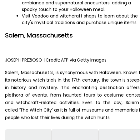
ambiance and supernatural encounters, adding a
spooky touch to your Halloween meal.
Visit Voodoo and witchcraft shops to learn about the
city's mystical traditions and purchase unique items.
Salem, Massachusetts
JOSEPH PREZIOSO | Credit: AFP via Getty Images
Salem, Massachusetts, is synonymous with Halloween. Known 
its notorious witch trials in the 17th century, the town is stee
in history and mystery. This enchanting destination offer
plethora of events, from haunted tours to costume conte
and witchcraft-related activities. Even to this day, Salem
called ‘The Witch City’ as it is full of museums and memorials 
people who lost their lives during the witch hunts.