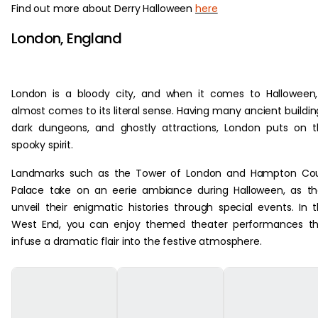
Find out more about Derry Halloween
here
London, England
London is a bloody city, and when it comes to Halloween,
almost comes to its literal sense. Having many ancient buildin
dark dungeons, and ghostly attractions, London puts on 
spooky spirit.
Landmarks such as the Tower of London and Hampton Cou
Palace take on an eerie ambiance during Halloween, as t
unveil their enigmatic histories through special events. In 
West End, you can enjoy themed theater performances th
infuse a dramatic flair into the festive atmosphere.