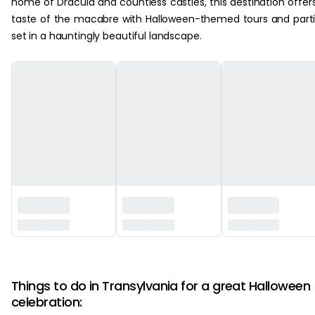
home of Dracula and countless castles, this destination offer
taste of the macabre with Halloween-themed tours and part
set in a hauntingly beautiful landscape.
‏‏‎ ‎
Things to do in Transylvania for a great Halloween
celebration: