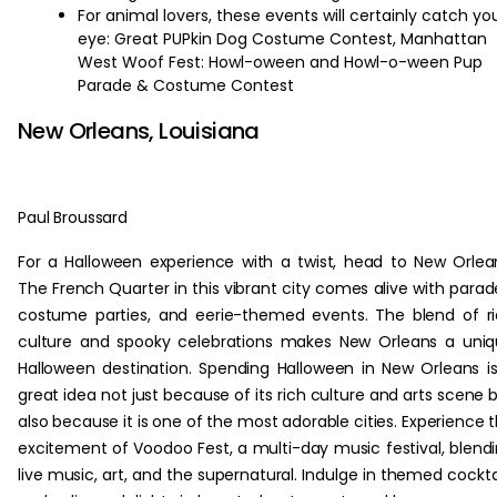
For animal lovers, these events will certainly catch yo
eye: Great PUPkin Dog Costume Contest, Manhattan
West Woof Fest: Howl-oween and Howl-o-ween Pup
Parade & Costume Contest
New Orleans, Louisiana
Paul Broussard
For a Halloween experience with a twist, head to New Orlea
The French Quarter in this vibrant city comes alive with parad
costume parties, and eerie-themed events. The blend of r
culture and spooky celebrations makes New Orleans a uni
Halloween destination. Spending Halloween in New Orleans i
great idea not just because of its rich culture and arts scene 
also because it is one of the most adorable cities. Experience 
excitement of Voodoo Fest, a multi-day music festival, blend
live music, art, and the supernatural. Indulge in themed cockta