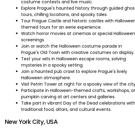
costume contests and live music.
Explore Prague's haunted history through guided ghos
tours, chilling locations, and spooky tales.
Tour Prague Castle and historic castles with Hallowee
themed tours for an eerie experience.
Watch horror movies at cinemas or special Halloween
screenings.
Join or watch the Halloween costume parade in
Prague's Old Town with creative costumes on display.
Test your wits in Halloween escape rooms, solving
mysteries in a spooky setting.
Join a haunted pub crawl to explore Prague's lively
Halloween atmosphere.
Visit Petrin Tower at night for a spooky view of the city
Participate in Halloween-themed crafts, workshops, o
pumpkin carving at art centers and galleries.
Take part in vibrant Day of the Dead celebrations wit
traditional food, altars, and cultural events.
New York City, USA