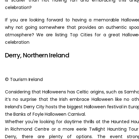
is scarier than not having fun and embracing this uniq
celebration?
If you are looking forward to having a memorable Hallowe
why not going somewhere that provides an authentic spo
atmosphere? We are listing Top Cities for a great Hallow
celebration
Derry, Northern Ireland
© Tourism Ireland
Considering that Halloweens has Celtic origins, such as Samha
it’s no surprise that the Irish embrace Halloween like no oth
Ireland’s Derry City hosts the biggest Halloween festival in Euro
the Banks of Foyle Halloween Carnival.
Whether you're looking for daytime thrills at the Haunted Ho
in Richmond Centre or a more eerie Twilight Haunting Tour
Derry, there are plenty of options. The event strong