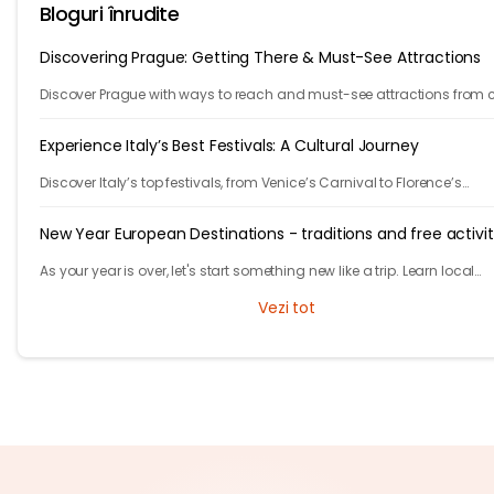
Bloguri înrudite
Discovering Prague: Getting There & Must-See Attractions
Discover Prague with ways to reach and must-see attractions from 
views to Old Town charm, quick guide to the city's timeless magic.
Experience Italy’s Best Festivals: A Cultural Journey
Discover Italy’s top festivals, from Venice’s Carnival to Florence’s
Christmas markets. Plan your trip with Tryp.com and experience Italy’
traditions!
New Year European Destinations - traditions and free activit
As your year is over, let's start something new like a trip. Learn local
traditions and what makes the city unique and great to celebrate yo
Vezi tot
new years.