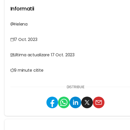
Informatii
Helena
17 Oct. 2023
Ultima actualizare 17 Oct. 2023
9 minute citite
DISTRIBUIE