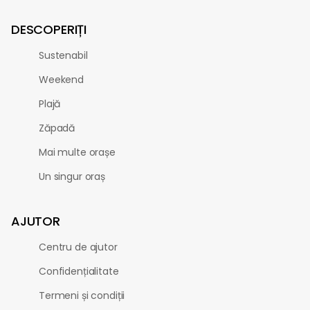
DESCOPERIȚI
Sustenabil
Weekend
Plajă
Zăpadă
Mai multe orașe
Un singur oraș
AJUTOR
Centru de ajutor
Confidențialitate
Termeni și condiții