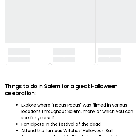
‏‏‎ ‎
Things to do in Salem for a great Halloween
celebration:
Explore where "Hocus Pocus" was filmed in various
locations throughout Salem, many of which you can
see for yourself
Participate in the festival of the dead
Attend the famous Witches’ Halloween Ball.