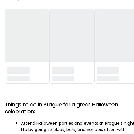
‏‏‎ ‎
Things to do in Prague for a great Halloween
celebration:
Attend Halloween parties and events at Prague's nigh
life by going to clubs, bars, and venues, often with