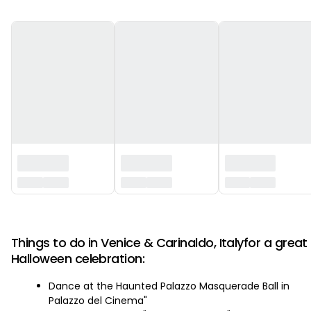
‏‏‎ ‎
Things to do in Venice & Carinaldo, Italyfor a great
Halloween celebration:
Dance at the Haunted Palazzo Masquerade Ball in
Palazzo del Cinema"