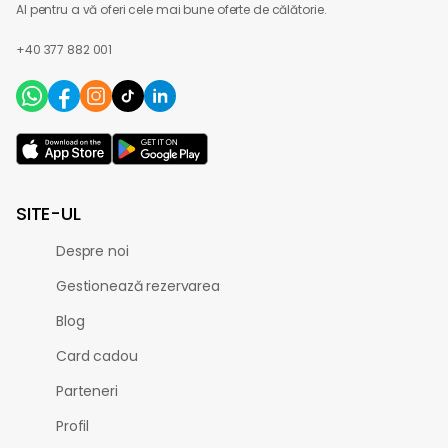
AI pentru a vă oferi cele mai bune oferte de călătorie.
+40 377 882 001
SITE-UL
Despre noi
Gestionează rezervarea
Blog
Card cadou
Parteneri
Profil