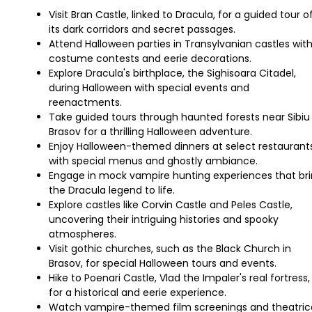
Visit Bran Castle, linked to Dracula, for a guided tour o
its dark corridors and secret passages.
Attend Halloween parties in Transylvanian castles wit
costume contests and eerie decorations.
Explore Dracula's birthplace, the Sighisoara Citadel,
during Halloween with special events and
reenactments.
Take guided tours through haunted forests near Sibiu
Brasov for a thrilling Halloween adventure.
Enjoy Halloween-themed dinners at select restaurant
with special menus and ghostly ambiance.
Engage in mock vampire hunting experiences that br
the Dracula legend to life.
Explore castles like Corvin Castle and Peles Castle,
uncovering their intriguing histories and spooky
atmospheres.
Visit gothic churches, such as the Black Church in
Brasov, for special Halloween tours and events.
Hike to Poenari Castle, Vlad the Impaler's real fortress,
for a historical and eerie experience.
Watch vampire-themed film screenings and theatric