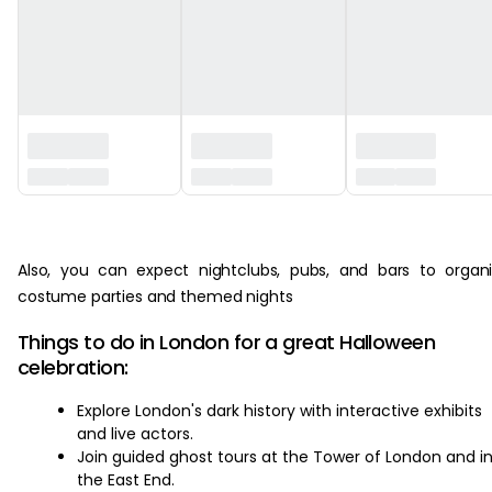
‏‏‎ ‎
Also, you can expect nightclubs, pubs, and bars to organ
costume parties and themed nights
Things to do in London for a great Halloween
celebration:
Explore London's dark history with interactive exhibits
and live actors.
Join guided ghost tours at the Tower of London and i
the East End.