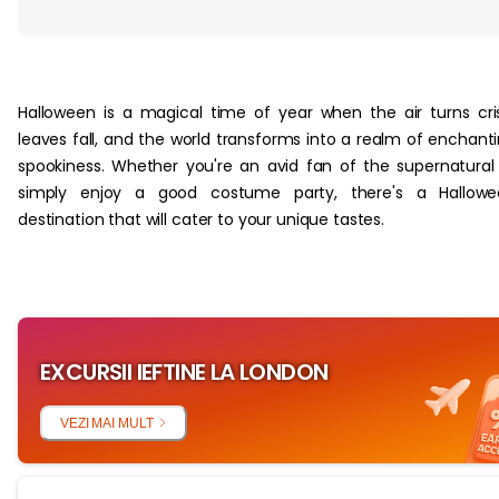
‏‏‎ ‎
Halloween is a magical time of year when the air turns cri
leaves fall, and the world transforms into a realm of enchant
spookiness. Whether you're an avid fan of the supernatural
simply enjoy a good costume party, there's a Hallowe
destination that will cater to your unique tastes.
EXCURSII IEFTINE LA LONDON
VEZI MAI MULT