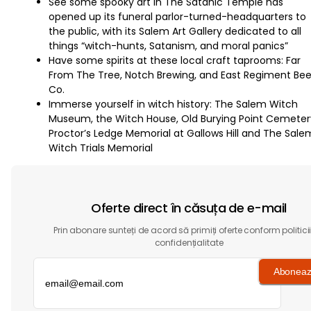
See some spooky art in The Satanic Temple has
opened up its funeral parlor-turned-headquarters to
the public, with its Salem Art Gallery dedicated to all
things “witch-hunts, Satanism, and moral panics”
Have some spirits at these local craft taprooms: Far
From The Tree, Notch Brewing, and East Regiment Bee
Co.
Immerse yourself in witch history: The Salem Witch
Museum, the Witch House, Old Burying Point Cemeter
Proctor’s Ledge Memorial at Gallows Hill and The Sale
Witch Trials Memorial
Oferte direct în căsuța de e-mail
Prin abonare sunteți de acord să primiți oferte conform politici
confidențialitate
Aboneaz