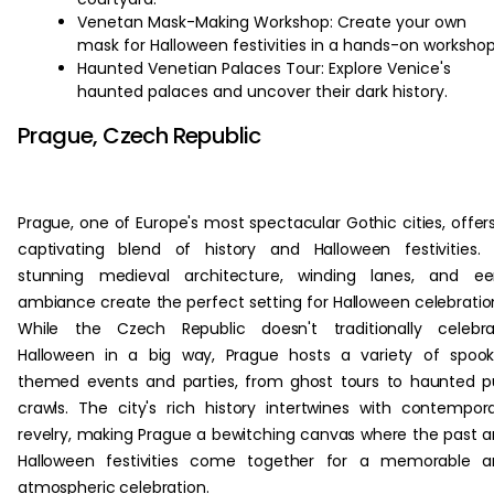
Venetan Mask-Making Workshop: Create your own
mask for Halloween festivities in a hands-on workshop
Haunted Venetian Palaces Tour: Explore Venice's
haunted palaces and uncover their dark history.
Prague, Czech Republic
Prague, one of Europe's most spectacular Gothic cities, offer
captivating blend of history and Halloween festivities. 
stunning medieval architecture, winding lanes, and eer
ambiance create the perfect setting for Halloween celebratio
While the Czech Republic doesn't traditionally celebra
Halloween in a big way, Prague hosts a variety of spoo
themed events and parties, from ghost tours to haunted 
crawls. The city's rich history intertwines with contempor
revelry, making Prague a bewitching canvas where the past 
Halloween festivities come together for a memorable a
atmospheric celebration.