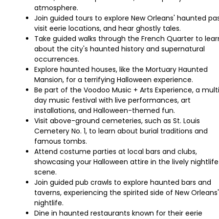
atmosphere.
Join guided tours to explore New Orleans' haunted pas
visit eerie locations, and hear ghostly tales.
Take guided walks through the French Quarter to lear
about the city's haunted history and supernatural
occurrences.
Explore haunted houses, like the Mortuary Haunted
Mansion, for a terrifying Halloween experience.
Be part of the Voodoo Music + Arts Experience, a mult
day music festival with live performances, art
installations, and Halloween-themed fun.
Visit above-ground cemeteries, such as St. Louis
Cemetery No. 1, to learn about burial traditions and
famous tombs.
Attend costume parties at local bars and clubs,
showcasing your Halloween attire in the lively nightlife
scene.
Join guided pub crawls to explore haunted bars and
taverns, experiencing the spirited side of New Orleans'
nightlife.
Dine in haunted restaurants known for their eerie