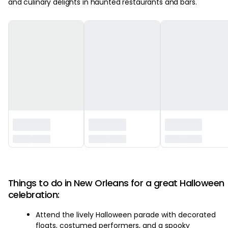
and culinary delights in haunted restaurants and bars.
‏‏‎ ‎
Things to do in New Orleans for a great Halloween
celebration:
Attend the lively Halloween parade with decorated
floats, costumed performers, and a spooky