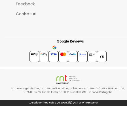
Feedback
Cookie-uri
Google Reviews
4.7
★★★★★
+15
Suntem o agenție înregistrată cu o licență de pachet de vacanță emisă către TRYP.com LDA,
NIF 518319776. Rua da Prata, nr. 80, 5º piso, 1100-420 Lisabona, Portugalia
Reduceri exclusive
Suport 24/7
Check-in automat