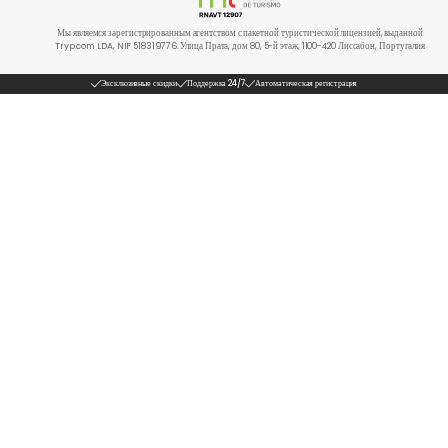
Мы являемся зарегистрированным агентством с пакетной туристической лицензией, выданной
Tryp.com LDA, NIF 518319776. Улица Прата, дом 80, 5-й этаж, 1100-420 Лиссабон, Португалия
Эксклюзивные скидки
Поддержка 24/7
Автоматическая регистрация