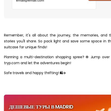
‏‏‎ ‎
Remember, it's all about the journey, the memories, and 
stories you'll share. So pack light and save some space in t
suitcase for unique finds!
Planning a multi-destination shopping spree? 🌐 Jump over
tryp.com and let the adventures begin!
Safe travels and happy thrifting! 🛍️✈️
ДЕШЕВЫЕ ТУРЫ В MADRID