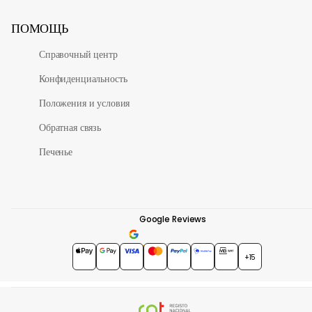
ПОМОЩЬ
Справочный центр
Конфиденциальность
Положения и условия
Обратная связь
Печенье
Google Reviews
4.7
★★★★★
+15