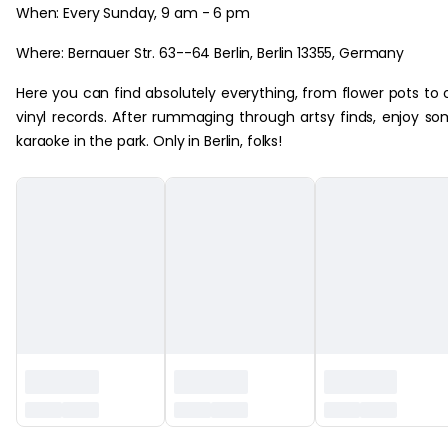
When: Every Sunday, 9 am - 6 pm
Where: Bernauer Str. 63--64 Berlin, Berlin 13355, Germany
Here you can find absolutely everything, from flower pots to 
vinyl records. After rummaging through artsy finds, enjoy s
karaoke in the park. Only in Berlin, folks!