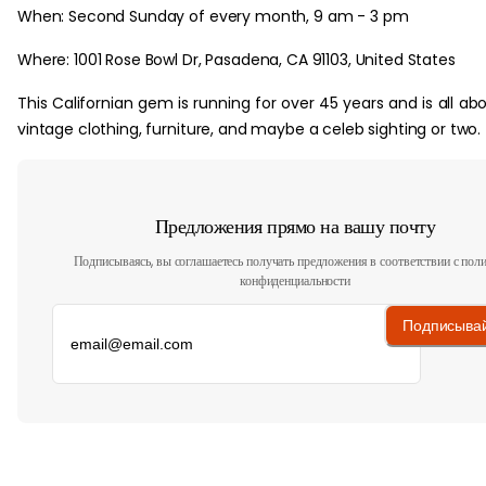
When: Second Sunday of every month, 9 am - 3 pm
Where: 1001 Rose Bowl Dr, Pasadena, CA 91103, United States
This Californian gem is running for over 45 years and is all ab
vintage clothing, furniture, and maybe a celeb sighting or two.
Предложения прямо на вашу почту
Подписываясь, вы соглашаетесь получать предложения в соответствии с пол
конфиденциальности
Подписыва
‏‏‎ ‎