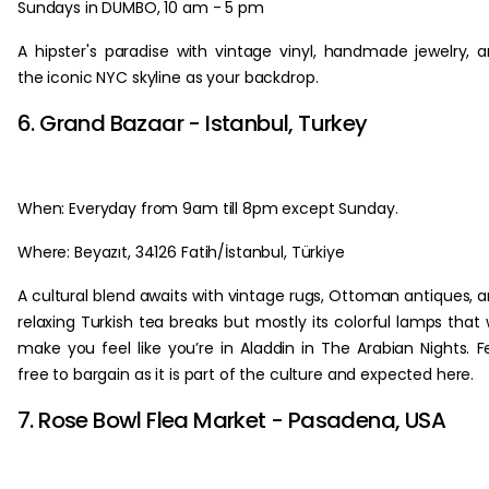
Sundays in DUMBO, 10 am - 5 pm
A hipster's paradise with vintage vinyl, handmade jewelry, 
the iconic NYC skyline as your backdrop.
6. Grand Bazaar - Istanbul, Turkey
When: Everyday from 9am till 8pm except Sunday.
Where: Beyazıt, 34126 Fatih/İstanbul, Türkiye
A cultural blend awaits with vintage rugs, Ottoman antiques, 
relaxing Turkish tea breaks but mostly its colorful lamps that w
make you feel like you’re in Aladdin in The Arabian Nights. F
free to bargain as it is part of the culture and expected here.
7. Rose Bowl Flea Market - Pasadena, USA