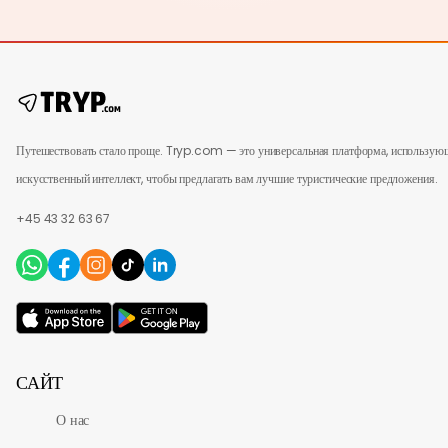
Путешествовать стало проще. Tryp.com — это универсальная платформа, использую
искусственный интеллект, чтобы предлагать вам лучшие туристические предложения.
+45 43 32 63 67
САЙТ
О нас