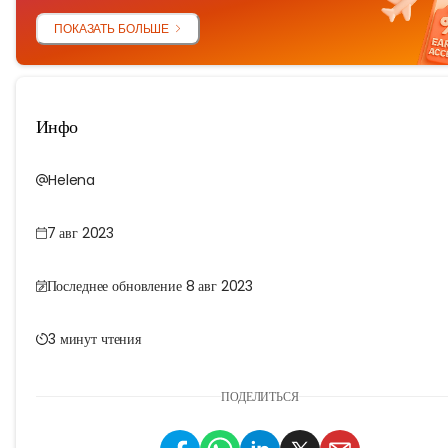
ПОКАЗАТЬ БОЛЬШЕ
Инфо
Helena
7 авг 2023
Последнее обновление 8 авг 2023
3 минут чтения
ПОДЕЛИТЬСЯ