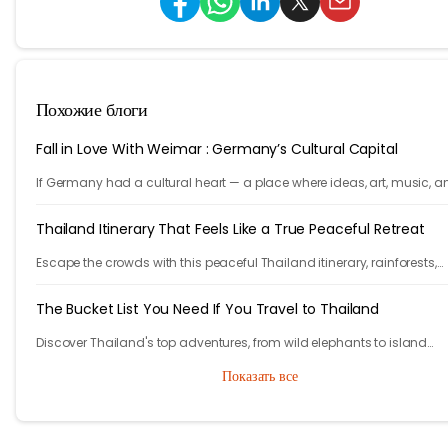
Похожие блоги
Fall in Love With Weimar : Germany’s Cultural Capital
If Germany had a cultural heart — a place where ideas, art, music, a
philosophy shaped the world — it would be Weimar.
Thailand Itinerary That Feels Like a True Peaceful Retreat
Escape the crowds with this peaceful Thailand itinerary, rainforests,
islands, crafts, and calm moments. Your serene adventure starts her
The Bucket List You Need If You Travel to Thailand
Discover Thailand's top adventures, from wild elephants to island
escapes, street food, and lantern festivals. Nature, culture, and magi
Показать все
await.