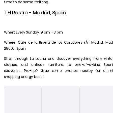
time to do some thrifting.
1. El Rastro - Madrid, Spain
When: Every Sunday, 9 am - 3 pm
Where: Calle de la Ribera de los Curtidores s/n Madrid, Mad
28005, Spain
Stroll through La Latina and discover everything from vint
clothes, and antique furniture, to one-of-a-kind Spani
souvenirs. Pro-tip? Grab some churros nearby for a mi
shopping energy boost.