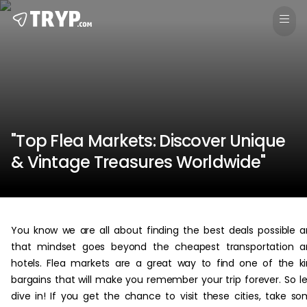
"Top Flea Markets: Discover Unique
& Vintage Treasures Worldwide"
You know we are all about finding the best deals possible 
that mindset goes beyond the cheapest transportation a
hotels. Flea markets are a great way to find one of the k
bargains that will make you remember your trip forever. So le
dive in! If you get the chance to visit these cities, take s