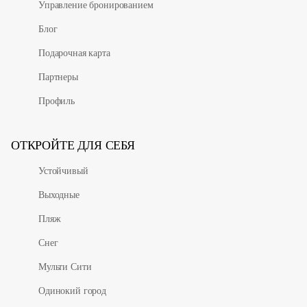
Управление бронированием
Блог
Подарочная карта
Партнеры
Профиль
ОТКРОЙТЕ ДЛЯ СЕБЯ
Устойчивый
Выходные
Пляж
Снег
Мульти Сити
Одинокий город