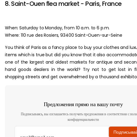
8. Saint-Ouen flea market - Paris, France
When: Saturday to Monday, from 10 a.m. to 6 p.m.
Where: 110 rue des Rosiers, 93400 Saint-Ouen-sur-Seine
You think of Paris as a fancy place to buy your clothes and lux
items which is true but did you know that it also accommodat
one of the largest and oldest markets for antique and seco
hand goods dealers in the world? Try not to get lost in f
shopping streets and get overwhelmed by a thousand exhibitor
Предложения прямо на вашу почту
Подписываясь, вы соглашаетесь получать предложения в соответствии с пол
конфиденциальности
Подписыва