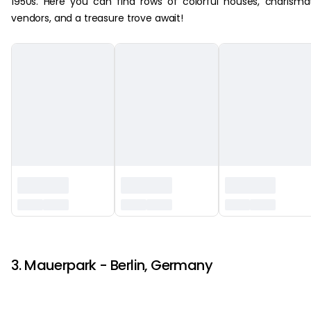
1950s. Here you can find rows of colorful houses, charisma
vendors, and a treasure trove await!
‏‏‎ ‎
3. Mauerpark - Berlin, Germany