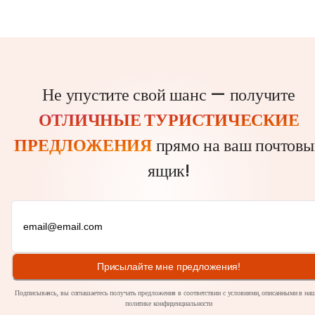
Не упустите свой шанс — получите
ОТЛИЧНЫЕ ТУРИСТИЧЕСКИЕ
ПРЕДЛОЖЕНИЯ
прямо на ваш почтовы
ящик!
Присылайте мне предложения!
Подписываясь, вы соглашаетесь получать предложения в соответствии с условиями, описанными в на
политике
конфиденциальности