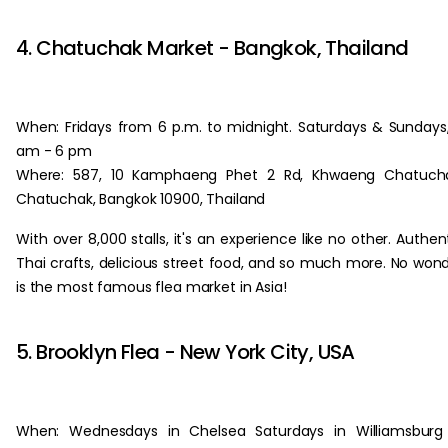
‏‏‎ ‎
4. Chatuchak Market - Bangkok, Thailand
When: Fridays from 6 p.m. to midnight. Saturdays & Sundays
am - 6 pm
Where: 587, 10 Kamphaeng Phet 2 Rd, Khwaeng Chatucha
Chatuchak, Bangkok 10900, Thailand
With over 8,000 stalls, it's an experience like no other. Authen
Thai crafts, delicious street food, and so much more. No won
is the most famous flea market in Asia!
‏‏‎ ‎
5. Brooklyn Flea - New York City, USA
When: Wednesdays in Chelsea Saturdays in Williamsburg