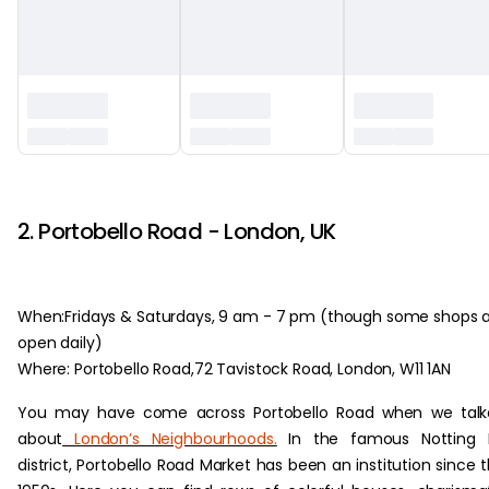
‏‏‎ ‎
2. Portobello Road - London, UK
When:Fridays & Saturdays, 9 am - 7 pm (though some shops 
open daily)
Where: Portobello Road,72 Tavistock Road, London, W11 1AN
You may have come across Portobello Road when we talk
about
London’s Neighbourhoods.
In the famous Notting Hi
district, Portobello Road Market has been an institution since 