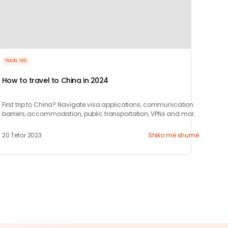
TRAVEL TIPS
How to travel to China in 2024
First trip to China? Navigate visa applications, communication
barriers, accommodation, public transportation, VPNs and more
with our 10-step guide.
20 Tetor 2023
Shiko më shumë