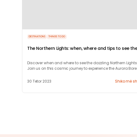
DESTINATIONS
THINGS TO DO
The Northern Lights: when, where and tips to see th
Aurora Borealis
Discover when and where to see the dazzling Northern Lights
Join us on this cosmic journey to experience the Aurora Bore
and learn how to chase it.
30 Tetor 2023
Shiko më s