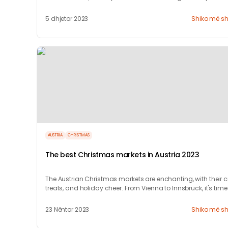
5 dhjetor 2023
Shiko më s
AUSTRIA
CHRISTMAS
The best Christmas markets in Austria 2023
The Austrian Christmas markets are enchanting, with their cr
treats, and holiday cheer. From Vienna to Innsbruck, it's time
celebrate!
23 Nëntor 2023
Shiko më s