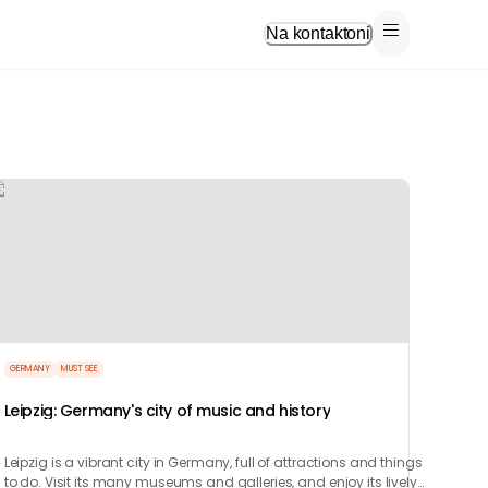
Na kontaktoni
GERMANY
MUST SEE
Leipzig: Germany's city of music and history
Leipzig is a vibrant city in Germany, full of attractions and things
to do. Visit its many museums and galleries, and enjoy its lively