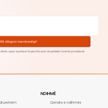
Më dërgoni marrëveshje!
 oferta sipas kushteve të përshkruara në politikën tonë të
privatësisë
NDIHMË
drueshëm
Qendra e ndihmës