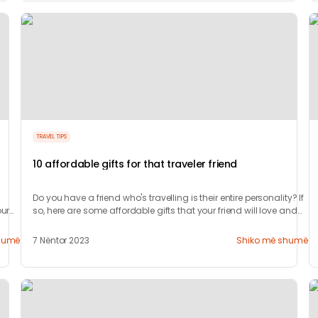
TRAVEL TIPS
10 affordable gifts for that traveler friend
Do you have a friend who's travelling is their entire personality? If
ur
so, here are some affordable gifts that your friend will love and
appreciate.
humë
7 Nëntor 2023
Shiko më shumë