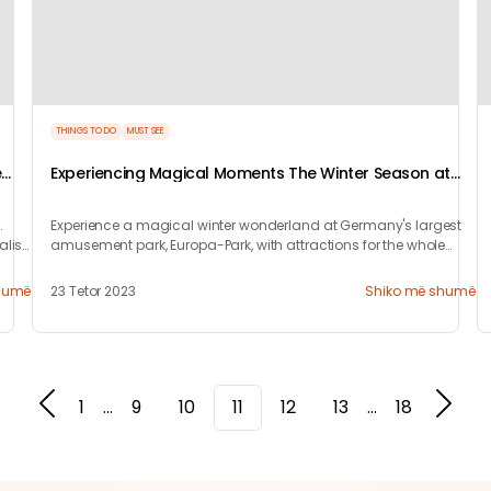
THINGS TO DO
MUST SEE
e
Experiencing Magical Moments The Winter Season at
Europa-Park Resort
.
Experience a magical winter wonderland at Germany's largest
alis
amusement park, Europa-Park, with attractions for the whole
family this season.
humë
23 Tetor 2023
Shiko më shumë
1
...
9
10
11
12
13
...
18