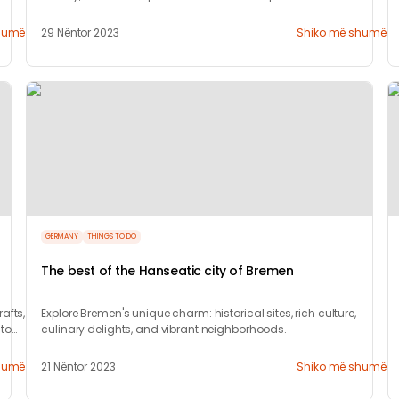
humë
29 Nëntor 2023
Shiko më shumë
GERMANY
THINGS TO DO
The best of the Hanseatic city of Bremen
afts,
Explore Bremen's unique charm: historical sites, rich culture,
 to
culinary delights, and vibrant neighborhoods.
humë
21 Nëntor 2023
Shiko më shumë