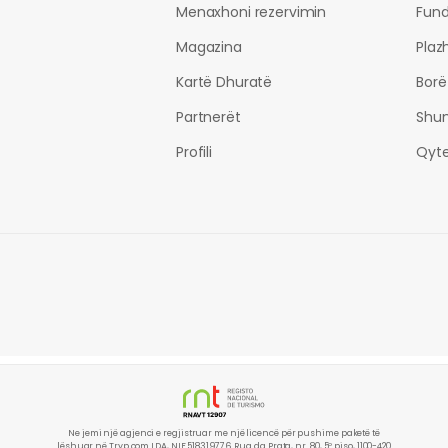
Menaxhoni rezervimin
Fund
Magazina
Plaz
Kartë Dhuratë
Borë
Partnerët
Shu
Profili
Qyte
Ne jemi një agjenci e regjistruar me një licencë për pushime paketë të
lëshuar në Tryp.com LDA, NIF 518319776. Rua da Prata, nr. 80, 5º piso, 1100-420