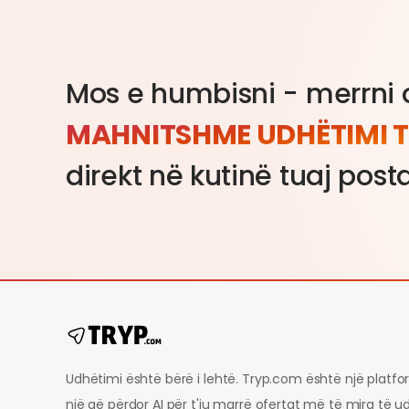
Mos e humbisni - merrni o
MAHNITSHME UDHËTIMI T
direkt në kutinë tuaj post
Udhëtimi është bërë i lehtë. Tryp.com është një platf
një që përdor AI për t'ju marrë ofertat më të mira të u