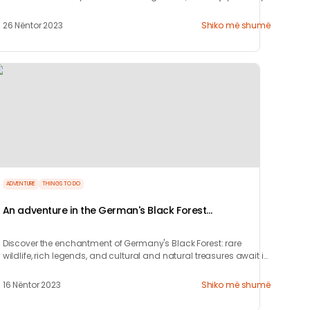
nightlife.
26 Nëntor 2023
Shiko më shumë
ADVENTURE
THINGS TO DO
An adventure in the German's Black Forest
(Schwarzwald)
Discover the enchantment of Germany's Black Forest: rare
wildlife, rich legends, and cultural and natural treasures await in
this captivating region.
16 Nëntor 2023
Shiko më shumë