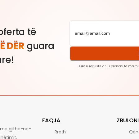
ferta të
Ë DËR
guara
are!
Duke u regjistruar ju pranoni të merrni
FAQJA
ZBULONI
ormë gjithë-në-
Rreth
Qën
dhëtimit.