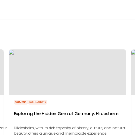
GERMANY
DESTINATIONS
Exploring the Hidden Gem of Germany: Hildesheim
your
Hildesheim, with its rich tapestry of history, culture, and natural
beauty, offers a unique and memorable experience.