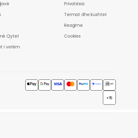
javë
Privatësia
h
Termat dhe kushtet
Reagime
më Qytet
Cookies
t i vetëm
+15