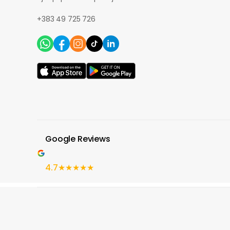
+383 49 725 726
Google Reviews
4.7
★★★★★