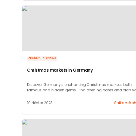
GERMANY
CHRISTMAS
Christmas markets in Germany
Discover Germany's enchanting Christmas markets, both
famous and hidden gems. Find opening dates and plan yo
festive visit with our guide!
10 Nëntor 2023
Shiko më s