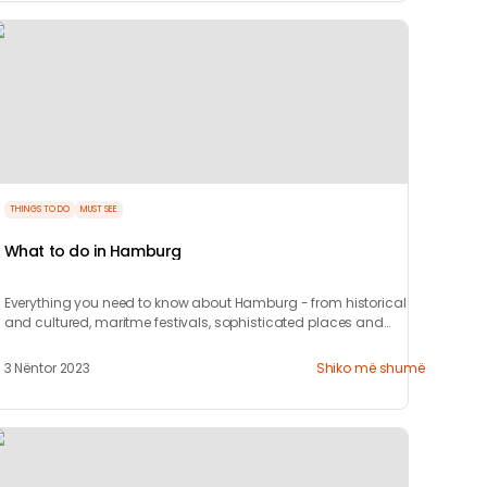
THINGS TO DO
MUST SEE
What to do in Hamburg
Everything you need to know about Hamburg - from historical
and cultured, maritme festivals, sophisticated places and
where to party.
3 Nëntor 2023
Shiko më shumë