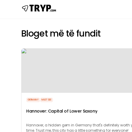
Bloget më të fundit
GERMANY
MUST SEE
Hannover: Capital of Lower Saxony
Hannover, a hidden gem in Germany that's definitely worth 
time. Trust me, this city has a little something for everyone!