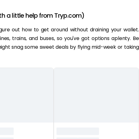
th a little help from Tryp.com)
 figure out how to get around without draining your wallet.
ines, trains, and buses, so you've got options aplenty. Be
 might snag some sweet deals by flying mid-week or taking