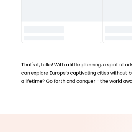
‏‏‎ ‎
That's it, folks! With a little planning, a spirit 
can explore Europe's captivating cities without bu
a lifetime? Go forth and conquer - the world awai