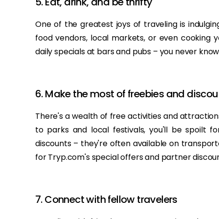
5. Eat, drink, and be thrifty
One of the greatest joys of traveling is indulging
food vendors, local markets, or even cooking 
daily specials at bars and pubs – you never kno
6. Make the most of freebies and discou
There's a wealth of free activities and attracti
to parks and local festivals, you'll be spoilt 
discounts – they're often available on transpor
for Tryp.com's special offers and partner disco
7. Connect with fellow travelers