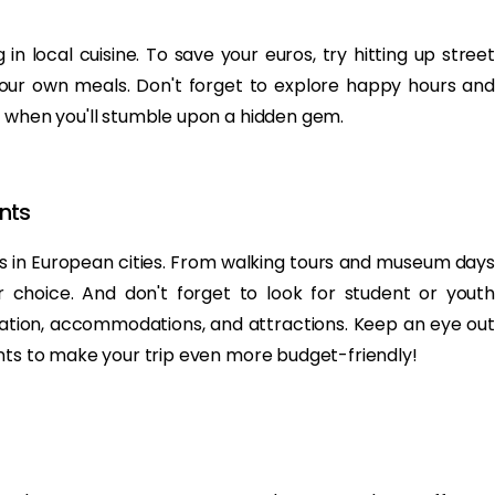
 in local cuisine. To save your euros, try hitting up street
your own meals. Don't forget to explore happy hours and
w when you'll stumble upon a hidden gem.
nts
ons in European cities. From walking tours and museum days
for choice. And don't forget to look for student or youth
tation, accommodations, and attractions. Keep an eye out
unts to make your trip even more budget-friendly!