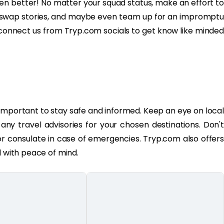
en better! No matter your squad status, make an effort to
s, swap stories, and maybe even team up for an impromptu
 connect us from Tryp.com socials to get know like minded
's important to stay safe and informed. Keep an eye on local
y travel advisories for your chosen destinations. Don't
or consulate in case of emergencies. Tryp.com also offers
l with peace of mind.