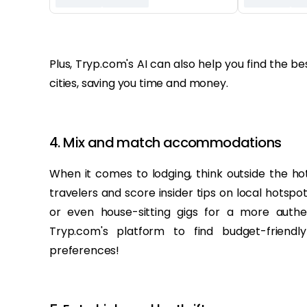
‏‏‎ ‎
Plus, Tryp.com's AI can also help you find the 
cities, saving you time and money.
4. Mix and match accommodations
When it comes to lodging, think outside the hot
travelers and score insider tips on local hotspo
or even house-sitting gigs for a more authe
Tryp.com's platform to find budget-friend
preferences!