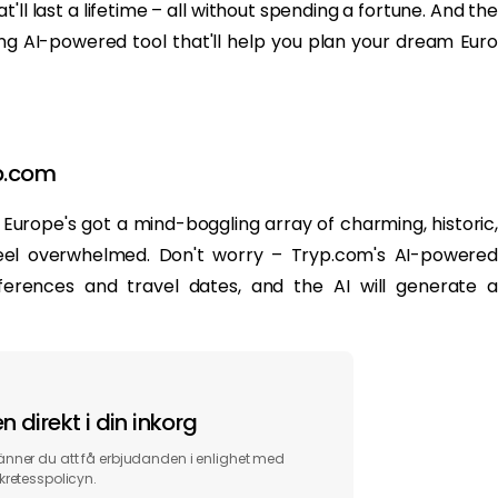
ll last a lifetime – all without spending a fortune. And the
 AI-powered tool that'll help you plan your dream Euro
yp.com
es. Europe's got a mind-boggling array of charming, historic,
o feel overwhelmed. Don't worry – Tryp.com's AI-powered
ferences and travel dates, and the AI will generate a
 direkt i din inkorg
ner du att få erbjudanden i enlighet med
kretesspolicyn.