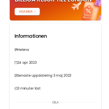
VISA MER
Informationen
Helena
24 apr 2023
Senaste uppdatering 3 maj 2023
3 minuter läst
DELA