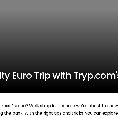
ty Euro Trip with Tryp.com
ross Europe? Well, strap in, because we're about to show
g the bank. With the right tips and tricks, you can explore