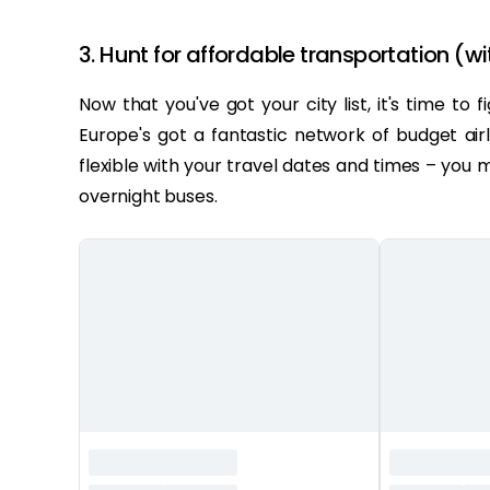
3. Hunt for affordable transportation (wi
Now that you've got your city list, it's time to
Europe's got a fantastic network of budget airl
flexible with your travel dates and times – you
overnight buses.