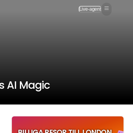
Live-agent
's AI Magic
BILLIGA RESOR TILL LONDON