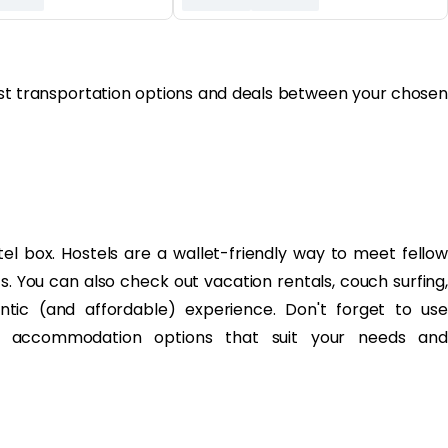
best transportation options and deals between your chosen
el box. Hostels are a wallet-friendly way to meet fellow
ts. You can also check out vacation rentals, couch surfing,
ntic (and affordable) experience. Don't forget to use
ly accommodation options that suit your needs and