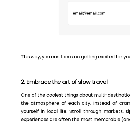
‏‏‎ ‎
This way, you can focus on getting excited for y
2. Embrace the art of slow travel
One of the coolest things about multi-destination
the atmosphere of each city. Instead of cramm
yourself in local life. Stroll through markets,
experiences are often the most memorable (and