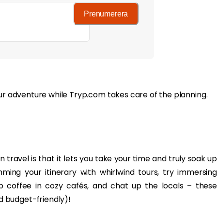
Prenumerera
our adventure while Tryp.com takes care of the planning.
 travel is that it lets you take your time and truly soak up
ing your itinerary with whirlwind tours, try immersing
 sip coffee in cozy cafés, and chat up the locals – these
 budget-friendly)!