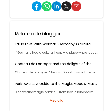
Relaterade bloggar
Fall in Love With Weimar : Germany’s Cultural
Capital
If Germany had a cultural heart — a place where ideas,
art, music, and philosophy shaped the world — it would
be Weimar.
Château de Fontager and the delights of the
Rhône Valley
Château de Fontager: A historic Danish-owned castle
by the Rhône, offering fine dining, spa, wine tours, and
serene stays near Lyon.
Paris Awaits: A Guide to the Magic, Mood & Must-
Sees
Discover the magic of Paris — from iconic landmarks
and art museums to cozy cafés and hidden gems. Let
Visa alla
Tryp.com guide your perfect trip to the City of Light!