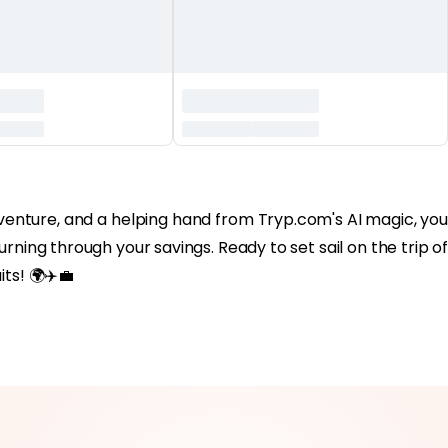
of adventure, and a helping hand from Tryp.com's AI magic, you
rning through your savings. Ready to set sail on the trip of
ts! 🌍✈️💼