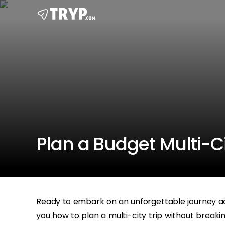
Plan a Budget Multi-Ci
Ready to embark on an unforgettable journey ac
you how to plan a multi-city trip without breakin