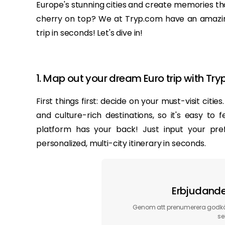
Europe's stunning cities and create memories that'
cherry on top? We at Tryp.com have an amazing
trip in seconds! Let's dive in!
1. Map out your dream Euro trip with Tr
First things first: decide on your must-visit citi
and culture-rich destinations, so it's easy t
platform has your back! Just input your pre
personalized, multi-city itinerary in seconds.
Erbjudanden
Genom att prenumerera godkän
se