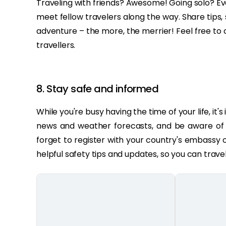
Traveling with friends? Awesome! Going solo? Ev
meet fellow travelers along the way. Share tip
adventure – the more, the merrier! Feel free to
travellers.
8. Stay safe and informed
While you're busy having the time of your life, it
news and weather forecasts, and be aware of an
forget to register with your country's embassy 
helpful safety tips and updates, so you can trave