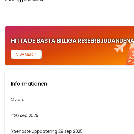
HITTA DE BÄSTA BILLIGA RESEERBJUDANDEN
VISA MER
Informationen
victor
26 sep 2025
Senaste uppdatering 29 sep 2025