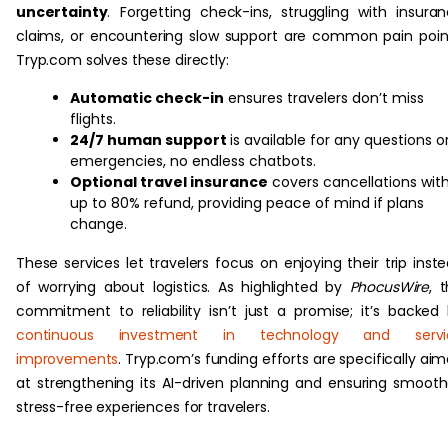
uncertainty
. Forgetting check-ins, struggling with insura
claims, or encountering slow support are common pain poin
Tryp.com solves these directly:
Automatic check-in
ensures travelers don’t miss
flights.
24/7 human support
is available for any questions o
emergencies, no endless chatbots.
Optional travel insurance
covers cancellations wit
up to 80% refund, providing peace of mind if plans
change.
These services let travelers focus on enjoying their trip inst
of worrying about logistics. As highlighted by
PhocusWire
, t
commitment to reliability isn’t just a promise; it’s backed
continuous investment in technology and servi
improvements
. Tryp.com’s funding efforts are specifically ai
at strengthening its AI-driven planning and ensuring smooth
stress-free experiences for travelers.