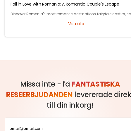
Fall in Love with Romania: A Romantic Couple's Escape
Discover Romania's most romantic destinations, fairytale castles, s
mountains, and unforgettable experiences for the perfect couple's
Visa alla
getaway with Tryp.com
Missa inte - få
FANTASTISKA
RESEERBJUDANDEN
levererade direk
till din inkorg!