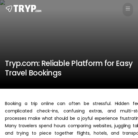
Tryp.com: Reliable Platform for Easy
Travel Bookings
Booking a trip online can often be stressful. Hidden fe
complicated check-ins, confusing extras, and multi-st
processes make what should be a joyful experience frustrati
Many travelers spend hours comparing websites, juggling ta
and trying to piece together flights, hotels, and transpo