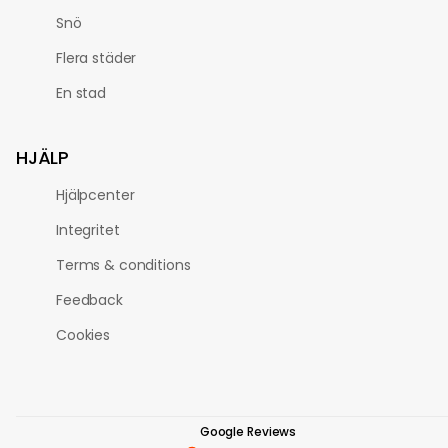
Snö
Flera städer
En stad
HJÄLP
Hjälpcenter
Integritet
Terms & conditions
Feedback
Cookies
Google Reviews