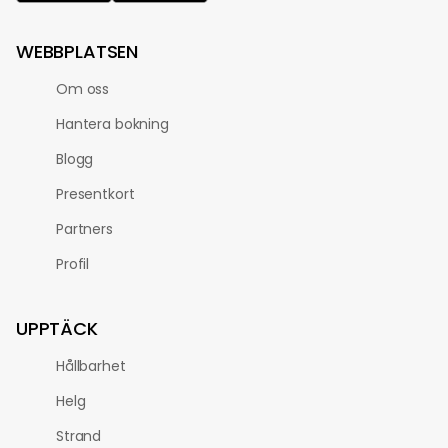
WEBBPLATSEN
Om oss
Hantera bokning
Blogg
Presentkort
Partners
Profil
UPPTÄCK
Hållbarhet
Helg
Strand