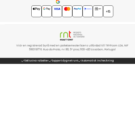
4.7
★★★★★
+15
Vi är en registrerad byrå med en paketsemesterlicens utfärdad till TRYP.com LDA, NIF
518319776. Rua da Prata, nr. 80, 5º piso, 1100-420 Lissabon, Portugal
Exklusiva rabatter
Support dygnet runt
Automatisk incheckning