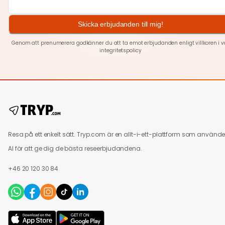
Skicka erbjudanden till mig!
Genom att prenumerera godkänner du att ta emot erbjudanden enligt villkoren i v
integritetspolicy
Resa på ett enkelt sätt. Tryp.com är en allt-i-ett-plattform som använde
AI för att ge dig de bästa reseerbjudandena.
+46 20 120 30 84