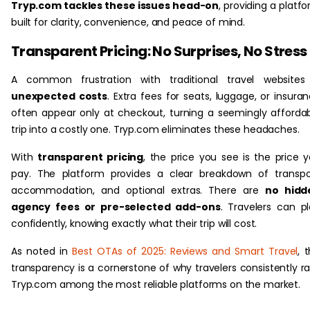
Tryp.com tackles these issues head-on
, providing a platf
built for clarity, convenience, and peace of mind.
Transparent Pricing: No Surprises, No Stress
A common frustration with traditional travel websites 
unexpected costs
. Extra fees for seats, luggage, or insura
often appear only at checkout, turning a seemingly afforda
trip into a costly one. Tryp.com eliminates these headaches.
With
transparent pricing
, the price you see is the price 
pay. The platform provides a clear breakdown of transpo
accommodation, and optional extras. There are
no hidd
agency fees or pre-selected add-ons
. Travelers can p
confidently, knowing exactly what their trip will cost.
As noted in
Best OTAs of 2025: Reviews and Smart Travel
, t
transparency is a cornerstone of why travelers consistently r
Tryp.com among the most reliable platforms on the market.