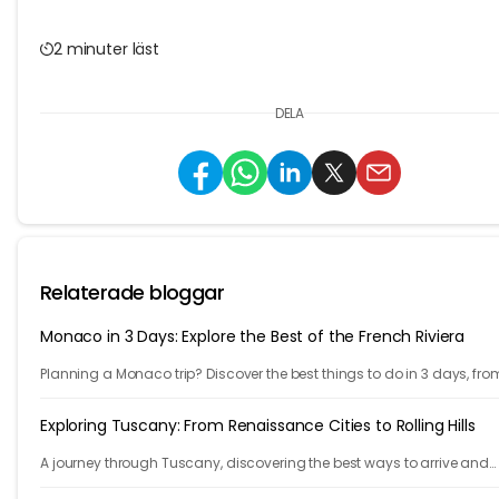
2 minuter läst
DELA
Relaterade bloggar
Monaco in 3 Days: Explore the Best of the French Riviera
Planning a Monaco trip? Discover the best things to do in 3 days, fro
Monte Carlo and Prince's Palace to hidden gems and travel tips.
Exploring Tuscany: From Renaissance Cities to Rolling Hills
A journey through Tuscany, discovering the best ways to arrive and
exploring timeless cities, medieval towns, and breathtaking countrys