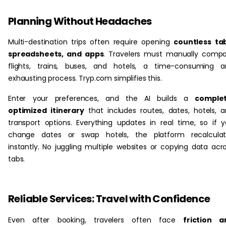
Planning Without Headaches
Multi-destination trips often require opening
countless ta
spreadsheets, and apps
. Travelers must manually comp
flights, trains, buses, and hotels, a time-consuming a
exhausting process. Tryp.com simplifies this.
Enter your preferences, and the AI builds a
complet
optimized itinerary
that includes routes, dates, hotels, 
transport options. Everything updates in real time, so if 
change dates or swap hotels, the platform recalculat
instantly. No juggling multiple websites or copying data acr
tabs.
Reliable Services: Travel with Confidence
Even after booking, travelers often face
friction a