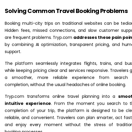
Solving Common Travel Booking Problems
Booking multi-city trips on traditional websites can be tedio
Hidden fees, missed connections, and slow customer supp
are frequent problems. Tryp.com
addresses these pain poi
by combining AI optimization, transparent pricing, and hu
support.
The platform seamlessly integrates flights, trains, and bu
while keeping pricing clear and services responsive. Travelers 
a smoother, more reliable experience from search 
completion, without the usual headaches of online booking.
Tryp.com transforms online travel planning into a
smoot
intuitive experience
. From the moment you search to t
completion of your trip, the platform is designed to be cle
reliable, and convenient. Travelers can plan smarter, act fast
and enjoy every moment without the stress of tradition
booking processes.