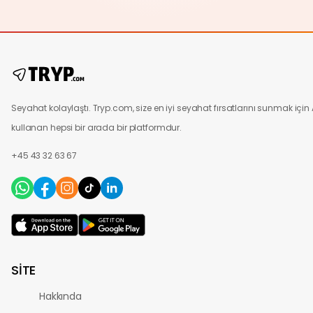
Seyahat kolaylaştı. Tryp.com, size en iyi seyahat fırsatlarını sunmak için 
kullanan hepsi bir arada bir platformdur.
+45 43 32 63 67
SİTE
Hakkında