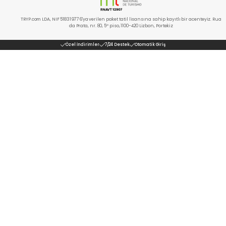
TRYP.com LDA, NIF 518319776'ya verilen paket tatil lisansına sahip kayıtlı bir acenteyiz. Rua
da Prata, nr. 80, 5º piso, 1100-420 Lizbon, Portekiz
Özel İndirimler
7/24 Destek
Otomatik Giriş