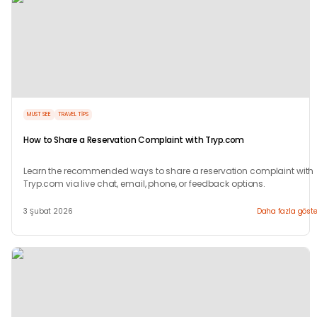
MUST SEE
TRAVEL TIPS
How to Share a Reservation Complaint with Tryp.com
Learn the recommended ways to share a reservation complaint with
Tryp.com via live chat, email, phone, or feedback options.
3 Şubat 2026
Daha fazla göste