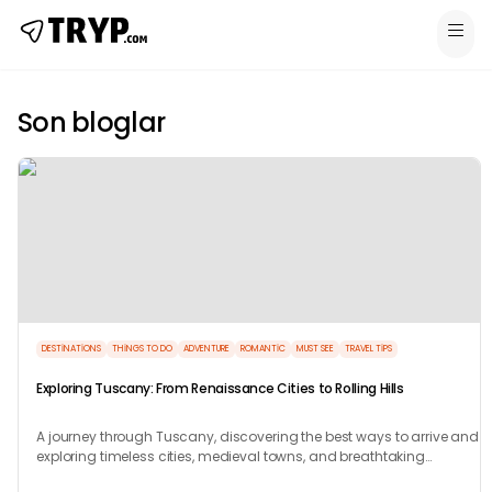
Son bloglar
DESTINATIONS
THINGS TO DO
ADVENTURE
ROMANTIC
MUST SEE
TRAVEL TIPS
Exploring Tuscany: From Renaissance Cities to Rolling Hills
A journey through Tuscany, discovering the best ways to arrive and
exploring timeless cities, medieval towns, and breathtaking
countryside.