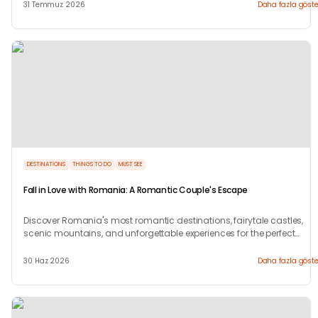
31 Temmuz 2026
Daha fazla göste
DESTINATIONS
THINGS TO DO
MUST SEE
Fall in Love with Romania: A Romantic Couple's Escape
Discover Romania's most romantic destinations, fairytale castles,
scenic mountains, and unforgettable experiences for the perfect
couple's getaway with Tryp.com
30 Haz 2026
Daha fazla göste