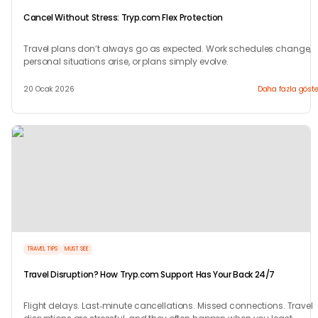
Cancel Without Stress: Tryp.com Flex Protection
Travel plans don’t always go as expected. Work schedules change,
personal situations arise, or plans simply evolve.
20 Ocak 2026
Daha fazla göste
TRAVEL TIPS
MUST SEE
Travel Disruption? How Tryp.com Support Has Your Back 24/7
Flight delays. Last‑minute cancellations. Missed connections. Travel