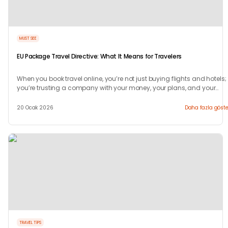
MUST SEE
EU Package Travel Directive: What It Means for Travelers
When you book travel online, you’re not just buying flights and hotels;
you’re trusting a company with your money, your plans, and your
peace of mind.
20 Ocak 2026
Daha fazla göste
TRAVEL TIPS