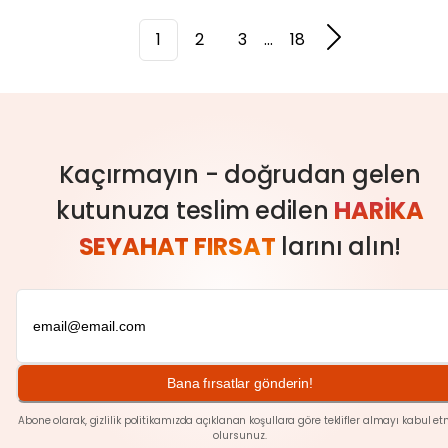
1
2
3
...
18
Kaçırmayın - doğrudan gelen
kutunuza teslim edilen
HARIKA
SEYAHAT FIRSAT
larını alın!
Bana fırsatlar gönderin!
Abone olarak,
gizlilik
politikamızda açıklanan koşullara göre teklifler almayı kabul et
olursunuz.