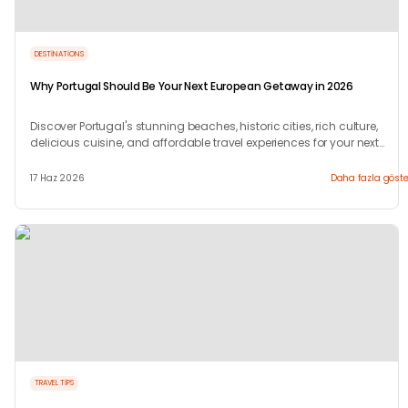
DESTINATIONS
Why Portugal Should Be Your Next European Getaway in 2026
Discover Portugal's stunning beaches, historic cities, rich culture,
delicious cuisine, and affordable travel experiences for your next
European trip.
17 Haz 2026
Daha fazla göste
TRAVEL TIPS