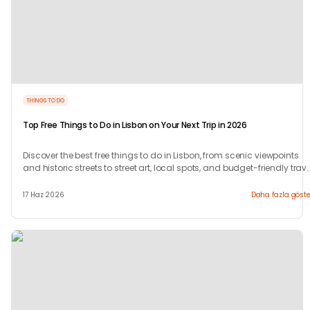
THINGS TO DO
Top Free Things to Do in Lisbon on Your Next Trip in 2026
Discover the best free things to do in Lisbon, from scenic viewpoints
and historic streets to street art, local spots, and budget-friendly trave
experiences.
17 Haz 2026
Daha fazla göste