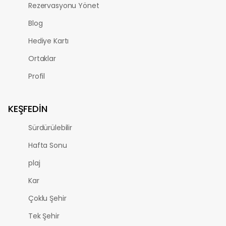
Rezervasyonu Yönet
Blog
Hediye Kartı
Ortaklar
Profil
KEŞFEDIN
Sürdürülebilir
Hafta Sonu
plaj
Kar
Çoklu Şehir
Tek Şehir