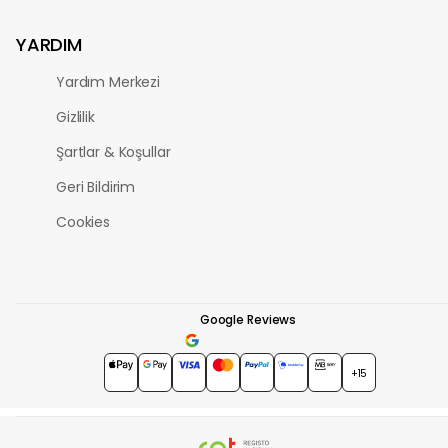
YARDIM
Yardım Merkezi
Gizlilik
Şartlar & Koşullar
Geri Bildirim
Cookies
Google Reviews
4.7
★★★★★
+15