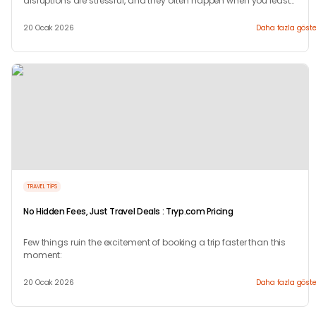
disruptions are stressful, and they often happen when you least
expect them.
20 Ocak 2026
Daha fazla göste
TRAVEL TIPS
No Hidden Fees, Just Travel Deals : Tryp.com Pricing
Few things ruin the excitement of booking a trip faster than this
moment:
20 Ocak 2026
Daha fazla göste