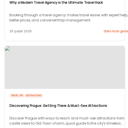
Why a Modern Travel Agency is the Ultimate Travel Hack
Booking through a travel agency makes travel easier with expert help,
better prices, and convenient trip management.
25 Şubat 2026
Daha fazla göste
TRAVEL TIPS
DESTINATIONS
Discovering Prague: Getting There & Must-See Attractions
Discover Prague with ways to reach and must-see attractions from
castle views to Old Town charm, quick guide to the city's timeless