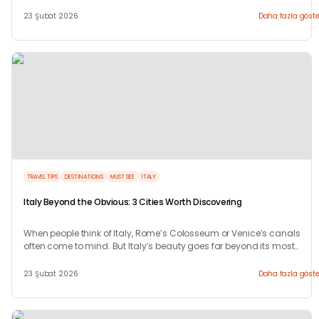
magic.
23 Şubat 2026
Daha fazla göste
TRAVEL TIPS
DESTINATIONS
MUST SEE
ITALY
Italy Beyond the Obvious: 3 Cities Worth Discovering
When people think of Italy, Rome’s Colosseum or Venice’s canals
often come to mind. But Italy’s beauty goes far beyond its most
photographed landmarks.
23 Şubat 2026
Daha fazla göste