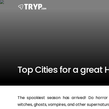
Top Cities for a great
The spookiest season has arrived! Do horror
witches, ghosts, vampires, and other supernatura