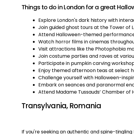
Things to do in London for a great Hallo
Explore London's dark history with interac
Join guided ghost tours at the Tower of 
Attend Halloween-themed performances
Watch horror films in cinemas througho
Visit attractions like the Photophobia m
Join costume parties and raves at variou
Participate in pumpkin carving workshop
Enjoy themed afternoon teas at select h
Challenge yourself with Halloween-insp
Embark on seances and paranormal encou
Attend Madame Tussauds’ Chamber of Ho
Transylvania, Romania
If you're seeking an authentic and spine-tinglin