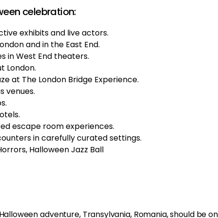
ween celebration:
tive exhibits and live actors.
London and in the East End.
 in West End theaters.
ut London.
aze at The London Bridge Experience.
s venues.
s.
otels.
ired escape room experiences.
nters in carefully curated settings.
rrors, Halloween Jazz Ball
g Halloween adventure, Transylvania, Romania, should be on