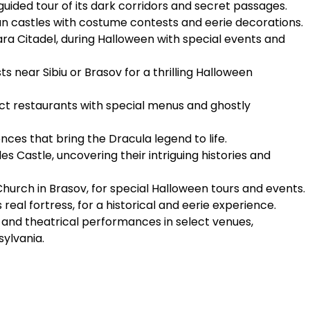
a guided tour of its dark corridors and secret passages.
an castles with costume contests and eerie decorations.
ara Citadel, during Halloween with special events and
 near Sibiu or Brasov for a thrilling Halloween
ct restaurants with special menus and ghostly
es that bring the Dracula legend to life.
es Castle, uncovering their intriguing histories and
Church in Brasov, for special Halloween tours and events.
 real fortress, for a historical and eerie experience.
nd theatrical performances in select venues,
sylvania.