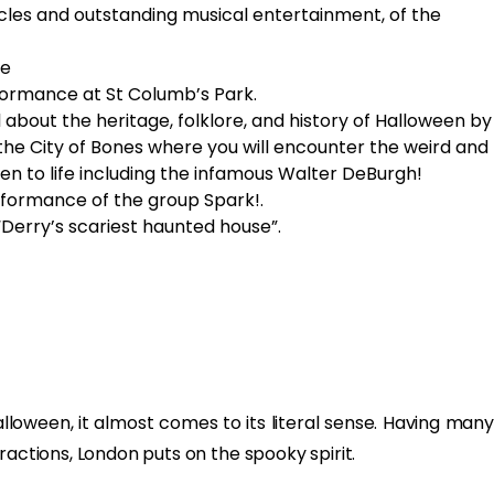
les and outstanding musical entertainment, of the
le
ormance at St Columb’s Park.
l about the heritage, folklore, and history of Halloween by
the City of Bones where you will encounter the weird and
n to life including the infamous Walter DeBurgh!
rformance of the group Spark!.
“Derry’s scariest haunted house”.
lloween, it almost comes to its literal sense. Having many
ractions, London puts on the spooky spirit.