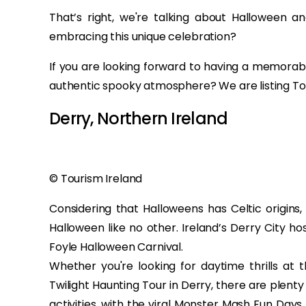
That’s right, we're talking about Halloween an
embracing this unique celebration?
If you are looking forward to having a memora
authentic spooky atmosphere? We are listing Top
Derry, Northern Ireland
© Tourism Ireland
Considering that Halloweens has Celtic origins,
Halloween like no other. Ireland’s Derry City ho
Foyle Halloween Carnival.
Whether you're looking for daytime thrills a
Twilight Haunting Tour in Derry, there are plent
activities, with the viral Monster Mash Fun Day