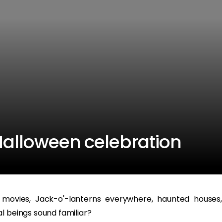
 Halloween celebration
 movies, Jack-o'-lanterns everywhere, haunted houses,
l beings sound familiar?