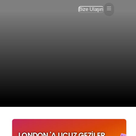
Bize Ulaşın
LONDON 'A UCUZ GEZILER