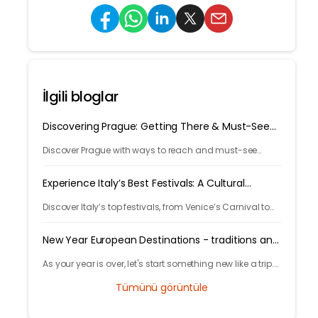
İlgili bloglar
Discovering Prague: Getting There & Must-See
Attractions
Discover Prague with ways to reach and must-see
attractions from castle views to Old Town charm, quick
guide to the city's timeless magic.
Experience Italy’s Best Festivals: A Cultural
Journey
Discover Italy’s top festivals, from Venice’s Carnival to
Florence’s Christmas markets. Plan your trip with
Tryp.com and experience Italy’s rich traditions!
New Year European Destinations - traditions and
free activities
As your year is over, let's start something new like a trip.
Learn local traditions and what makes the city unique
Tümünü görüntüle
and great to celebrate your new years.