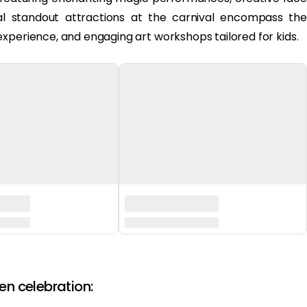
onal standout attractions at the carnival encompass the
xperience, and engaging art workshops tailored for kids.
en celebration: