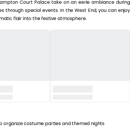
ampton Court Palace take on an eerie ambiance during
ies through special events. In the West End, you can enjoy
tic flair into the festive atmosphere.
 to organize costume parties and themed nights