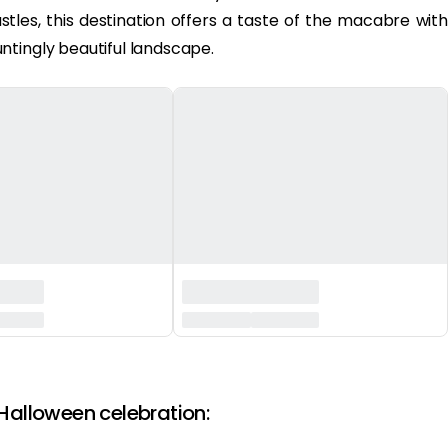
stles, this destination offers a taste of the macabre with
ntingly beautiful landscape.
 Halloween celebration: