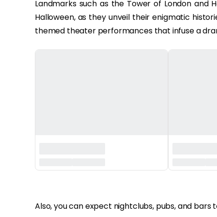
Landmarks such as the Tower of London and H
Halloween, as they unveil their enigmatic histor
themed theater performances that infuse a drama
‏‏‎ ‎
Also, you can expect nightclubs, pubs, and bars