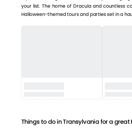
your list. The home of Dracula and countless ca
Halloween-themed tours and parties set in a hau
‏‏‎ ‎
Things to do in Transylvania for a great