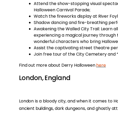
Attend the show-stopping visual spectac
Halloween Carnival Parade;
Watch the fireworks display at River Foy
Shadow dancing and fire-breathing perf
Awakening the Walled City Trail: Learn al
experiencing a magical journey through 
wonderful characters who bring Hallowee
Assist the captivating street theatre pe
Join free tour of the City Cemetery and 
Find out more about Derry Halloween
here
London, England
London is a bloody city, and when it comes to Ha
ancient buildings, dark dungeons, and ghostly att