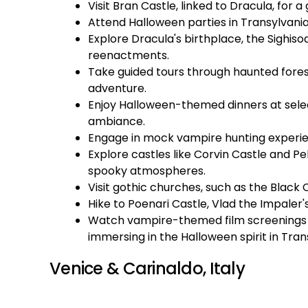
Visit Bran Castle, linked to Dracula, for 
Attend Halloween parties in Transylvani
Explore Dracula's birthplace, the Sighiso
reenactments.
Take guided tours through haunted forests
adventure.
Enjoy Halloween-themed dinners at sele
ambiance.
Engage in mock vampire hunting experienc
Explore castles like Corvin Castle and Pel
spooky atmospheres.
Visit gothic churches, such as the Black 
Hike to Poenari Castle, Vlad the Impaler's
Watch vampire-themed film screenings a
immersing in the Halloween spirit in Tran
Venice & Carinaldo, Italy