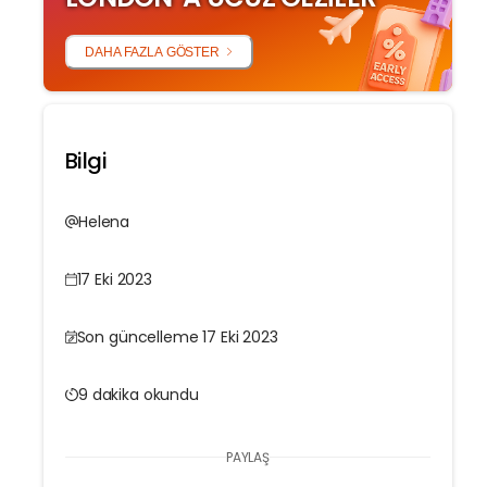
DAHA FAZLA GÖSTER
Bilgi
Helena
17 Eki 2023
Son güncelleme 17 Eki 2023
9 dakika okundu
PAYLAŞ