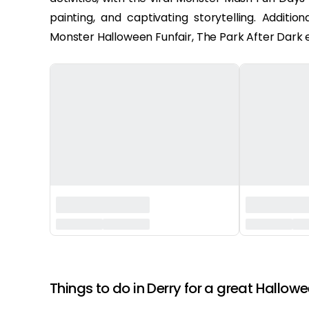
painting, and captivating storytelling. Additi
Monster Halloween Funfair, The Park After Dark e
‏‏‎ ‎
Things to do in Derry for a great Hallowe