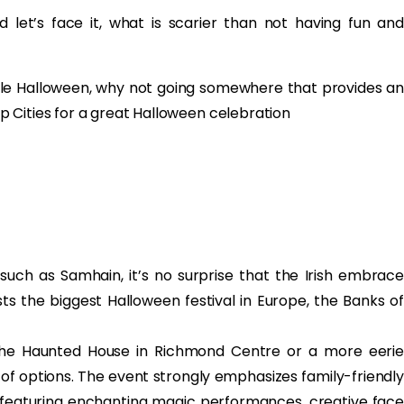
d let’s face it, what is scarier than not having fun and
ble Halloween, why not going somewhere that provides an
 Cities for a great Halloween celebration
 such as Samhain, it’s no surprise that the Irish embrace
sts the biggest Halloween festival in Europe, the Banks of
t the Haunted House in Richmond Centre or a more eerie
y of options. The event strongly emphasizes family-friendly
s featuring enchanting magic performances, creative face