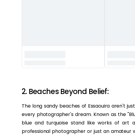
‏‏‎ ‎
2. Beaches Beyond Belief:
The long sandy beaches of Essaouira aren't jus
every photographer's dream. Known as the "Blu
blue and turquoise stand like works of art
professional photographer or just an amateur wi