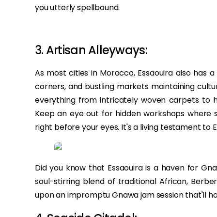
you utterly spellbound.
3. Artisan Alleyways:
As most cities in Morocco, Essaouira also has a
corners, and bustling markets maintaining cultur
everything from intricately woven carpets to h
Keep an eye out for hidden workshops where ski
right before your eyes. It's a living testament to E
Did you know that Essaouira is a haven for G
soul-stirring blend of traditional African, Berb
upon an impromptu Gnawa jam session that'll ha