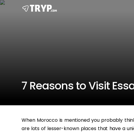
7 Reasons to Visit Es
When Morocco is mentioned you probably think 
are lots of lesser-known places that have a uni