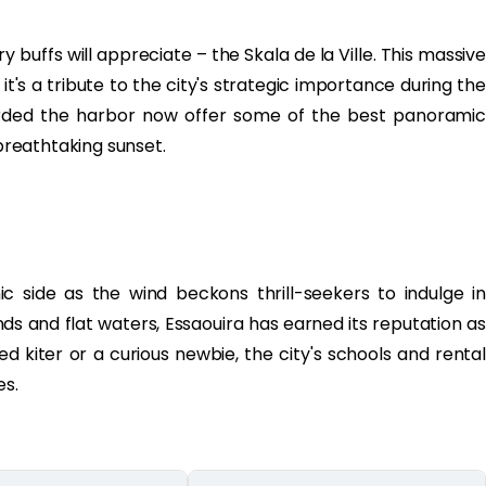
y buffs will appreciate – the Skala de la Ville. This massive
 it's a tribute to the city's strategic importance during the
arded the harbor now offer some of the best panoramic
 breathtaking sunset.
c side as the wind beckons thrill-seekers to indulge in
nds and flat waters, Essaouira has earned its reputation as
d kiter or a curious newbie, the city's schools and rental
es.