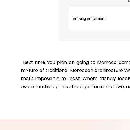
к
‏‏‎ ‎
mixture of traditional Moroccan architecture w
that's impossible to resist. Where friendly loca
even stumble upon a street performer or two, a