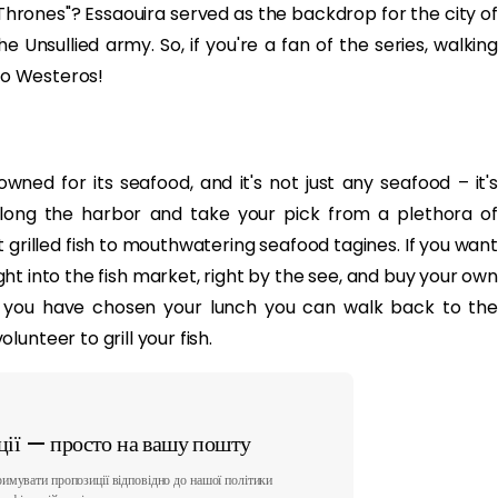
hrones"? Essaouira served as the backdrop for the city of
Unsullied army. So, if you're a fan of the series, walking
nto Westeros!
owned for its seafood, and it's not just any seafood – it's
 along the harbor and take your pick from a plethora of
 grilled fish to mouthwatering seafood tagines. If you want
ht into the fish market, right by the see, and buy your own
e you have chosen your lunch you can walk back to the
unteer to grill your fish.
ії — просто на вашу пошту
имувати пропозиції відповідно до нашої політики