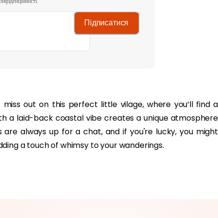
онфіденційності.
Підписатися
ith a laid-back coastal vibe creates a unique atmosphere
ls are always up for a chat, and if you're lucky, you might
dding a touch of whimsy to your wanderings.