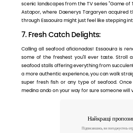
scenic landscapes from the TV series "Game of T
Astapor, where Daenerys Targaryen acquired the 
through Essaouira might just feel like stepping i
7. Fresh Catch Delights:
Calling all seafood aficionados! Essaouira is ren
some of the freshest you'll ever taste. Stroll
seafood stalls offering everything from succulent
a more authentic experience, you can walk straig
super fresh fish or any type of seafood. Onc
medina ando on your way for sure someone will vol
Найкращі пропозиц
Підписавшись, ви погоджуєтесь отр