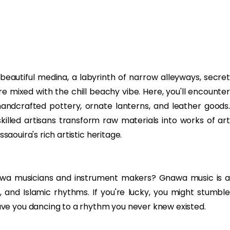
 beautiful medina, a labyrinth of narrow alleyways, secret
e mixed with the chill beachy vibe. Here, you'll encounter
andcrafted pottery, ornate lanterns, and leather goods.
lled artisans transform raw materials into works of art
ssaouira's rich artistic heritage.
nawa musicians and instrument makers? Gnawa music is a
er, and Islamic rhythms. If you're lucky, you might stumble
ve you dancing to a rhythm you never knew existed.