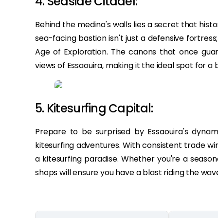
4. Seaside Citadel:
Behind the medina's walls lies a secret that histor
sea-facing bastion isn't just a defensive fortress;
Age of Exploration. The canons that once gu
views of Essaouira, making it the ideal spot for a
5. Kitesurfing Capital:
Prepare to be surprised by Essaouira's dynami
kitesurfing adventures. With consistent trade wi
a kitesurfing paradise. Whether you're a seasone
shops will ensure you have a blast riding the wav