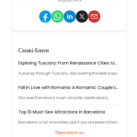
ПОДІЛИТИСЯ
Схожі блоги
Exploring Tuscany: From Renaissance Cities to
Rolling Hills
A journey through Tuscany, discovering the best ways
to arrive and exploring timeless cities, medieval towns,
and breathtaking countryside.
Fall in Love with Romania: A Romantic Couple's
Escape
Discover Romania's most romantic destinations,
fairytale castles, scenic mountains, and unforgettable
experiences for the perfect couple's getaway with
Top 10 Must-See Attractions in Barcelona
Tryp.com
Barcelona is full of wonders, but if you are press for time
and you want to get the best out of the experience those
Переглянути всі
are the 10 places you can’t miss.