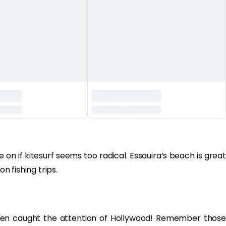
on if kitesurf seems too radical. Essauira’s beach is great
on fishing trips.
even caught the attention of Hollywood! Remember those