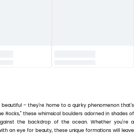
t beautiful – they're home to a quirky phenomenon that's
e Rocks," these whimsical boulders adorned in shades of
 against the backdrop of the ocean. Whether you're a
th an eye for beauty, these unique formations will leave