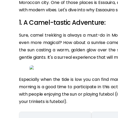
Moroccan city. One of those places is Essauira
with modern vibes. Let's dive into why Essaouira s
1. A Camel-tastic Adventure:
Sure, camel trekking is always a must-do in Mo
even more magical? How about a sunrise camel 
the sun casting a warm, golden glow over the 
gentle giants. It's a surreal experience that will 
Especially when the tide is low you can find ma
morning is a good time to participate in this ac
with people enjoying the sun or playing futebol 
your trinkets is futebol).