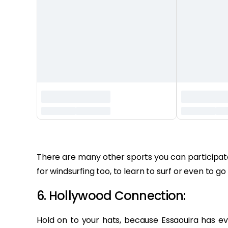
‏‏‎ ‎
There are many other sports you can participate 
for windsurfing too, to learn to surf or even to go 
6. Hollywood Connection:
Hold on to your hats, because Essaouira has 