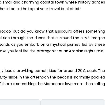
, a small and charming coastal town where history dances
hould be at the top of your travel bucket list!
rocco, but did you know that Essaouira offers something
ride through the dunes that surround the city? Imagine
sands as you embark on a mystical journey led by these
make you feel like the protagonist of an Arabian Nights tale!
ny locals providing camel rides for around 20€ each. The
tivity since in the afternoon the beach is normally packed
(if there is something the Moroccans love more than selling