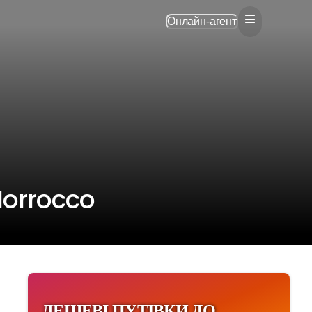
Онлайн-агент
Morrocco
ДЕШЕВІ ПУТІВКИ ДО