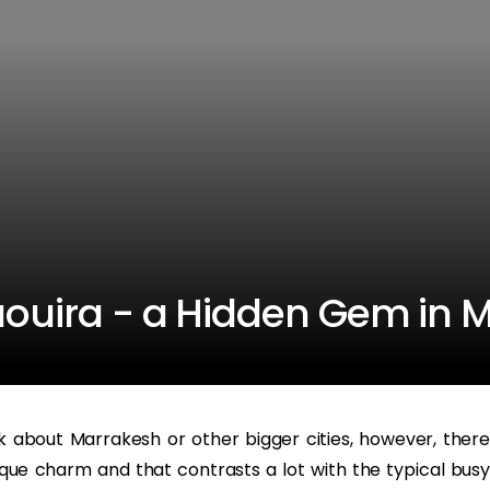
saouira - a Hidden Gem in 
about Marrakesh or other bigger cities, however, there
que charm and that contrasts a lot with the typical busy