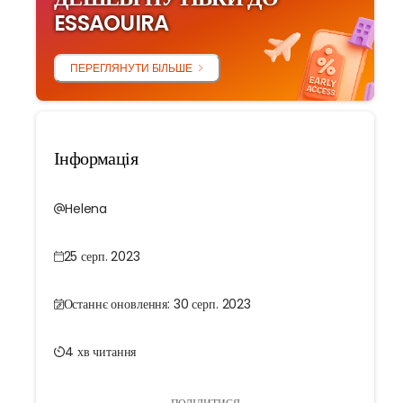
ESSAOUIRA
ПЕРЕГЛЯНУТИ БІЛЬШЕ
Інформація
Helena
25 серп. 2023
Останнє оновлення: 30 серп. 2023
4 хв читання