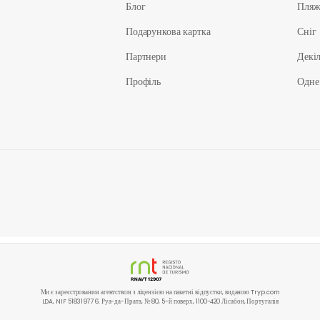
Блог
Пля
Подарункова картка
Сніг
Партнери
Декіл
Профіль
Одне
Ми є зареєстрованим агентством з ліцензією на пакетні відпустки, виданою Tryp.com
LDA, NIF 518319776. Руа-да-Прата, № 80, 5-й поверх, 1100-420 Лісабон, Португалія