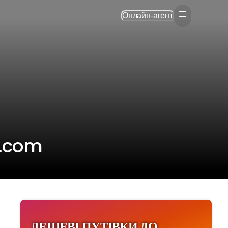
Онлайн-агент
p.com
ДЕШЕВІ ПУТІВКИ ДО