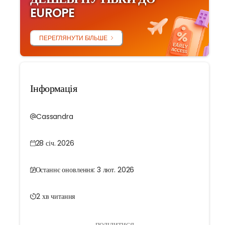
EUROPE
ПЕРЕГЛЯНУТИ БІЛЬШЕ
Інформація
Cassandra
28 січ. 2026
Останнє оновлення: 3 лют. 2026
2 хв читання