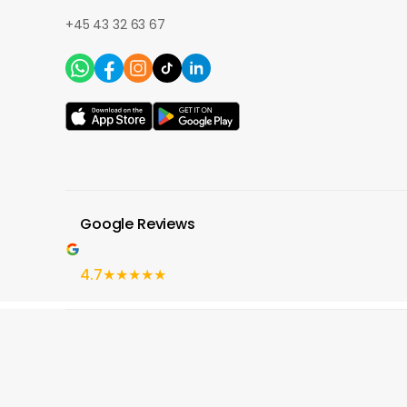
+45 43 32 63 67
Google Reviews
4.7
★★★★★