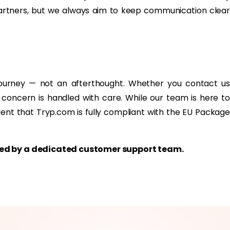
partners, but we always aim to keep communication clear
journey — not an afterthought. Whether you contact us
 concern is handled with care. While our team is here to
dent that Tryp.com is fully compliant with the EU Package
rted by a dedicated customer support team.