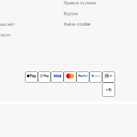
ж
Правила та умови
Відгуки
ька міст
Файли cookie
 місто
+15