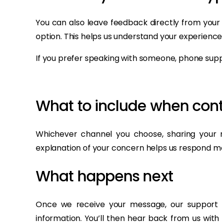
You can also leave feedback directly from your
option. This helps us understand your experience
If you prefer speaking with someone, phone suppo
What to include when cont
Whichever channel you choose, sharing your r
explanation of your concern helps us respond m
What happens next
Once we receive your message, our support t
information. You’ll then hear back from us with 