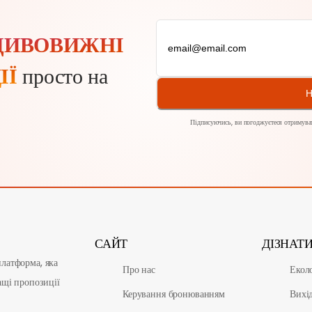
ДИВОВИЖНІ
ІЇ
просто на
Н
Підписуючись, ви погоджуєтеся отримуват
САЙТ
ДІЗНАТ
латформа, яка
Про нас
Екол
ащі пропозиції
Керування бронюванням
Вихі