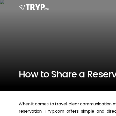
How to Share a Reser
When it comes to travel, clear communication ma
reservation, Tryp.com offers simple and dir