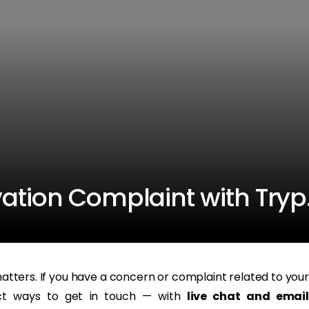
vation Complaint with Try
tters. If you have a concern or complaint related to your
ect ways to get in touch — with
live chat and email