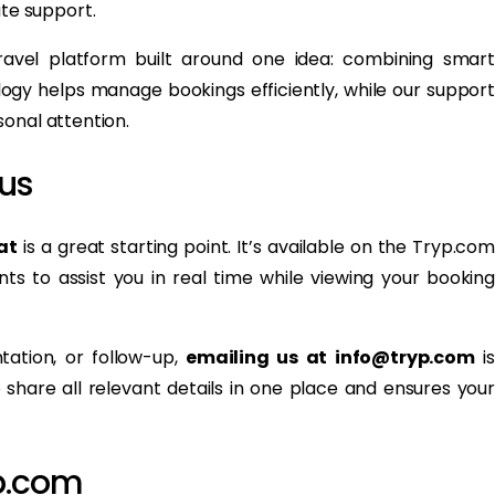
te support.
avel platform built around one idea: combining smart
gy helps manage bookings efficiently, while our support
onal attention.
us
at
is a great starting point. It’s available on the Tryp.com
ts to assist you in real time while viewing your booking
tation, or follow-up,
emailing us at info@tryp.com
is
share all relevant details in one place and ensures your
p.com