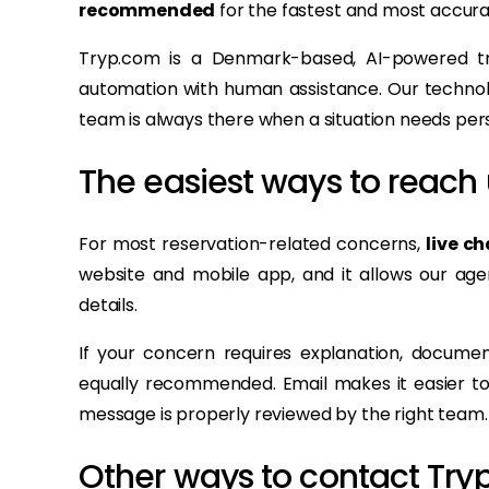
recommended
for the fastest and most accura
Tryp.com is a Denmark-based, AI-powered tr
automation with human assistance. Our technolo
team is always there when a situation needs pers
The easiest ways to reach 
For most reservation-related concerns,
live ch
website and mobile app, and it allows our agen
details.
If your concern requires explanation, documen
equally recommended. Email makes it easier to 
message is properly reviewed by the right team.
Other ways to contact Try