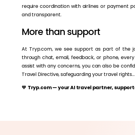
require coordination with airlines or payment 
and transparent.
More than support
At Tryp.com, we see support as part of the 
through chat, email, feedback, or phone, every
assist with any concerns, you can also be confi
Travel Directive, safeguarding your travel rights...
🧡
Tryp.com — your AI travel partner, suppo