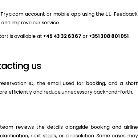
 Tryp.com account or mobile app using the 👍🏻 Feedback
 and improve our service.
rt is available at
+45 43 32 63 67
or
+351 308 801 051
.
acting us
eservation ID, the email used for booking, and a short
ore efficiently and reduce unnecessary back-and-forth.
eam reviews the details alongside booking and airline
clarification, next steps, or a resolution. Some cases may