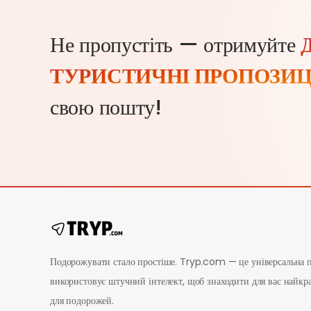
Не пропустіть — отримуйте
ТУРИСТИЧНІ ПРОПОЗИЦ
свою пошту!
Подорожувати стало простіше. Tryp.com — це універсальна п
використовує штучний інтелект, щоб знаходити для вас найкр
для подорожей.