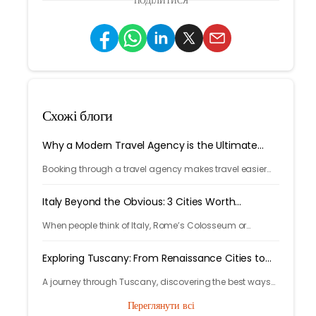
ПОДІЛИТИСЯ
Схожі блоги
Why a Modern Travel Agency is the Ultimate
Travel Hack
Booking through a travel agency makes travel easier
with expert help, better prices, and convenient trip
management.
Italy Beyond the Obvious: 3 Cities Worth
Discovering
When people think of Italy, Rome’s Colosseum or
Venice’s canals often come to mind. But Italy’s beauty
goes far beyond its most photographed landmarks.
Exploring Tuscany: From Renaissance Cities to
Rolling Hills
A journey through Tuscany, discovering the best ways
to arrive and exploring timeless cities, medieval towns,
Переглянути всі
and breathtaking countryside.