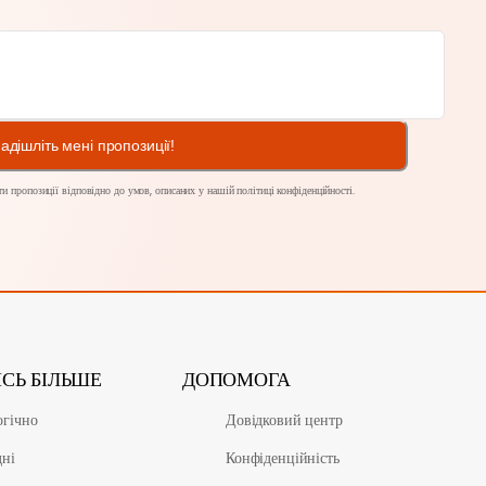
адішліть мені пропозиції!
и пропозиції відповідно до умов, описаних у нашій
політиці конфіденційності
.
ИСЬ БІЛЬШЕ
ДОПОМОГА
огічно
Довідковий центр
дні
Конфіденційність