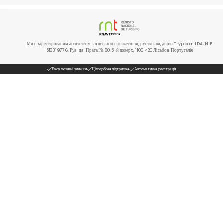
Ми є зареєстрованим агентством з ліцензією на пакетні відпустки, виданою Tryp.com LDA, NIF
518319776. Руа-да-Прата, № 80, 5-й поверх, 1100-420 Лісабон, Португалія
Ексклюзивні знижки
Цілодобова підтримка
Автоматична реєстрація