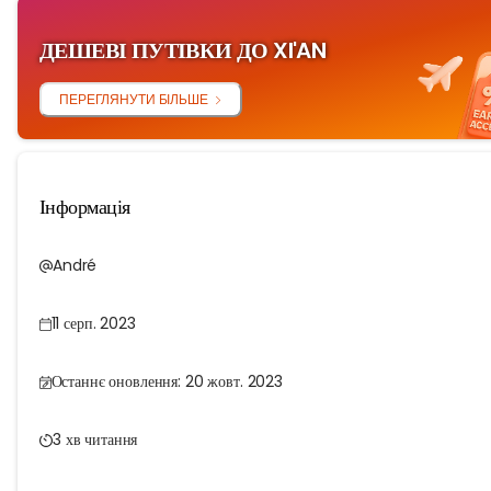
ДЕШЕВІ ПУТІВКИ ДО XI'AN
ПЕРЕГЛЯНУТИ БІЛЬШЕ
Інформація
André
11 серп. 2023
Останнє оновлення: 20 жовт. 2023
3 хв читання