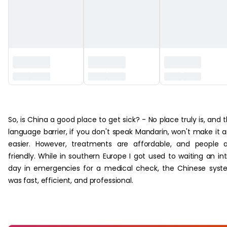
‏‏‎ ‎
So, is China a good place to get sick? - No place truly is, and 
language barrier, if you don't speak Mandarin, won't make it 
easier. However, treatments are affordable, and people 
friendly. While in southern Europe I got used to waiting an int
day in emergencies for a medical check, the Chinese sys
was fast, efficient, and professional.