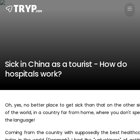
Sick in China as a tourist - How do
hospitals work?
Oh, yes, no better place to get sick than that on the other s
of the world, in a country far from home, where you don't sp
the language!
Coming from the country with supposedly the best healthc