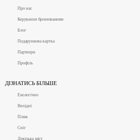
Про нас
Керування бронюванням
Блог
Подарункова картка
Партнери
Профіль
ДІЗНАТИСЬ БІЛЬШЕ
Екологічно
Вихідні
Пляж
Сніг
Декілька міст