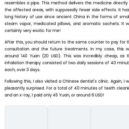
resembles a pipe. This method delivers the medicine directly
the affected areas, with supposedly fewer side effects. It ha
long history of use since ancient China in the forms of smo
steam vapor, medicated pillows, and aromatic sachets. It 
certainly very exotic for me!
After this, you should return to the same counter to pay for 
consultation and the future treatments. In my case, this 
around 140 Yuan (20 USD). This was incredibly cheap, as 
inhalation therapy consisted of two daily sessions of 40 minu
each, over 3 days.
Following this, I also visited a Chinese dentist's clinic. Again, I 
pleasantly surprised. For a total of 40 minutes of teeth clean
and an x-ray, I paid only 45 Yuan, or around 6 USD!