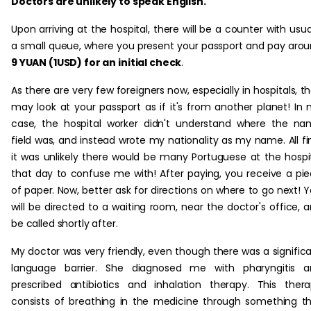
Doctors are unlikely to speak English.
Upon arriving at the hospital, there will be a counter with usua
a small queue, where you present your passport and pay aro
9 YUAN (1USD) for an initial check
.
As there are very few foreigners now, especially in hospitals, t
may look at your passport as if it's from another planet! In
case, the hospital worker didn't understand where the n
field was, and instead wrote my nationality as my name. All fi
it was unlikely there would be many Portuguese at the hospi
that day to confuse me with! After paying, you receive a pi
of paper. Now, better ask for directions on where to go next! 
will be directed to a waiting room, near the doctor's office, 
be called shortly after.
My doctor was very friendly, even though there was a signific
language barrier. She diagnosed me with pharyngitis a
prescribed antibiotics and inhalation therapy. This ther
consists of breathing in the medicine through something t