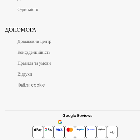
Одне місто
ДОПОМОГА
Довідковий центр
Конфіденційність
Правила та умови
Відгуки
Файли cookie
Google Reviews
4.7
★★★★★
+15