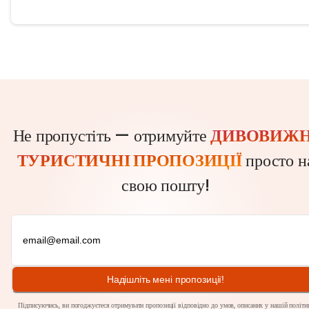
Не пропустіть — отримуйте
ДИВОВИЖН
ТУРИСТИЧНІ ПРОПОЗИЦІЇ
просто н
свою пошту!
Надішліть мені пропозиції!
Підписуючись, ви погоджуєтеся отримувати пропозиції відповідно до умов, описаних у нашій
політи