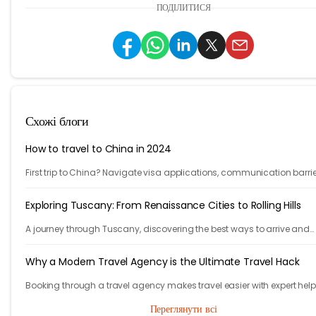
ПОДІЛИТИСЯ
Схожі блоги
How to travel to China in 2024
First trip to China? Navigate visa applications, communication barrie
accommodation, public transportation, VPNs and more with our 10-s
guide.
Exploring Tuscany: From Renaissance Cities to Rolling Hills
A journey through Tuscany, discovering the best ways to arrive and
exploring timeless cities, medieval towns, and breathtaking countrys
Why a Modern Travel Agency is the Ultimate Travel Hack
Booking through a travel agency makes travel easier with expert help
better prices, and convenient trip management.
Переглянути всі