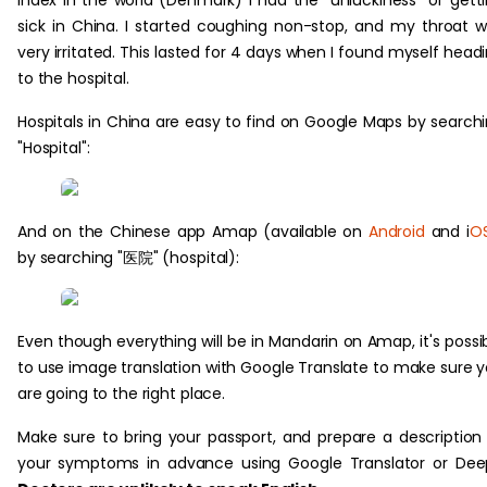
index in the world (Denmark) I had the "unluckiness" of gett
sick in China. I started coughing non-stop, and my throat 
very irritated. This lasted for 4 days when I found myself head
to the hospital.
Hospitals in China are easy to find on Google Maps by search
"Hospital":
And on the Chinese app Amap (available on
Android
and i
O
by searching "医院" (hospital):
Even though everything will be in Mandarin on Amap, it's possi
to use image translation with Google Translate to make sure 
are going to the right place.
Make sure to bring your passport, and prepare a description
your symptoms in advance using Google Translator or Dee