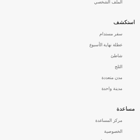
الملف الشخصي
است
سفر مستدام
عطلة نهاية الأسبوع
شاطئ
الثلج
مدن متعددة
مدينة واحدة
مس
مركز المساعدة
الخصوصية