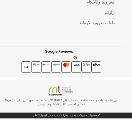
الشروط والأحكام
آراؤكم
ملفات تعريف الارتباط
Google Reviews
★★★★★
4.7
+15
نحن وكالة مسجلة مع رخصة عطلة شاملة صادرة إلى Tryp.com LDA، NIF 518319776. روا دا براتا، رقم 80،
الطابق الخامس، 1100-420 لشبونة، البرتغال
تسجيل الوصول التلقائي
دعم على مدار الساعة
خصومات حصرية