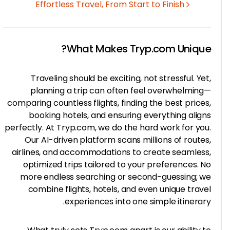
Effortless Travel, From Start to Finish
What Makes Tryp.com Uniqu
Traveling should be exciting, not stressful. Ye
planning a trip can often feel overwhelmin
comparing countless flights, finding the best price
booking hotels, and ensuring everything alig
perfectly. At Tryp.com, we do the hard work for yo
Our AI-driven platform scans millions of route
airlines, and accommodations to create seamles
optimized trips tailored to your preferences. 
more endless searching or second-guessing; 
combine flights, hotels, and even unique trav
experiences into one simple itinerar