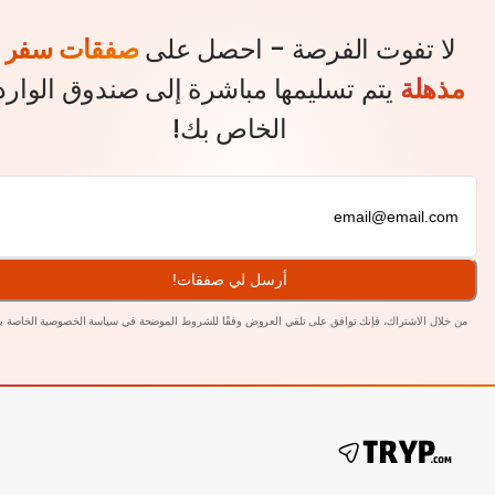
صفقات سفر
لا تفوت الفرصة - احصل ع
يتم تسليمها مباشرة إلى صندوق الوارد
مذه
الخاص بك!
أرسل لي صفقات!
بنا.
سياسة الخصوصية الخاصة
من خلال الاشتراك، فإنك توافق على تلقي العروض وفقًا للشروط المو