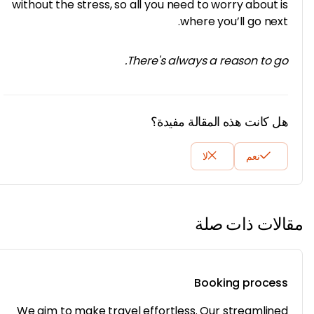
without the stress, so all you need to worry about 
where you’ll go nex
There's always a reason to g
هل كانت هذه المقالة مفيد
لا
نعم
مقالات ذات
Booking proce
We aim to make travel effortless. Our streamlin