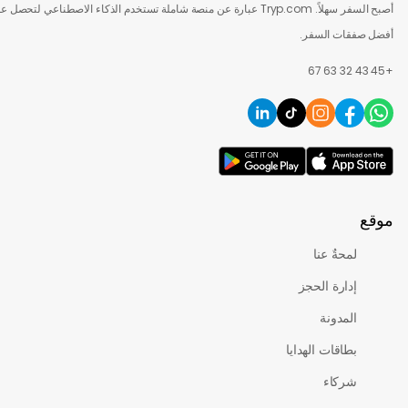
أصبح السفر سهلاً. Tryp.com عبارة عن منصة شاملة تستخدم الذكاء الاصطناعي لتحصل على
أفضل صفقات 
لمحةٌ عنا
إدارة الحجز
المدونة
بطاقات الهدايا
شركاء