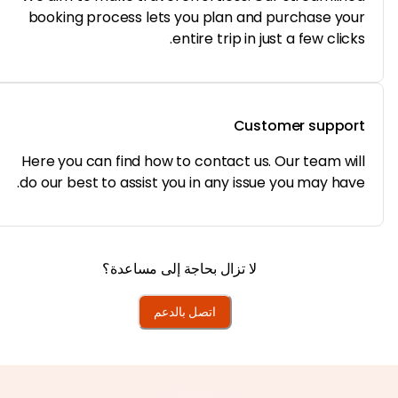
booking process lets you plan and purchase yo
entire trip in just a few click
Customer suppo
Here you can find how to contact us. Our team wi
do our best to assist you in any issue you may hav
لا تزال بحاجة إلى مساعدة؟
اتصل بالدعم