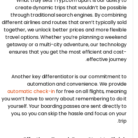
What truly sets Tryp.com apart is our ability 
create dynamic trips that wouldn’t be possib
through traditional search engines. By combini
different airlines and routes that aren’t typically so
together, we unlock better prices and more flexib
travel options. Whether you’re planning a weeke
getaway or a multi-city adventure, our technolo
ensures that you get the most efficient and cos
effective journe
Another key differentiator is our commitment 
automation and convenience. We provi
automatic check-in
for free on all flights, meani
you won’t have to worry about remembering to do 
yourself. Your boarding passes are sent directly 
you, so you can skip the hassle and focus on yo
tr