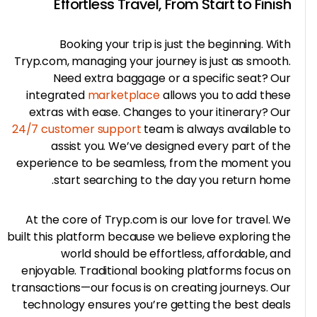
Effortless Travel, From Start to Fini
Booking your trip is just the beginning. Wi
Tryp.com, managing your journey is just as smoot
Need extra baggage or a specific seat? O
integrated
marketplace
allows you to add the
extras with ease. Changes to your itinerary? O
24/7 customer support
team is always available 
assist you. We’ve designed every part of t
experience to be seamless, from the moment y
start searching to the day you return hom
At the core of Tryp.com is our love for travel. 
built this platform because we believe exploring t
world should be effortless, affordable, a
enjoyable. Traditional booking platforms focus 
transactions—our focus is on creating journeys. O
technology ensures you’re getting the best dea