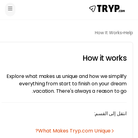
How It Works
How it wor
Explore what makes us unique and how we simpli
everything from start to finish on your dre
vacation. There's always a reason to g
انتقل إلى القس
What Makes Tryp.com Unique?