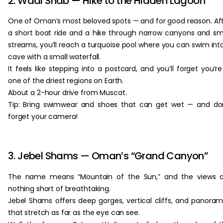
2. Wadi Shab — Hike to the Hidden Lagoon
One of Oman’s most beloved spots — and for good reason. Af
a short boat ride and a hike through narrow canyons and sm
streams, you’ll reach a turquoise pool where you can swim int
cave with a small waterfall.
It feels like stepping into a postcard, and you’ll forget you’re
one of the driest regions on Earth.
About a 2-hour drive from Muscat.
Tip: Bring swimwear and shoes that can get wet — and do
forget your camera!
3. Jebel Shams — Oman’s “Grand Canyon”
The name means “Mountain of the Sun,” and the views a
nothing short of breathtaking.
Jebel Shams offers deep gorges, vertical cliffs, and panora
that stretch as far as the eye can see.