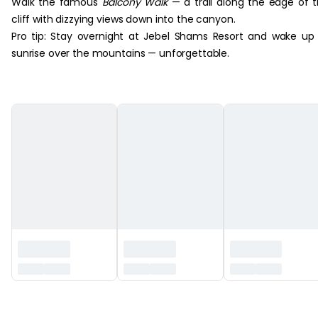
Walk the famous
Balcony Walk
— a trail along the edge of 
cliff with dizzying views down into the canyon.
Pro tip: Stay overnight at Jebel Shams Resort and wake up
sunrise over the mountains — unforgettable.
‏‏‎ ‎