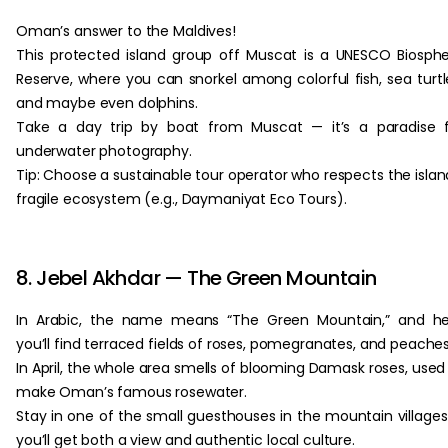
Oman’s answer to the Maldives!
This protected island group off Muscat is a UNESCO Biosph
Reserve, where you can snorkel among colorful fish, sea turtl
and maybe even dolphins.
Take a day trip by boat from Muscat — it’s a paradise 
underwater photography.
Tip: Choose a sustainable tour operator who respects the islan
fragile ecosystem (e.g., Daymaniyat Eco Tours).
8. Jebel Akhdar — The Green Mountain
In Arabic, the name means “The Green Mountain,” and he
you’ll find terraced fields of roses, pomegranates, and peaches
In April, the whole area smells of blooming Damask roses, used
make Oman’s famous rosewater.
Stay in one of the small guesthouses in the mountain village
you’ll get both a view and authentic local culture.