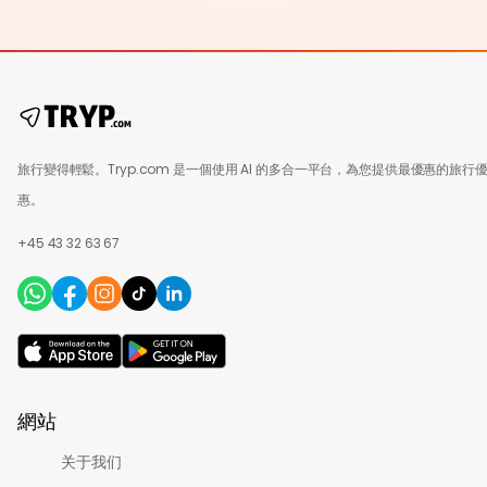
旅行變得輕鬆。Tryp.com 是一個使用 AI 的多合一平台，為您提供最優惠的旅行
惠。
+45 43 32 63 67
網站
关于我们