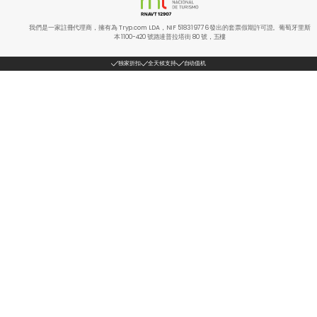
我們是一家註冊代理商，擁有為 Tryp.com LDA，NIF 518319776 發出的套票假期許可證。葡萄牙里斯
本 1100-420 號路達普拉塔街 80 號，五樓
独家折扣
全天候支持
自动值机