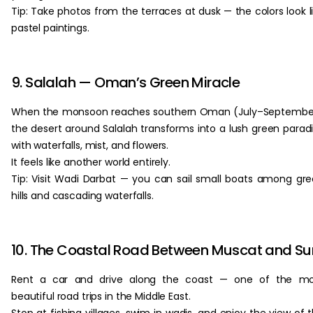
Tip: Take photos from the terraces at dusk — the colors look l
pastel paintings.
9. Salalah — Oman’s Green Miracle
When the monsoon reaches southern Oman (July–September
the desert around Salalah transforms into a lush green parad
with waterfalls, mist, and flowers.
It feels like another world entirely.
Tip: Visit Wadi Darbat — you can sail small boats among gr
hills and cascading waterfalls.
10. The Coastal Road Between Muscat and Su
Rent a car and drive along the coast — one of the mo
beautiful road trips in the Middle East.
Stop at fishing villages, swim in wadis, and enjoy the view of 