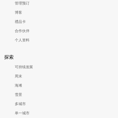
管理预订
博客
禮品卡
合作伙伴
个人资料
探索
可持续发展
周末
海滩
雪景
多城市
单一城市