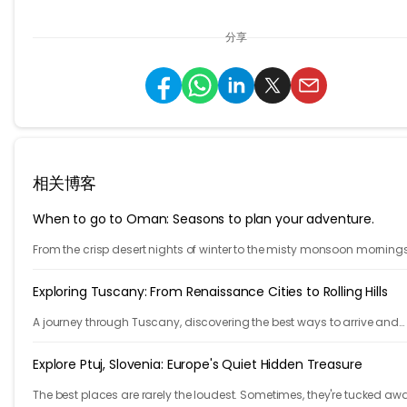
分享
相关博客
When to go to Oman: Seasons to plan your adventure.
From the crisp desert nights of winter to the misty monsoon mornings
Salalah, each season brings a new side of the country to life.
Exploring Tuscany: From Renaissance Cities to Rolling Hills
A journey through Tuscany, discovering the best ways to arrive and
exploring timeless cities, medieval towns, and breathtaking countrys
Explore Ptuj, Slovenia: Europe's Quiet Hidden Treasure
The best places are rarely the loudest. Sometimes, they're tucked aw