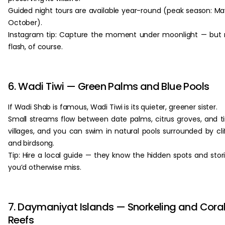
Guided night tours are available year-round (peak season: M
October).
Instagram tip: Capture the moment under moonlight — but
flash, of course.
6. Wadi Tiwi — Green Palms and Blue Pools
If Wadi Shab is famous, Wadi Tiwi is its quieter, greener sister.
Small streams flow between date palms, citrus groves, and t
villages, and you can swim in natural pools surrounded by cli
and birdsong.
Tip: Hire a local guide — they know the hidden spots and stor
you’d otherwise miss.
7. Daymaniyat Islands — Snorkeling and Cora
Reefs