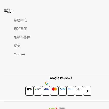
帮助
帮助中心
隐私政策
条款与条件
反馈
Cookie
Google Reviews
4.7
★★★★★
+15