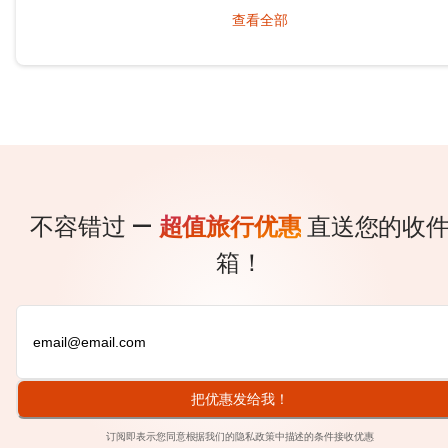
behind winding roads, hidden from the tourist maps, waiting patientl
查看全部
travelers.
不容错过 —
超值旅行优惠
直送您的收
箱！
把优惠发给我！
订阅即表示您同意根据我们的
隐私政策
中描述的条件接收优惠