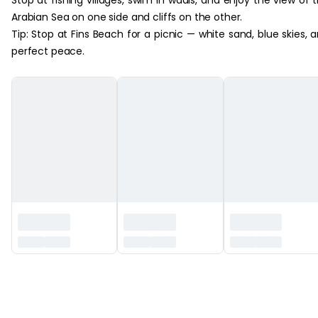
Arabian Sea on one side and cliffs on the other.
Tip: Stop at Fins Beach for a picnic — white sand, blue skies, 
perfect peace.
‏‏‎ ‎