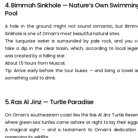
4. Bimmah Sinkhole — Nature’s Own Swimmin
Pool
A hole in the ground might not sound romantic, but Bim
Sinkhole is one of Oman’s most beautiful natural sites.
The turquoise water is surrounded by pale rock, and you 
take a dip in the clear basin, which, according to local lege
was created by a falling star.
About 1.5 hours from Muscat.
Tip: Arrive early before the tour buses — and bring a towel 
something cold to drink.
5. Ras Al Jinz — Turtle Paradise
On Oman’s southeastern coast lies the Ras Al Jinz Turtle Reser
where green sea turtles come ashore at night to lay their eggs
A magical sight — and a testament to Oman’s dedication
preserving its wildlife.