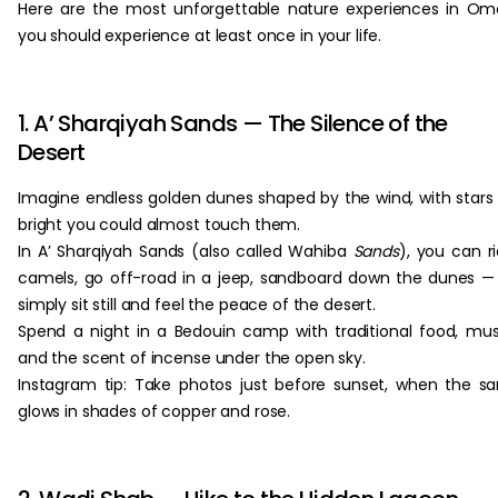
Here are the most unforgettable nature experiences in O
you should experience at least once in your life.
1. A’ Sharqiyah Sands — The Silence of the
Desert
Imagine endless golden dunes shaped by the wind, with stars
bright you could almost touch them.
In A’ Sharqiyah Sands (also called Wahiba
Sands
), you can r
camels, go off-road in a jeep, sandboard down the dunes —
simply sit still and feel the peace of the desert.
Spend a night in a Bedouin camp with traditional food, mus
and the scent of incense under the open sky.
Instagram tip: Take photos just before sunset, when the s
glows in shades of copper and rose.