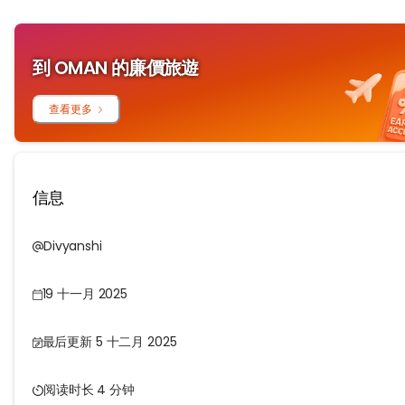
到 OMAN 的廉價旅遊
查看更多
信息
Divyanshi
19 十一月 2025
最后更新 5 十二月 2025
阅读时长 4 分钟