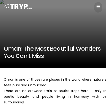
Oman: The Most Beautiful Wonders
You Can't Miss
Oman is one of those rare places in the world where nature st
feels pure and untouched.
There are no crowded trails or tourist traps here — only r
poetic beauty and people living in harmony with the
surroundings.