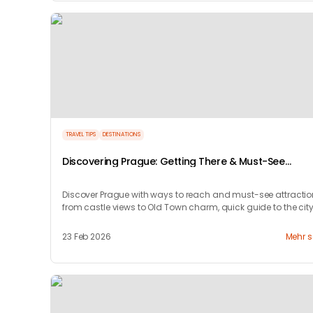
TRAVEL TIPS
DESTINATIONS
Discovering Prague: Getting There & Must-See
Attractions
Discover Prague with ways to reach and must-see attracti
from castle views to Old Town charm, quick guide to the city
timeless magic.
23 Feb 2026
Mehr 