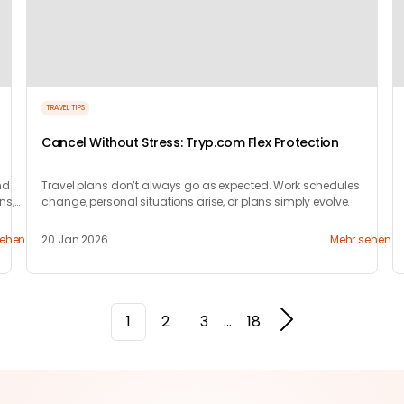
TRAVEL TIPS
Cancel Without Stress: Tryp.com Flex Protection
nd
Travel plans don’t always go as expected. Work schedules
ns,
change, personal situations arise, or plans simply evolve.
sehen
20 Jan 2026
Mehr sehen
1
2
3
...
18