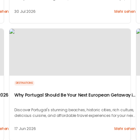
waiting patiently for travelers.
sehen
30 Jul 2026
Mehr sehen
DESTINATIONS
2026
Why Portugal Should Be Your Next European Getaway in
2026
Discover Portugal's stunning beaches, historic cities, rich culture,
delicious cuisine, and affordable travel experiences for your next
European trip.
sehen
17 Jun 2026
Mehr sehen