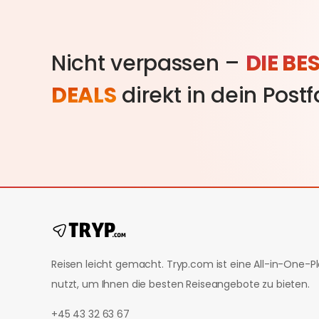
Nicht verpassen –
DIE BE
DEALS
direkt in dein Post
Reisen leicht gemacht. Tryp.com ist eine All-in-One-Pla
nutzt, um Ihnen die besten Reiseangebote zu bieten.
+45 43 32 63 67