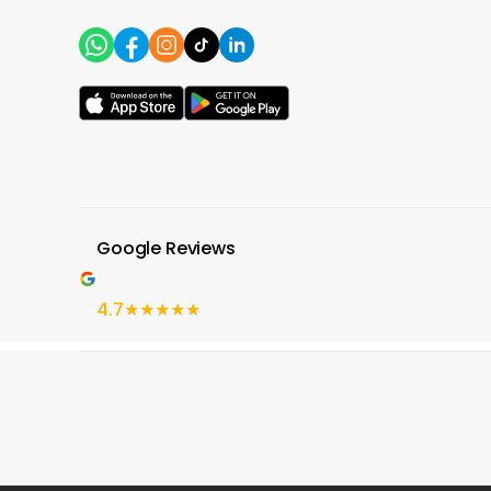
Google Reviews
4.7
★★★★★