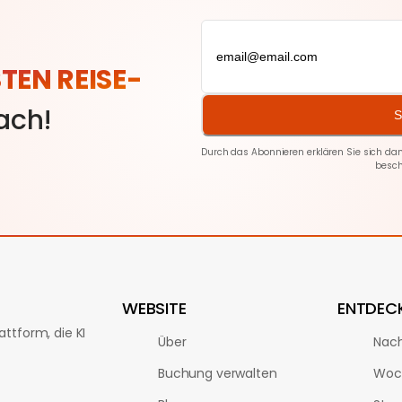
STEN REISE-
fach!
S
Durch das Abonnieren erklären Sie sich d
besch
WEBSITE
ENTDEC
ttform, die KI
Über
Nach
Buchung verwalten
Woc