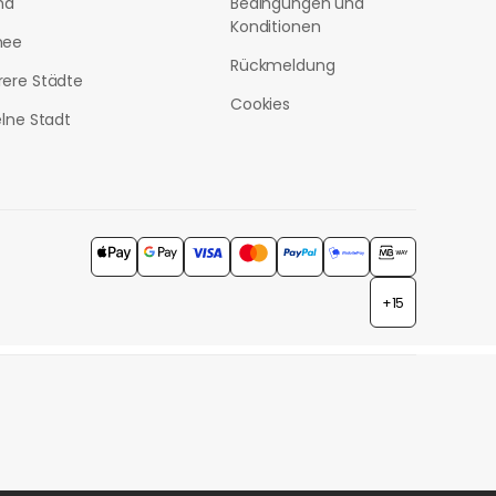
nd
Bedingungen und
Konditionen
nee
Rückmeldung
ere Städte
Cookies
elne Stadt
+15