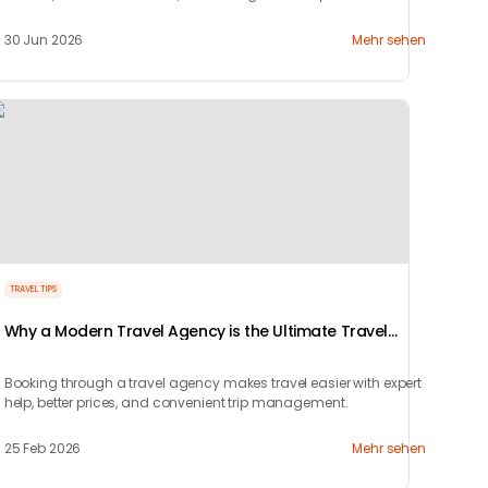
perfect couple's getaway with Tryp.com
30 Jun 2026
Mehr sehen
TRAVEL TIPS
Why a Modern Travel Agency is the Ultimate Travel
Hack
Booking through a travel agency makes travel easier with expert
help, better prices, and convenient trip management.
25 Feb 2026
Mehr sehen