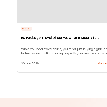
MUST SEE
EU Package Travel Directive: What It Means for
Travelers
When you book travel online, you’re not just buying flights a
hotels; you’re trusting a company with your money, your pla
and your peace of mind.
20 Jan 2026
Mehr 