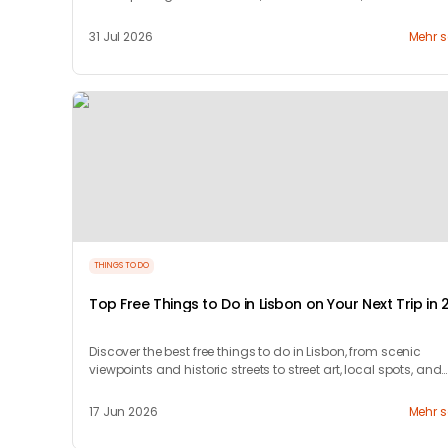
countryside.
31 Jul 2026
Mehr 
THINGS TO DO
Top Free Things to Do in Lisbon on Your Next Trip in 
Discover the best free things to do in Lisbon, from scenic
viewpoints and historic streets to street art, local spots, and
budget-friendly travel experiences.
17 Jun 2026
Mehr 