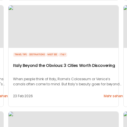
TRAVEL TIPS
DESTINATIONS
MUST SEE
ITALY
Italy Beyond the Obvious: 3 Cities Worth Discovering
ons
When people think of Italy, Rome’s Colosseum or Venice’s
's
canals often come to mind. But Italy’s beauty goes far beyond
its most photographed landmarks.
sehen
23 Feb 2026
Mehr sehen