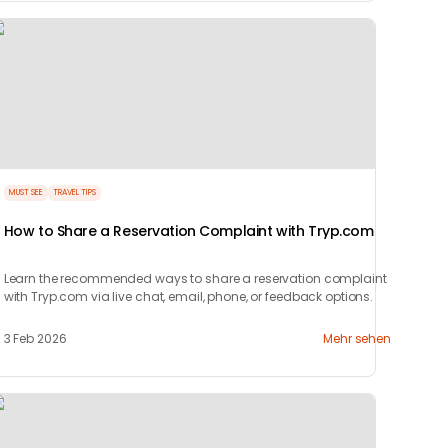
MUST SEE
TRAVEL TIPS
How to Share a Reservation Complaint with Tryp.com
Learn the recommended ways to share a reservation complaint
with Tryp.com via live chat, email, phone, or feedback options.
3 Feb 2026
Mehr sehen