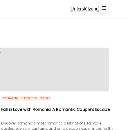
Unterstützung
DESTINATIONS
THINGS TO DO
MUST SEE
Fall in Love with Romania: A Romantic Couple's Escape
Discover Romania's most romantic destinations, fairytale
castles, scenic mountains, and unforgettable experiences for the