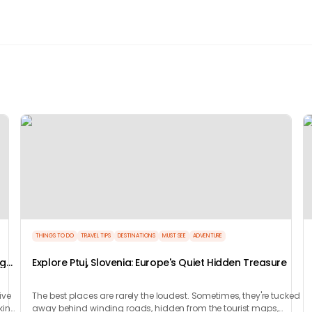
THINGS TO DO
TRAVEL TIPS
DESTINATIONS
MUST SEE
ADVENTURE
ng
Explore Ptuj, Slovenia: Europe's Quiet Hidden Treasure
ive
The best places are rarely the loudest. Sometimes, they're tucked
king
away behind winding roads, hidden from the tourist maps,