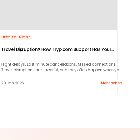
TRAVEL TIPS
MUST SEE
Travel Disruption? How Tryp.com Support Has Your
Back 24/7
Flight delays. Last‑minute cancellations. Missed connections.
Travel disruptions are stressful, and they often happen when you
least expect them.
20 Jan 2026
Mehr sehen