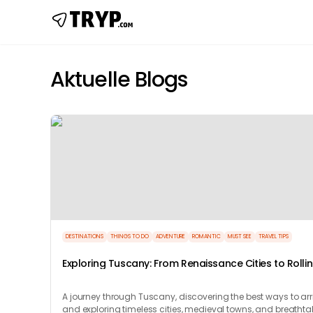
Aktuelle Blogs
DESTINATIONS
THINGS TO DO
ADVENTURE
ROMANTIC
MUST SEE
TRAVEL TIPS
Exploring Tuscany: From Renaissance Cities to Rolli
Hills
A journey through Tuscany, discovering the best ways to arr
and exploring timeless cities, medieval towns, and breathta