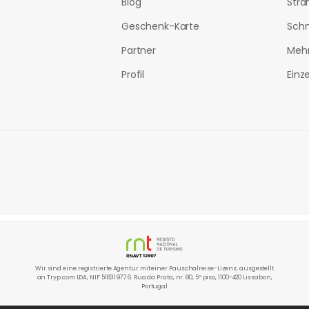
Blog
Stra
Geschenk-Karte
Sch
Partner
Mehr
Profil
Einz
Wir sind eine registrierte Agentur mit einer Pauschalreise-Lizenz, ausgestellt
an Tryp.com LDA, NIF 518319776. Rua da Prata, nr. 80, 5º piso, 1100-420 Lissabon,
Portugal