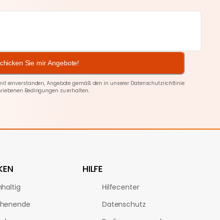
chicken Sie mir Angebote!
amit einverstanden, Angebote gemäß den in unserer
Datenschutzrichtlinie
riebenen Bedingungen zu erhalten.
KEN
HILFE
haltig
Hilfecenter
henende
Datenschutz