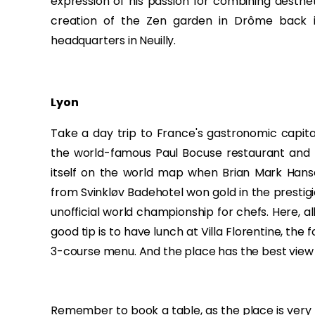
expression of his passion for combining aesthet
creation of the Zen garden in Drôme back i
headquarters in Neuilly.
Lyon
Take a day trip to France's gastronomic capital,
the world-famous Paul Bocuse restaurant and
itself on the world map when Brian Mark Hanse
from Svinkløv Badehotel won gold in the prestig
unofficial world championship for chefs. Here, a
good tip is to have lunch at Villa Florentine, the f
3-course menu. And the place has the best view of
Remember to book a table, as the place is very 