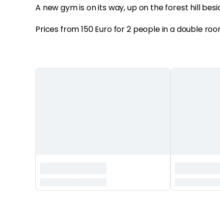
A new gym is on its way, up on the forest hill besi
Prices from 150 Euro for 2 people in a double roo
‏‏‎ ‎