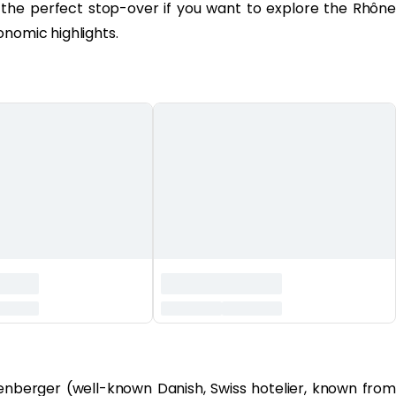
 the perfect stop-over if you want to explore the Rhône
onomic highlights.
nberger (well-known Danish, Swiss hotelier, known from