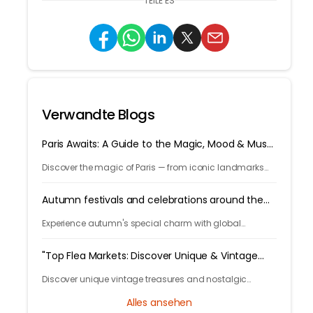
TEILE ES
Verwandte Blogs
Paris Awaits: A Guide to the Magic, Mood & Must-
Sees
Discover the magic of Paris — from iconic landmarks
and art museums to cozy cafés and hidden gems. Let
Tryp.com guide your perfect trip to the City of Light!
Autumn festivals and celebrations around the
world
Experience autumn's special charm with global
celebrations like Germany's Oktoberfest and China's
lunar traditions, showcasing diverse cultural festivities.
"Top Flea Markets: Discover Unique & Vintage
Treasures Worldwide"
Discover unique vintage treasures and nostalgic
trinkets at the world's best flea markets. Join us on a
Alles ansehen
journey to find unbeatable bargains and hidden gems!