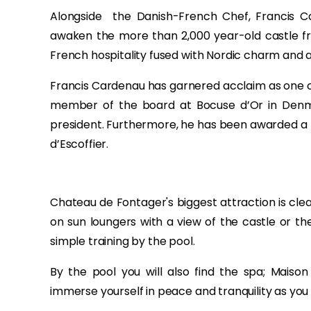
Alongside the Danish-French Chef, Francis Ca
awaken the more than 2,000 year-old castle from
French hospitality fused with Nordic charm and a
Francis Cardenau has garnered acclaim as one of
member of the board at Bocuse d’Or in Denma
president. Furthermore, he has been awarded a hos
d’Escoffier.
Chateau de Fontager's biggest attraction is cle
on sun loungers with a view of the castle or the ca
simple training by the pool.
By the pool you will also find the spa; Maiso
immerse yourself in peace and tranquility as yo