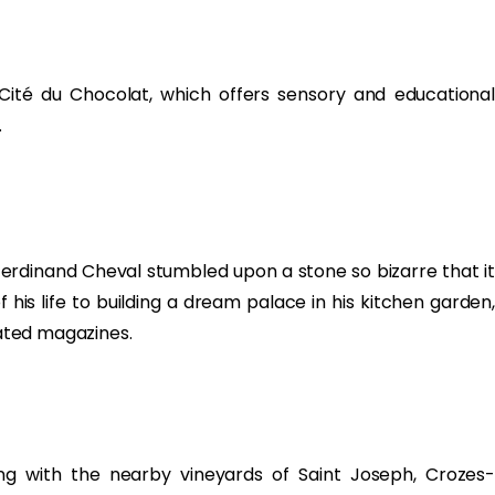
 Cité du Chocolat, which offers sensory and educational
.
 Ferdinand Cheval stumbled upon a stone so bizarre that it
his life to building a dream palace in his kitchen garden,
rated magazines.
ing with the nearby vineyards of Saint Joseph, Crozes-