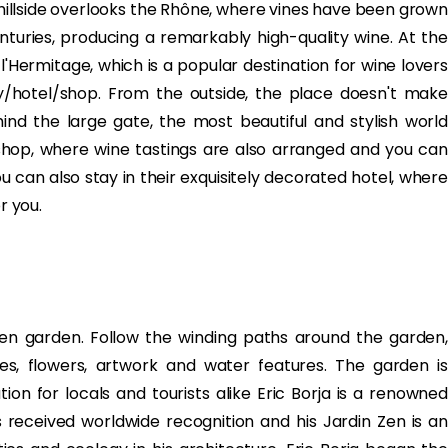
illside overlooks the Rhône, where vines have been grown
centuries, producing a remarkably high-quality wine. At the
-l'Hermitage, which is a popular destination for wine lovers
y/hotel/shop. From the outside, the place doesn't make
d the large gate, the most beautiful and stylish world
shop, where wine tastings are also arranged and you can
ou can also stay in their exquisitely decorated hotel, where
r you.
 Zen garden. Follow the winding paths around the garden,
es, flowers, artwork and water features. The garden is
ion for locals and tourists alike Eric Borja is a renowned
received worldwide recognition and his Jardin Zen is an