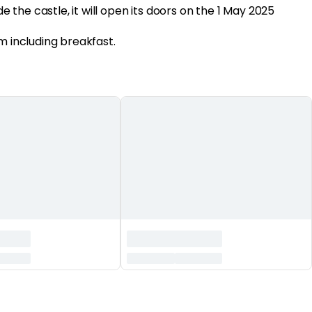
de the castle, it will open its doors on the 1 May 2025
m including breakfast.