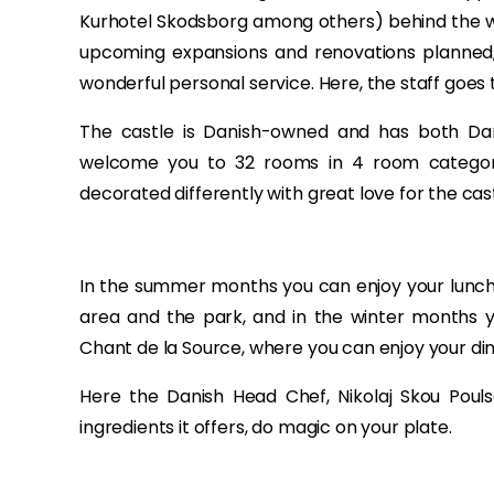
Kurhotel Skodsborg among others) behind the w
upcoming expansions and renovations planned, 
wonderful personal service. Here, the staff goes 
The castle is Danish-owned and has both Dan
welcome you to 32 rooms in 4 room categori
decorated differently with great love for the cast
In the summer months you can enjoy your lunch/
area and the park, and in the winter months y
Chant de la Source, where you can enjoy your dinn
Here the Danish Head Chef, Nikolaj Skou Poulse
ingredients it offers, do magic on your plate.