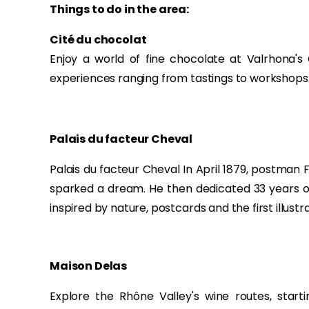
Things to do in the area:
Cité du chocolat
Enjoy a world of fine chocolate at Valrhona's
experiences ranging from tastings to workshops
Palais du facteur Cheval
Palais du facteur Cheval In April 1879, postman
sparked a dream. He then dedicated 33 years of 
inspired by nature, postcards and the first illust
Maison Delas
Explore the Rhône Valley's wine routes, start