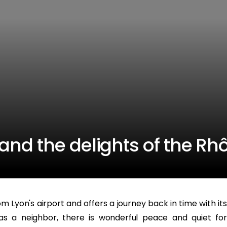
nd the delights of the Rh
m Lyon's airport and offers a journey back in time with its
as a neighbor, there is wonderful peace and quiet for