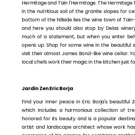
Hermitage and Tain l'Hermitage. The Hermitage h
in the nutritious soil of the granite slopes for 
bottom of the hillside lies the wine town of Tain
and here you should also stop by Delas winer
much of a statement, but when you enter behin
opens up. Shop for some wine in the beautiful 
visit their almost James Bond-like wine cellar. Y
local chefs work their magic in the kitchen just fo
Jardin Zen Eric Borja
Find your inner peace in Eric Borja's beautiful
which includes a harmonious collection of tre
honored for its beauty and is a popular destinat
artist and landscape architect whose work has 