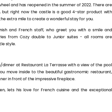
heel and has reopened in the summer of 2022. There are
but right now the castle is a good 4-star product with
the extra mile to create a wonderful stay for you.
ish and French staff, who greet you with a smile and
es from Cozy double to Junior suites - all rooms are
le style.
dinner at Restaurant La Terrasse with a view of the pool
ou move inside to the beautiful gastronomic restaurant,
er in front of the impressive fireplace.
n, lets his love for French cuisine and the exceptional