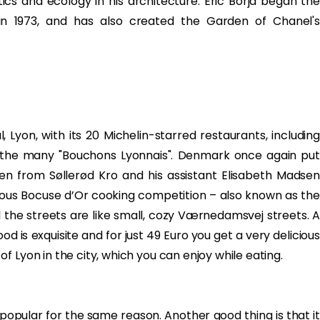
ics and ecology in his architecture. Eric Borja began the
n 1973, and has also created the Garden of Chanel's
 Lyon, with its 20 Michelin-starred restaurants, including
 the many "Bouchons Lyonnais". Denmark once again put
n from Søllerød Kro and his assistant Elisabeth Madsen
ious Bocuse d’Or cooking competition – also known as the
ll the streets are like small, cozy Værnedamsvej streets. A
ood is exquisite and for just 49 Euro you get a very delicious
 Lyon in the city, which you can enjoy while eating.
popular for the same reason. Another good thing is that it