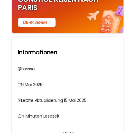
PARIS
MEHR SEHEN
Informationen
Larissa
9 Mai 2025
Letzte Aktualisierung 15 Mai 2025
4 Minuten Lesezeit