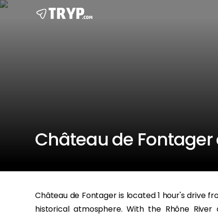
Château de Fontager a
Château de Fontager is located 1 hour's drive fro
historical atmosphere. With the Rhône River 