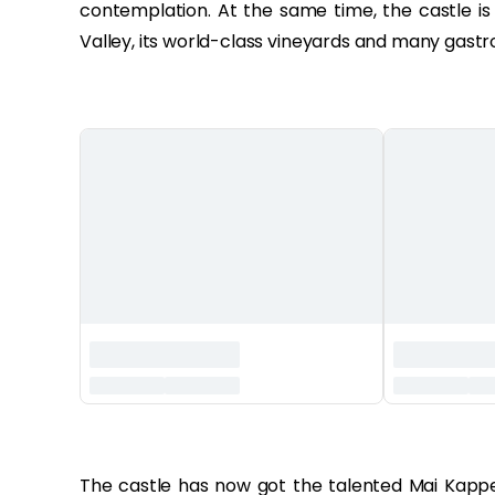
contemplation. At the same time, the castle is
Valley, its world-class vineyards and many gastr
‏‏‎ ‎
The castle has now got the talented Mai Kappe