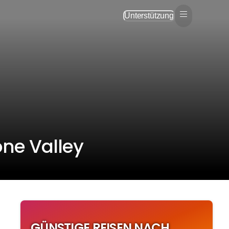
Unterstützung
ône Valley
GÜNSTIGE REISEN NACH