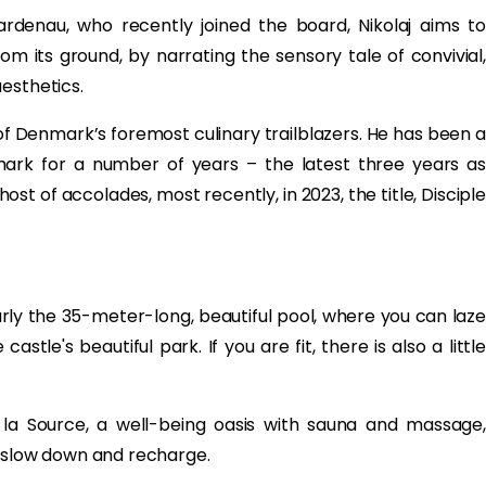
rdenau, who recently joined the board, Nikolaj aims to
 its ground, by narrating the sensory tale of convivial,
esthetics.
 Denmark’s foremost culinary trailblazers. He has been a
rk for a number of years – the latest three years as
t of accolades, most recently, in 2023, the title, Disciple
arly the 35-meter-long, beautiful pool, where you can laze
stle's beautiful park. If you are fit, there is also a little
n la Source, a well-being oasis with sauna and massage,
u slow down and recharge.