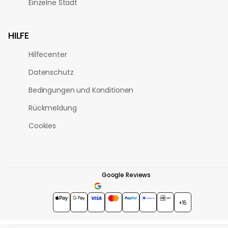
Einzelne Stadt
HILFE
Hilfecenter
Datenschutz
Bedingungen und Konditionen
Rückmeldung
Cookies
Google Reviews
4.7
★★★★★
+15