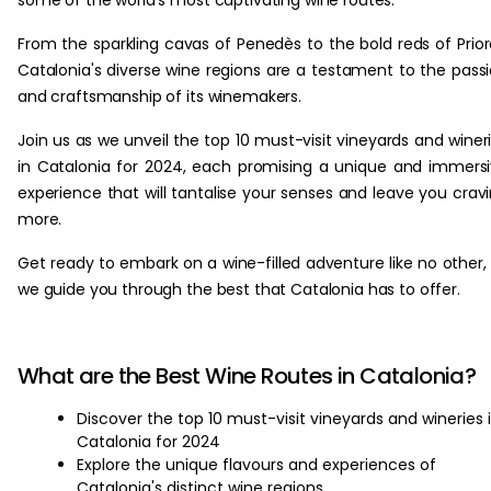
some of the world's most captivating wine routes.
From the sparkling cavas of Penedès to the bold reds of Prior
Catalonia's diverse wine regions are a testament to the pass
and craftsmanship of its winemakers.
Join us as we unveil the top 10 must-visit vineyards and winer
in Catalonia for 2024, each promising a unique and immers
experience that will tantalise your senses and leave you crav
more.
Get ready to embark on a wine-filled adventure like no other,
we guide you through the best that Catalonia has to offer.
What are the Best Wine Routes in Catalonia?
Discover the top 10 must-visit vineyards and wineries 
Catalonia for 2024
Explore the unique flavours and experiences of
Catalonia's distinct wine regions