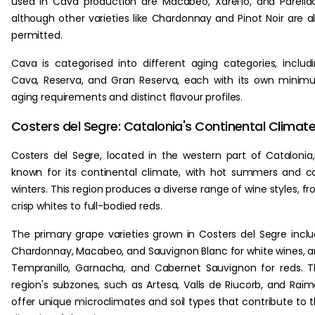
used in Cava production are Macabeo, Xarel·lo, and Parella
although other varieties like Chardonnay and Pinot Noir are a
permitted.
Cava is categorised into different aging categories, includ
Cava, Reserva, and Gran Reserva, each with its own mini
aging requirements and distinct flavour profiles.
Costers del Segre: Catalonia's Continental Climat
Costers del Segre, located in the western part of Catalonia,
known for its continental climate, with hot summers and c
winters. This region produces a diverse range of wine styles, f
crisp whites to full-bodied reds.
The primary grape varieties grown in Costers del Segre incl
Chardonnay, Macabeo, and Sauvignon Blanc for white wines, 
Tempranillo, Garnacha, and Cabernet Sauvignon for reds. 
region's subzones, such as Artesa, Valls de Riucorb, and Raïm
offer unique microclimates and soil types that contribute to 