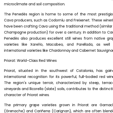
microclimate and soil composition.
The Penedès region is home to some of the most prestigi
Cava producers, such as Codorníu and Freixenet. These winer
have been crafting Cava using the traditional method (similar
Champagne production) for over a century. In addition to Ca
Penedès also produces excellent still wines from native gr
varieties like Xarel·lo, Macabeo, and Parellada, as well
international varieties like Chardonnay and Cabernet Sauvigno
Priorat: World-Class Red Wines
Priorat, situated in the southwest of Catalonia, has gai
international recognition for its powerful, full-bodied red win
The region's unique terroir, characterized by steep, terra
vineyards and llicorella (slate) soils, contributes to the distinct
character of Priorat wines.
The primary grape varieties grown in Priorat are Garna
(Grenache) and Cariñena (Carignan), which are often blen