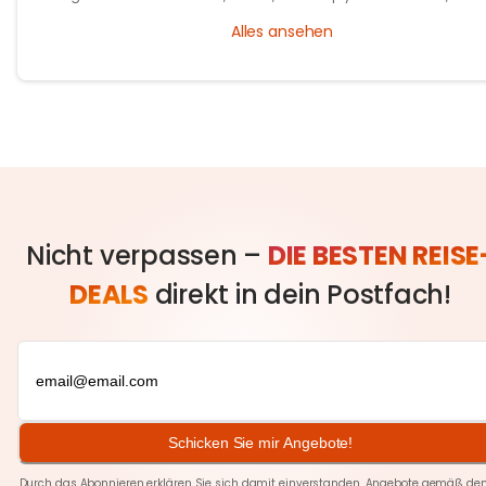
and the people who’ve perfected it over generations.
Alles ansehen
Nicht verpassen –
DIE BESTEN REISE
DEALS
direkt in dein Postfach!
Schicken Sie mir Angebote!
Durch das Abonnieren erklären Sie sich damit einverstanden, Angebote gemäß den