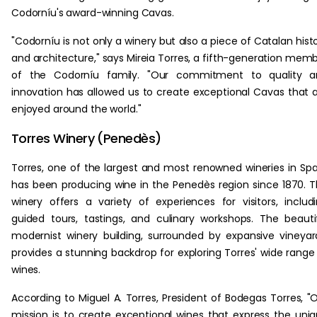
Codorníu's award-winning Cavas.
"Codorníu is not only a winery but also a piece of Catalan hist
and architecture," says Mireia Torres, a fifth-generation mem
of the Codorníu family. "Our commitment to quality a
innovation has allowed us to create exceptional Cavas that 
enjoyed around the world."
Torres Winery (Penedès)
Torres, one of the largest and most renowned wineries in Spa
has been producing wine in the Penedès region since 1870. 
winery offers a variety of experiences for visitors, includ
guided tours, tastings, and culinary workshops. The beauti
modernist winery building, surrounded by expansive vineyar
provides a stunning backdrop for exploring Torres' wide range
wines.
According to Miguel A. Torres, President of Bodegas Torres, "
mission is to create exceptional wines that express the uni