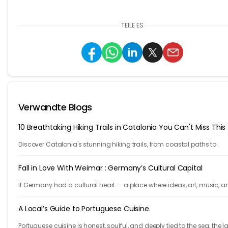
TEILE ES
Verwandte Blogs
10 Breathtaking Hiking Trails in Catalonia You Can't Miss This
Discover Catalonia's stunning hiking trails, from coastal paths to
mountains. Explore 10 unforgettable adventures in one of Europe's m
beautiful regions.
Fall in Love With Weimar : Germany’s Cultural Capital
If Germany had a cultural heart — a place where ideas, art, music, a
philosophy shaped the world — it would be Weimar.
A Local’s Guide to Portuguese Cuisine.
Portuguese cuisine is honest, soulful, and deeply tied to the sea, the l