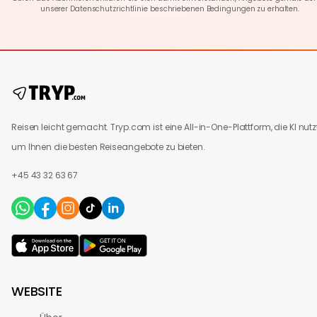
unserer
Datenschutzrichtlinie
beschriebenen Bedingungen zu erhalten.
Reisen leicht gemacht. Tryp.com ist eine All-in-One-Plattform, die KI nutzt
um Ihnen die besten Reiseangebote zu bieten.
+45 43 32 63 67
WEBSITE