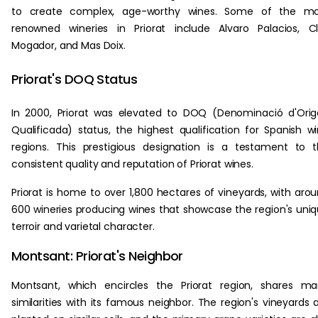
to create complex, age-worthy wines. Some of the mo
renowned wineries in Priorat include Alvaro Palacios, C
Mogador, and Mas Doix.
Priorat's DOQ Status
In 2000, Priorat was elevated to DOQ (Denominació d'Ori
Qualificada) status, the highest qualification for Spanish w
regions. This prestigious designation is a testament to 
consistent quality and reputation of Priorat wines.
Priorat is home to over 1,800 hectares of vineyards, with aro
600 wineries producing wines that showcase the region's uni
terroir and varietal character.
Montsant: Priorat's Neighbor
Montsant, which encircles the Priorat region, shares m
similarities with its famous neighbor. The region's vineyards 