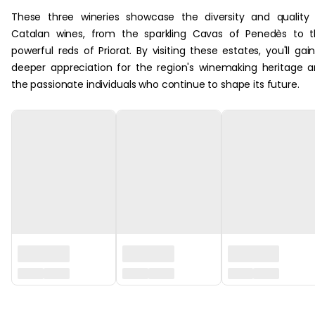
These three wineries showcase the diversity and quality
Catalan wines, from the sparkling Cavas of Penedès to 
powerful reds of Priorat. By visiting these estates, you'll gai
deeper appreciation for the region's winemaking heritage 
the passionate individuals who continue to shape its future.
‏‏‎ ‎