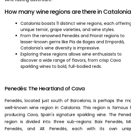
How many wine regions are there in Cataloni
Catalonia boasts 11 distinct wine regions, each offerin
unique terroir, grape varieties, and wine styles.
From the renowned Penedès and Priorat regions to
lesser-known gems like Pla de Bages and Empordà,
Catalonia's wine diversity is impressive.
Exploring these regions allows wine enthusiasts to
discover a wide range of flavors, from crisp Cava
sparkling wines to bold, full-bodied reds.
Penedès: The Heartland of Cava
Penedès, located just south of Barcelona, is perhaps the m
well-known wine region in Catalonia. This region is famous 
producing Cava, Spain's signature sparkling wine. The Pene
region is divided into three sub-regions: Baix Penedès, Mi
Penedès, and Alt Penedès, each with its own uniq