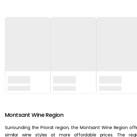
‏‏‎ ‎
Montsant Wine Region
Surrounding the Priorat region, the Montsant Wine Region off
similar wine styles at more affordable prices. The reg