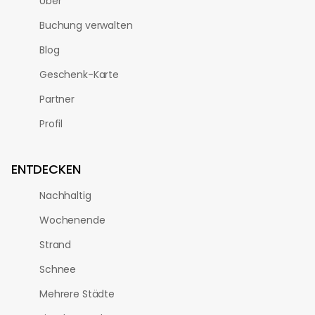
Über
Buchung verwalten
Blog
Geschenk-Karte
Partner
Profil
ENTDECKEN
Nachhaltig
Wochenende
Strand
Schnee
Mehrere Städte