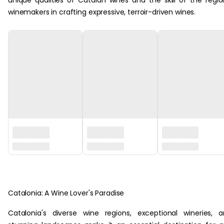
unique qualities of Catalan wines and the skill of the regio
winemakers in crafting expressive, terroir-driven wines.
‏‏‎ ‎
Catalonia: A Wine Lover's Paradise
Catalonia's diverse wine regions, exceptional wineries, 