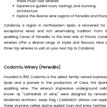
these must-visit wineries
Experience guided tours, tastings, and stunning
architecture
Explore the diverse wine regions of Penedès and Priora
Catalonia, a region in northeastern Spain, is renowned for 
exceptional wines and rich winemaking tradition. From 
sparkling Cavas of Penedès to the bold reds of Priorat, Cata
wineries offer a diverse range of styles and flavours. Here 
three top wineries to visit on your next trip to Catalonia:
Codorníu Winery (Penedès)
Founded in 1551, Codorníu is the oldest family-owned business
Spain and a pioneer in the production of Cava, the Span
sparkling wine. The winery's impressive underground cella
known as "cathedrals of wine," were designed by renown
Modernist architect Josep Puig i Cadafalch. Visitors can expl
these stunning cellars during guided tours and enjoy tastings