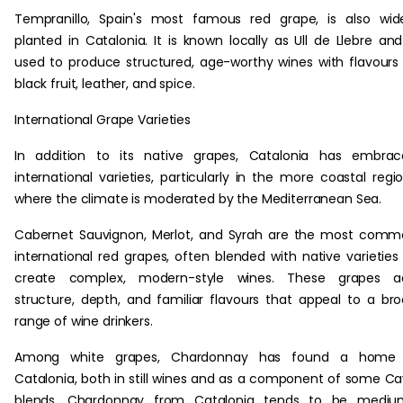
Tempranillo, Spain's most famous red grape, is also wid
planted in Catalonia. It is known locally as Ull de Llebre and
used to produce structured, age-worthy wines with flavours
black fruit, leather, and spice.
International Grape Varieties
In addition to its native grapes, Catalonia has embrac
international varieties, particularly in the more coastal regi
where the climate is moderated by the Mediterranean Sea.
Cabernet Sauvignon, Merlot, and Syrah are the most com
international red grapes, often blended with native varieties
create complex, modern-style wines. These grapes a
structure, depth, and familiar flavours that appeal to a br
range of wine drinkers.
Among white grapes, Chardonnay has found a home 
Catalonia, both in still wines and as a component of some C
blends. Chardonnay from Catalonia tends to be mediu