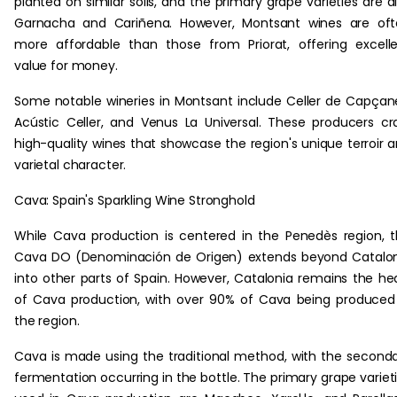
planted on similar soils, and the primary grape varieties are a
Garnacha and Cariñena. However, Montsant wines are oft
more affordable than those from Priorat, offering excell
value for money.
Some notable wineries in Montsant include Celler de Capçan
Acústic Celler, and Venus La Universal. These producers cr
high-quality wines that showcase the region's unique terroir 
varietal character.
Cava: Spain's Sparkling Wine Stronghold
While Cava production is centered in the Penedès region, 
Cava DO (Denominación de Origen) extends beyond Catalo
into other parts of Spain. However, Catalonia remains the he
of Cava production, with over 90% of Cava being produced
the region.
Cava is made using the traditional method, with the second
fermentation occurring in the bottle. The primary grape variet