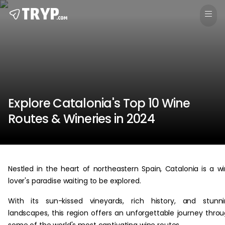
Explore Catalonia's Top 10 Wine
Routes & Wineries in 2024
Nestled in the heart of northeastern Spain, Catalonia is a w
lover's paradise waiting to be explored.
With its sun-kissed vineyards, rich history, and stunn
landscapes, this region offers an unforgettable journey thro