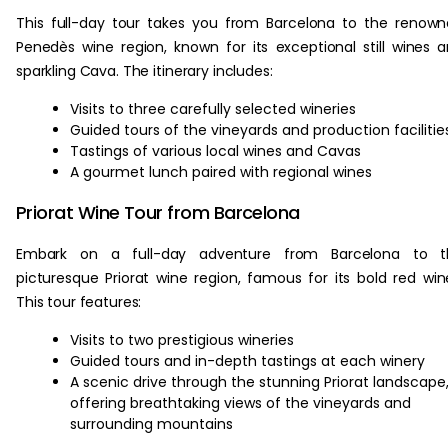
This full-day tour takes you from Barcelona to the renow
Penedès wine region, known for its exceptional still wines 
sparkling Cava. The itinerary includes:
Visits to three carefully selected wineries
Guided tours of the vineyards and production facilitie
Tastings of various local wines and Cavas
A gourmet lunch paired with regional wines
Priorat Wine Tour from Barcelona
Embark on a full-day adventure from Barcelona to t
picturesque Priorat wine region, famous for its bold red win
This tour features:
Visits to two prestigious wineries
Guided tours and in-depth tastings at each winery
A scenic drive through the stunning Priorat landscape
offering breathtaking views of the vineyards and
surrounding mountains