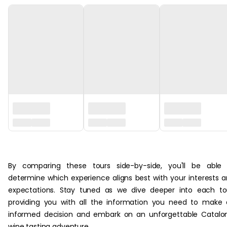
‏‏‎ ‎
By comparing these tours side-by-side, you'll be able 
determine which experience aligns best with your interests 
expectations. Stay tuned as we dive deeper into each to
providing you with all the information you need to make
informed decision and embark on an unforgettable Catalo
wine tasting adventure.