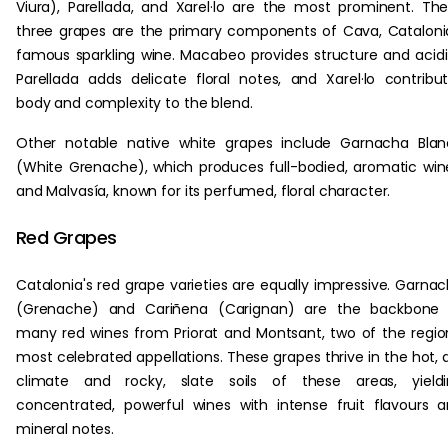
Viura), Parellada, and Xarel·lo are the most prominent. Th
three grapes are the primary components of Cava, Cataloni
famous sparkling wine. Macabeo provides structure and acidi
Parellada adds delicate floral notes, and Xarel·lo contribu
body and complexity to the blend.
Other notable native white grapes include Garnacha Bla
(White Grenache), which produces full-bodied, aromatic win
and Malvasía, known for its perfumed, floral character.
Red Grapes
Catalonia's red grape varieties are equally impressive. Garna
(Grenache) and Cariñena (Carignan) are the backbone 
many red wines from Priorat and Montsant, two of the regio
most celebrated appellations. These grapes thrive in the hot, 
climate and rocky, slate soils of these areas, yieldi
concentrated, powerful wines with intense fruit flavours 
mineral notes.