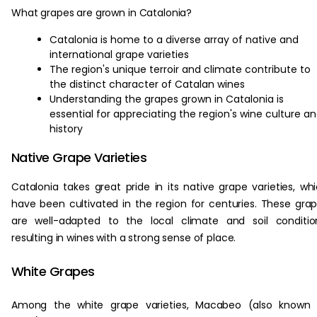
What grapes are grown in Catalonia?
Catalonia is home to a diverse array of native and
international grape varieties
The region's unique terroir and climate contribute to
the distinct character of Catalan wines
Understanding the grapes grown in Catalonia is
essential for appreciating the region's wine culture a
history
Native Grape Varieties
Catalonia takes great pride in its native grape varieties, wh
have been cultivated in the region for centuries. These gra
are well-adapted to the local climate and soil conditio
resulting in wines with a strong sense of place.
White Grapes
Among the white grape varieties, Macabeo (also known 