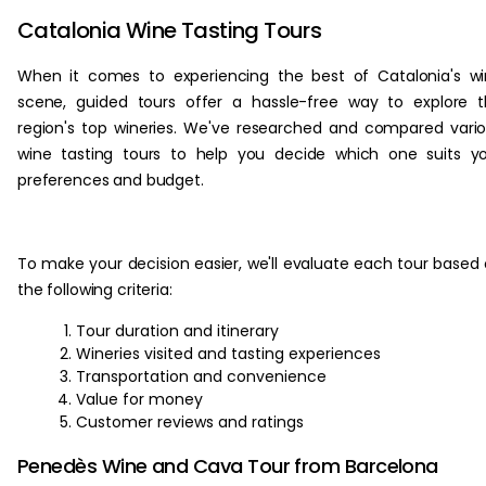
Catalonia Wine Tasting Tours
When it comes to experiencing the best of Catalonia's w
scene, guided tours offer a hassle-free way to explore 
region's top wineries. We've researched and compared vari
wine tasting tours to help you decide which one suits y
preferences and budget.
To make your decision easier, we'll evaluate each tour based
the following criteria:
Tour duration and itinerary
Wineries visited and tasting experiences
Transportation and convenience
Value for money
Customer reviews and ratings
Penedès Wine and Cava Tour from Barcelona