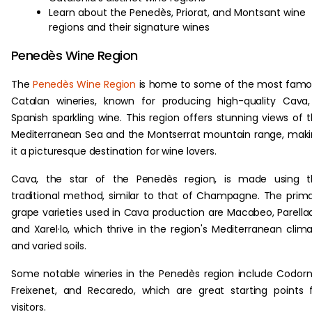
Learn about the Penedès, Priorat, and Montsant wine
regions and their signature wines
Penedès Wine Region
The
Penedès Wine Region
is home to some of the most fam
Catalan wineries, known for producing high-quality Cava
Spanish sparkling wine. This region offers stunning views of 
Mediterranean Sea and the Montserrat mountain range, mak
it a picturesque destination for wine lovers.
Cava, the star of the Penedès region, is made using t
traditional method, similar to that of Champagne. The prim
grape varieties used in Cava production are Macabeo, Parella
and Xarel·lo, which thrive in the region's Mediterranean clim
and varied soils.
Some notable wineries in the Penedès region include Codorn
Freixenet, and Recaredo, which are great starting points 
visitors.