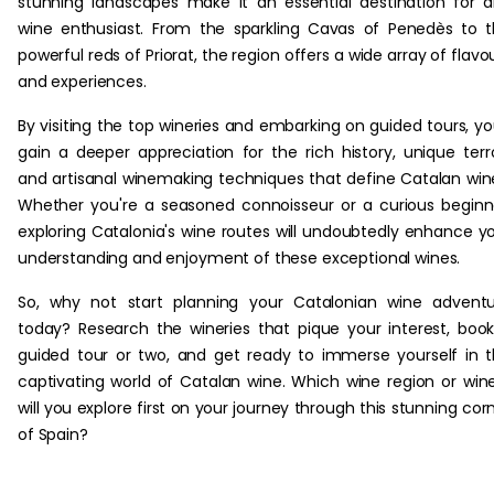
stunning landscapes make it an essential destination for 
wine enthusiast. From the sparkling Cavas of Penedès to 
powerful reds of Priorat, the region offers a wide array of flavo
and experiences.
By visiting the top wineries and embarking on guided tours, you
gain a deeper appreciation for the rich history, unique terro
and artisanal winemaking techniques that define Catalan win
Whether you're a seasoned connoisseur or a curious beginn
exploring Catalonia's wine routes will undoubtedly enhance y
understanding and enjoyment of these exceptional wines.
So, why not start planning your Catalonian wine advent
today? Research the wineries that pique your interest, boo
guided tour or two, and get ready to immerse yourself in 
captivating world of Catalan wine. Which wine region or win
will you explore first on your journey through this stunning cor
of Spain?