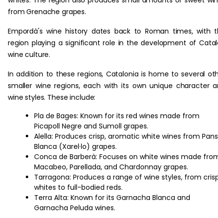
from Grenache grapes.
Empordà's wine history dates back to Roman times, with 
region playing a significant role in the development of Cata
wine culture.
In addition to these regions, Catalonia is home to several ot
smaller wine regions, each with its own unique character 
wine styles. These include:
Pla de Bages: Known for its red wines made from
Picapoll Negre and Sumoll grapes.
Alella: Produces crisp, aromatic white wines from Pan
Blanca (Xarel·lo) grapes.
Conca de Barberà: Focuses on white wines made fro
Macabeo, Parellada, and Chardonnay grapes.
Tarragona: Produces a range of wine styles, from cris
whites to full-bodied reds.
Terra Alta: Known for its Garnacha Blanca and
Garnacha Peluda wines.