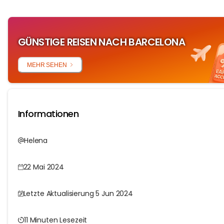
GÜNSTIGE REISEN NACH BARCELONA
MEHR SEHEN
Informationen
Helena
22 Mai 2024
Letzte Aktualisierung 5 Jun 2024
11 Minuten Lesezeit