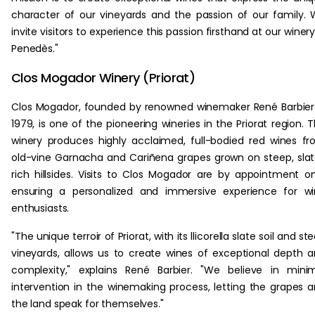
character of our vineyards and the passion of our family.
invite visitors to experience this passion firsthand at our winery
Penedès."
Clos Mogador Winery (Priorat)
Clos Mogador, founded by renowned winemaker René Barbier
1979, is one of the pioneering wineries in the Priorat region. 
winery produces highly acclaimed, full-bodied red wines f
old-vine Garnacha and Cariñena grapes grown on steep, sla
rich hillsides. Visits to Clos Mogador are by appointment on
ensuring a personalized and immersive experience for w
enthusiasts.
"The unique terroir of Priorat, with its llicorella slate soil and st
vineyards, allows us to create wines of exceptional depth 
complexity," explains René Barbier. "We believe in mini
intervention in the winemaking process, letting the grapes 
the land speak for themselves."