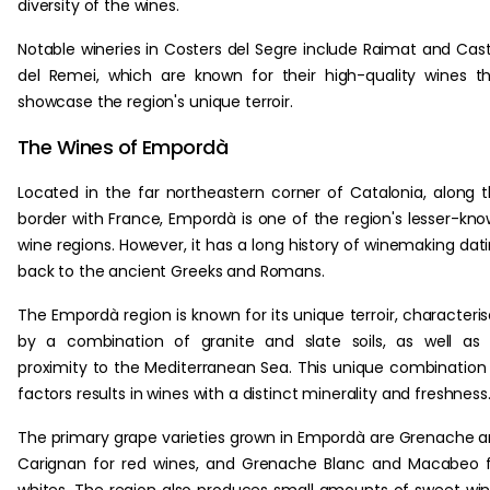
diversity of the wines.
Notable wineries in Costers del Segre include Raimat and Cast
del Remei, which are known for their high-quality wines t
showcase the region's unique terroir.
The Wines of Empordà
Located in the far northeastern corner of Catalonia, along 
border with France, Empordà is one of the region's lesser-kn
wine regions. However, it has a long history of winemaking dat
back to the ancient Greeks and Romans.
The Empordà region is known for its unique terroir, characteri
by a combination of granite and slate soils, as well as 
proximity to the Mediterranean Sea. This unique combination
factors results in wines with a distinct minerality and freshness
The primary grape varieties grown in Empordà are Grenache 
Carignan for red wines, and Grenache Blanc and Macabeo 
whites. The region also produces small amounts of sweet wi