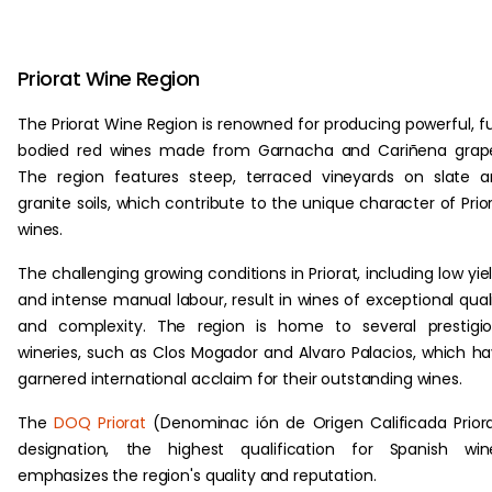
Priorat Wine Region
The Priorat Wine Region is renowned for producing powerful, fu
bodied red wines made from Garnacha and Cariñena grape
The region features steep, terraced vineyards on slate 
granite soils, which contribute to the unique character of Prio
wines.
The challenging growing conditions in Priorat, including low yie
and intense manual labour, result in wines of exceptional qual
and complexity. The region is home to several prestigi
wineries, such as Clos Mogador and Alvaro Palacios, which h
garnered international acclaim for their outstanding wines.
The
DOQ Priorat
(Denominac ión de Origen Calificada Prior
designation, the highest qualification for Spanish win
emphasizes the region's quality and reputation.