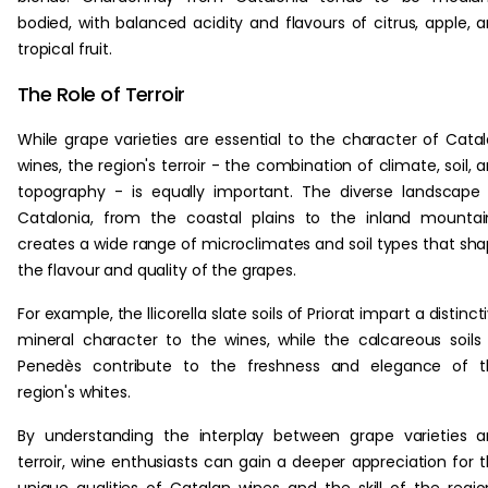
bodied, with balanced acidity and flavours of citrus, apple, 
tropical fruit.
The Role of Terroir
While grape varieties are essential to the character of Cata
wines, the region's terroir - the combination of climate, soil, 
topography - is equally important. The diverse landscape
Catalonia, from the coastal plains to the inland mountai
creates a wide range of microclimates and soil types that sh
the flavour and quality of the grapes.
For example, the llicorella slate soils of Priorat impart a distinct
mineral character to the wines, while the calcareous soils
Penedès contribute to the freshness and elegance of t
region's whites.
By understanding the interplay between grape varieties 
terroir, wine enthusiasts can gain a deeper appreciation for 