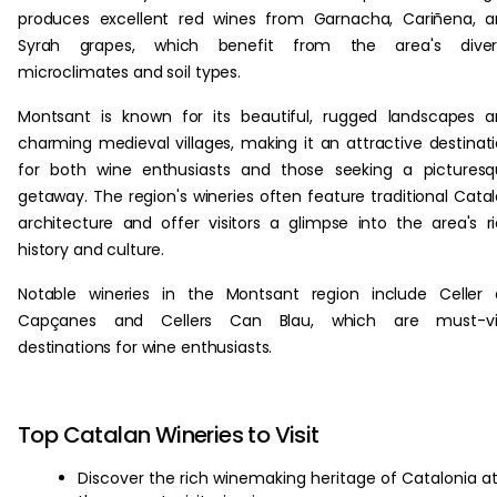
produces excellent red wines from Garnacha, Cariñena, 
Syrah grapes, which benefit from the area's diver
microclimates and soil types.
Montsant is known for its beautiful, rugged landscapes 
charming medieval villages, making it an attractive destinat
for both wine enthusiasts and those seeking a pictures
getaway. The region's wineries often feature traditional Cata
architecture and offer visitors a glimpse into the area's r
history and culture.
Notable wineries in the Montsant region include Celler
Capçanes and Cellers Can Blau, which are must-vis
destinations for wine enthusiasts.
Top Catalan Wineries to Visit
Discover the rich winemaking heritage of Catalonia a