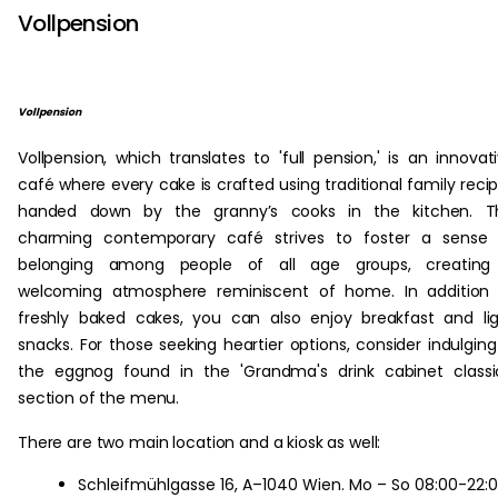
Vollpension
Vollpension
Vollpension, which translates to 'full pension,' is an innovat
café where every cake is crafted using traditional family reci
handed down by the granny’s cooks in the kitchen. Th
charming contemporary café strives to foster a sense 
belonging among people of all age groups, creating
welcoming atmosphere reminiscent of home. In addition 
freshly baked cakes, you can also enjoy breakfast and li
snacks. For those seeking heartier options, consider indulging
the eggnog found in the 'Grandma's drink cabinet classi
section of the menu.
There are two main location and a kiosk as well:
Schleifmühlgasse 16, A–1040 Wien. Mo – So 08:00-22: