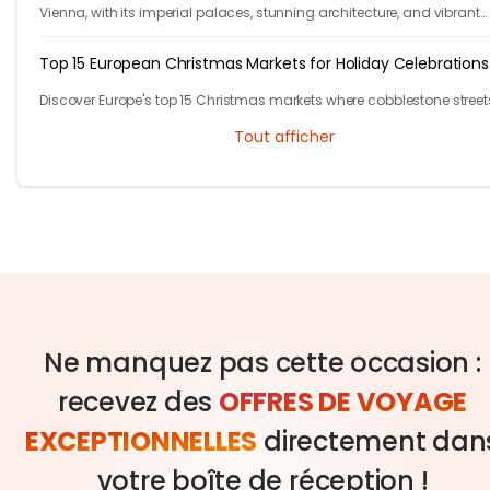
Vienna, with its imperial palaces, stunning architecture, and vibrant
cultural scene, has plenty of free activities for budget-conscious trav
Top 15 European Christmas Markets for Holiday Celebrations
Discover Europe's top 15 Christmas markets where cobblestone street
glow with twinkling lights and finely adorned trees, welcoming local
Tout afficher
visitors alike.
Ne manquez pas cette occasion :
recevez des
OFFRES DE VOYAGE
EXCEPTIONNELLES
directement dan
votre boîte de réception !