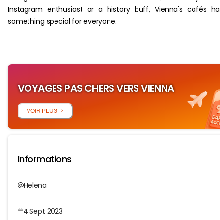
Instagram enthusiast or a history buff, Vienna's cafés h
something special for everyone.
VOYAGES PAS CHERS VERS VIENNA
VOIR PLUS
Informations
Helena
4 Sept 2023