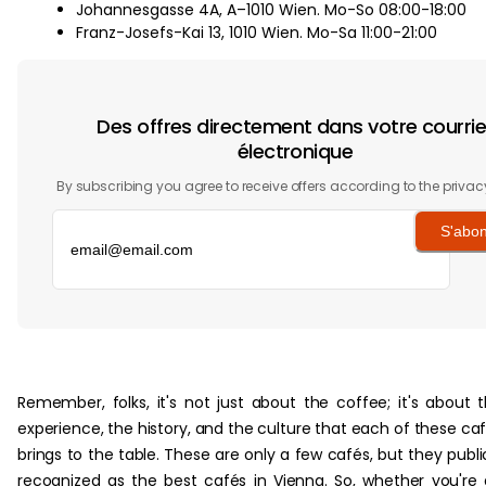
Johannesgasse 4A, A–1010 Wien. Mo-So 08:00-18:00
Franz-Josefs-Kai 13, 1010 Wien. Mo-Sa 11:00-21:00
Des offres directement dans votre courrie
électronique
By subscribing you agree to receive offers according to the privac
S'abo
‏‏‎ ‎
Remember, folks, it's not just about the coffee; it's about 
experience, the history, and the culture that each of these ca
brings to the table. These are only a few cafés, but they publi
recognized as the best cafés in Vienna. So, whether you're