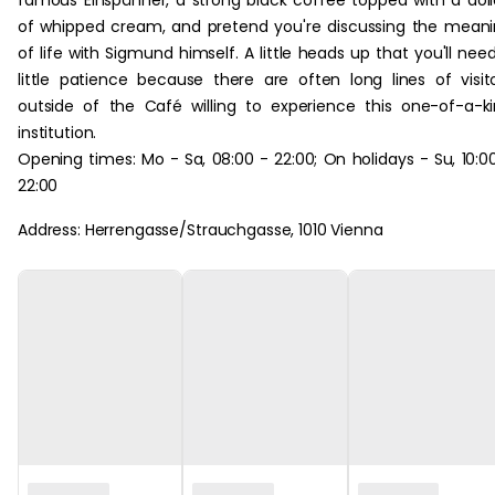
famous Einspänner, a strong black coffee topped with a dol
of whipped cream, and pretend you're discussing the mean
of life with Sigmund himself. A little heads up that you'll nee
little patience because there are often long lines of visit
outside of the Café willing to experience this one-of-a-k
institution.
Opening times: Mo - Sa, 08:00 - 22:00; On holidays - Su, 10:0
22:00
Address: Herrengasse/Strauchgasse, 1010 Vienna