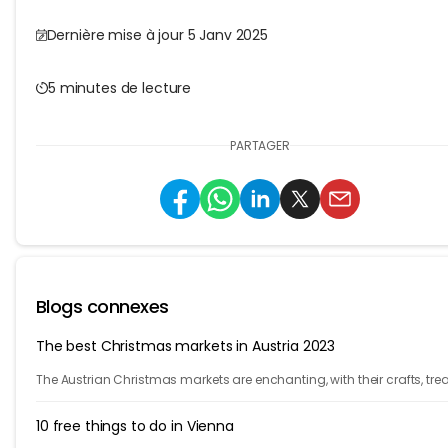
Dernière mise à jour 5 Janv 2025
5 minutes de lecture
PARTAGER
Blogs connexes
The best Christmas markets in Austria 2023
The Austrian Christmas markets are enchanting, with their crafts, trea
and holiday cheer. From Vienna to Innsbruck, it's time to celebrate!
10 free things to do in Vienna