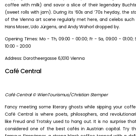
coffee with milk) and savor a slice of their legendary Bucht
(sweet rolls with jam). During its ’60s and ’70s heyday, the st
of the Vienna art scene regularly met here, and celebs such
Hans Moser, Udo Jürgens, and Andy Wahorl dropped by.
Opening Times: Mo - Th, 09:00 - 00:00; Fr - Sa, 09:00 - 01:00; 
10:00 - 20:00
Address: Dorotheergasse 6,1010 Vienna
Café Central
Café Central © WienTourismus/Christian Stemper
Fancy meeting some literary ghosts while sipping your coff
Café Central is where poets, philosophers, and revolutionar
like Freud and Trotsky used to hang out. It is no surprise that
considered one of the best cafés in Austrian capital. Try th