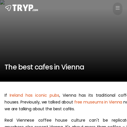
The best cafes in Vienna
If
Ireland has iconic pubs
, Vienna has its traditional cof
houses. Previously, we talked about
free museums in Vienna
n
we are talking about the best cafés.
Real Viennese coffee house culture can't be replicat