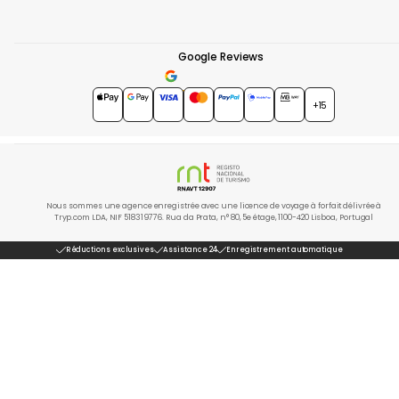
Google Reviews
4.7
★★★★★
+15
Nous sommes une agence enregistrée avec une licence de voyage à forfait délivrée à
Tryp.com LDA, NIF 518319776. Rua da Prata, n° 80, 5e étage, 1100-420 Lisboa, Portugal
Réductions exclusives
Assistance 24
Enregistrement automatique