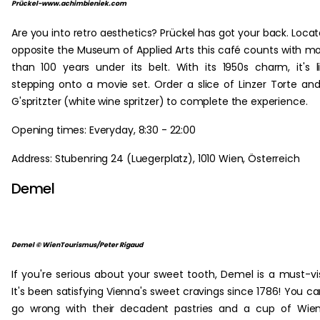
Prückel-www.achimbieniek.com
Are you into retro aesthetics? Prückel has got your back. Loca
opposite the Museum of Applied Arts this café counts with m
than 100 years under its belt. With its 1950s charm, it's l
stepping onto a movie set. Order a slice of Linzer Torte an
G'spritzter (white wine spritzer) to complete the experience.
Opening times: Everyday, 8:30 - 22:00
Address: Stubenring 24 (Luegerplatz), 1010 Wien, Österreich
Demel
Demel © WienTourismus/Peter Rigaud
If you're serious about your sweet tooth, Demel is a must-vis
It's been satisfying Vienna's sweet cravings since 1786! You ca
go wrong with their decadent pastries and a cup of Wie