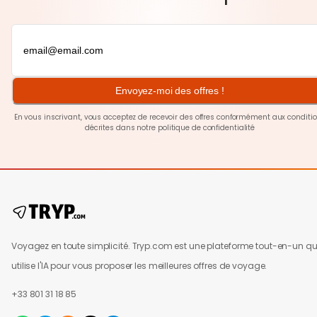
Envoyez-moi des offres !
En vous inscrivant, vous acceptez de recevoir des offres conformément aux conditi
décrites dans notre
politique de confidentialité
Voyagez en toute simplicité. Tryp.com est une plateforme tout-en-un qu
utilise l'IA pour vous proposer les meilleures offres de voyage.
+33 801 31 18 85