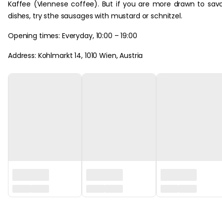
Kaffee (Viennese coffee). But if you are more drawn to sav
dishes, try sthe sausages with mustard or schnitzel.
Opening times: Everyday, 10:00 – 19:00
Address: Kohlmarkt 14, 1010 Wien, Austria
‏‏‎ ‎