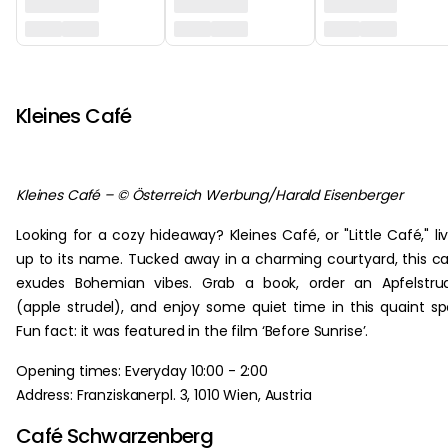
‏‏‎ ‎
Kleines Café
Kleines Café – © Österreich Werbung/Harald Eisenberger
Looking for a cozy hideaway? Kleines Café, or "Little Café," li
up to its name. Tucked away in a charming courtyard, this c
exudes Bohemian vibes. Grab a book, order an Apfelstru
(apple strudel), and enjoy some quiet time in this quaint sp
Fun fact: it was featured in the film ‘Before Sunrise’.
Opening times: Everyday 10:00 - 2:00
Address: Franziskanerpl. 3, 1010 Wien, Austria
Café Schwarzenberg