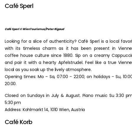
Café Sperl
Café Sperl © WienTourismus/Peter Rigaud
Looking for a slice of authenticity? Café Sperl is a local favor
with its timeless charm as it has been present in Vienn
coffee house culture since 1880. Sip on a creamy Cappucc
and pair it with a hearty Apfelstrudel. Feel like a true Vienn
local as you soak up the lively atmosphere.
Opening times: Mo - Sa, 07:00 - 22:00; on holidays - Su, 10:0
20:00.
Closed on Sundays in July & August. Piano music Su 3:30 p
5:30 pm
Address: Kohlmarkt 14, 1010 Wien, Austria
Café Korb