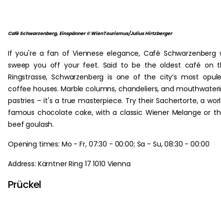
Café Schwarzenberg, Einspänner © WienTourismus/Julius Hirtzberger
If you're a fan of Viennese elegance, Café Schwarzenberg w
sweep you off your feet. Said to be the oldest café on 
Ringstrasse, Schwarzenberg is one of the city’s most opul
coffee houses. Marble columns, chandeliers, and mouthwater
pastries – it's a true masterpiece. Try their Sachertorte, a wor
famous chocolate cake, with a classic Wiener Melange or th
beef goulash.
Opening times: Mo - Fr, 07:30 - 00:00; Sa - Su, 08:30 - 00:00
Address: Kärntner Ring 17 1010 Vienna
Prückel