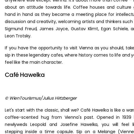
anywhere else except Vienna. It's about more than coffee – i
about an attitude towards life. Coffee houses and culture
hand in hand as they became a meeting place for intellect
discussion and creativity, welcoming artists and thinkers such
Sigmund Freud, James Joyce, Gustav Klimt, Egon Schiele, 
Leon Trotsky.
If you have the opportunity to visit Vienna as you should, tak
sip in these legendary cafes, where history comes to life and 
feel like the main character.
Café Hawelka
© WienTourismus/Julius Hirtzberger
Let's start with the classic, shall we? Café Hawelka is like a wa
coffee-scented hug from Vienna's past. Opened in 1939 
newlyweds Leopold and Josefine Hawelka, you will feel l
stepping inside a time capsule. Sip on a Melange (Vienn