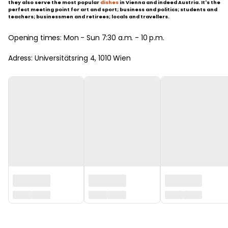
they also serve the most popular
dishes
in Vienna and indeed Austria. It's the
perfect meeting point for art and sport; business and politics; students and
teachers; businessmen and retirees; locals and travellers.
Opening times: Mon - Sun 7:30 a.m. - 10 p.m.
Adress: Universitätsring 4, 1010 Wien
‏‏‎ ‎