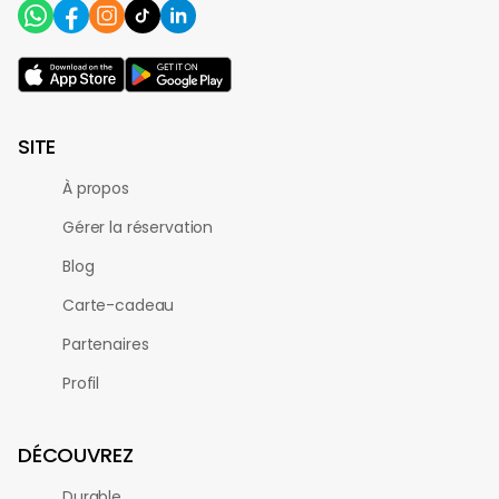
SITE
À propos
Gérer la réservation
Blog
Carte-cadeau
Partenaires
Profil
DÉCOUVREZ
Durable