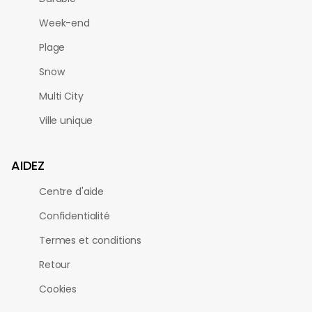
Week-end
Plage
Snow
Multi City
Ville unique
AIDEZ
Centre d'aide
Confidentialité
Termes et conditions
Retour
Cookies