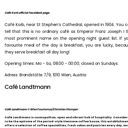
Café Korb official Facebbok page
Café Korb, near St Stephen’s Cathedral, opened in 1904. You 
tell that this is no ordinary café as Emperor Franz Joseph I 
most prominent name on the opening night guest list. If y
favourite meal of the day is breakfast, you are lucky, beca
they serve breakfast all day long!
Opening times: Mo - Sa, 08:00 - 00:00; closed on Sundays.
Adress: Brandstätte 7/9, 1010 Wien, Austria
Café Landtmann
Café Landtmann © WienTourismus/Christian Stemper
Café Landtmann is cosmopolitan, open and vibrant hub of hospitality. Conside
to be the epitome of the period-style Viennese coffee house, this establishme
offers a selection of coffee specialities, fresh cakes and pastries every day, an