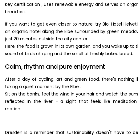
Key certification , uses renewable energy and serves an orga
breakfast.
If you want to get even closer to nature, try Bio-Hotel Helveti
an organic hotel along the Elbe surrounded by green meado
just 20 minutes outside the city center.
Here, the food is grown in its own garden, and you wake up to 
sound of birds chirping and the smell of freshly baked bread.
Calm, rhythm and pure enjoyment
After a day of cycling, art and green food, there's nothing l
taking a quiet moment by the Elbe .
Sit on the banks, feel the wind in your hair and watch the sun
reflected in the river - a sight that feels like meditation
motion.
Dresden is a reminder that sustainability doesn't have to b