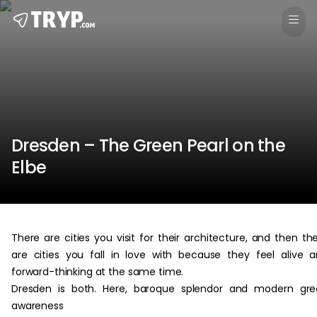
Dresden – The Green Pearl on the
Elbe
There are cities you visit for their architecture, and then th
are cities you fall in love with because they feel alive 
forward-thinking at the same time.
Dresden is both. Here, baroque splendor and modern gre
awareness