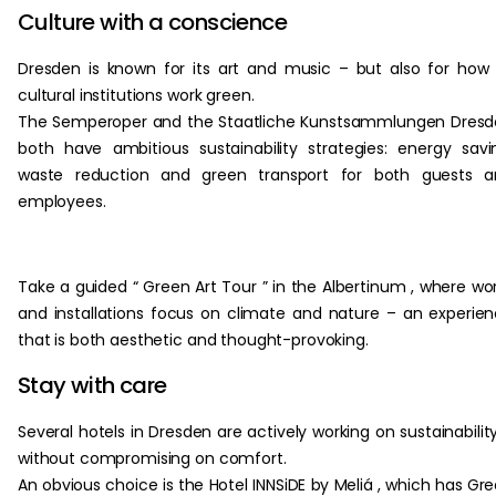
Culture with a conscience
Dresden is known for its art and music – but also for how 
cultural institutions work green.
The Semperoper and the Staatliche Kunstsammlungen Dres
both have ambitious sustainability strategies: energy savi
waste reduction and green transport for both guests a
employees.
Take a guided “ Green Art Tour ” in the Albertinum , where wo
and installations focus on climate and nature – an experie
that is both aesthetic and thought-provoking.
Stay with care
Several hotels in Dresden are actively working on sustainabilit
without compromising on comfort.
An obvious choice is the Hotel INNSiDE by Meliá , which has Gr