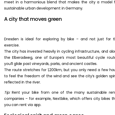
meet in a harmonious blend that makes the city a model 
sustainable urban development in Germany.
A city that moves green
Dresden is ideal for exploring by bike – and not just for 
exercise.
The city has invested heavily in cycling infrastructure, and al
the Elberadweg, one of Europe’s most beautiful cycle rout
you’ll glide past vineyards, parks, and ancient castles.
The route stretches for 1,200km, but you only need a few ho
to feel the freedom of the wind and see the city’s golden spi
reflected in the river.
Tip:
Rent your bike from one of the many sustainable ren
companies – for example, Nextbike, which offers city bikes t
you can rent via app.