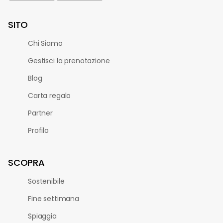
SITO
Chi Siamo
Gestisci la prenotazione
Blog
Carta regalo
Partner
Profilo
SCOPRA
Sostenibile
Fine settimana
Spiaggia