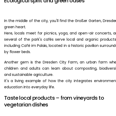
Ecological spirit and green oases
In the middle of the city, you'll find the Großer Garten, Dresde
green heart.
Here, locals meet for picnics, yoga, and open-air concerts, 
several of the park's cafés serve local and organic product
including Café im Palais, located in a historic pavilion surroun
by flower beds.
Another gem is the Dresden City Farm, an urban farm wh
children and adults can learn about composting, biodiversi
and sustainable agriculture.
It's a living example of how the city integrates environmen
education into everyday life.
Taste local products – from vineyards to
vegetarian dishes