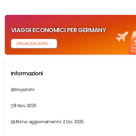
VIAGGI ECONOMICI PER GERMANY
VISUALIZZA DI PIÙ
Informazioni
Divyanshi
11 Nov 2025
Ultimo aggiornamento 2 Dic 2025