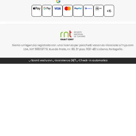
4.7
★★★★★
+15
Siamo un'agenzia registrata con una licenza per pacchetti vacanza rilasciata a Tryp.com
LDA, NIF 518319776. Rua da Prata, nr. 80, 5º piso, 1100-420 Lisbona, Portogallo
Sconti esclusivi
Assistenza 24/7
Check-in automatico