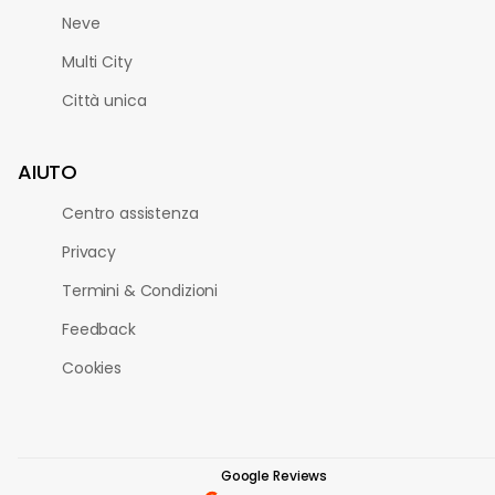
Neve
Multi City
Città unica
AIUTO
Centro assistenza
Privacy
Termini & Condizioni
Feedback
Cookies
Google Reviews