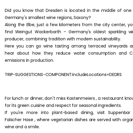
Did you know that Dresden is located in the middle of one
Germany's smallest wine regions, Saxony?
Along the Elbe, just a few kilometers from the city center, you
find Weingut Wackerbarth – Germany's oldest sparkling w
producer, combining tradition with modern sustainability.
Here you can go wine tasting among terraced vineyards 
hear about how they reduce water consumption and C
emissions in production.
TRIP-SUGGESTIONS-COMPONENT:includeLocations=DEDRS
‏‏‎ ‎
For lunch or dinner, don't miss Kastenmeiers , a restaurant kn
for its green cuisine and respect for seasonal ingredients.
If you're more into plant-based dining, visit Suppenbar
Falscher Hase , where vegetarian dishes are served with orga
wine and a smile.