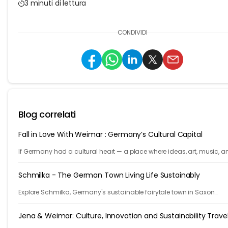
3 minuti di lettura
CONDIVIDI
Blog correlati
Fall in Love With Weimar : Germany’s Cultural Capital
If Germany had a cultural heart — a place where ideas, art, music, a
philosophy shaped the world — it would be Weimar.
Schmilka - The German Town Living Life Sustainably
Explore Schmilka, Germany's sustainable fairytale town in Saxon
Switzerland. Organic food, nature-powered stays, and stunning hike
Travel with a purpose!
Jena & Weimar: Culture, Innovation and Sustainability Trave