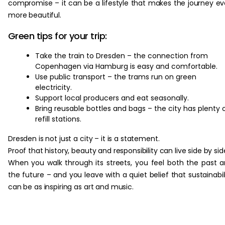
compromise – it can be a lifestyle that makes the journey e
more beautiful.
Green tips for your trip:
Take the train to Dresden – the connection from
Copenhagen via Hamburg is easy and comfortable.
Use public transport – the trams run on green
electricity.
Support local producers and eat seasonally.
Bring reusable bottles and bags – the city has plenty 
refill stations.
Dresden is not just a city – it is a statement.
Proof that history, beauty and responsibility can live side by sid
When you walk through its streets, you feel both the past 
the future – and you leave with a quiet belief that sustainabil
can be as inspiring as art and music.