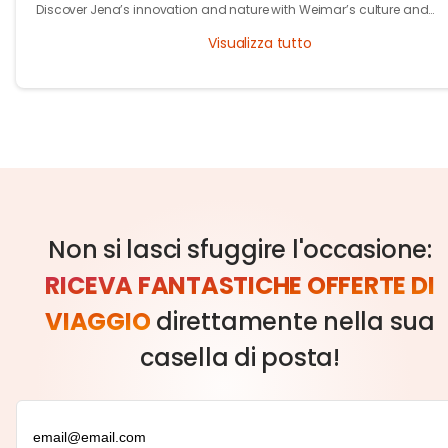
Discover Jena’s innovation and nature with Weimar’s culture and
heritage. Explore Thuringia’s green travel with eco stays, vineyards, pa
Visualizza tutto
and history.
Non si lasci sfuggire l'occasione:
RICEVA FANTASTICHE OFFERTE DI
VIAGGIO
direttamente nella sua
casella di posta!