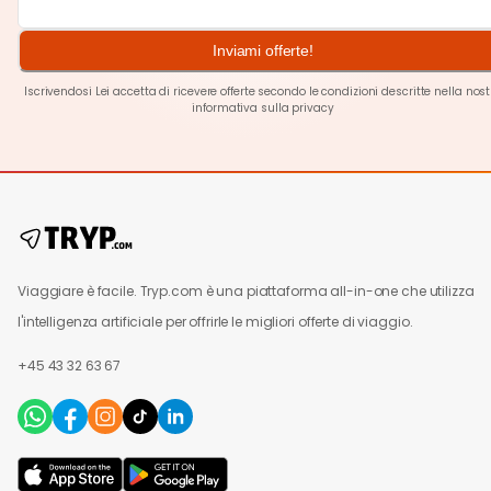
Inviami offerte!
Iscrivendosi Lei accetta di ricevere offerte secondo le condizioni descritte nella nos
informativa sulla privacy
Viaggiare è facile. Tryp.com è una piattaforma all-in-one che utilizza
l'intelligenza artificiale per offrirle le migliori offerte di viaggio.
+45 43 32 63 67