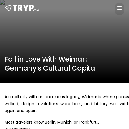
Fall in Love With Weimar :
Germany’s Cultural Capital
A small city with an enormous legacy, Weimar is where geniu
walked, design revolutions were born, and history was writ
again and again.
Most travelers know Berlin, Munich, or Frankfurt…