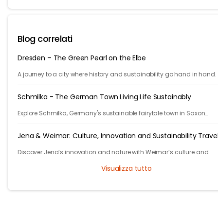
Blog correlati
Dresden – The Green Pearl on the Elbe
A journey to a city where history and sustainability go hand in hand.
Schmilka - The German Town Living Life Sustainably
Explore Schmilka, Germany's sustainable fairytale town in Saxon
Switzerland. Organic food, nature-powered stays, and stunning hike
Travel with a purpose!
Jena & Weimar: Culture, Innovation and Sustainability Trave
Discover Jena’s innovation and nature with Weimar’s culture and
heritage. Explore Thuringia’s green travel with eco stays, vineyards, pa
Visualizza tutto
and history.