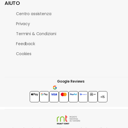
AIUTO
Centro assistenza
Privacy
Termini & Condizioni
Feedback
Cookies
Google Reviews
4.7
★★★★★
+15