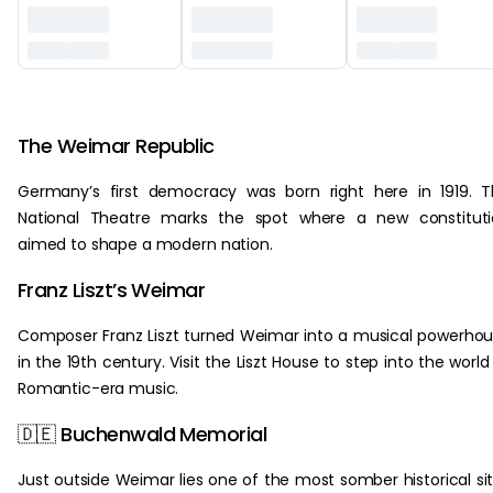
‏‏‎ ‎
The Weimar Republic
Germany’s first democracy was born right here in 1919. 
National Theatre marks the spot where a new constituti
aimed to shape a modern nation.
Franz Liszt’s Weimar
Composer Franz Liszt turned Weimar into a musical powerho
in the 19th century. Visit the Liszt House to step into the world
Romantic-era music.
🇩🇪 Buchenwald Memorial
Just outside Weimar lies one of the most somber historical si