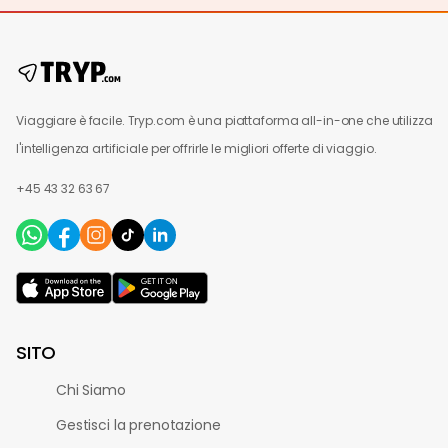
Viaggiare è facile. Tryp.com è una piattaforma all-in-one che utilizza
l'intelligenza artificiale per offrirle le migliori offerte di viaggio.
+45 43 32 63 67
SITO
Chi Siamo
Gestisci la prenotazione