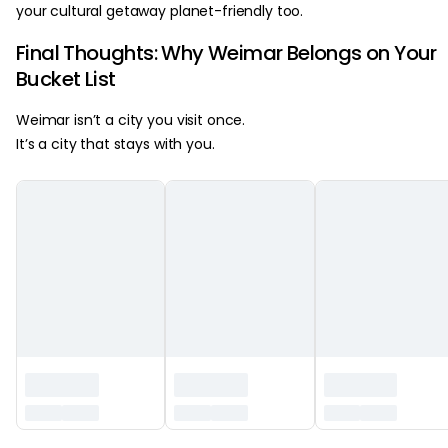
your cultural getaway planet-friendly too.
Final Thoughts: Why Weimar Belongs on Your
Bucket List
Weimar isn’t a city you visit once.
It’s a city that stays with you.