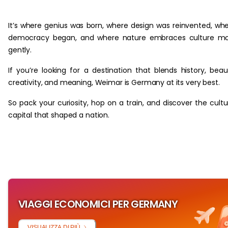
‏‏‎ ‎
It’s where genius was born, where design was reinvented, wh
democracy began, and where nature embraces culture mo
gently.
If you’re looking for a destination that blends history, beau
creativity, and meaning, Weimar is Germany at its very best.
So pack your curiosity, hop on a train, and discover the cultu
capital that shaped a nation.
VIAGGI ECONOMICI PER GERMANY
VISUALIZZA DI PIÙ