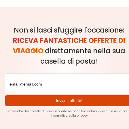
Non si lasci sfuggire l'occasione:
RICEVA FANTASTICHE OFFERTE DI
VIAGGIO
direttamente nella sua
casella di posta!
Inviami offerte!
Iscrivendosi Lei accetta di ricevere offerte secondo le condizioni descritte nella nos
informativa sulla privacy