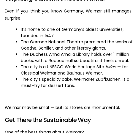
Even if you think you know Germany, Weimar still manages
surprise:
It’s home to one of Germany’s oldest universities,
founded in 1547.
The German National Theatre premiered the works of
Goethe, Schiller, and other literary giants.
The Duchess Anna Amalia Library holds over 1 million
books, with a Rococo hall so beautiful it feels unreal.
The city is a UNESCO World Heritage Site
twice
— for
Classical Weimar and Bauhaus Weimar.
The city’s specialty cake, Weimarer Zupfkuchen, is a
must-try for dessert fans.
Weimar may be small — but its stories are monumental.
Get There the Sustainable Way
One of the best things about Weimar?