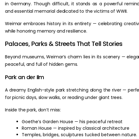
in Germany. Though difficult, it stands as a powerful remin
and essential memorial dedicated to the victims of WWII.
Weimar embraces history in its entirety — celebrating creativ
while honoring memory and resilience.
Palaces, Parks & Streets That Tell Stories
Beyond museums, Weimar’s charm lies in its scenery — elega
peaceful, and full of hidden gems.
Park an der Ilm
A dreamy English-style park stretching along the river — perf
for picnic days, slow walks, or reading under giant trees.
Inside the park, don’t miss:
Goethe’s Garden House — his peaceful retreat
Roman House — inspired by classical architecture
Temples, bridges, sculptures tucked between nature.