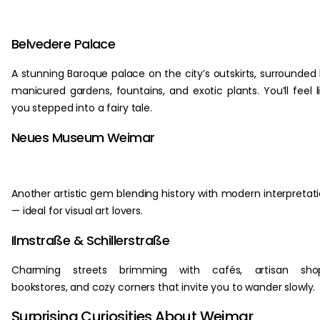
Belvedere Palace
A stunning Baroque palace on the city’s outskirts, surrounded
manicured gardens, fountains, and exotic plants. You’ll feel l
you stepped into a fairy tale.
Neues Museum Weimar
Another artistic gem blending history with modern interpretat
— ideal for visual art lovers.
Ilmstraße & Schillerstraße
Charming streets brimming with cafés, artisan shop
bookstores, and cozy corners that invite you to wander slowly.
Surprising Curiosities About Weimar