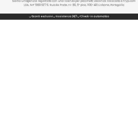
Siamo un'agenzia registrata con una licenza per pacchetti vacanza rilasciata a Tryp.com
LDA, NIF 518319776. Rua da Prata, nr. 80, 5º piso, 1100-420 Lisbona, Portogallo
Sconti esclusivi
Assistenza 24/7
Check-in automatico