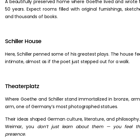
A beautifully preserved home where Goethe lived and wrote 
50 years. Expect rooms filled with original furnishings, sketch
and thousands of books.
Schiller House
Here, Schiller penned some of his greatest plays. The house fe
intimate, almost as if the poet just stepped out for a walk.
Theaterplatz
Where Goethe and Schiller stand immortalized in bronze, arm
arm, one of Germany’s most photographed statues.
Their ideas shaped German culture, literature, and philosophy.
Weimar, you
don’t just learn about them — you feel th
presence
.