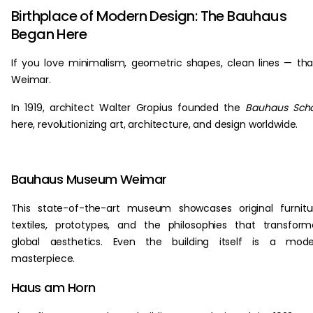
Birthplace of Modern Design: The Bauhaus
Began Here
If you love minimalism, geometric shapes, clean lines — th
Weimar.
In 1919, architect Walter Gropius founded the
Bauhaus Scho
here, revolutionizing art, architecture, and design worldwide.
Bauhaus Museum Weimar
This state-of-the-art museum showcases original furnitu
textiles, prototypes, and the philosophies that transfor
global aesthetics. Even the building itself is a mode
masterpiece.
Haus am Horn