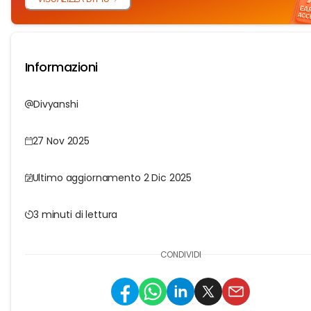
Informazioni
Divyanshi
27 Nov 2025
Ultimo aggiornamento 2 Dic 2025
3 minuti di lettura
CONDIVIDI