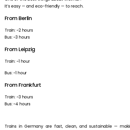
It’s easy — and eco-friendly — to reach.
From Berlin
Train: ~2 hours
Bus: ~3 hours
From Leipzig
Train: ~1 hour
Bus: ~1 hour
From Frankfurt
Train: ~3 hours
Bus: ~4 hours
Trains in Germany are fast, clean, and sustainable — mak