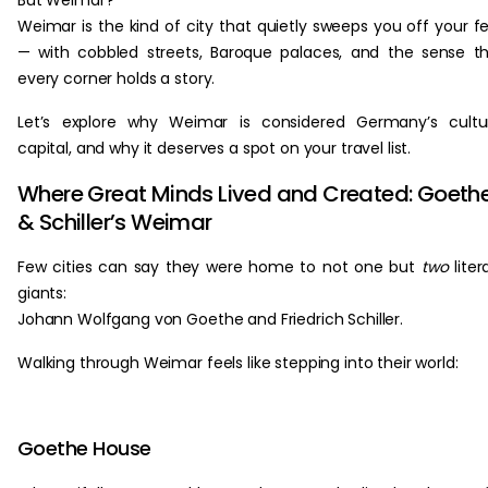
But Weimar?
Weimar is the kind of city that quietly sweeps you off your f
— with cobbled streets, Baroque palaces, and the sense t
every corner holds a story.
Let’s explore why Weimar is considered Germany’s cultu
capital, and why it deserves a spot on your travel list.
Where Great Minds Lived and Created: Goeth
& Schiller’s Weimar
Few cities can say they were home to not one but
two
liter
giants:
Johann Wolfgang von Goethe and Friedrich Schiller.
Walking through Weimar feels like stepping into their world:
Goethe House