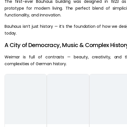
The first-ever Bauhaus building was designed in 1923 a
prototype for modern living. The perfect blend of simplici
functionality, and innovation.
Bauhaus isn’t just history — it’s the foundation of how we des
today.
A City of Democracy, Music & Complex Histor
Weimar is full of contrasts — beauty, creativity, and 
complexities of German history.