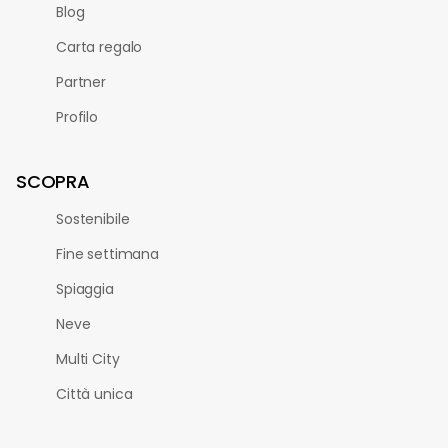
Blog
Carta regalo
Partner
Profilo
SCOPRA
Sostenibile
Fine settimana
Spiaggia
Neve
Multi City
Città unica