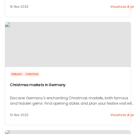
region.
16 Nov 2023
Visualizza di p
GERMANY
CHRISTMAS
Christmas markets in Germany
Discover Germany's enchanting Christmas markets, both famous
and hidden gems. Find opening dates and plan your festive visit wit
our guide!
10 Nov 2023
Visualizza di p