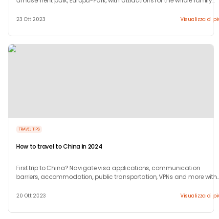
amusement park, Europa-Park, with attractions for the whole family
this season.
23 Ott 2023
Visualizza di p
TRAVEL TIPS
How to travel to China in 2024
First trip to China? Navigate visa applications, communication
barriers, accommodation, public transportation, VPNs and more with
our 10-step guide.
20 Ott 2023
Visualizza di p