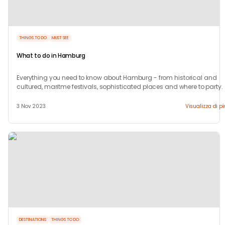
THINGS TO DO
MUST SEE
What to do in Hamburg
Everything you need to know about Hamburg - from historical and
cultured, maritme festivals, sophisticated places and where to party.
3 Nov 2023
Visualizza di p
DESTINATIONS
THINGS TO DO