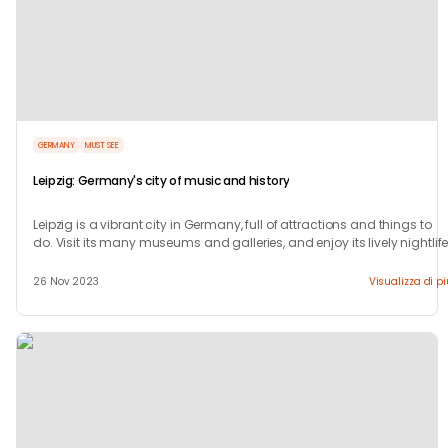
GERMANY
MUST SEE
Leipzig: Germany's city of music and history
Leipzig is a vibrant city in Germany, full of attractions and things to
do. Visit its many museums and galleries, and enjoy its lively nightlife
26 Nov 2023
Visualizza di p