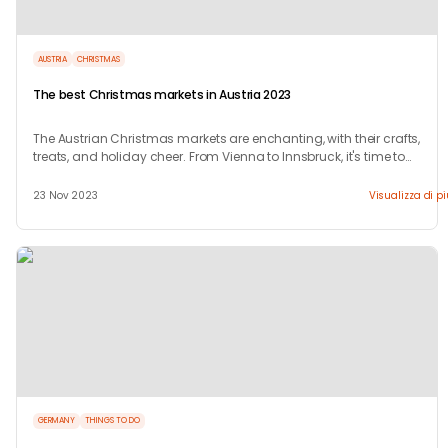
AUSTRIA
CHRISTMAS
The best Christmas markets in Austria 2023
The Austrian Christmas markets are enchanting, with their crafts,
treats, and holiday cheer. From Vienna to Innsbruck, it's time to
celebrate!
23 Nov 2023
Visualizza di p
GERMANY
THINGS TO DO