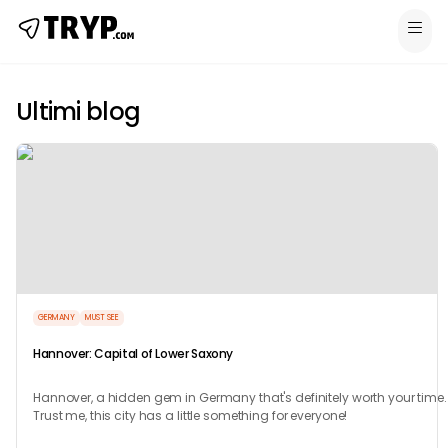
Ultimi blog
GERMANY
MUST SEE
Hannover: Capital of Lower Saxony
Hannover, a hidden gem in Germany that's definitely worth your time.
Trust me, this city has a little something for everyone!