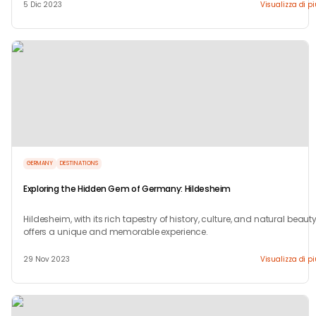
5 Dic 2023
Visualizza di p
GERMANY
DESTINATIONS
Exploring the Hidden Gem of Germany: Hildesheim
Hildesheim, with its rich tapestry of history, culture, and natural beauty
offers a unique and memorable experience.
29 Nov 2023
Visualizza di p