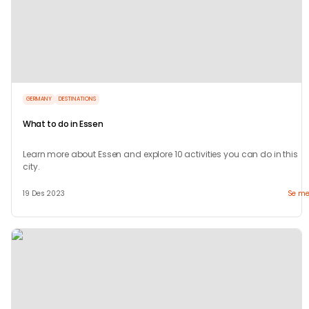
GERMANY
DESTINATIONS
What to do in Essen
Learn more about Essen and explore 10 activities you can do in this
city.
19 Des 2023
Se me