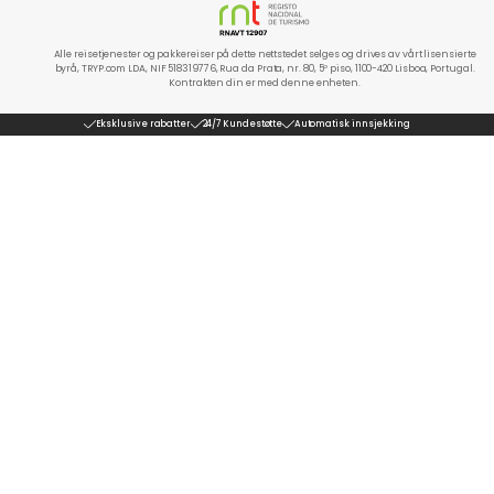
Alle reisetjenester og pakkereiser på dette nettstedet selges og drives av vårt lisensierte
byrå, TRYP.com LDA, NIF 518319776, Rua da Prata, nr. 80, 5º piso, 1100-420 Lisboa, Portugal.
Kontrakten din er med denne enheten.
Eksklusive rabatter
24/7 Kundestøtte
Automatisk innsjekking