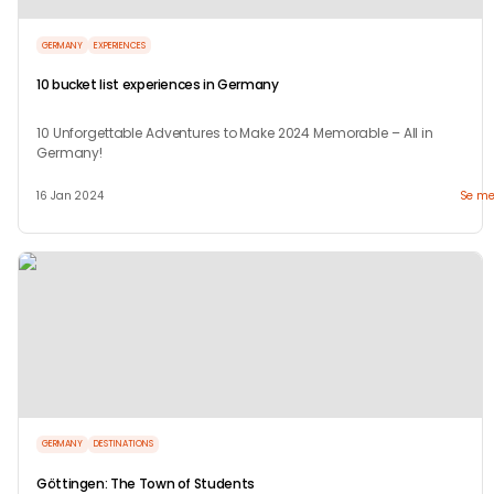
GERMANY
EXPERIENCES
10 bucket list experiences in Germany
10 Unforgettable Adventures to Make 2024 Memorable – All in
Germany!
16 Jan 2024
Se me
GERMANY
DESTINATIONS
Göttingen: The Town of Students