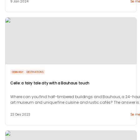
9 Jan 2024
Se me
GERMANY
DESTINATIONS
Celle: a fairy tale city with a Bauhaus touch
Where can you find half-timbered buildings and Bauhaus, a 24-hour
art museum and unique fine cuisine and rustic cafés? The answer is
in Celle.
23 Des 2023
Se me