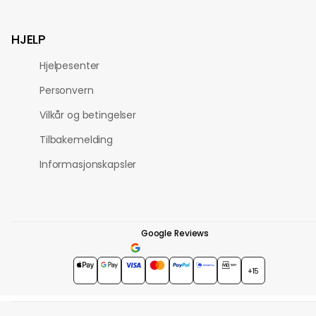
HJELP
Hjelpesenter
Personvern
Vilkår og betingelser
Tilbakemelding
Informasjonskapsler
Google Reviews
4.7
★★★★★
+15