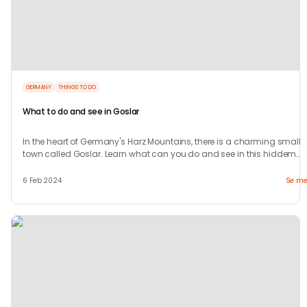
GERMANY
THINGS TO DO
What to do and see in Goslar
In the heart of Germany's Harz Mountains, there is a charming small
town called Goslar. Learn what can you do and see in this hiddem
gem.
6 Feb 2024
Se me