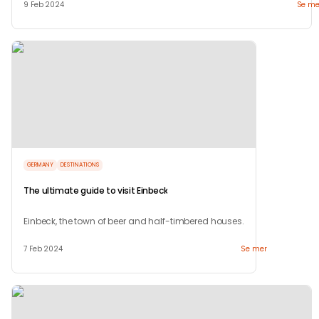
9 Feb 2024
Se me
GERMANY
DESTINATIONS
The ultimate guide to visit Einbeck
Einbeck, the town of beer and half-timbered houses.
7 Feb 2024
Se mer