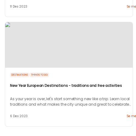
welcome.
11 Des 2023
Se me
DESTINATIONS
THINGS TO DO
New Year European Destinations - traditions and free activities
As your year is over, let's start something new like a trip. Learn local
traditions and what makes the city unique and great to celebrate
your new years.
6 Des 2023
Se me