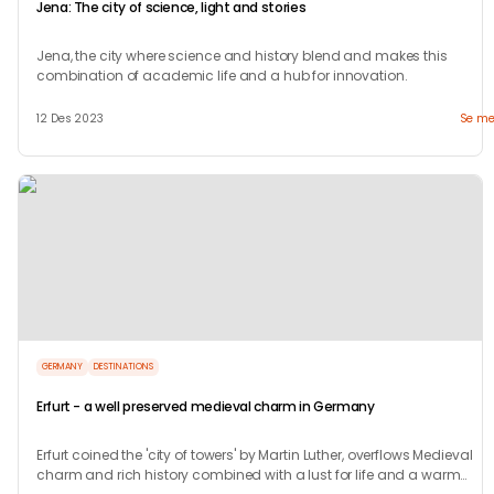
Jena: The city of science, light and stories
Jena, the city where science and history blend and makes this
combination of academic life and a hub for innovation.
12 Des 2023
Se me
GERMANY
DESTINATIONS
Erfurt - a well preserved medieval charm in Germany
Erfurt coined the 'city of towers' by Martin Luther, overflows Medieval
charm and rich history combined with a lust for life and a warm