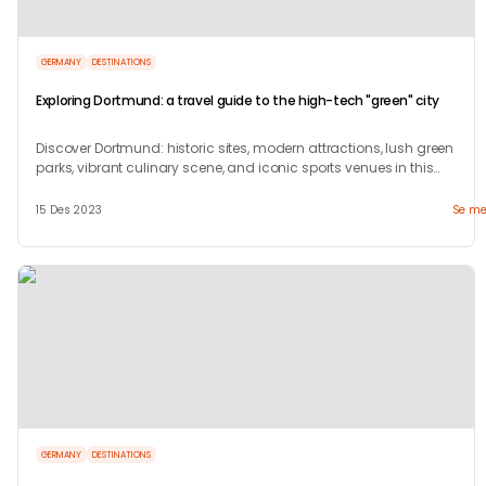
GERMANY
DESTINATIONS
Exploring Dortmund: a travel guide to the high-tech "green" city
Discover Dortmund: historic sites, modern attractions, lush green
parks, vibrant culinary scene, and iconic sports venues in this
dynamic German city.
15 Des 2023
Se me
GERMANY
DESTINATIONS