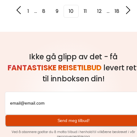
1
...
8
9
10
11
12
...
18
Ikke gå glipp av det - få
FANTASTISKE REISETILBUD
levert ret
til innboksen din!
Send meg tilbud!
Ved å abonnere godtar du å motta tilbud i henhold til vilkårene beskrevet i vår
personvernerklæring