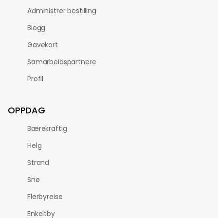
Administrer bestilling
Blogg
Gavekort
Samarbeidspartnere
Profil
OPPDAG
Bærekraftig
Helg
Strand
Snø
Flerbyreise
Enkeltby