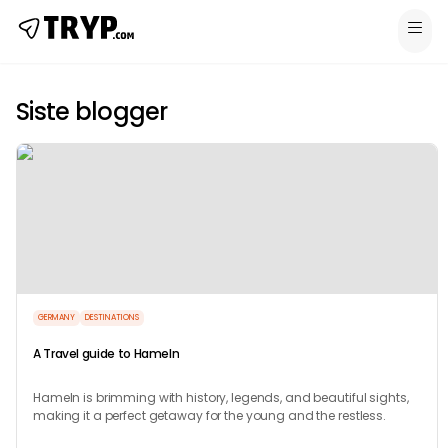
Siste blogger
GERMANY
DESTINATIONS
A Travel guide to Hameln
Hameln is brimming with history, legends, and beautiful sights,
making it a perfect getaway for the young and the restless.