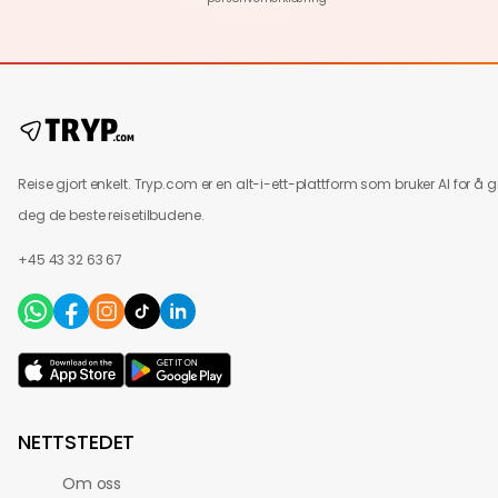
Reise gjort enkelt. Tryp.com er en alt-i-ett-plattform som bruker AI for å g
deg de beste reisetilbudene.
+45 43 32 63 67
NETTSTEDET
Om oss