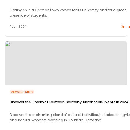
Göttingen is a German town known for its university and for a great
presence of students.
11 Jan 2024
Se me
GERMANY
EVENTS
Discover the Charm of Southern Germany: Unmissable Events in 2024
Discover the enchanting blend of cultural festivities, historical insights
and natural wonders awaiting in Southern Germany.