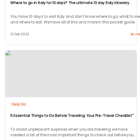
Where to go in Italy for 10 days? The ultimate 10 day Italy itinerary.
You have 10 days to visit Italy and don’t know where to go, what to se
and where to eat. We have all of this and more in this pocket guide.
21 Feb 2023
Se me
TRAVEL TIPS
5 Essential Things to Do Before Traveling: Your Pre-Travel Checklist"
To avoid unpleasant surprises when you are traveling we have
created a list of the most important things to check out before you