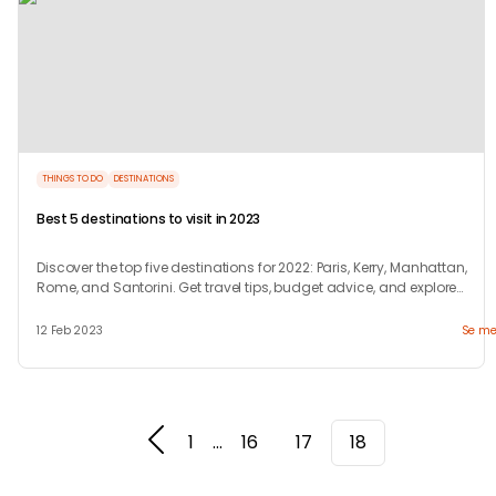
THINGS TO DO
DESTINATIONS
Best 5 destinations to visit in 2023
Discover the top five destinations for 2022: Paris, Kerry, Manhattan,
Rome, and Santorini. Get travel tips, budget advice, and explore
unique attractions.
12 Feb 2023
Se me
1
...
16
17
18