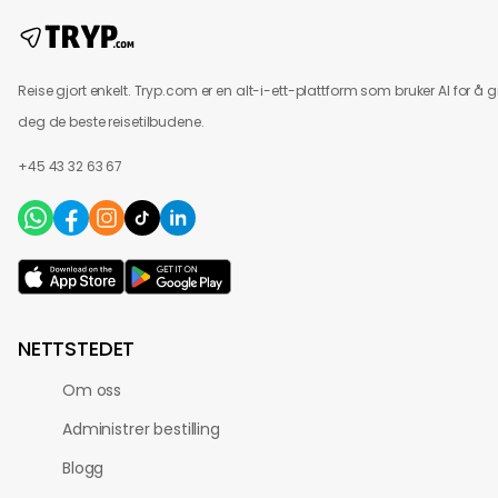
Reise gjort enkelt. Tryp.com er en alt-i-ett-plattform som bruker AI for å g
deg de beste reisetilbudene.
+45 43 32 63 67
NETTSTEDET
Om oss
Administrer bestilling
Blogg