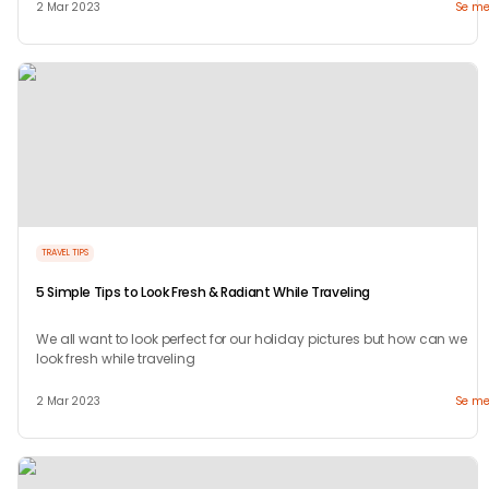
2 Mar 2023
Se me
TRAVEL TIPS
5 Simple Tips to Look Fresh & Radiant While Traveling
We all want to look perfect for our holiday pictures but how can we
look fresh while traveling
2 Mar 2023
Se me