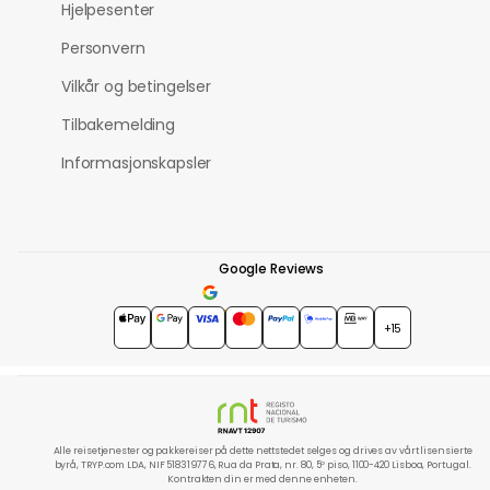
Hjelpesenter
Personvern
Vilkår og betingelser
Tilbakemelding
Informasjonskapsler
Google Reviews
4.7
★★★★★
+15
Alle reisetjenester og pakkereiser på dette nettstedet selges og drives av vårt lisensierte
byrå, TRYP.com LDA, NIF 518319776, Rua da Prata, nr. 80, 5º piso, 1100-420 Lisboa, Portugal.
Kontrakten din er med denne enheten.