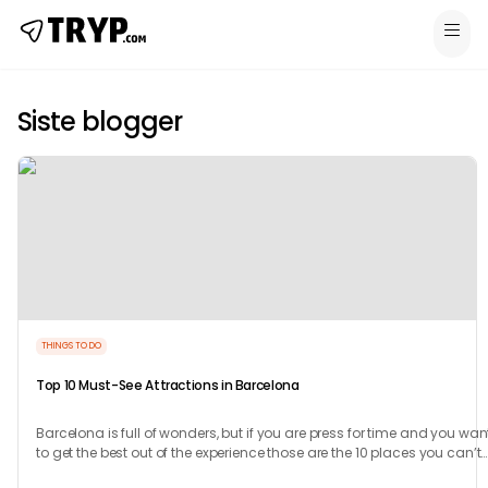
Siste blogger
THINGS TO DO
Top 10 Must-See Attractions in Barcelona
Barcelona is full of wonders, but if you are press for time and you wan
to get the best out of the experience those are the 10 places you can’t
miss.