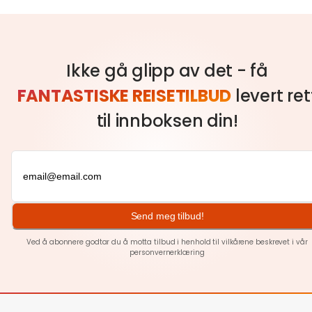
Ikke gå glipp av det - få
FANTASTISKE REISETILBUD
levert ret
til innboksen din!
Send meg tilbud!
Ved å abonnere godtar du å motta tilbud i henhold til vilkårene beskrevet i vår
personvernerklæring