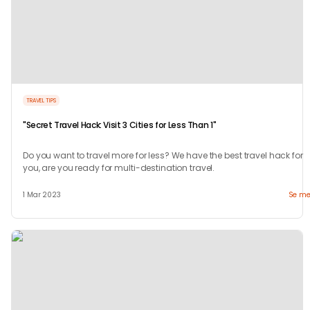
TRAVEL TIPS
"Secret Travel Hack: Visit 3 Cities for Less Than 1"
Do you want to travel more for less? We have the best travel hack for
you, are you ready for multi-destination travel.
1 Mar 2023
Se me