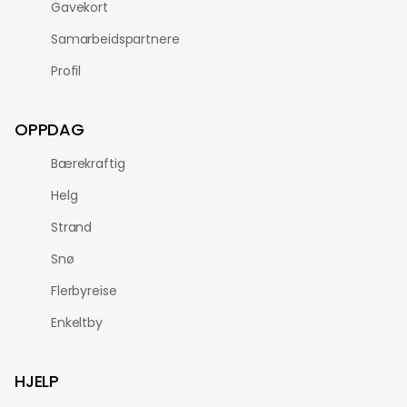
Gavekort
Samarbeidspartnere
Profil
OPPDAG
Bærekraftig
Helg
Strand
Snø
Flerbyreise
Enkeltby
HJELP