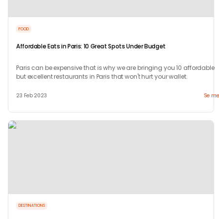
FOOD
Affordable Eats in Paris: 10 Great Spots Under Budget
Paris can be expensive that is why we are bringing you 10 affordable
but excellent restaurants in Paris that won't hurt your wallet.
23 Feb 2023
Se me
DESTINATIONS