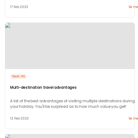
travel
17 Feb 2023
Se me
TRAVEL TIPS
Multi-destination travel advantages
A list of the best advantages of visiting multiple destinations during
your holiday. You'll be surprised as to how much value you get!
12 Feb 2023
Se me