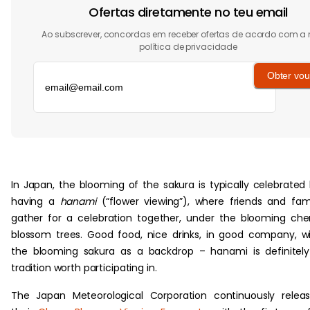
Ofertas diretamente no teu email
Ao subscrever, concordas em receber ofertas de acordo com a
política de privacidade
Obter vou
‏‏‎ ‎
In Japan, the blooming of the sakura is typically celebrated
having a
hanami
(“flower viewing”), where friends and fam
gather for a celebration together, under the blooming che
blossom trees. Good food, nice drinks, in good company, w
the blooming sakura as a backdrop – hanami is definitel
tradition worth participating in.
The Japan Meteorological Corporation continuously relea