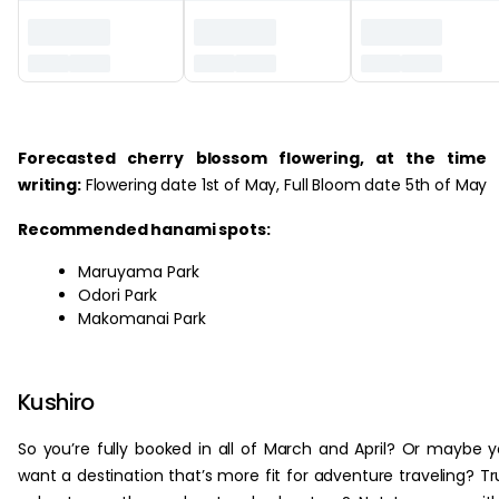
‏‏‎ ‎
Forecasted cherry blossom flowering, at the time 
writing:
Flowering date 1st of May, Full Bloom date 5th of May
Recommended hanami spots:
Maruyama Park
Odori Park
Makomanai Park
Kushiro
So you’re fully booked in all of March and April? Or maybe 
want a destination that’s more fit for adventure traveling? Tr