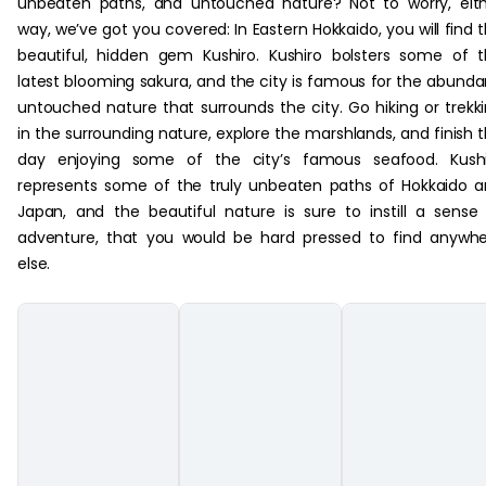
unbeaten paths, and untouched nature? Not to worry, eit
way, we’ve got you covered: In Eastern Hokkaido, you will find 
beautiful, hidden gem Kushiro. Kushiro bolsters some of 
latest blooming sakura, and the city is famous for the abunda
untouched nature that surrounds the city. Go hiking or trekk
in the surrounding nature, explore the marshlands, and finish 
day enjoying some of the city’s famous seafood. Kushi
represents some of the truly unbeaten paths of Hokkaido 
Japan, and the beautiful nature is sure to instill a sense
adventure, that you would be hard pressed to find anywh
else.