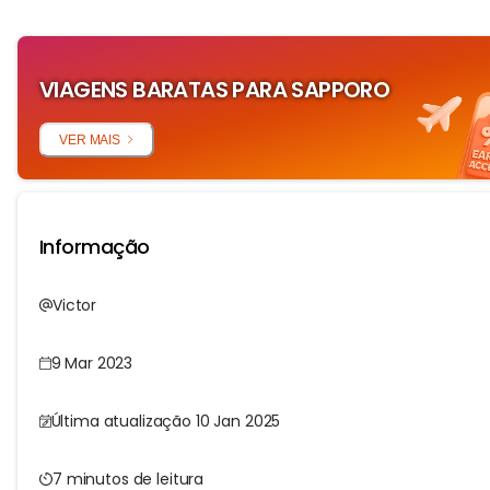
VIAGENS BARATAS PARA SAPPORO
VER MAIS
Informação
Victor
9 Mar 2023
Última atualização 10 Jan 2025
7 minutos de leitura