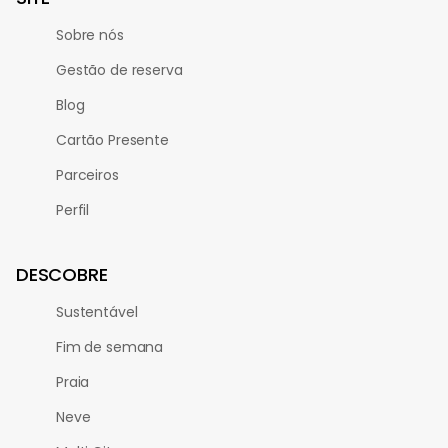
Sobre nós
Gestão de reserva
Blog
Cartão Presente
Parceiros
Perfil
DESCOBRE
Sustentável
Fim de semana
Praia
Neve