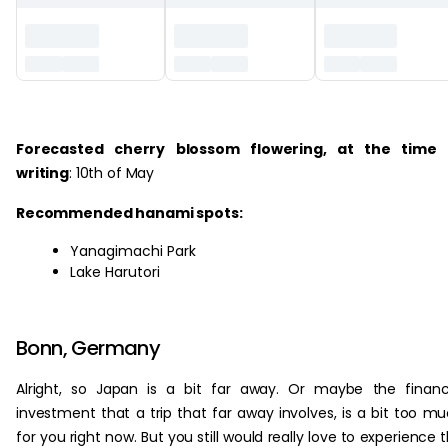
‏‏‎ ‎
Forecasted cherry blossom flowering, at the time 
writing
: 10th of May
Recommended hanami spots:
Yanagimachi Park
Lake Harutori
Bonn, Germany
Alright, so Japan is a bit far away. Or maybe the financ
investment that a trip that far away involves, is a bit too m
for you right now. But you still would really love to experience 