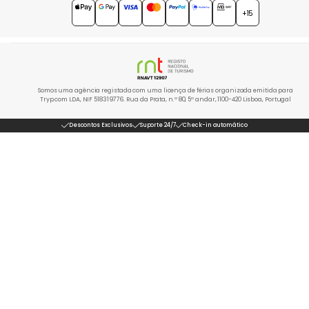
4.7
★★★★★
+15
Somos uma agência registada com uma licença de férias organizada emitida para
Tryp.com LDA, NIF 518319776. Rua da Prata, n.º 80, 5º andar, 1100-420 Lisboa, Portugal
Descontos Exclusivos
Suporte 24/7
Check-in automático