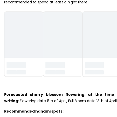
recommended to spend at least a night there.
‏‏‎ ‎
Forecasted cherry blossom flowering, at the time 
writing
: Flowering date 8th of April, Full Bloom date 13th of April
Recommended hanami spots: