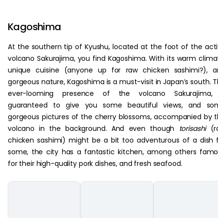
Kagoshima
At the southern tip of Kyushu, located at the foot of the act
volcano Sakurajima, you find Kagoshima. With its warm clima
unique cuisine (anyone up for raw chicken sashimi?), a
gorgeous nature, Kagoshima is a must-visit in Japan’s south. 
ever-looming presence of the volcano Sakurajima, 
guaranteed to give you some beautiful views, and so
gorgeous pictures of the cherry blossoms, accompanied by 
volcano in the background. And even though
torisashi
(r
chicken sashimi) might be a bit too adventurous of a dish 
some, the city has a fantastic kitchen, among others fam
for their high-quality pork dishes, and fresh seafood.