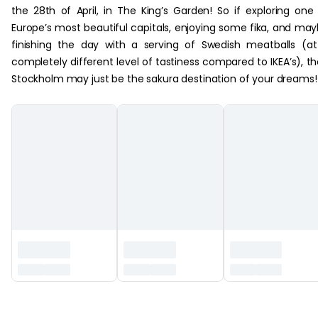
the 28th of April, in The King’s Garden! So if exploring one
Europe’s most beautiful capitals, enjoying some fika, and ma
finishing the day with a serving of Swedish meatballs (a
completely different level of tastiness compared to IKEA’s), t
Stockholm may just be the sakura destination of your dreams!
‏‏‎ ‎