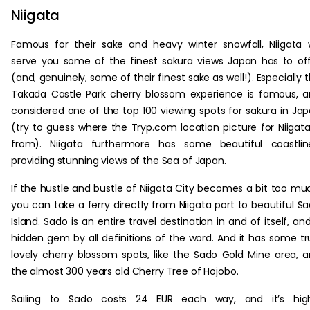
Niigata
Famous for their sake and heavy winter snowfall, Niigata w
serve you some of the finest sakura views Japan has to of
(and, genuinely, some of their finest sake as well!). Especially 
Takada Castle Park cherry blossom experience is famous, 
considered one of the top 100 viewing spots for sakura in Ja
(try to guess where the Tryp.com location picture for Niigata
from). Niigata furthermore has some beautiful coastlin
providing stunning views of the Sea of Japan.
If the hustle and bustle of Niigata City becomes a bit too mu
you can take a ferry directly from Niigata port to beautiful S
Island. Sado is an entire travel destination in and of itself, an
hidden gem by all definitions of the word. And it has some tr
lovely cherry blossom spots, like the Sado Gold Mine area, 
the almost 300 years old Cherry Tree of Hojobo.
Sailing to Sado costs 24 EUR each way, and it’s high