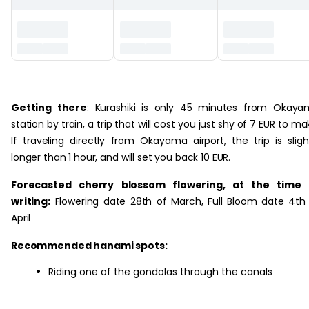
‏‏‎ ‎
Getting there
: Kurashiki is only 45 minutes from Okay
station by train, a trip that will cost you just shy of 7 EUR to ma
If traveling directly from Okayama airport, the trip is sligh
longer than 1 hour, and will set you back 10 EUR.
Forecasted cherry blossom flowering, at the time 
writing:
Flowering date 28th of March, Full Bloom date 4th
April
Recommended hanami spots:
Riding one of the gondolas through the canals