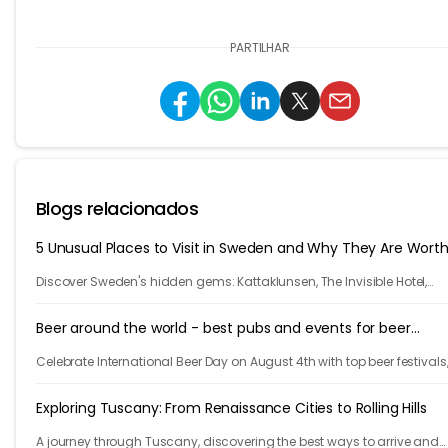
PARTILHAR
Blogs relacionados
5 Unusual Places to Visit in Sweden and Why They Are Worth 
Discover Sweden's hidden gems: Kattaklunsen, The Invisible Hotel,
Treehotel, Ales Stenar, Saluhall, and Vitlycke Museum. Unforgettable 
for your next trip!
Beer around the world - best pubs and events for beer
enthusiasts
Celebrate International Beer Day on August 4th with top beer festivals
iconic bars, and cities steeped in beer culture. Cheers to global beer
enthusiasts!
Exploring Tuscany: From Renaissance Cities to Rolling Hills
A journey through Tuscany, discovering the best ways to arrive and