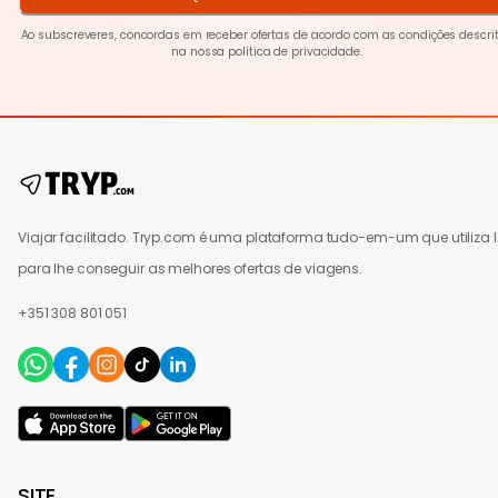
Ao subscreveres, concordas em receber ofertas de acordo com as condições descri
na nossa
política de privacidade
.
Viajar facilitado. Tryp.com é uma plataforma tudo-em-um que utiliza 
para lhe conseguir as melhores ofertas de viagens.
+351 308 801 051
SITE