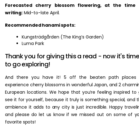
Forecasted cherry blossom flowering, at the time 
writing:
Mid-to-late April.
Recommended hanami spots:
Kungsträdgården (The King’s Garden)
Luma Park
Thank you for giving this a read - now it's tim
to go exploring!
And there you have it! 5 off the beaten path places 
experience cherry blossoms in wonderful Japan, and 2 charmi
European locations. We hope that you’re feeling inspired to
see it for yourself, because it truly is something special, and 
ambience it adds to any city is just incredible. Happy traveli
and please do let us know if we missed out on some of y
favorite spots!