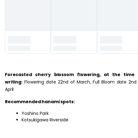
‏‏‎ ‎
Forecasted cherry blossom flowering, at the time 
writing:
Flowering date 22nd of March, Full Bloom date 2nd
April
Recommended hanami spots:
Yoshino Park
Kotsukigawa Riverside