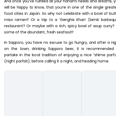
And once you’ve fulfilled all your hanami needs and dreams, 
will be happy to know, that you’re in one of the single great
food cities in Japan. So why not celebrate with a bowl of but
miso ramen? Or a trip to a ‘Genghis Khan’ (lamb barbeq
restaurant? Or maybe with a rich, spicy bowl of soup curry?
some of the abundant, fresh seafood?
In Sapporo, you have no excuse to go hungry, and after a ni
on the town, drinking Sapporo beer, it is recommended 
partake in the local tradition of enjoying a nice “shime parfa
(night parfait), before calling it a night, and heading home.