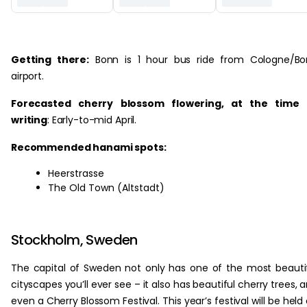
‏‏‎ ‎
Getting there:
Bonn is 1 hour bus ride from Cologne/Bo
airport.
Forecasted cherry blossom flowering, at the time 
writing
: Early-to-mid April.
Recommended hanami spots:
Heerstrasse
The Old Town (Altstadt)
Stockholm, Sweden
The capital of Sweden not only has one of the most beauti
cityscapes you’ll ever see – it also has beautiful cherry trees, 
even a Cherry Blossom Festival. This year’s festival will be held