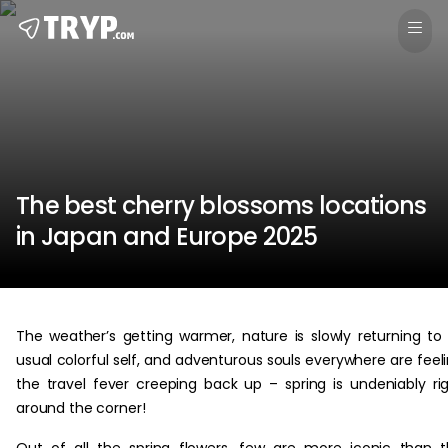
The best cherry blossoms locations
in Japan and Europe 2025
The weather’s getting warmer, nature is slowly returning to 
usual colorful self, and adventurous souls everywhere are feel
the travel fever creeping back up – spring is undeniably ri
around the corner!