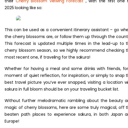
their
Cherry Blossom Viewing Forecast
, with the first one 
2025 looking like so:
This can be used as a convenient itinerary assistant – go wh
the cherry blossoms are, or follow them up through the count
This forecast is updated multiple times in the lead-up to 
cherry blossom season, so we highly recommend checking 
most recent one, if traveling for the sakura!
Whether for having a meal and some drinks with friends, fo
moment of quiet reflection, for inspiration, or simply to snap 
best travel picture you’ve ever snapped, visiting a location w
sakura in full bloom should be on your traveling bucket list.
Without further melodramatic rambling about the beauty 
magic of cherry blossoms, here are some truly magical, off 
beaten path places to experience sakura, in both Japan 
Europe!