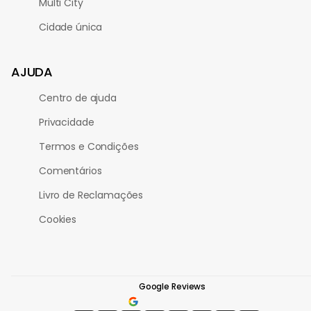
Multi City
Cidade única
AJUDA
Centro de ajuda
Privacidade
Termos e Condições
Comentários
Livro de Reclamações
Cookies
Google Reviews