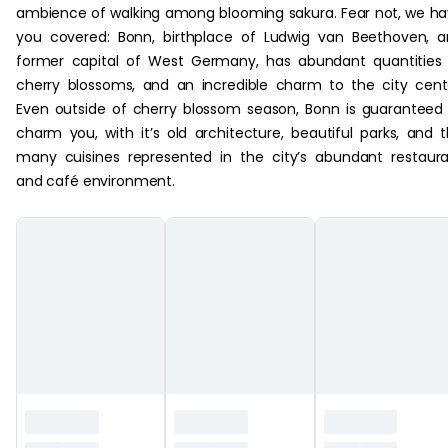
ambience of walking among blooming sakura. Fear not, we h
you covered: Bonn, birthplace of Ludwig van Beethoven, 
former capital of West Germany, has abundant quantities
cherry blossoms, and an incredible charm to the city cent
Even outside of cherry blossom season, Bonn is guaranteed
charm you, with it’s old architecture, beautiful parks, and 
many cuisines represented in the city’s abundant restaur
and café environment.