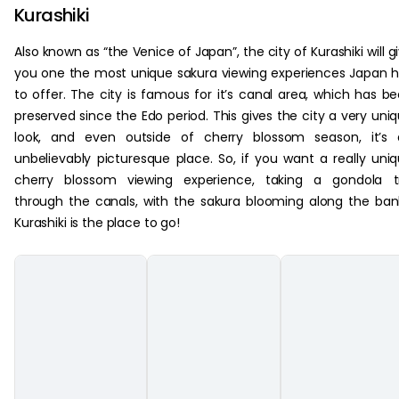
Kurashiki
Also known as “the Venice of Japan”, the city of Kurashiki will g
you one the most unique sakura viewing experiences Japan 
to offer. The city is famous for it’s canal area, which has b
preserved since the Edo period. This gives the city a very uni
look, and even outside of cherry blossom season, it’s 
unbelievably picturesque place. So, if you want a really uni
cherry blossom viewing experience, taking a gondola tr
through the canals, with the sakura blooming along the ban
Kurashiki is the place to go!