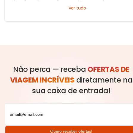
exploring timeless cities, medieval towns, and breathtaking countrys
Ver tudo
Não perca — receba
OFERTAS DE
VIAGEM INCRÍVEIS
diretamente na
sua caixa de entrada!
Quero receber ofertas!