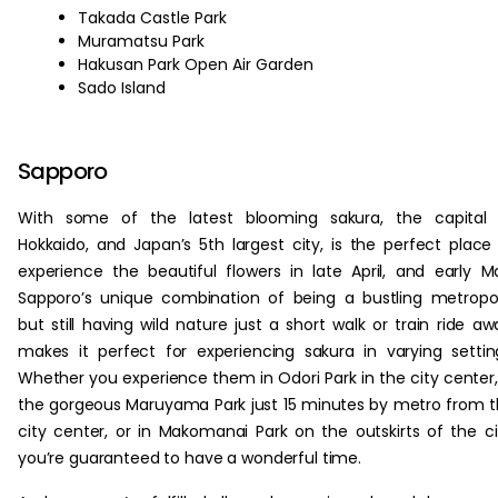
Takada Castle Park
Muramatsu Park
Hakusan Park Open Air Garden
Sado Island
Sapporo
With some of the latest blooming sakura, the capital 
Hokkaido, and Japan’s 5th largest city, is the perfect place
experience the beautiful flowers in late April, and early M
Sapporo’s unique combination of being a bustling metropol
but still having wild nature just a short walk or train ride aw
makes it perfect for experiencing sakura in varying settin
Whether you experience them in Odori Park in the city center,
the gorgeous Maruyama Park just 15 minutes by metro from 
city center, or in Makomanai Park on the outskirts of the ci
you’re guaranteed to have a wonderful time.