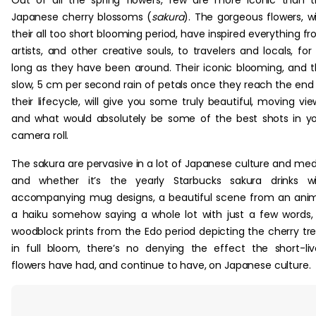
Out of all the spring flowers, few are more iconic than 
Japanese cherry blossoms (
sakura
). The gorgeous flowers, w
their all too short blooming period, have inspired everything f
artists, and other creative souls, to travelers and locals, for
long as they have been around. Their iconic blooming, and 
slow, 5 cm per second rain of petals once they reach the end
their lifecycle, will give you some truly beautiful, moving vie
and what would absolutely be some of the best shots in y
camera roll.
The sakura are pervasive in a lot of Japanese culture and med
and whether it’s the yearly Starbucks sakura drinks wi
accompanying mug designs, a beautiful scene from an ani
a haiku somehow saying a whole lot with just a few words,
woodblock prints from the Edo period depicting the cherry tr
in full bloom, there’s no denying the effect the short-li
flowers have had, and continue to have, on Japanese culture.