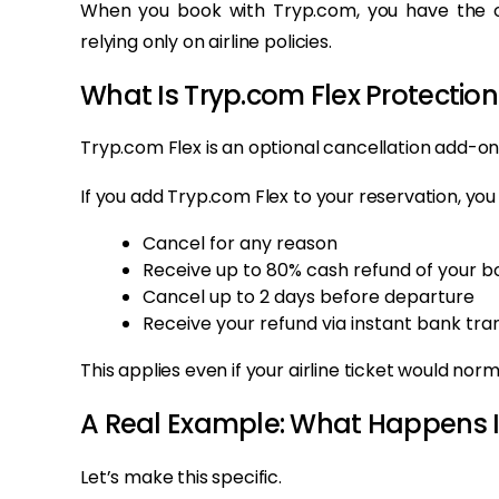
When you book with Tryp.com, you have the op
relying only on airline policies.
What Is Tryp.com Flex Protection
Tryp.com Flex is an optional cancellation add-on
If you add Tryp.com Flex to your reservation, you
Cancel for any reason
Receive up to 80% cash refund of your b
Cancel up to 2 days before departure
Receive your refund via instant bank tra
This applies even if your airline ticket would no
A Real Example: What Happens I
Let’s make this specific.