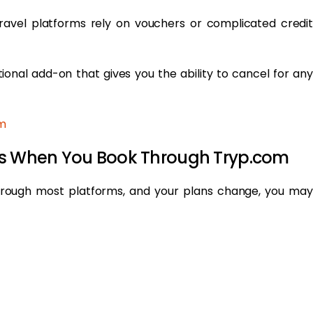
travel platforms rely on vouchers or complicated credit
tional add-on that gives you the ability to cancel for any
m
ers When You Book Through Tryp.com
hrough most platforms, and your plans change, you may