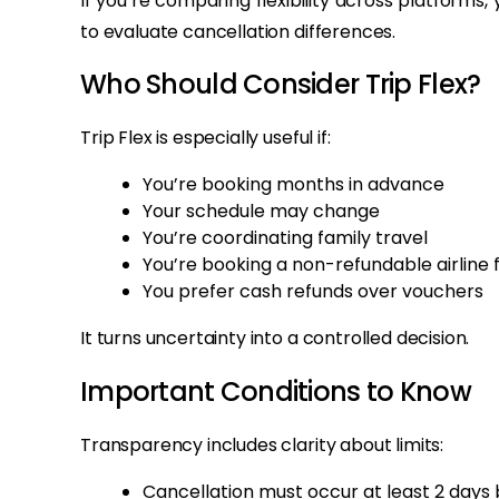
If you’re comparing flexibility across platform
to evaluate cancellation differences.
Who Should Consider Trip Flex?
Trip Flex is especially useful if:
You’re booking months in advance
Your schedule may change
You’re coordinating family travel
You’re booking a non-refundable airline 
You prefer cash refunds over vouchers
It turns uncertainty into a controlled decision.
Important Conditions to Know
Transparency includes clarity about limits:
Cancellation must occur at least 2 days