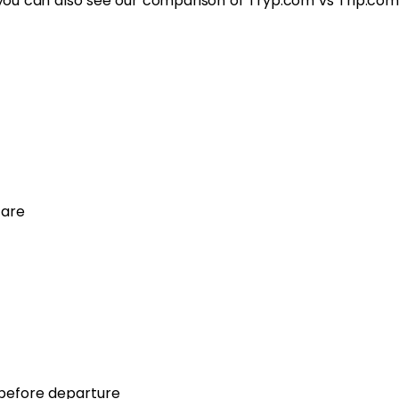
s, you can also see our comparison of Tryp.com vs Trip.com
fare
 before departure