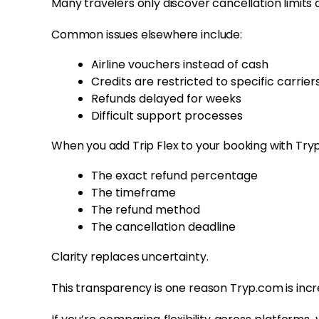
Many travelers only discover cancellation limits a
Common issues elsewhere include:
Airline vouchers instead of cash
Credits are restricted to specific carrier
Refunds delayed for weeks
Difficult support processes
When you add Trip Flex to your booking with Try
The exact refund percentage
The timeframe
The refund method
The cancellation deadline
Clarity replaces uncertainty.
This transparency is one reason Tryp.com is in