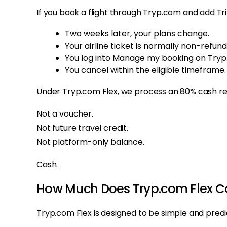
If you book a flight through Tryp.com and add Tri
Two weeks later, your plans change.
Your airline ticket is normally non-refund
You log into Manage my booking on Tryp
You cancel within the eligible timeframe.
Under Tryp.com Flex, we process an 80% cash refu
Not a voucher.
Not future travel credit.
Not platform-only balance.
Cash.
How Much Does Tryp.com Flex C
Tryp.com Flex is designed to be simple and predi