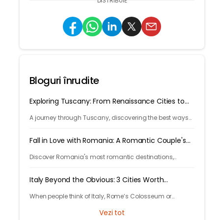
DISTRIBUIE
Bloguri înrudite
Exploring Tuscany: From Renaissance Cities to
Rolling Hills
A journey through Tuscany, discovering the best ways
to arrive and exploring timeless cities, medieval towns,
and breathtaking countryside.
Fall in Love with Romania: A Romantic Couple's
Escape
Discover Romania's most romantic destinations,
fairytale castles, scenic mountains, and unforgettable
experiences for the perfect couple's getaway with
Italy Beyond the Obvious: 3 Cities Worth
Tryp.com
Discovering
When people think of Italy, Rome’s Colosseum or
Venice’s canals often come to mind. But Italy’s beauty
Vezi tot
goes far beyond its most photographed landmarks.