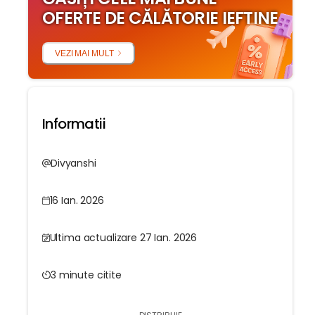
OFERTE DE CĂLĂTORIE IEFTINE
VEZI MAI MULT
Informatii
Divyanshi
16 Ian. 2026
Ultima actualizare 27 Ian. 2026
3 minute citite