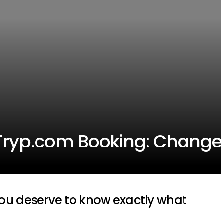
Tryp.com Booking: Change
ou deserve to know exactly what