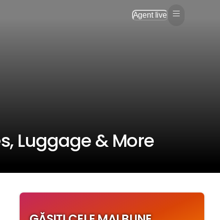
Agent live
s, Luggage & More
GĂSIȚI CELE MAI BUNE