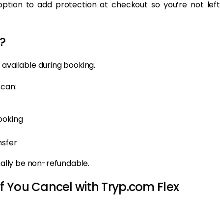
tion to add protection at checkout so you’re not left
?
 available during booking.
 can:
ooking
nsfer
rmally be non-refundable.
f You Cancel with Tryp.com Flex