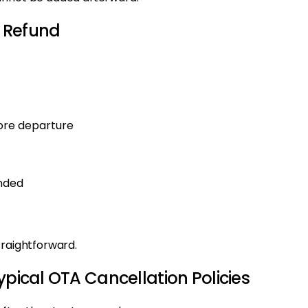
 Refund
fore departure
unded
traightforward.
ypical OTA Cancellation Policies