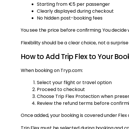
Starting from €5 per passenger
Clearly displayed during checkout
No hidden post-booking fees
You see the price before confirming. You decide 
Flexibility should be a clear choice, not a surprise
How to Add Trip Flex to Your Boo
When booking on Tryp.com:
Select your flight or travel option
Proceed to checkout
Choose Trip Flex Protection when prese
Review the refund terms before confirm
Once added, your booking is covered under Flex 
Trip Flex must be selected during booking and 