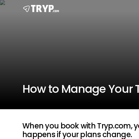
How to Manage Your 
When you book with Tryp.com, y
happens if your plans change.