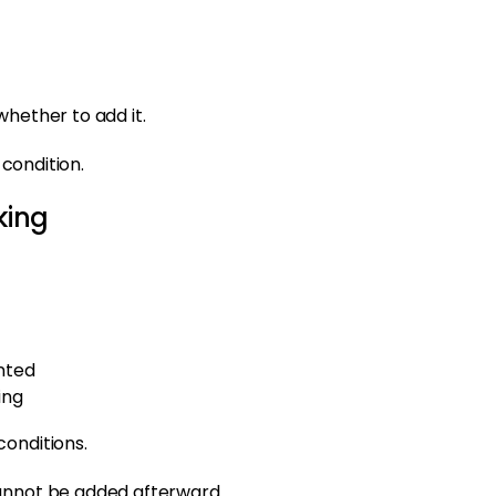
whether to add it.
 condition.
king
nted
ing
conditions.
cannot be added afterward.