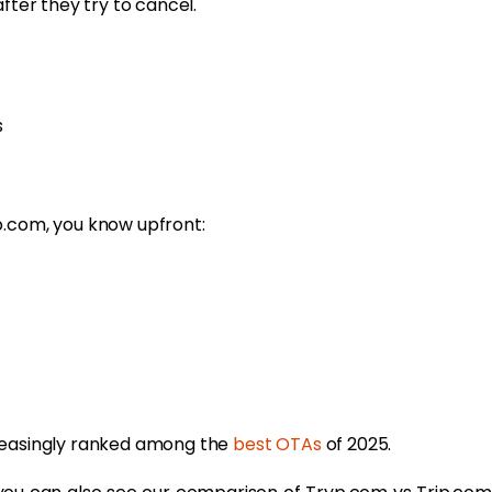
fter they try to cancel.
s
p.com, you know upfront:
creasingly ranked among the
best OTAs
of 2025.