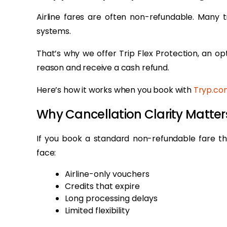
Airline fares are often non-refundable. Many 
systems.
That’s why we offer Trip Flex Protection, an op
reason and receive a cash refund.
Here’s how it works when you book with
Tryp.co
Why Cancellation Clarity Matt
If you book a standard non-refundable fare t
face:
Airline-only vouchers
Credits that expire
Long processing delays
Limited flexibility