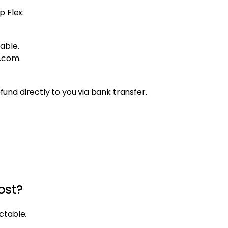
p Flex:
able.
.com.
nd directly to you via bank transfer.
ost?
ctable.