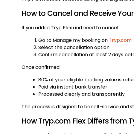
How to Cancel and Receive Your
If you added Tryp Flex and need to cancel:
Go to Manage my booking on
Tryp.com
Select the cancellation option
Confirm cancellation at least 2 days be
Once confirmed:
80% of your eligible booking value is ref
Paid via instant bank transfer
Processed clearly and transparently
The process is designed to be self-service and s
How Tryp.com Flex Differs from T