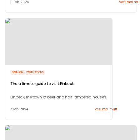
9 Feb. 2024
Vezi mai mul
GERMANY
DESTINATIONS
The ultimate guide to visit Einbeck
Einbeck, the town of beer and half-timbered houses.
7 Feb. 2024
Vezi mai mult