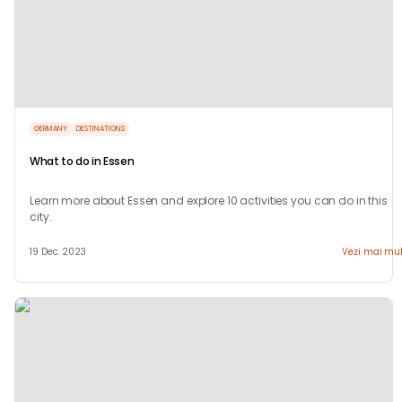
GERMANY
DESTINATIONS
What to do in Essen
Learn more about Essen and explore 10 activities you can do in this
city.
19 Dec. 2023
Vezi mai mul