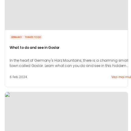
GERMANY
THINGS TO DO
What to do and see in Goslar
In the heart of Germany's Harz Mountains, there is a charming small
town called Goslar. Learn what can you do and see in this hiddem
gem.
6 Feb. 2024
Vezi mai mul