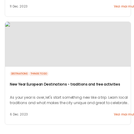
welcome.
11 Dec. 2023
Vezi mai mul
DESTINATIONS
THINGS TO DO
New Year European Destinations - traditions and free activities
As your year is over, let's start something new like a trip. Learn local
traditions and what makes the city unique and great to celebrate
your new years.
6 Dec. 2023
Vezi mai mul