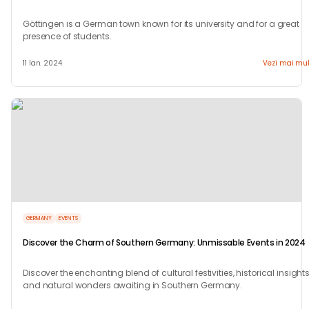
Göttingen is a German town known for its university and for a great
presence of students.
11 Ian. 2024
Vezi mai mul
GERMANY
EVENTS
Discover the Charm of Southern Germany: Unmissable Events in 2024
Discover the enchanting blend of cultural festivities, historical insights
and natural wonders awaiting in Southern Germany.