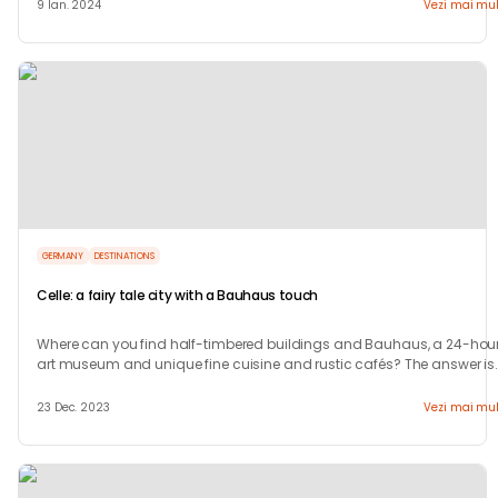
9 Ian. 2024
Vezi mai mul
GERMANY
DESTINATIONS
Celle: a fairy tale city with a Bauhaus touch
Where can you find half-timbered buildings and Bauhaus, a 24-hour
art museum and unique fine cuisine and rustic cafés? The answer is
in Celle.
23 Dec. 2023
Vezi mai mul