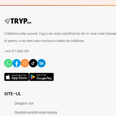
Călătoria este ușoară. Tryp.com este o platformă all-in-one care foloseș
AI pentru a vă oferi cele mai bune oferte de călătorie.
+40 377 882 001
SITE-UL
Despre noi
Gestionează rezervarea