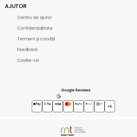
AJUTOR
Centru de ajutor
Confidențialitate
Termeni și condiții
Feedback
Cookie-uri
Google Reviews
4.7
★★★★★
+15