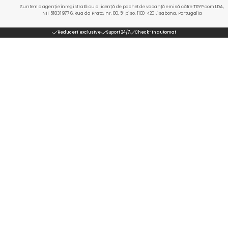
Suntem o agenție înregistrată cu o licență de pachet de vacanță emisă către TRYP.com LDA,
NIF 518319776. Rua da Prata, nr. 80, 5º piso, 1100-420 Lisabona, Portugalia
Reduceri exclusive
Suport 24/7
Check-in automat