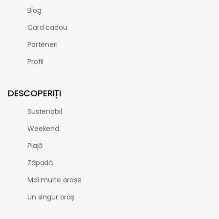
Blog
Card cadou
Parteneri
Profil
DESCOPERIȚI
Sustenabil
Weekend
Plajă
Zăpadă
Mai multe orașe
Un singur oraș