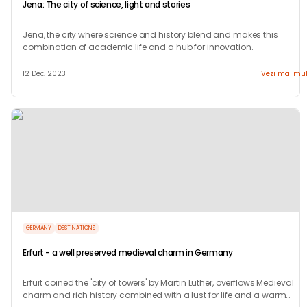
Jena: The city of science, light and stories
Jena, the city where science and history blend and makes this
combination of academic life and a hub for innovation.
12 Dec. 2023
Vezi mai mul
GERMANY
DESTINATIONS
Erfurt - a well preserved medieval charm in Germany
Erfurt coined the 'city of towers' by Martin Luther, overflows Medieval
charm and rich history combined with a lust for life and a warm