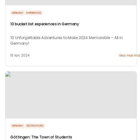
GERMANY
EXPERIENCES
10 bucket list experiences in Germany
10 Unforgettable Adventures to Make 2024 Memorable – All in
Germany!
16 Ian. 2024
Vezi mai mul
GERMANY
DESTINATIONS
Göttingen: The Town of Students