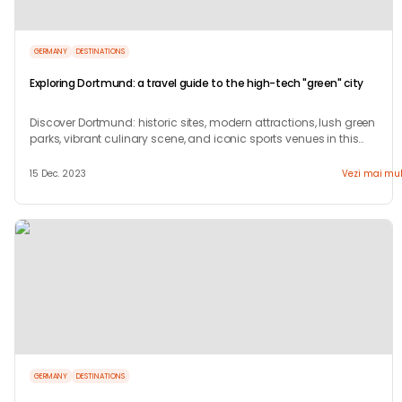
GERMANY
DESTINATIONS
Exploring Dortmund: a travel guide to the high-tech "green" city
Discover Dortmund: historic sites, modern attractions, lush green
parks, vibrant culinary scene, and iconic sports venues in this
dynamic German city.
15 Dec. 2023
Vezi mai mul
GERMANY
DESTINATIONS