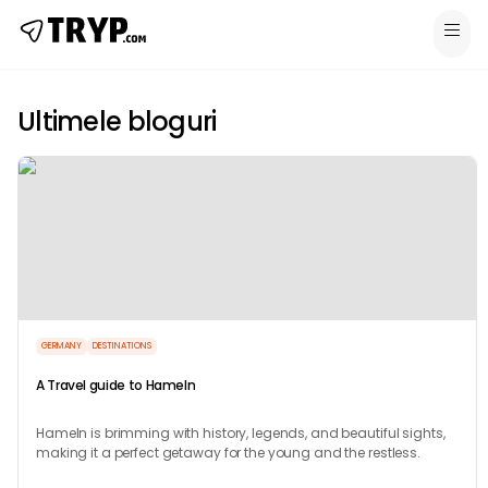
Ultimele bloguri
GERMANY
DESTINATIONS
A Travel guide to Hameln
Hameln is brimming with history, legends, and beautiful sights,
making it a perfect getaway for the young and the restless.