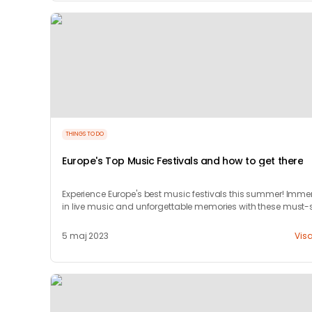
THINGS TO DO
Europe's Top Music Festivals and how to get there
Experience Europe's best music festivals this summer! Imme
in live music and unforgettable memories with these must-
events.
5 maj 2023
Vis