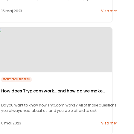
enjoyingthe city.
15 maj 2023
Visa mer
STORIES FROM THE TEAM
How does Tryp.com work... and how do we make
money?
Do you want to know how Tryp.com works? All of those questions
you always had about us and you were afraid to ask.
8 maj 2023
Visa mer