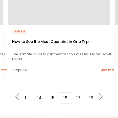
TRAVEL TIPS
How to See the Most Countries in One Trip
ces,
The Ultimate Guide to visit the most countries for Budget Travel
Lovers
a mer
17 apr 2023
Visa mer
1
...
14
15
16
17
18