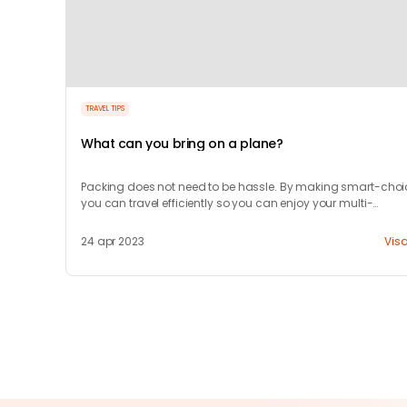
TRAVEL TIPS
What can you bring on a plane?
Packing does not need to be hassle. By making smart-choi
you can travel efficiently so you can enjoy your multi-
destination trip.
24 apr 2023
Vis