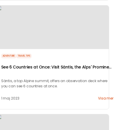
ADVENTURE
TRAVEL TIPS
See 6 Countries at Once: Visit Säntis, the Alps' Prominent
Summit
Säntis, a top Alpine summit, offers an observation deck where
you can see 6 countries at once.
1 maj 2023
Visa mer