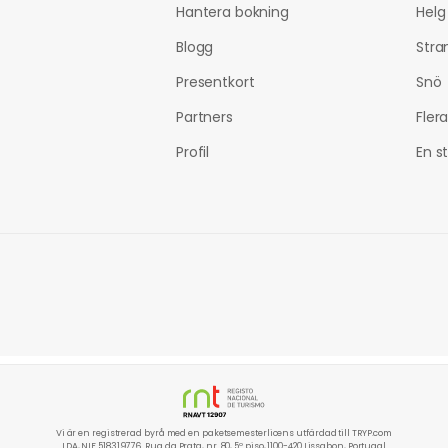
Hantera bokning
Helg
Blogg
Stra
Presentkort
Snö
Partners
Fler
Profil
En s
Vi är en registrerad byrå med en paketsemesterlicens utfärdad till TRYP.com
LDA, NIF 518319776. Rua da Prata, nr. 80, 5º piso, 1100-420 Lissabon, Portugal