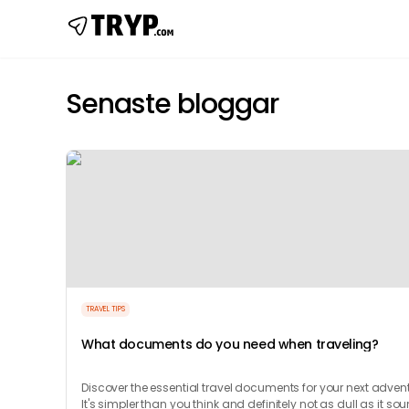
Senaste bloggar
TRAVEL TIPS
What documents do you need when traveling?
Discover the essential travel documents for your next advent
It's simpler than you think and definitely not as dull as it so