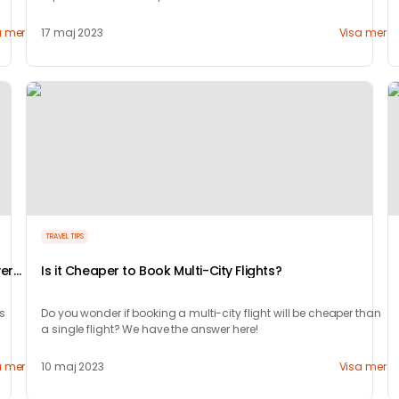
lifetime!
a mer
17 maj 2023
Visa mer
TRAVEL TIPS
very
Is it Cheaper to Book Multi-City Flights?
’s
Do you wonder if booking a multi-city flight will be cheaper than
a single flight? We have the answer here!
a mer
10 maj 2023
Visa mer