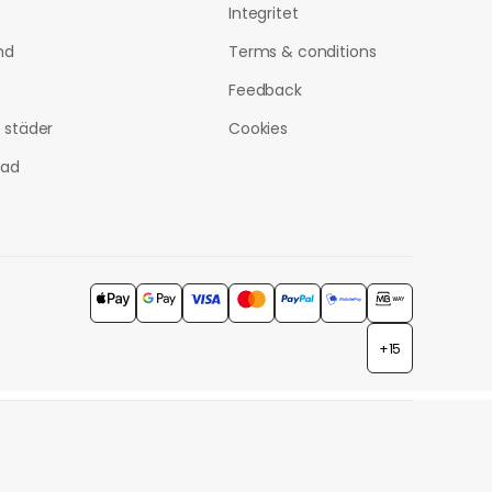
Integritet
nd
Terms & conditions
Feedback
a städer
Cookies
tad
+15