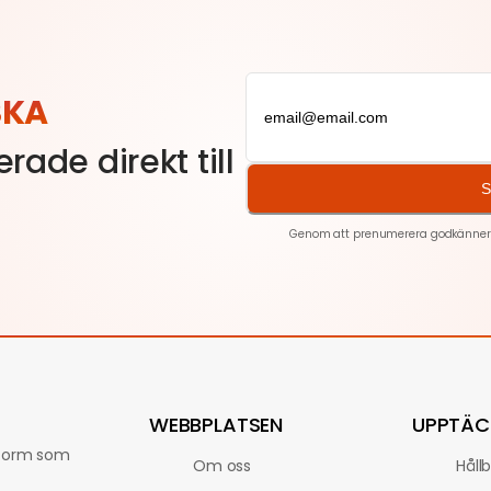
SKA
rade direkt till
S
Genom att prenumerera godkänner du
WEBBPLATSEN
UPPTÄC
ttform som
Om oss
Håll