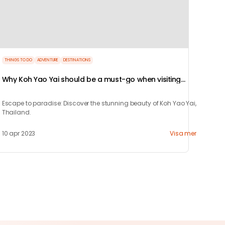
THINGS TO DO
ADVENTURE
DESTINATIONS
Why Koh Yao Yai should be a must-go when visiting
Thailand!
Escape to paradise: Discover the stunning beauty of Koh Yao Yai,
Thailand.
10 apr 2023
Visa mer