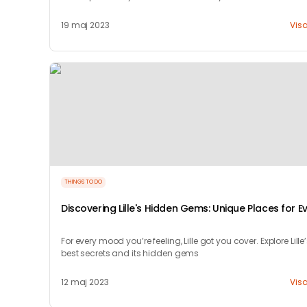
19 maj 2023
Vis
THINGS TO DO
Discovering Lille's Hidden Gems: Unique Places for E
Mood
For every mood you’re feeling, Lille got you cover. Explore Lille
best secrets and its hidden gems
12 maj 2023
Vis