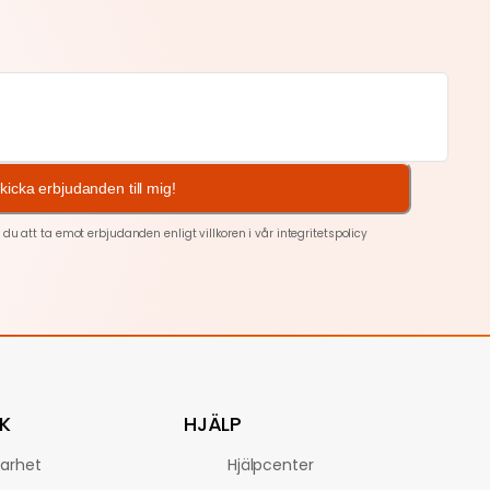
kicka erbjudanden till mig!
 att ta emot erbjudanden enligt villkoren i vår
integritetspolicy
K
HJÄLP
barhet
Hjälpcenter