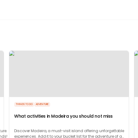
THINGS TO DO
ADVENTURE
What activities in Madeira you should not miss
ure.
Discover Madeira, a must-visit island offering unforgettable
unds!
experiences. Add it to your bucket list for the adventure of a