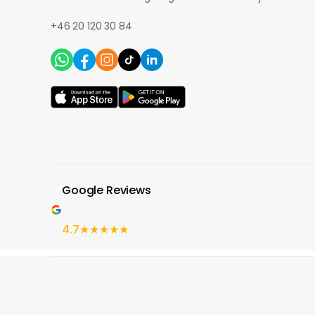
+46 20 120 30 84
Google Reviews
4.7
★★★★★