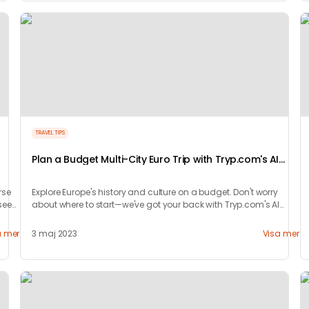
TRAVEL TIPS
Plan a Budget Multi-City Euro Trip with Tryp.com's AI
Magic
rse
Explore Europe's history and culture on a budget. Don't worry
see
about where to start—we've got your back with Tryp.com's AI
Magic!
a mer
3 maj 2023
Visa mer