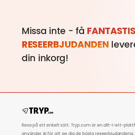
Missa inte - få
FANTASTI
RESEERBJUDANDEN
levere
din inkorg!
Resa på ett enkelt sätt. Tryp.com är en allt-i-ett-pla
använder AI för att ge dig de bästa reseerbjudandena.