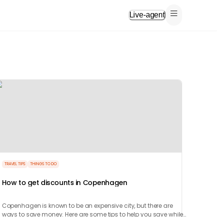
Live-agent
TRAVEL TIPS
THINGS TO DO
How to get discounts in Copenhagen
Copenhagen is known to be an expensive city, but there are
ways to save money. Here are some tips to help you save while