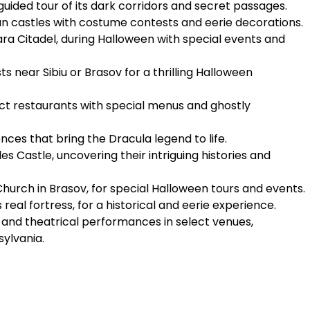
a guided tour of its dark corridors and secret passages.
an castles with costume contests and eerie decorations.
ara Citadel, during Halloween with special events and
 near Sibiu or Brasov for a thrilling Halloween
ct restaurants with special menus and ghostly
es that bring the Dracula legend to life.
es Castle, uncovering their intriguing histories and
Church in Brasov, for special Halloween tours and events.
 real fortress, for a historical and eerie experience.
nd theatrical performances in select venues,
sylvania.