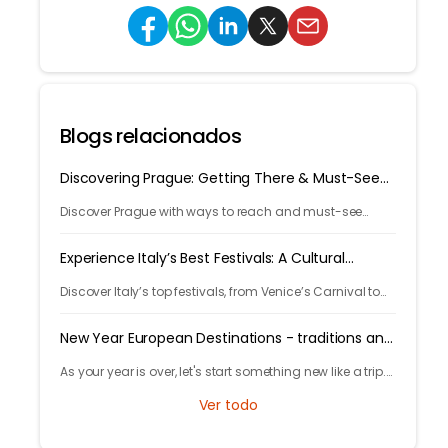
Blogs relacionados
Discovering Prague: Getting There & Must-See
Attractions
Discover Prague with ways to reach and must-see
attractions from castle views to Old Town charm, quick
guide to the city's timeless magic.
Experience Italy’s Best Festivals: A Cultural
Journey
Discover Italy’s top festivals, from Venice’s Carnival to
Florence’s Christmas markets. Plan your trip with
Tryp.com and experience Italy’s rich traditions!
New Year European Destinations - traditions and
free activities
As your year is over, let's start something new like a trip.
Learn local traditions and what makes the city unique
Ver todo
and great to celebrate your new years.