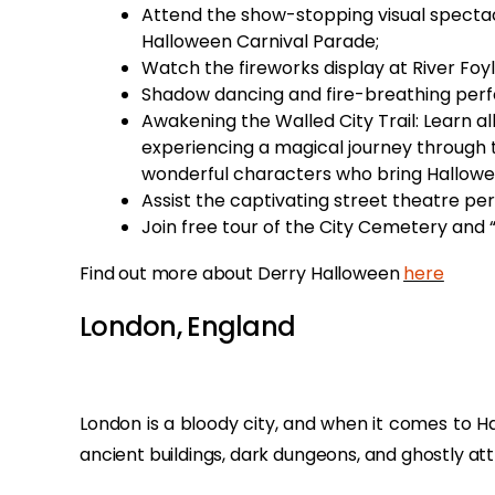
Attend the show-stopping visual spectac
Halloween Carnival Parade;
Watch the fireworks display at River Foy
Shadow dancing and fire-breathing perf
Awakening the Walled City Trail: Learn al
experiencing a magical journey through 
wonderful characters who bring Hallowee
Assist the captivating street theatre pe
Join free tour of the City Cemetery and 
Find out more about Derry Halloween
here
London, England
London is a bloody city, and when it comes to Ha
ancient buildings, dark dungeons, and ghostly att