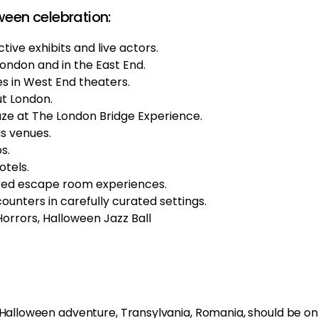
ween celebration:
tive exhibits and live actors.
London and in the East End.
 in West End theaters.
ut London.
aze at The London Bridge Experience.
s venues.
s.
otels.
ired escape room experiences.
nters in carefully curated settings.
rrors, Halloween Jazz Ball
g Halloween adventure, Transylvania, Romania, should be on