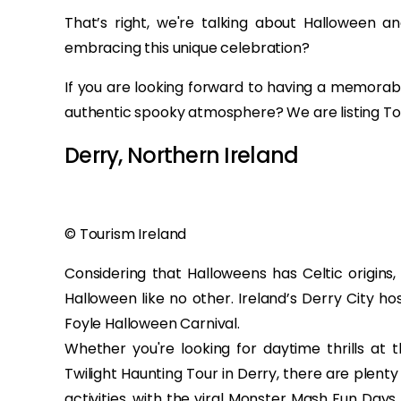
That’s right, we're talking about Halloween an
embracing this unique celebration?
If you are looking forward to having a memora
authentic spooky atmosphere? We are listing Top
Derry, Northern Ireland
© Tourism Ireland
Considering that Halloweens has Celtic origins,
Halloween like no other. Ireland’s Derry City ho
Foyle Halloween Carnival.
Whether you're looking for daytime thrills a
Twilight Haunting Tour in Derry, there are plent
activities, with the viral Monster Mash Fun Day