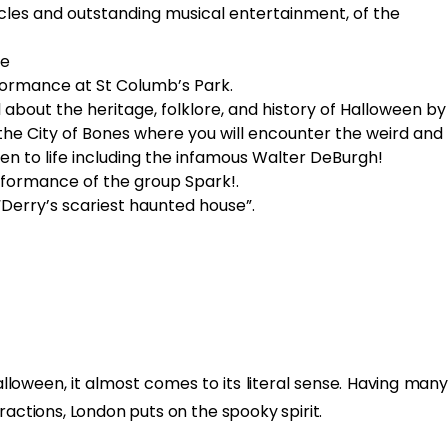
les and outstanding musical entertainment, of the
le
ormance at St Columb’s Park.
l about the heritage, folklore, and history of Halloween by
the City of Bones where you will encounter the weird and
n to life including the infamous Walter DeBurgh!
rformance of the group Spark!.
“Derry’s scariest haunted house”.
lloween, it almost comes to its literal sense. Having many
ractions, London puts on the spooky spirit.