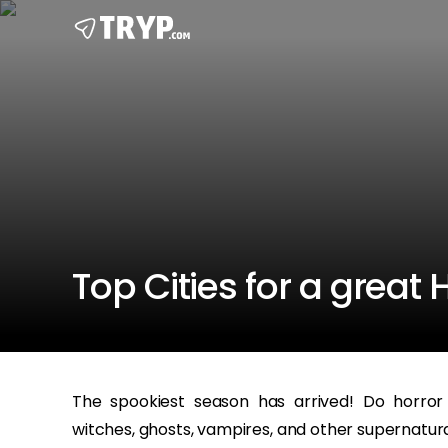
Top Cities for a great
The spookiest season has arrived! Do horror
witches, ghosts, vampires, and other supernatura