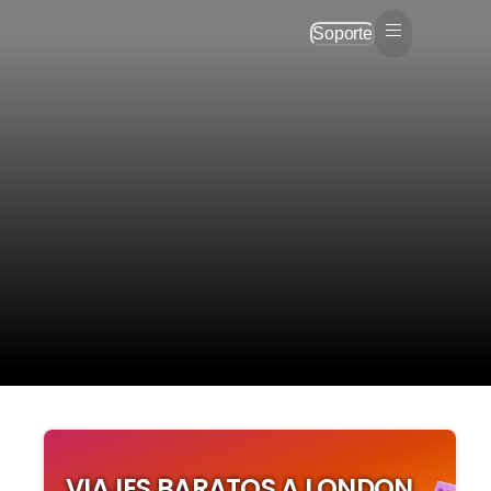
Soporte
VIAJES BARATOS A LONDON