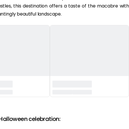
stles, this destination offers a taste of the macabre with
ntingly beautiful landscape.
 Halloween celebration: