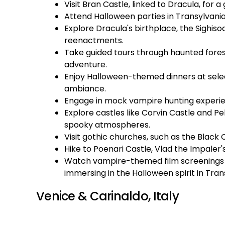
Visit Bran Castle, linked to Dracula, for 
Attend Halloween parties in Transylvani
Explore Dracula's birthplace, the Sighiso
reenactments.
Take guided tours through haunted forests
adventure.
Enjoy Halloween-themed dinners at sele
ambiance.
Engage in mock vampire hunting experienc
Explore castles like Corvin Castle and Pel
spooky atmospheres.
Visit gothic churches, such as the Black 
Hike to Poenari Castle, Vlad the Impaler's
Watch vampire-themed film screenings a
immersing in the Halloween spirit in Tran
Venice & Carinaldo, Italy