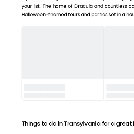
your list. The home of Dracula and countless ca
Halloween-themed tours and parties set in a hau
‏‏‎ ‎
Things to do in Transylvania for a great