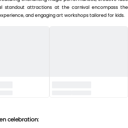
onal standout attractions at the carnival encompass the
xperience, and engaging art workshops tailored for kids.
en celebration: