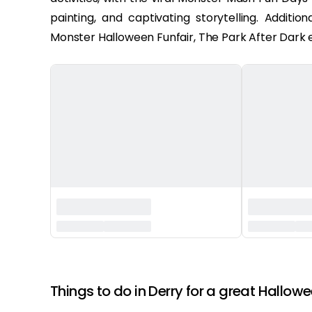
painting, and captivating storytelling. Additi
Monster Halloween Funfair, The Park After Dark e
‏‏‎ ‎
Things to do in Derry for a great Hallowe