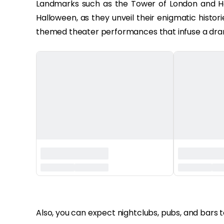
Landmarks such as the Tower of London and H
Halloween, as they unveil their enigmatic histor
themed theater performances that infuse a drama
‏‏‎ ‎
Also, you can expect nightclubs, pubs, and bars