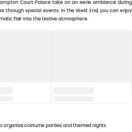
ampton Court Palace take on an eerie ambiance during
ies through special events. In the West End, you can enjoy
tic flair into the festive atmosphere.
 to organize costume parties and themed nights