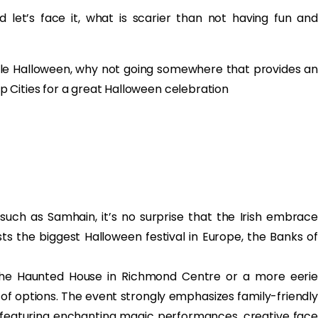
d let’s face it, what is scarier than not having fun and
ble Halloween, why not going somewhere that provides an
 Cities for a great Halloween celebration
 such as Samhain, it’s no surprise that the Irish embrace
sts the biggest Halloween festival in Europe, the Banks of
t the Haunted House in Richmond Centre or a more eerie
y of options. The event strongly emphasizes family-friendly
s featuring enchanting magic performances, creative face