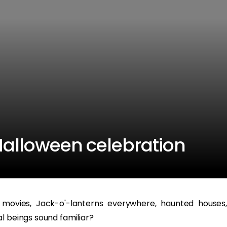
 Halloween celebration
 movies, Jack-o'-lanterns everywhere, haunted houses,
l beings sound familiar?