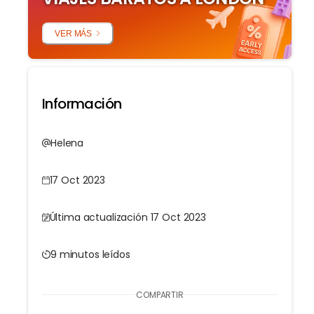
VER MÁS
Información
Helena
17 Oct 2023
Última actualización 17 Oct 2023
9 minutos leídos
COMPARTIR