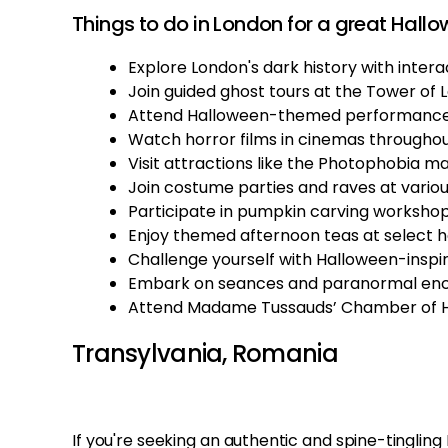
Things to do in London for a great Hallo
Explore London's dark history with interac
Join guided ghost tours at the Tower of 
Attend Halloween-themed performances
Watch horror films in cinemas througho
Visit attractions like the Photophobia m
Join costume parties and raves at variou
Participate in pumpkin carving workshop
Enjoy themed afternoon teas at select h
Challenge yourself with Halloween-insp
Embark on seances and paranormal encou
Attend Madame Tussauds’ Chamber of Ho
Transylvania, Romania
If you're seeking an authentic and spine-tinglin