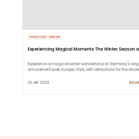
THINGS TO DO
MUST SEE
Experiencing Magical Moments The Winter Season a
Europa-Park Resort
Experience a magical winter wonderland at Germany's larg
amusement park, Europa-Park, with attractions for the whol
family this season.
23 okt. 2023
Bőve