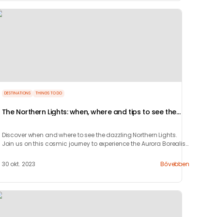
DESTINATIONS
THINGS TO DO
The Northern Lights: when, where and tips to see the
Aurora Borealis
Discover when and where to see the dazzling Northern Lights.
Join us on this cosmic journey to experience the Aurora Borealis
and learn how to chase it.
30 okt. 2023
Bővebben