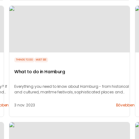
THINGS TO DO
MUST SEE
What to do in Hamburg
y? If
Everything you need to know about Hamburg - from historical
and
and cultured, maritme festivals, sophisticated places and
where to party.
bben
3 nov. 2023
Bővebben