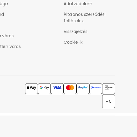
vége
Adatvédelem
nd
Általános szerződési
feltételek
Visszajelzés
 város
Cookie-k
tlen város
+15