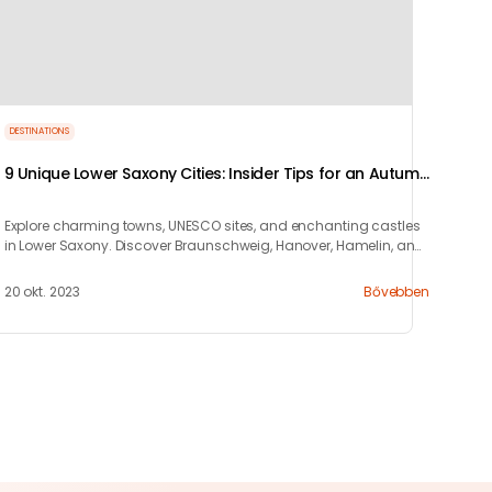
DESTINATIONS
9 Unique Lower Saxony Cities: Insider Tips for an Autumn
Short Trip
Explore charming towns, UNESCO sites, and enchanting castles
in Lower Saxony. Discover Braunschweig, Hanover, Hamelin, and
more for a perfect city break.
20 okt. 2023
Bővebben