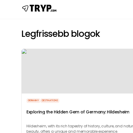
Legfrissebb blogok
GERMANY
DESTINATIONS
Exploring the Hidden Gem of Germany: Hildesheim
Hildesheim, with its rich tapestry of history, culture, and natu
beauty, offers a unique and memorable experience.