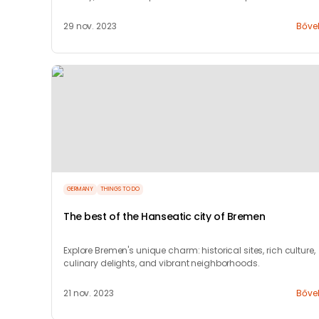
29 nov. 2023
Bőve
GERMANY
THINGS TO DO
The best of the Hanseatic city of Bremen
Explore Bremen's unique charm: historical sites, rich culture,
culinary delights, and vibrant neighborhoods.
21 nov. 2023
Bőve