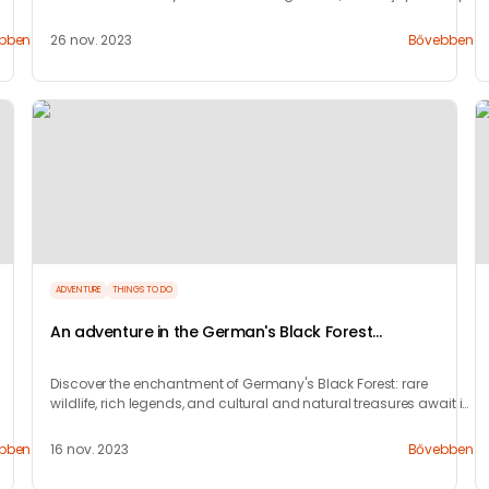
nightlife.
bben
26 nov. 2023
Bővebben
ADVENTURE
THINGS TO DO
An adventure in the German's Black Forest
(Schwarzwald)
Discover the enchantment of Germany's Black Forest: rare
wildlife, rich legends, and cultural and natural treasures await in
this captivating region.
bben
16 nov. 2023
Bővebben