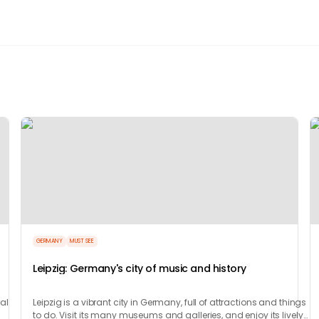
GERMANY
MUST SEE
Leipzig: Germany's city of music and history
ral
Leipzig is a vibrant city in Germany, full of attractions and things
to do. Visit its many museums and galleries, and enjoy its lively