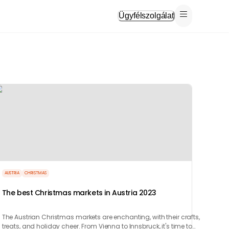
Ügyfélszolgálat
AUSTRIA
CHRISTMAS
The best Christmas markets in Austria 2023
The Austrian Christmas markets are enchanting, with their crafts,
treats, and holiday cheer. From Vienna to Innsbruck, it's time to