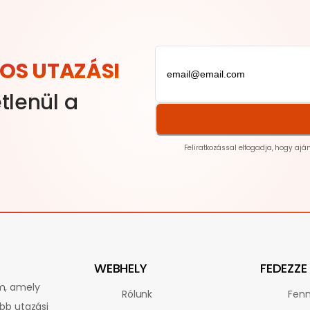
OS UTAZÁSI
tlenül a
Feliratkozással elfogadja, hogy ajá
WEBHELY
FEDEZZE 
rm, amely
Rólunk
Fenn
obb utazási