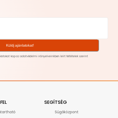
Küldj ajánlatokat!
nlatokat kap az
adatvédelmi
irányelveinkben leírt feltételek szerint
FEL
SEGÍTSÉG
tartható
Súgóközpont