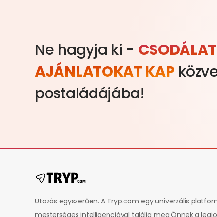
Ne hagyja ki -
CSODÁLAT
AJÁNLATOKAT KAP
közve
postaládájába!
Utazás egyszerűen. A Tryp.com egy univerzális platfo
mesterséges intelligenciával találja meg Önnek a legj