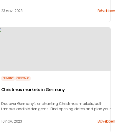
celebrate!
23 nov. 2023
Bővebben
GERMANY
CHRISTMAS
Christmas markets in Germany
Discover Germany's enchanting Christmas markets, both
famous and hidden gems. Find opening dates and plan your
festive visit with our guide!
10 nov. 2023
Bővebben