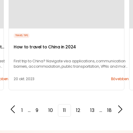
TRAVEL TIPS
t
How to travel to China in 2024
est
First trip to China? Navigate visa applications, communication
e
barriers, accommodation, public transportation, VPNs and more
with our 10-step guide.
bben
20 okt. 2023
Bővebben
1
...
9
10
11
12
13
...
18