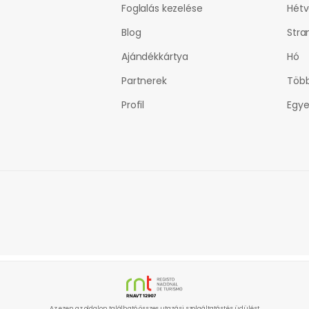
Foglalás kezelése
Hét
Blog
Stra
Ajándékkártya
Hó
Partnerek
Több
Profil
Egye
Az ezen az oldalon található összes utazási szolgáltatást és üdülést