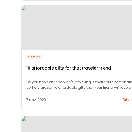
TRAVEL TIPS
10 affordable gifts for that traveler friend
Do you have a friend who's travelling is their entire personalit
so, here are some affordable gifts that your friend will love 
appreciate.
7 nov. 2023
Bőve