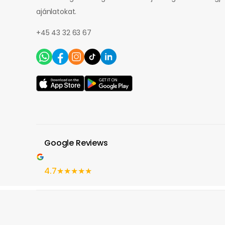
ajánlatokat.
+45 43 32 63 67
Google Reviews
4.7
★★★★★