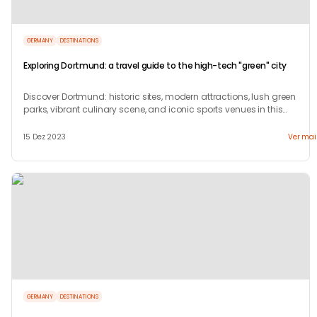
GERMANY
DESTINATIONS
Exploring Dortmund: a travel guide to the high-tech "green" city
Discover Dortmund: historic sites, modern attractions, lush green
parks, vibrant culinary scene, and iconic sports venues in this
dynamic German city.
15 Dez 2023
Ver mai
GERMANY
DESTINATIONS