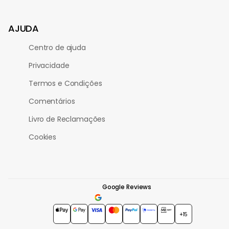
AJUDA
Centro de ajuda
Privacidade
Termos e Condições
Comentários
Livro de Reclamações
Cookies
Google Reviews
4.7
★★★★★
+15