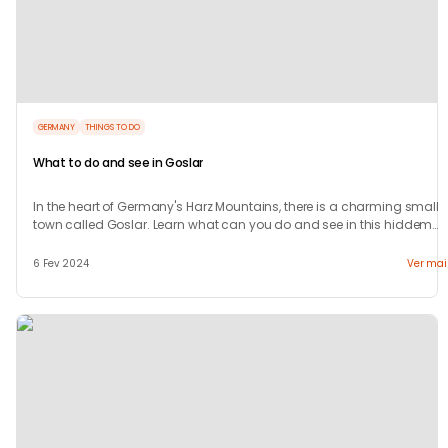
GERMANY
THINGS TO DO
What to do and see in Goslar
In the heart of Germany's Harz Mountains, there is a charming small
town called Goslar. Learn what can you do and see in this hiddem
gem.
6 Fev 2024
Ver mai