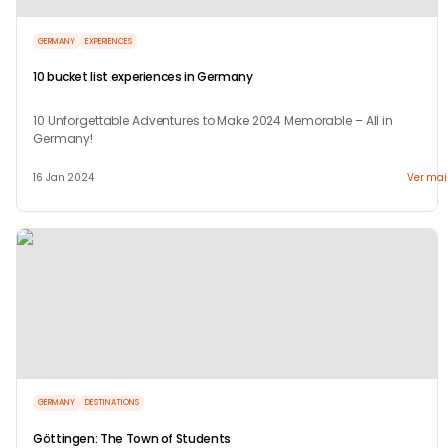
GERMANY
EXPERIENCES
10 bucket list experiences in Germany
10 Unforgettable Adventures to Make 2024 Memorable – All in
Germany!
16 Jan 2024
Ver mai
GERMANY
DESTINATIONS
Göttingen: The Town of Students