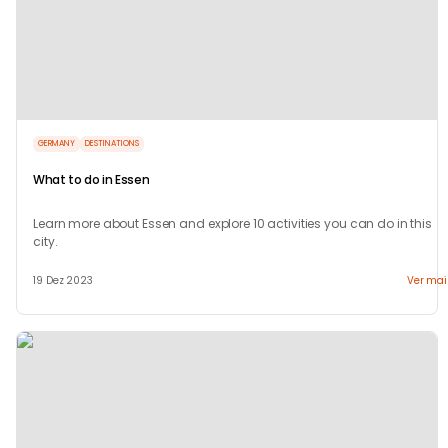
GERMANY
DESTINATIONS
What to do in Essen
Learn more about Essen and explore 10 activities you can do in this
city.
19 Dez 2023
Ver mai