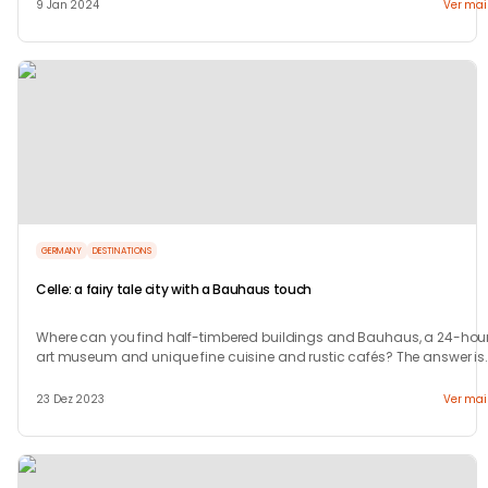
9 Jan 2024
Ver mai
GERMANY
DESTINATIONS
Celle: a fairy tale city with a Bauhaus touch
Where can you find half-timbered buildings and Bauhaus, a 24-hour
art museum and unique fine cuisine and rustic cafés? The answer is
in Celle.
23 Dez 2023
Ver mai