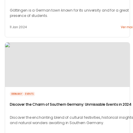
Göttingen is a German town known for its university and for a great
presence of students.
11 Jan 2024
Ver mai
GERMANY
EVENTS
Discover the Charm of Southern Germany: Unmissable Events in 2024
Discover the enchanting blend of cultural festivities, historical insights
and natural wonders awaiting in Southern Germany.