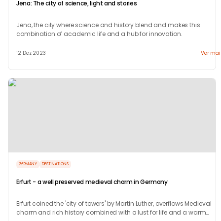
Jena: The city of science, light and stories
Jena, the city where science and history blend and makes this
combination of academic life and a hub for innovation.
12 Dez 2023
Ver mai
GERMANY
DESTINATIONS
Erfurt - a well preserved medieval charm in Germany
Erfurt coined the 'city of towers' by Martin Luther, overflows Medieval
charm and rich history combined with a lust for life and a warm