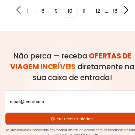
1
...
8
9
10
11
12
...
18
Não perca — receba
OFERTAS DE
VIAGEM INCRÍVEIS
diretamente na
sua caixa de entrada!
Quero receber ofertas!
Ao subscreveres, concordas em receber ofertas de acordo com as condições descri
na nossa
política de privacidade
.