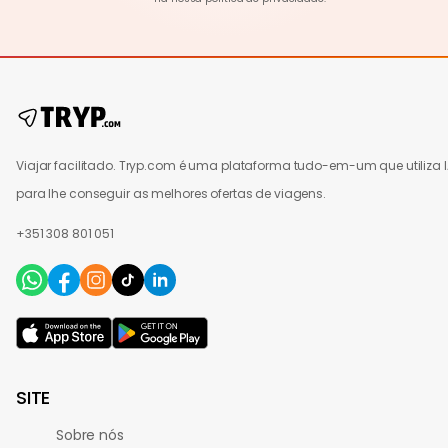
Viajar facilitado. Tryp.com é uma plataforma tudo-em-um que utiliza 
para lhe conseguir as melhores ofertas de viagens.
+351 308 801 051
SITE
Sobre nós