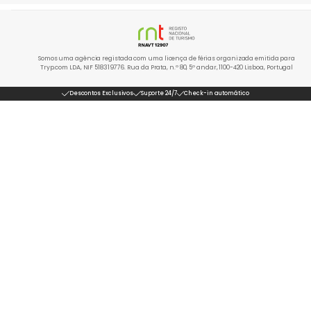
Somos uma agência registada com uma licença de férias organizada emitida para
Tryp.com LDA, NIF 518319776. Rua da Prata, n.º 80, 5º andar, 1100-420 Lisboa, Portugal
Descontos Exclusivos
Suporte 24/7
Check-in automático