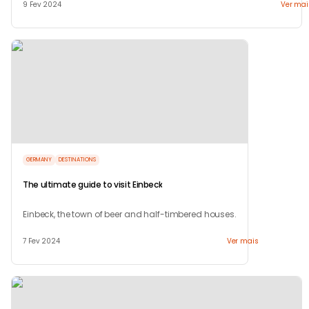
9 Fev 2024
Ver mai
GERMANY
DESTINATIONS
The ultimate guide to visit Einbeck
Einbeck, the town of beer and half-timbered houses.
7 Fev 2024
Ver mais