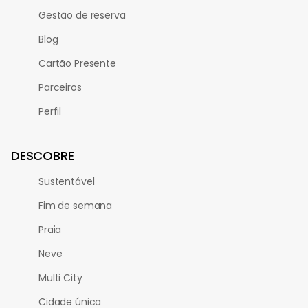
Gestão de reserva
Blog
Cartão Presente
Parceiros
Perfil
DESCOBRE
Sustentável
Fim de semana
Praia
Neve
Multi City
Cidade única