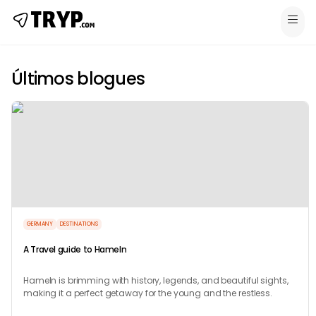
Últimos blogues
GERMANY
DESTINATIONS
A Travel guide to Hameln
Hameln is brimming with history, legends, and beautiful sights,
making it a perfect getaway for the young and the restless.