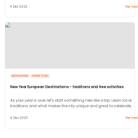
welcome.
11 Dez 2023
Ver mai
DESTINATIONS
THINGS TO DO
New Year European Destinations - traditions and free activities
As your year is over, let's start something new like a trip. Learn local
traditions and what makes the city unique and great to celebrate
your new years.
6 Dez 2023
Ver mai