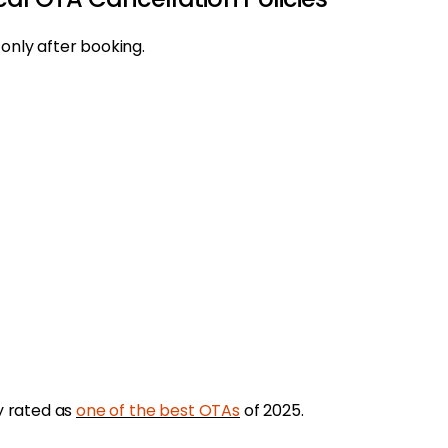
 only after booking.
ly rated as
one of the best OTAs
of 2025.