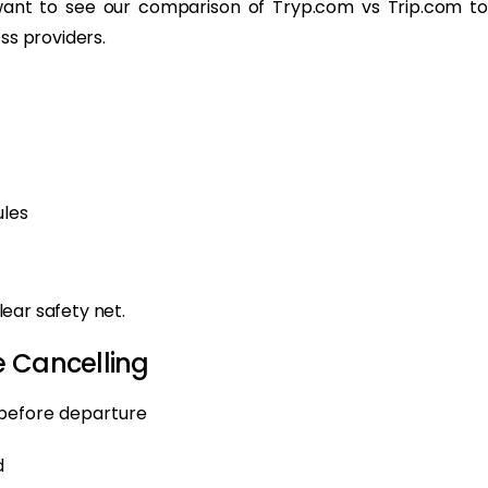
want to see our comparison of Tryp.com vs Trip.com to
ss providers.
ules
clear safety net.
e Cancelling
 before departure
d