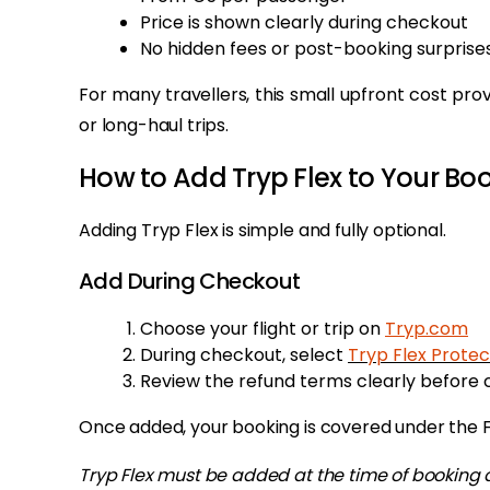
Price is shown clearly during checkout
No hidden fees or post-booking surprise
For many travellers, this small upfront cost prov
or long-haul trips.
How to Add Tryp Flex to Your Bo
Adding Tryp Flex is simple and fully optional.
Add During Checkout
Choose your flight or trip on
Tryp.com
During checkout, select
Tryp Flex Protec
Review the refund terms clearly before 
Once added, your booking is covered under the Fl
Tryp Flex must be added at the time of booking 