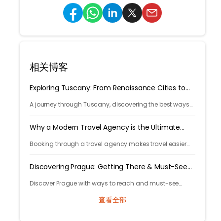
相关博客
Exploring Tuscany: From Renaissance Cities to
Rolling Hills
A journey through Tuscany, discovering the best ways
to arrive and exploring timeless cities, medieval towns,
and breathtaking countryside.
Why a Modern Travel Agency is the Ultimate
Travel Hack
Booking through a travel agency makes travel easier
with expert help, better prices, and convenient trip
management.
Discovering Prague: Getting There & Must-See
Attractions
Discover Prague with ways to reach and must-see
attractions from castle views to Old Town charm, quick
查看全部
guide to the city's timeless magic.