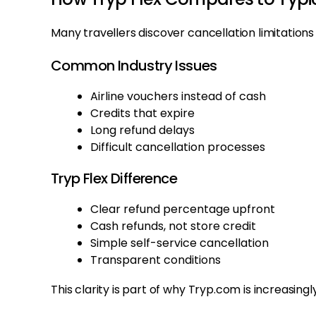
Many travellers discover cancellation limitations
Common Industry Issues
Airline vouchers instead of cash
Credits that expire
Long refund delays
Difficult cancellation processes
Tryp Flex Difference
Clear refund percentage upfront
Cash refunds, not store credit
Simple self-service cancellation
Transparent conditions
This clarity is part of why Tryp.com is increasing