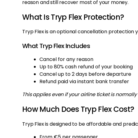
reason and still recover most of your money.
What Is Tryp Flex Protection?
Tryp Flex is an optional cancellation protection 
What Tryp Flex Includes
Cancel for any reason
Up to 80% cash refund of your booking
Cancel up to 2 days before departure
Refund paid via instant bank transfer
This applies even if your airline ticket is normal
How Much Does Tryp Flex Cost?
Tryp Flex is designed to be affordable and predic
From €5 per passenger