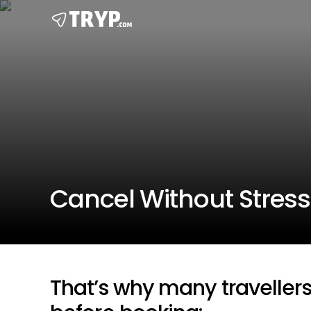
Cancel Without Stress
That’s why many traveller