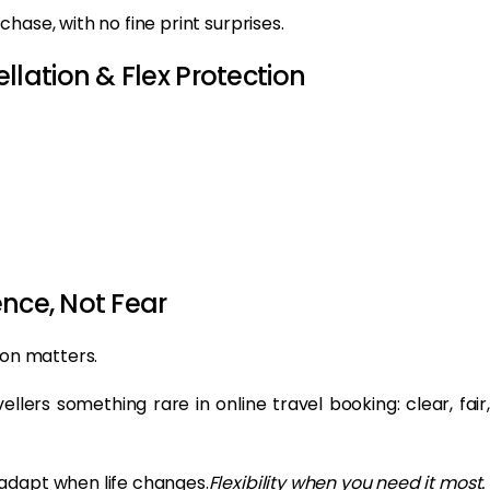
hase, with no fine print surprises.
lation & Flex Protection
nce, Not Fear
ion matters.
ellers something rare in online travel booking: clear, fair,
adapt when life changes.
Flexibility when you need it most.