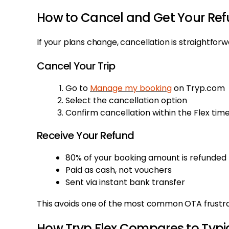
How to Cancel and Get Your Re
If your plans change, cancellation is straightforw
Cancel Your Trip
Go to
Manage my booking
on Tryp.com
Select the cancellation option
Confirm cancellation within the Flex ti
Receive Your Refund
80% of your booking amount is refunded
Paid as cash, not vouchers
Sent via instant bank transfer
This avoids one of the most common OTA frustrati
How Tryp Flex Compares to Typic