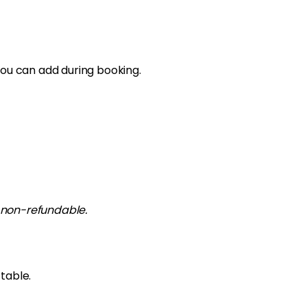
you can add during booking.
ly non-refundable.
table.