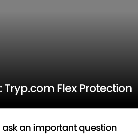
: Tryp.com Flex Protection
s ask an important question