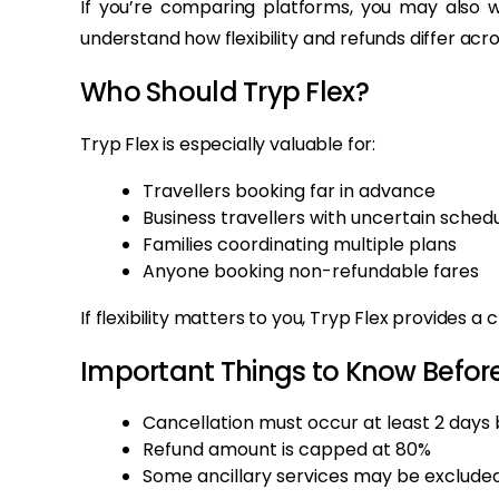
If you’re comparing platforms, you may also 
understand how flexibility and refunds differ acro
Who Should Tryp Flex?
Tryp Flex is especially valuable for:
Travellers booking far in advance
Business travellers with uncertain sched
Families coordinating multiple plans
Anyone booking non-refundable fares
If flexibility matters to you, Tryp Flex provides a 
Important Things to Know Befor
Cancellation must occur at least 2 days
Refund amount is capped at 80%
Some ancillary services may be exclude