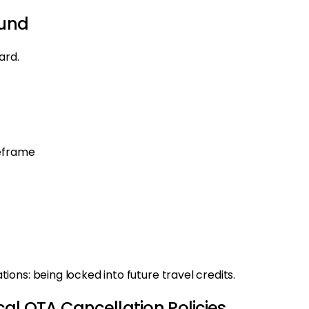
fund
ard.
meframe
ons: being locked into future travel credits.
al OTA Cancellation Policies