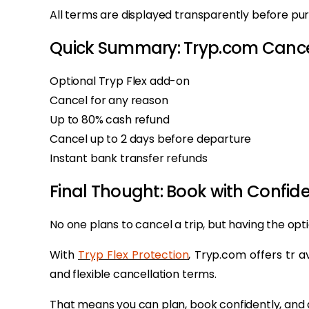
All terms are displayed transparently before purc
Quick Summary: Tryp.com Cancel
Optional Tryp Flex add-on
Cancel for any reason
Up to 80% cash refund
Cancel up to 2 days before departure
Instant bank transfer refunds
Final Thought: Book with Confide
No one plans to cancel a trip, but having the opt
With
Tryp Flex Protection
, Tryp.com offers tr av
and flexible cancellation terms.
That means you can plan, book confidently, and 