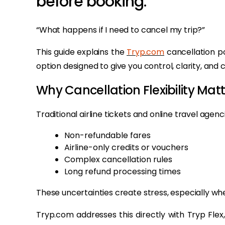
before booking:
“What happens if I need to cancel my trip?”
This guide explains the
Tryp.com
cancellation po
option designed to give you control, clarity, an
Why Cancellation Flexibility Mat
Traditional airline tickets and online travel agen
Non-refundable fares
Airline-only credits or vouchers
Complex cancellation rules
Long refund processing times
These uncertainties create stress, especially wh
Tryp.com addresses this directly with Tryp Flex