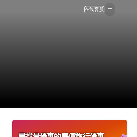
在线客服
尋找最優惠的廉價旅行優惠