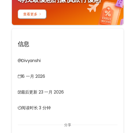
查看更多
e
信息
Divyanshi
16 一月 2026
最后更新 23 一月 2026
阅读时长 3 分钟
分享