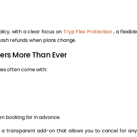
licy, with a clear focus on
Tryp Flex Protection
, a flexibl
d cash refunds when plans change.
ters More Than Ever
cies often come with:
en booking far in advance.
, a transparent add-on that allows you to cancel for any