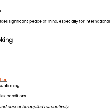
s
ides significant peace of mind, especially for international
oking
tion
confirming
ex conditions.
and cannot be applied retroactively.