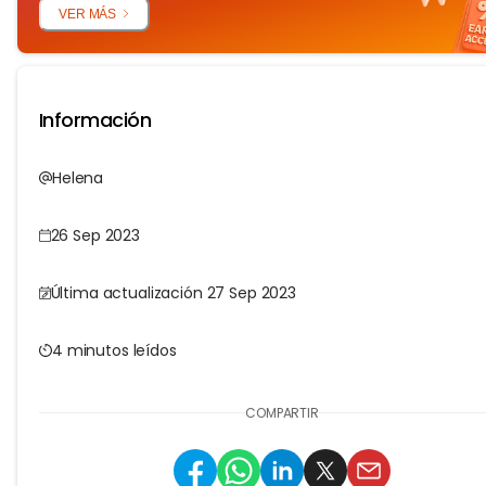
VER MÁS
Información
Helena
26 Sep 2023
Última actualización 27 Sep 2023
4 minutos leídos
COMPARTIR