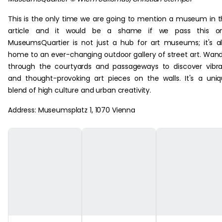
This is the only time we are going to mention a museum in t
article and it would be a shame if we pass this on
MuseumsQuartier is not just a hub for art museums; it's a
home to an ever-changing outdoor gallery of street art. Wan
through the courtyards and passageways to discover vibr
and thought-provoking art pieces on the walls. It's a uni
blend of high culture and urban creativity.
Address: Museumsplatz 1, 1070 Vienna