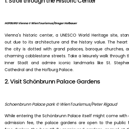
1. Stroll through the Historic Center
HOFBURG Vienna © WienTourismus/Gregor Hofbauer
Vienna's historic center, a UNESCO World Heritage site, sta
out due to its architecture and the history value. The heart
the city is dotted with grand palaces, baroque churches, 
charming cobblestone streets. Take a leisurely walk through 
Inner Stadt and admire iconic landmarks like St. Stephe
Cathedral and the Hofburg Palace.
2. Visit Schönbrunn Palace Gardens
Schoenbrunn Palace park © WienTourismus/Peter Rigaud
While entering the Schönbrunn Palace itself might come with
admission fee, the palace gardens are open to the public 