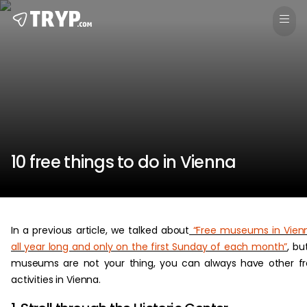
10 free things to do in Vienna
In a previous article, we talked about
“Free museums in Vien
all year long and only on the first Sunday of each month”
, but
museums are not your thing, you can always have other f
activities in Vienna.