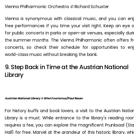
Vienna Philharmonic Orchestra
©
Richard Schuster
Vienna is synonymous with classical music, and you can en
free performances if you time your visit right. Keep an eye 
for public concerts in parks or open-air venues, especially dur
the summer months. The Vienna Philharmonic often offers f
concerts, so check their schedule for opportunities to en
world-class music without breaking the bank.
9. Step Back in Time at the Austrian National
Library
Austrian National Library © WienTourismus/Paul Bauer
For history buffs and book lovers, a visit to the Austrian Natio
Library is a must. While entrance to the library's reading ro
requires a fee, you can explore the magnificent Prunksaal (St
Hall) for free. Marvel at the grandeur of this historic library, wh