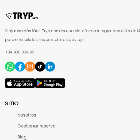
Viajar es más fácil. Tryp.com es una plataforma integral que utiliza la I
para ofrecerle las mejores ofertas de viaje.
+34 900 034 851
SITIO
Nosotros
Gestionar reserva
Blog