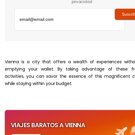
privacidad
Suscrí
‏‏‎ ‎
Vienna is a city that offers a wealth of experiences with
emptying your wallet. By taking advantage of these fr
activities, you can savor the essence of this magnificent c
while staying within your budget.
VIAJES BARATOS A VIENNA