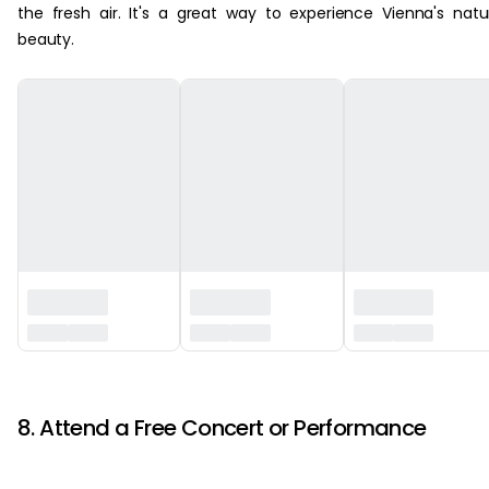
the fresh air. It's a great way to experience Vienna's natu
beauty.
‏‏‎ ‎
8. Attend a Free Concert or Performance