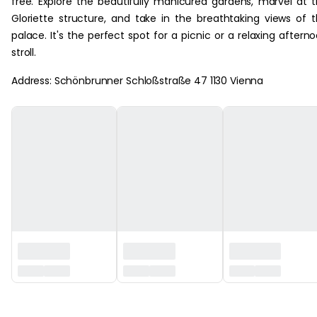
free. Explore the beautifully manicured gardens, marvel at 
Gloriette structure, and take in the breathtaking views of 
palace. It's the perfect spot for a picnic or a relaxing aftern
stroll.
Address: Schönbrunner Schloßstraße 47 1130 Vienna
‏‏‎ ‎