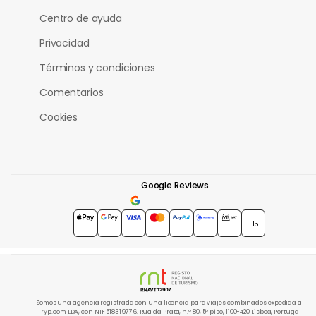
Centro de ayuda
Privacidad
Términos y condiciones
Comentarios
Cookies
Google Reviews
4.7
★★★★★
+15
Somos una agencia registrada con una licencia para viajes combinados expedida a
Tryp.com LDA, con NIF 518319776. Rua da Prata, n.º 80, 5º piso, 1100-420 Lisboa, Portugal