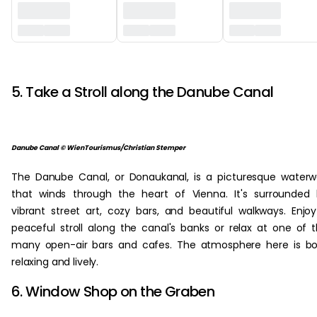
‏‏‎ ‎
5. Take a Stroll along the Danube Canal
Danube Canal © WienTourismus/Christian Stemper
The Danube Canal, or Donaukanal, is a picturesque water
that winds through the heart of Vienna. It's surrounded
vibrant street art, cozy bars, and beautiful walkways. Enjo
peaceful stroll along the canal's banks or relax at one of 
many open-air bars and cafes. The atmosphere here is b
relaxing and lively.
6. Window Shop on the Graben