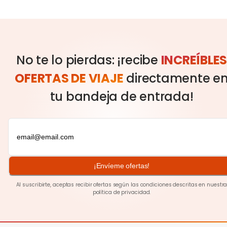
No te lo pierdas: ¡recibe
INCREÍBLE
OFERTAS DE VIAJE
directamente e
tu bandeja de entrada!
¡Envíeme ofertas!
Al suscribirte, aceptas recibir ofertas según las condiciones descritas en nuestr
política de privacidad
.