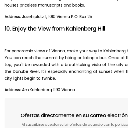
houses priceless manuscripts and books.
Address: Josefsplatz 1, 1010 Vienna P.O. Box 25
10. Enjoy the View from Kahlenberg Hill
For panoramic views of Vienna, make your way to Kahlenberg Hi
You can reach the summit by hiking or taking a bus. Once at 
top, you'll be rewarded with a breathtaking vista of the city 
the Danube River. It's especially enchanting at sunset when 
city lights begin to twinkle.
Address: Am Kahlenberg 1190 Vienna
Ofertas directamente en su correo electrón
Al suscribirse acepta recibir ofertas de acuerdo con la polític