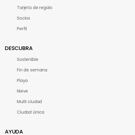
Tarjeta de regalo
Socios
Perfil
DESCUBRA
Sostenible
Fin de semana
Playa
Nieve
Multi ciudad
Ciudad única
AYUDA