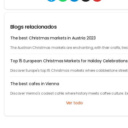
Blogs relacionados
The best Christmas markets in Austria 2023
The Austrian Christmas markets are enchanting, with their crafts, trea
and holiday cheer. From Vienna to Innsbruck, it's time to celebrate!
Top 15 European Christmas Markets for Holiday Celebrations
Discover Europe's top 15 Christmas markets where cobblestone street
glow with twinkling lights and finely adorned trees, welcoming local
visitors alike.
The best cafes in Vienna
Discover Vienna's coolest cafés where history meets coffee culture. E
iconic spots in Austria's capital that will make you feel like the main
Ver todo
character!