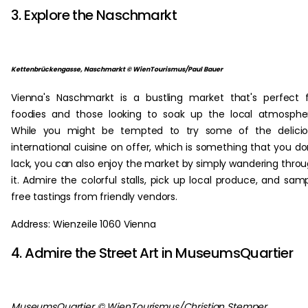
3. Explore the Naschmarkt
Kettenbrückengasse, Naschmarkt © WienTourismus/Paul Bauer
Vienna's Naschmarkt is a bustling market that's perfect 
foodies and those looking to soak up the local atmosphe
While you might be tempted to try some of the delicio
international cuisine on offer, which is something that you do
lack, you can also enjoy the market by simply wandering thro
it. Admire the colorful stalls, pick up local produce, and sam
free tastings from friendly vendors.
Address: Wienzeile 1060 Vienna
4. Admire the Street Art in MuseumsQuartier
MuseumsQuartier © WienTourismus/Christian Stemper