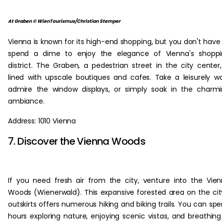
At Graben © WienTourismus/Christian Stemper
Vienna is known for its high-end shopping, but you don't have
spend a dime to enjoy the elegance of Vienna's shoppi
district. The Graben, a pedestrian street in the city center,
lined with upscale boutiques and cafes. Take a leisurely wa
admire the window displays, or simply soak in the charm
ambiance.
Address: 1010 Vienna
7. Discover the Vienna Woods
If you need fresh air from the city, venture into the Vie
Woods (Wienerwald). This expansive forested area on the cit
outskirts offers numerous hiking and biking trails. You can sp
hours exploring nature, enjoying scenic vistas, and breathing