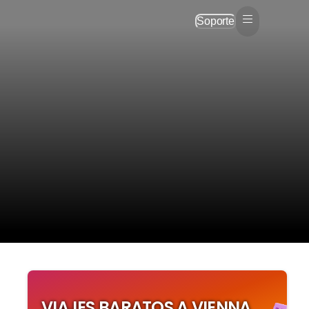
Soporte
e
VIAJES BARATOS A VIENNA