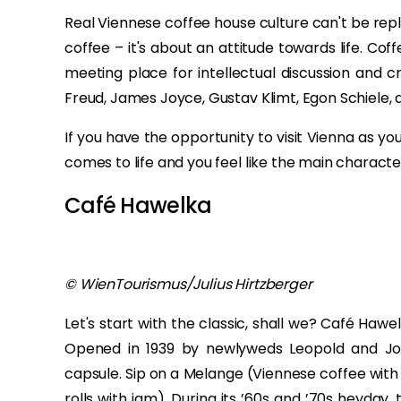
Real Viennese coffee house culture can't be rep
coffee – it's about an attitude towards life. C
meeting place for intellectual discussion and c
Freud, James Joyce, Gustav Klimt, Egon Schiele, 
If you have the opportunity to visit Vienna as yo
comes to life and you feel like the main characte
Café Hawelka
© WienTourismus/Julius Hirtzberger
Let's start with the classic, shall we? Café Haw
Opened in 1939 by newlyweds Leopold and Josef
capsule. Sip on a Melange (Viennese coffee with 
rolls with jam). During its ’60s and ’70s heyday