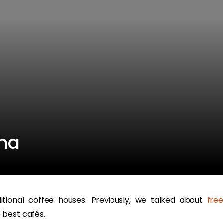
nna
ditional coffee houses. Previously, we talked about
fre
 best cafés.