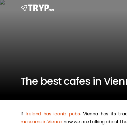
The best cafes in Vie
If
Ireland has iconic pubs
, Vienna has its tra
museums in Vienna
now we are talking about the