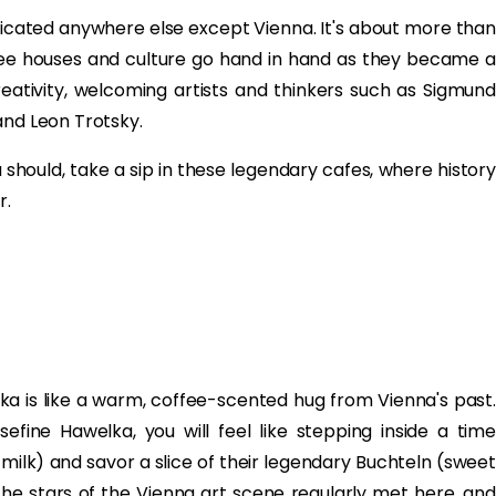
licated anywhere else except Vienna. It's about more than
offee houses and culture go hand in hand as they became a
reativity, welcoming artists and thinkers such as Sigmund
and Leon Trotsky.
u should, take a sip in these legendary cafes, where history
r.
elka is like a warm, coffee-scented hug from Vienna's past.
ine Hawelka, you will feel like stepping inside a time
milk) and savor a slice of their legendary Buchteln (sweet
, the stars of the Vienna art scene regularly met here, and