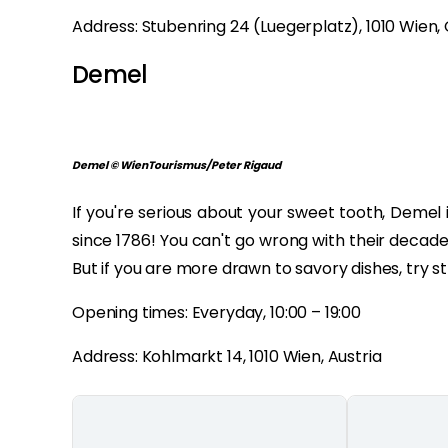
Address: Stubenring 24 (Luegerplatz), 1010 Wien,
Demel
Demel © WienTourismus/Peter Rigaud
If you're serious about your sweet tooth, Demel i
since 1786! You can't go wrong with their decad
But if you are more drawn to savory dishes, try s
Opening times: Everyday, 10:00 – 19:00
Address: Kohlmarkt 14, 1010 Wien, Austria