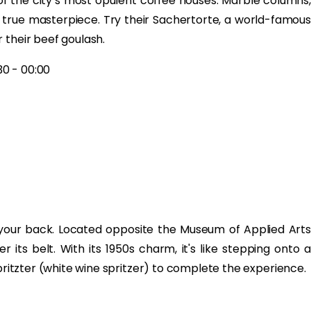
f the city’s most opulent coffee houses. Marble columns,
a true masterpiece. Try their Sachertorte, a world-famous
 their beef goulash.
30 - 00:00
 your back. Located opposite the Museum of Applied Arts
 its belt. With its 1950s charm, it's like stepping onto a
spritzter (white wine spritzer) to complete the experience.