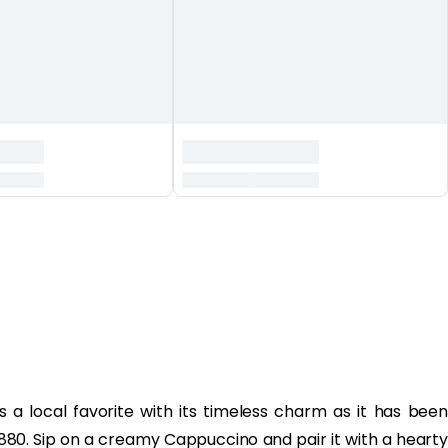
is a local favorite with its timeless charm as it has been
1880. Sip on a creamy Cappuccino and pair it with a hearty