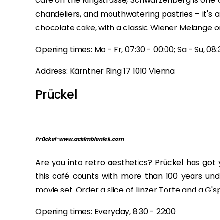
café on the Ringstrasse, Schwarzenberg is one o
chandeliers, and mouthwatering pastries – it's 
chocolate cake, with a classic Wiener Melange or
Opening times: Mo - Fr, 07:30 - 00:00; Sa - Su, 08:
Address: Kärntner Ring 17 1010 Vienna
Prückel
Prückel-www.achimbieniek.com
Are you into retro aesthetics? Prückel has got
this café counts with more than 100 years under
movie set. Order a slice of Linzer Torte and a G'
Opening times: Everyday, 8:30 - 22:00