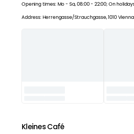
Opening times: Mo - Sa, 08:00 - 22:00; On holidays 
Address: Herrengasse/Strauchgasse, 1010 Vienna
‏‏‎ ‎
Kleines Café