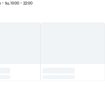
- Su, 10:00 - 22:00