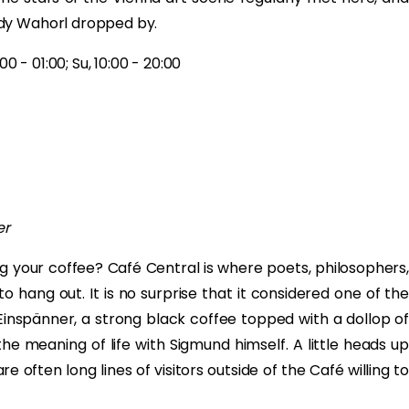
ndy Wahorl dropped by.
0 - 01:00; Su, 10:00 - 20:00
er
g your coffee? Café Central is where poets, philosophers,
o hang out. It is no surprise that it considered one of the
 Einspänner, a strong black coffee topped with a dollop of
e meaning of life with Sigmund himself. A little heads up
e often long lines of visitors outside of the Café willing to