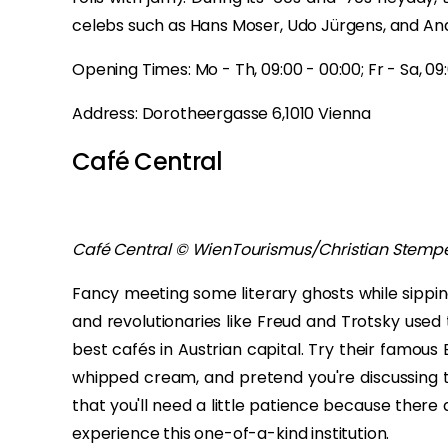
celebs such as Hans Moser, Udo Jürgens, and A
Opening Times: Mo - Th, 09:00 - 00:00; Fr - Sa, 09:0
Address: Dorotheergasse 6,1010 Vienna
Café Central
Café Central © WienTourismus/Christian Stemp
Fancy meeting some literary ghosts while sippin
and revolutionaries like Freud and Trotsky used t
best cafés in Austrian capital. Try their famous
whipped cream, and pretend you're discussing th
that you'll need a little patience because there ar
experience this one-of-a-kind institution.