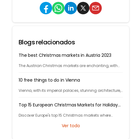
Blogs relacionados
The best Christmas markets in Austria 2023
The Austrian Christmas markets are enchanting, with
their crafts, treats, and holiday cheer. From Vienna to
Innsbruck, it's time to celebrate!
10 free things to do in Vienna
Vienna, with its imperial palaces, stunning architecture,
and vibrant cultural scene, has plenty of free activities
for budget-conscious travelers.
Top 15 European Christmas Markets for Holiday
Celebrations
Discover Europe's top 15 Christmas markets where
cobblestone streets glow with twinkling lights and finely
Ver todo
adorned trees, welcoming locals and visitors alike.