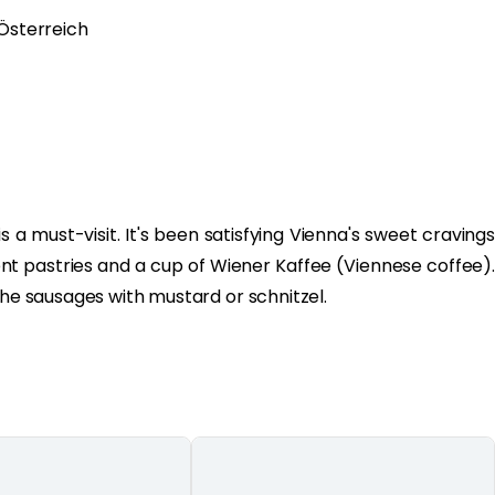
 Österreich
s a must-visit. It's been satisfying Vienna's sweet cravings
ent pastries and a cup of Wiener Kaffee (Viennese coffee).
the sausages with mustard or schnitzel.