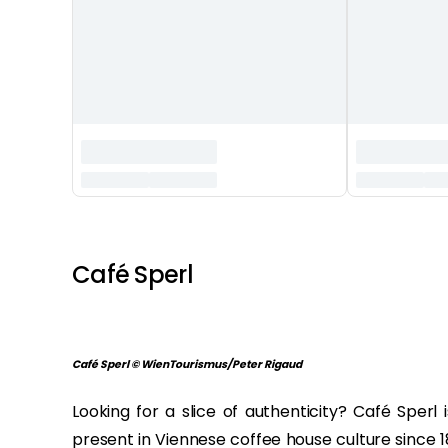
‏‏‎ ‎
Café Sperl
Café Sperl © WienTourismus/Peter Rigaud
Looking for a slice of authenticity? Café Sperl 
present in Viennese coffee house culture since 