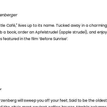
senberger
ttle Café," lives up to its name. Tucked away in a charming
b a book, order an Apfelstrudel (apple strudel), and enjoy
s featured in the film ‘Before Sunrise’.
r
zenberg will sweep you off your feet. Said to be the oldest