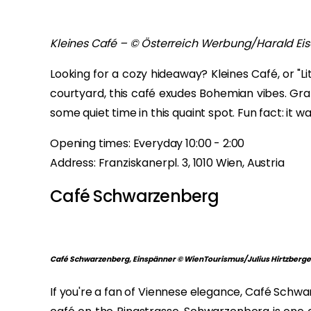
Kleines Café – © Österreich Werbung/Harald Ei
Looking for a cozy hideaway? Kleines Café, or "Li
courtyard, this café exudes Bohemian vibes. Gra
some quiet time in this quaint spot. Fun fact: it wa
Opening times: Everyday 10:00 - 2:00
Address: Franziskanerpl. 3, 1010 Wien, Austria
Café Schwarzenberg
Café Schwarzenberg, Einspänner © WienTourismus/Julius Hirtzberge
If you're a fan of Viennese elegance, Café Schwar