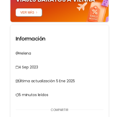
VER MÁS
Información
Helena
4 Sep 2023
Última actualización 5 Ene 2025
5 minutos leídos
COMPARTIR